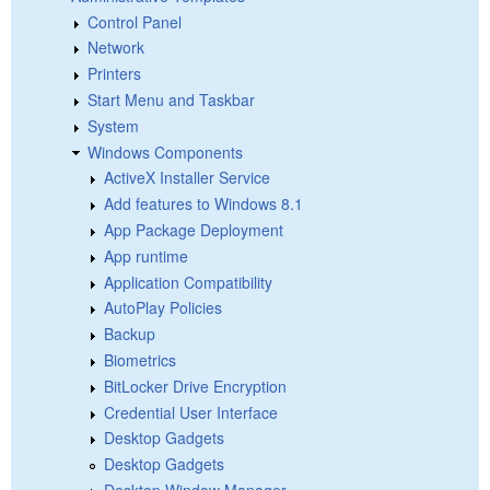
Control Panel
Network
Printers
Start Menu and Taskbar
System
Windows Components
ActiveX Installer Service
Add features to Windows 8.1
App Package Deployment
App runtime
Application Compatibility
AutoPlay Policies
Backup
Biometrics
BitLocker Drive Encryption
Credential User Interface
Desktop Gadgets
Desktop Gadgets
Desktop Window Manager