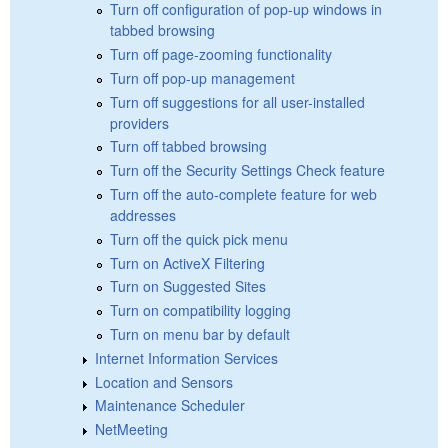
Turn off configuration of pop-up windows in
tabbed browsing
Turn off page-zooming functionality
Turn off pop-up management
Turn off suggestions for all user-installed
providers
Turn off tabbed browsing
Turn off the Security Settings Check feature
Turn off the auto-complete feature for web
addresses
Turn off the quick pick menu
Turn on ActiveX Filtering
Turn on Suggested Sites
Turn on compatibility logging
Turn on menu bar by default
Internet Information Services
Location and Sensors
Maintenance Scheduler
NetMeeting