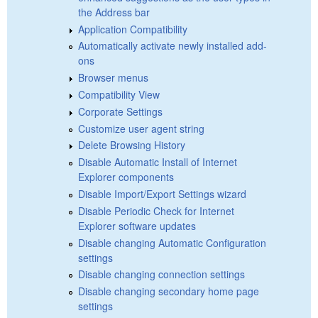
the Address bar
Application Compatibility
Automatically activate newly installed add-
ons
Browser menus
Compatibility View
Corporate Settings
Customize user agent string
Delete Browsing History
Disable Automatic Install of Internet
Explorer components
Disable Import/Export Settings wizard
Disable Periodic Check for Internet
Explorer software updates
Disable changing Automatic Configuration
settings
Disable changing connection settings
Disable changing secondary home page
settings