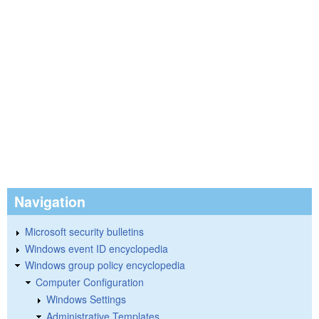
Navigation
Microsoft security bulletins
Windows event ID encyclopedia
Windows group policy encyclopedia
Computer Configuration
Windows Settings
Administrative Templates