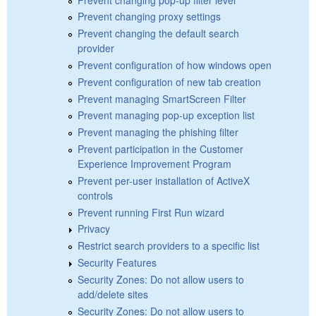
Prevent changing proxy settings
Prevent changing the default search
provider
Prevent configuration of how windows open
Prevent configuration of new tab creation
Prevent managing SmartScreen Filter
Prevent managing pop-up exception list
Prevent managing the phishing filter
Prevent participation in the Customer
Experience Improvement Program
Prevent per-user installation of ActiveX
controls
Prevent running First Run wizard
Privacy
Restrict search providers to a specific list
Security Features
Security Zones: Do not allow users to
add/delete sites
Security Zones: Do not allow users to