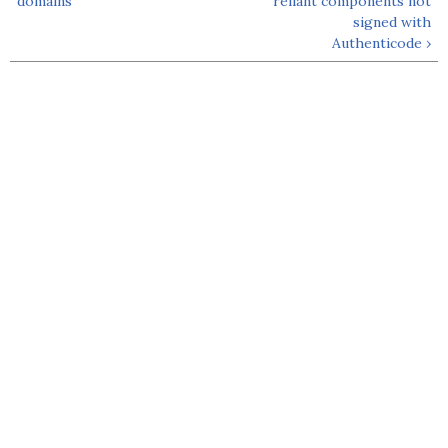
domains
reliant components not
signed with
Authenticode ›