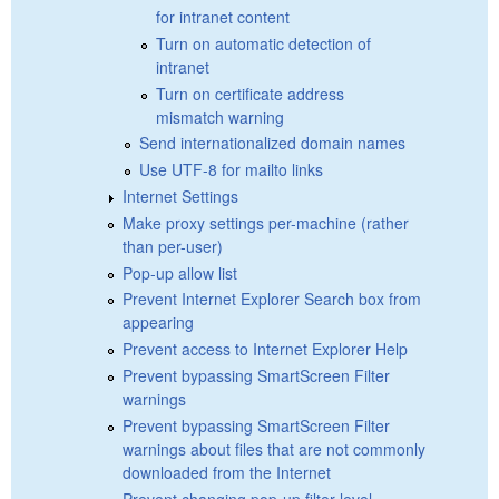
for intranet content
Turn on automatic detection of
intranet
Turn on certificate address
mismatch warning
Send internationalized domain names
Use UTF-8 for mailto links
Internet Settings
Make proxy settings per-machine (rather
than per-user)
Pop-up allow list
Prevent Internet Explorer Search box from
appearing
Prevent access to Internet Explorer Help
Prevent bypassing SmartScreen Filter
warnings
Prevent bypassing SmartScreen Filter
warnings about files that are not commonly
downloaded from the Internet
Prevent changing pop-up filter level