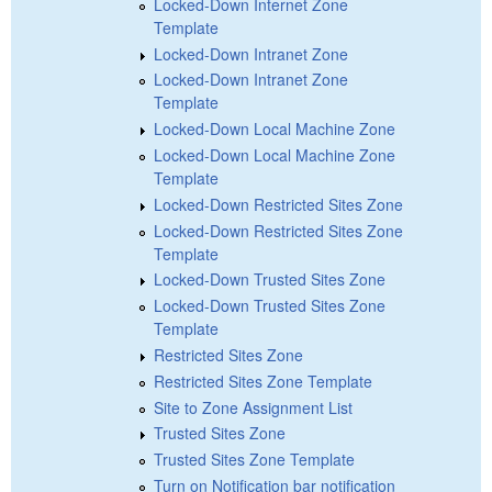
Locked-Down Internet Zone
Template
Locked-Down Intranet Zone
Locked-Down Intranet Zone
Template
Locked-Down Local Machine Zone
Locked-Down Local Machine Zone
Template
Locked-Down Restricted Sites Zone
Locked-Down Restricted Sites Zone
Template
Locked-Down Trusted Sites Zone
Locked-Down Trusted Sites Zone
Template
Restricted Sites Zone
Restricted Sites Zone Template
Site to Zone Assignment List
Trusted Sites Zone
Trusted Sites Zone Template
Turn on Notification bar notification