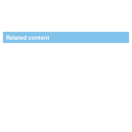
Related content