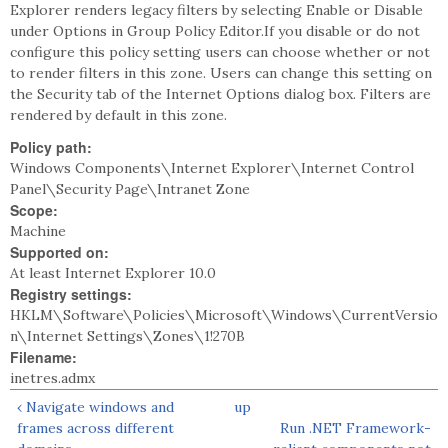
Explorer renders legacy filters by selecting Enable or Disable
under Options in Group Policy Editor.If you disable or do not
configure this policy setting users can choose whether or not
to render filters in this zone. Users can change this setting on
the Security tab of the Internet Options dialog box. Filters are
rendered by default in this zone.
Policy path:
Windows Components\Internet Explorer\Internet Control
Panel\Security Page\Intranet Zone
Scope:
Machine
Supported on:
At least Internet Explorer 10.0
Registry settings:
HKLM\Software\Policies\Microsoft\Windows\CurrentVersio
n\Internet Settings\Zones\1!270B
Filename:
inetres.admx
‹ Navigate windows and
up
frames across different
Run .NET Framework-