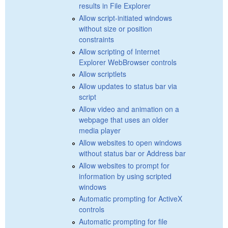
results in File Explorer
Allow script-initiated windows
without size or position
constraints
Allow scripting of Internet
Explorer WebBrowser controls
Allow scriptlets
Allow updates to status bar via
script
Allow video and animation on a
webpage that uses an older
media player
Allow websites to open windows
without status bar or Address bar
Allow websites to prompt for
information by using scripted
windows
Automatic prompting for ActiveX
controls
Automatic prompting for file