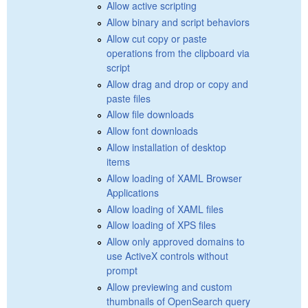
Allow active scripting
Allow binary and script behaviors
Allow cut copy or paste
operations from the clipboard via
script
Allow drag and drop or copy and
paste files
Allow file downloads
Allow font downloads
Allow installation of desktop
items
Allow loading of XAML Browser
Applications
Allow loading of XAML files
Allow loading of XPS files
Allow only approved domains to
use ActiveX controls without
prompt
Allow previewing and custom
thumbnails of OpenSearch query