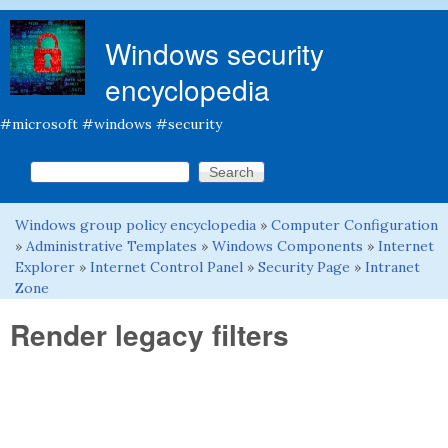
Skip to main content
Windows security
encyclopedia
#microsoft #windows #security
Search this site
Search form
Windows group policy encyclopedia
»
Computer Configuration
You are here
»
Administrative Templates
»
Windows Components
»
Internet
Explorer
»
Internet Control Panel
»
Security Page
»
Intranet
Zone
Render legacy filters