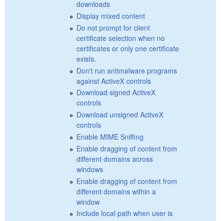
downloads
Display mixed content
Do not prompt for client
certificate selection when no
certificates or only one certificate
exists.
Don't run antimalware programs
against ActiveX controls
Download signed ActiveX
controls
Download unsigned ActiveX
controls
Enable MIME Sniffing
Enable dragging of content from
different domains across
windows
Enable dragging of content from
different domains within a
window
Include local path when user is