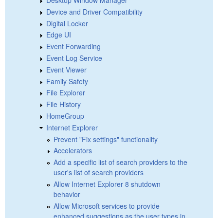
Device and Driver Compatibility
Digital Locker
Edge UI
Event Forwarding
Event Log Service
Event Viewer
Family Safety
File Explorer
File History
HomeGroup
Internet Explorer
Prevent "Fix settings" functionality
Accelerators
Add a specific list of search providers to the
user's list of search providers
Allow Internet Explorer 8 shutdown
behavior
Allow Microsoft services to provide
enhanced suggestions as the user types in