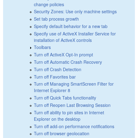
change policies
Security Zones: Use only machine settings
Set tab process growth
Specify default behavior for a new tab
Specify use of ActiveX Installer Service for
installation of ActiveX controls
Toolbars
Turn off ActiveX Opt-In prompt
Turn off Automatic Crash Recovery
Turn off Crash Detection
Turn off Favorites bar
Turn off Managing SmartScreen Filter for
Internet Explorer 8
Turn off Quick Tabs functionality
Turn off Reopen Last Browsing Session
Turn off ability to pin sites in Internet
Explorer on the desktop
Turn off add-on performance notifications
Turn off browser geolocation