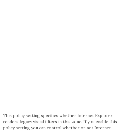
This policy setting specifies whether Internet Explorer
renders legacy visual filters in this zone. If you enable this
policy setting you can control whether or not Internet