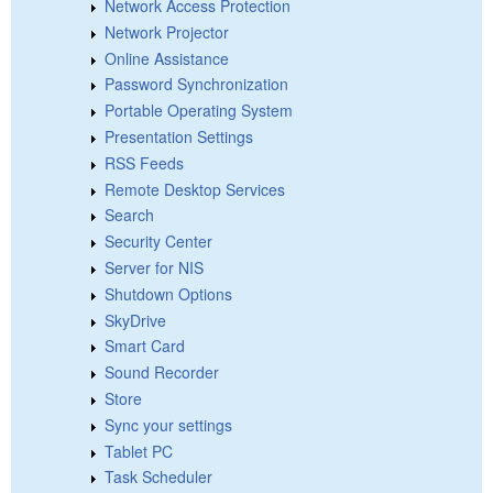
Network Access Protection
Network Projector
Online Assistance
Password Synchronization
Portable Operating System
Presentation Settings
RSS Feeds
Remote Desktop Services
Search
Security Center
Server for NIS
Shutdown Options
SkyDrive
Smart Card
Sound Recorder
Store
Sync your settings
Tablet PC
Task Scheduler