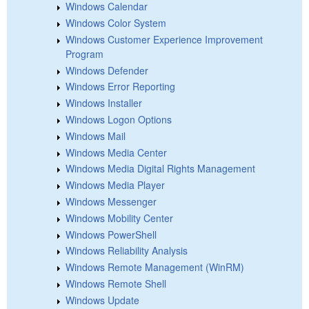
Windows Calendar
Windows Color System
Windows Customer Experience Improvement
Program
Windows Defender
Windows Error Reporting
Windows Installer
Windows Logon Options
Windows Mail
Windows Media Center
Windows Media Digital Rights Management
Windows Media Player
Windows Messenger
Windows Mobility Center
Windows PowerShell
Windows Reliability Analysis
Windows Remote Management (WinRM)
Windows Remote Shell
Windows Update