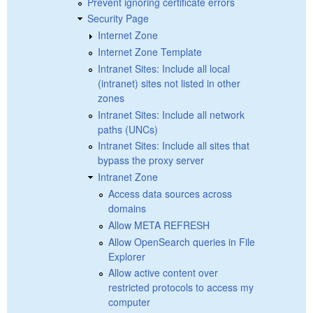
Prevent ignoring certificate errors
Security Page
Internet Zone
Internet Zone Template
Intranet Sites: Include all local
(intranet) sites not listed in other
zones
Intranet Sites: Include all network
paths (UNCs)
Intranet Sites: Include all sites that
bypass the proxy server
Intranet Zone
Access data sources across
domains
Allow META REFRESH
Allow OpenSearch queries in File
Explorer
Allow active content over
restricted protocols to access my
computer