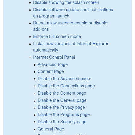
Disable showing the splash screen
Disable software update shell notifications
on program launch
Do not allow users to enable or disable
add-ons
Enforce full-screen mode
Install new versions of Internet Explorer
automatically
Internet Control Panel
Advanced Page
Content Page
Disable the Advanced page
Disable the Connections page
Disable the Content page
Disable the General page
Disable the Privacy page
Disable the Programs page
Disable the Security page
General Page