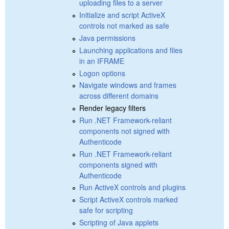
uploading files to a server
Initialize and script ActiveX
controls not marked as safe
Java permissions
Launching applications and files
in an IFRAME
Logon options
Navigate windows and frames
across different domains
Render legacy filters
Run .NET Framework-reliant
components not signed with
Authenticode
Run .NET Framework-reliant
components signed with
Authenticode
Run ActiveX controls and plugins
Script ActiveX controls marked
safe for scripting
Scripting of Java applets