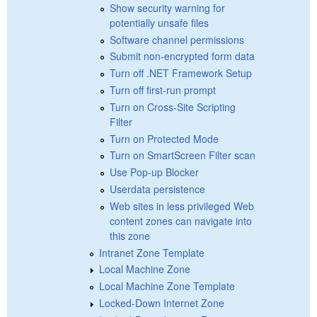
Show security warning for
potentially unsafe files
Software channel permissions
Submit non-encrypted form data
Turn off .NET Framework Setup
Turn off first-run prompt
Turn on Cross-Site Scripting
Filter
Turn on Protected Mode
Turn on SmartScreen Filter scan
Use Pop-up Blocker
Userdata persistence
Web sites in less privileged Web
content zones can navigate into
this zone
Intranet Zone Template
Local Machine Zone
Local Machine Zone Template
Locked-Down Internet Zone