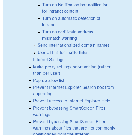
Turn on Notification bar notification
for intranet content
Turn on automatic detection of
intranet
Turn on certificate address
mismatch warning
Send internationalized domain names
Use UTF-8 for mailto links
Internet Settings
Make proxy settings per-machine (rather
than per-user)
Pop-up allow list
Prevent Internet Explorer Search box from
appearing
Prevent access to Internet Explorer Help
Prevent bypassing SmartScreen Filter
warnings
Prevent bypassing SmartScreen Filter
warnings about files that are not commonly
downloaded from the Internet