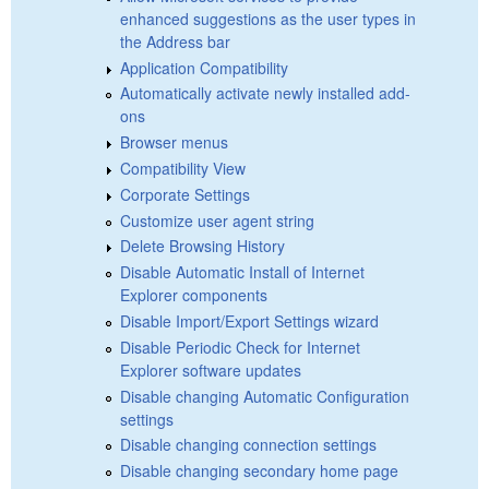
enhanced suggestions as the user types in
the Address bar
Application Compatibility
Automatically activate newly installed add-
ons
Browser menus
Compatibility View
Corporate Settings
Customize user agent string
Delete Browsing History
Disable Automatic Install of Internet
Explorer components
Disable Import/Export Settings wizard
Disable Periodic Check for Internet
Explorer software updates
Disable changing Automatic Configuration
settings
Disable changing connection settings
Disable changing secondary home page