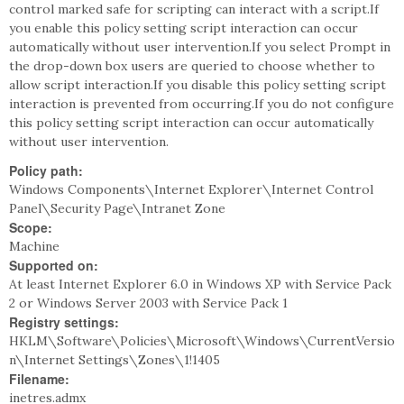
control marked safe for scripting can interact with a script.If
you enable this policy setting script interaction can occur
automatically without user intervention.If you select Prompt in
the drop-down box users are queried to choose whether to
allow script interaction.If you disable this policy setting script
interaction is prevented from occurring.If you do not configure
this policy setting script interaction can occur automatically
without user intervention.
Policy path:
Windows Components\Internet Explorer\Internet Control
Panel\Security Page\Intranet Zone
Scope:
Machine
Supported on:
At least Internet Explorer 6.0 in Windows XP with Service Pack
2 or Windows Server 2003 with Service Pack 1
Registry settings:
HKLM\Software\Policies\Microsoft\Windows\CurrentVersio
n\Internet Settings\Zones\1!1405
Filename:
inetres.admx