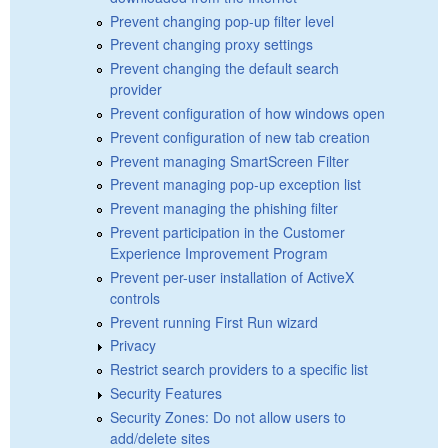
Prevent changing pop-up filter level
Prevent changing proxy settings
Prevent changing the default search
provider
Prevent configuration of how windows open
Prevent configuration of new tab creation
Prevent managing SmartScreen Filter
Prevent managing pop-up exception list
Prevent managing the phishing filter
Prevent participation in the Customer
Experience Improvement Program
Prevent per-user installation of ActiveX
controls
Prevent running First Run wizard
Privacy
Restrict search providers to a specific list
Security Features
Security Zones: Do not allow users to
add/delete sites