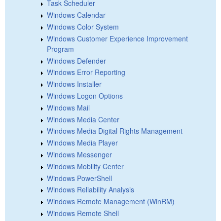
Task Scheduler
Windows Calendar
Windows Color System
Windows Customer Experience Improvement
Program
Windows Defender
Windows Error Reporting
Windows Installer
Windows Logon Options
Windows Mail
Windows Media Center
Windows Media Digital Rights Management
Windows Media Player
Windows Messenger
Windows Mobility Center
Windows PowerShell
Windows Reliability Analysis
Windows Remote Management (WinRM)
Windows Remote Shell