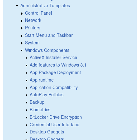
Administrative Templates
Control Panel
Network
Printers
Start Menu and Taskbar
System
Windows Components
ActiveX Installer Service
Add features to Windows 8.1
App Package Deployment
App runtime
Application Compatibility
AutoPlay Policies
Backup
Biometrics
BitLocker Drive Encryption
Credential User Interface
Desktop Gadgets
Desktop Gadgets