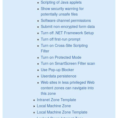
Scripting of Java applets
Show security warning for
potentially unsafe files
Software channel permissions
Submit non-encrypted form data
Turn off .NET Framework Setup
Turn off first-run prompt
Turn on Cross-Site Scripting
Filter
Turn on Protected Mode
Turn on SmartScreen Filter scan
Use Pop-up Blocker
Userdata persistence
Web sites in less privileged Web
content zones can navigate into
this zone
Intranet Zone Template
Local Machine Zone
Local Machine Zone Template