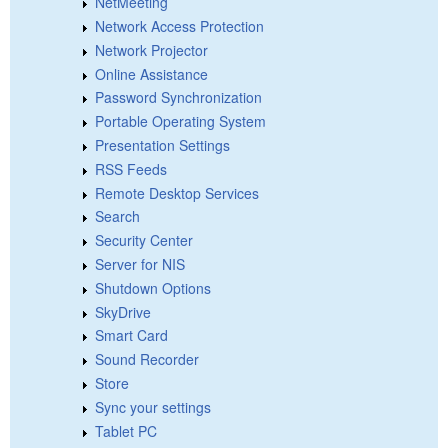
NetMeeting
Network Access Protection
Network Projector
Online Assistance
Password Synchronization
Portable Operating System
Presentation Settings
RSS Feeds
Remote Desktop Services
Search
Security Center
Server for NIS
Shutdown Options
SkyDrive
Smart Card
Sound Recorder
Store
Sync your settings
Tablet PC