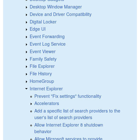
Desktop Window Manager
Device and Driver Compatibility
Digital Locker
Edge UI
Event Forwarding
Event Log Service
Event Viewer
Family Safety
File Explorer
File History
HomeGroup
Internet Explorer
Prevent "Fix settings" functionality
Accelerators
Add a specific list of search providers to the
user's list of search providers
Allow Internet Explorer 8 shutdown
behavior
Allow Microsoft services to provide