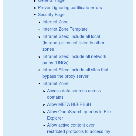
Prevent ignoring certificate errors
Security Page
Internet Zone
Internet Zone Template
Intranet Sites: Include all local
(intranet) sites not listed in other
zones
Intranet Sites: Include all network
paths (UNCs)
Intranet Sites: Include all sites that
bypass the proxy server
Intranet Zone
Access data sources across
domains
Allow META REFRESH
Allow OpenSearch queries in File
Explorer
Allow active content over
restricted protocols to access my