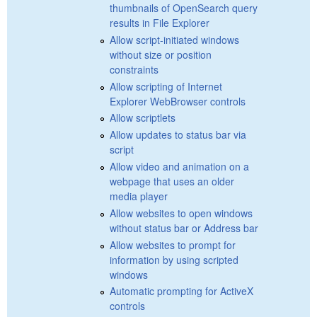
thumbnails of OpenSearch query
results in File Explorer
Allow script-initiated windows
without size or position
constraints
Allow scripting of Internet
Explorer WebBrowser controls
Allow scriptlets
Allow updates to status bar via
script
Allow video and animation on a
webpage that uses an older
media player
Allow websites to open windows
without status bar or Address bar
Allow websites to prompt for
information by using scripted
windows
Automatic prompting for ActiveX
controls