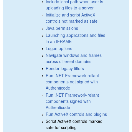
Include local path when user is
uploading files to a server
Initialize and script ActiveX
controls not marked as safe
Java permissions
Launching applications and files
in an IFRAME
Logon options
Navigate windows and frames
across different domains
Render legacy filters
Run .NET Framework-reliant
components not signed with
Authenticode
Run .NET Framework-reliant
components signed with
Authenticode
Run ActiveX controls and plugins
Script ActiveX controls marked
safe for scripting