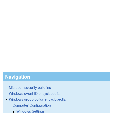
Navigation
Microsoft security bulletins
Windows event ID encyclopedia
Windows group policy encyclopedia
Computer Configuration
Windows Settings