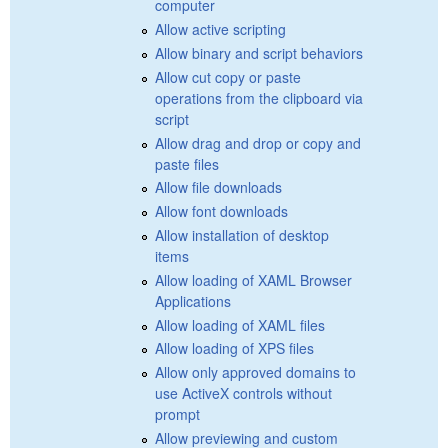
computer
Allow active scripting
Allow binary and script behaviors
Allow cut copy or paste
operations from the clipboard via
script
Allow drag and drop or copy and
paste files
Allow file downloads
Allow font downloads
Allow installation of desktop
items
Allow loading of XAML Browser
Applications
Allow loading of XAML files
Allow loading of XPS files
Allow only approved domains to
use ActiveX controls without
prompt
Allow previewing and custom