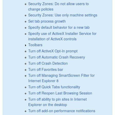
Security Zones: Do not allow users to
change policies
Security Zones: Use only machine settings
Set tab process growth
Specify default behavior for a new tab
Specify use of ActiveX Installer Service for
installation of ActiveX controls
Toolbars
Turn off ActiveX Opt-In prompt
Turn off Automatic Crash Recovery
Turn off Crash Detection
Turn off Favorites bar
Turn off Managing SmartScreen Filter for
Internet Explorer 8
Turn off Quick Tabs functionality
Turn off Reopen Last Browsing Session
Turn off ability to pin sites in Internet
Explorer on the desktop
Turn off add-on performance notifications