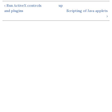
‹ Run ActiveX controls
up
and plugins
Scripting of Java applets
›