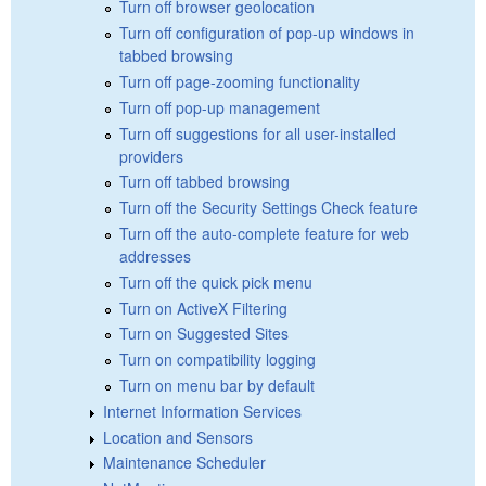
Turn off browser geolocation
Turn off configuration of pop-up windows in
tabbed browsing
Turn off page-zooming functionality
Turn off pop-up management
Turn off suggestions for all user-installed
providers
Turn off tabbed browsing
Turn off the Security Settings Check feature
Turn off the auto-complete feature for web
addresses
Turn off the quick pick menu
Turn on ActiveX Filtering
Turn on Suggested Sites
Turn on compatibility logging
Turn on menu bar by default
Internet Information Services
Location and Sensors
Maintenance Scheduler