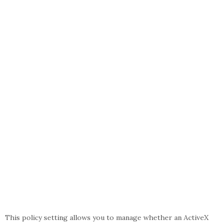
This policy setting allows you to manage whether an ActiveX