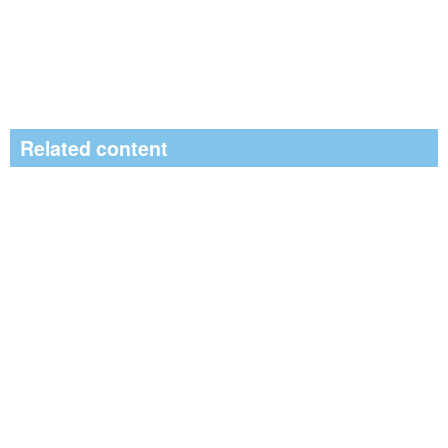
Related content