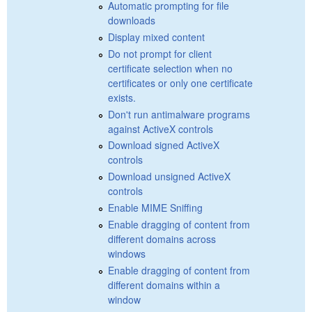
Automatic prompting for file
downloads
Display mixed content
Do not prompt for client
certificate selection when no
certificates or only one certificate
exists.
Don't run antimalware programs
against ActiveX controls
Download signed ActiveX
controls
Download unsigned ActiveX
controls
Enable MIME Sniffing
Enable dragging of content from
different domains across
windows
Enable dragging of content from
different domains within a
window