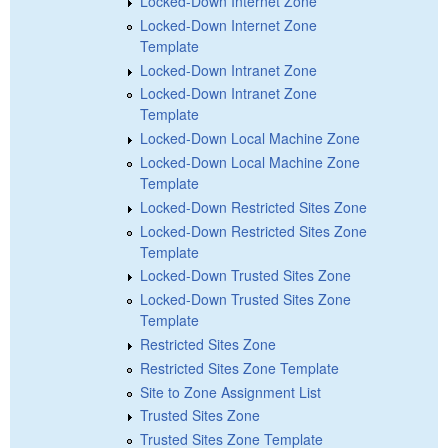
Locked-Down Internet Zone
Locked-Down Internet Zone
Template
Locked-Down Intranet Zone
Locked-Down Intranet Zone
Template
Locked-Down Local Machine Zone
Locked-Down Local Machine Zone
Template
Locked-Down Restricted Sites Zone
Locked-Down Restricted Sites Zone
Template
Locked-Down Trusted Sites Zone
Locked-Down Trusted Sites Zone
Template
Restricted Sites Zone
Restricted Sites Zone Template
Site to Zone Assignment List
Trusted Sites Zone
Trusted Sites Zone Template