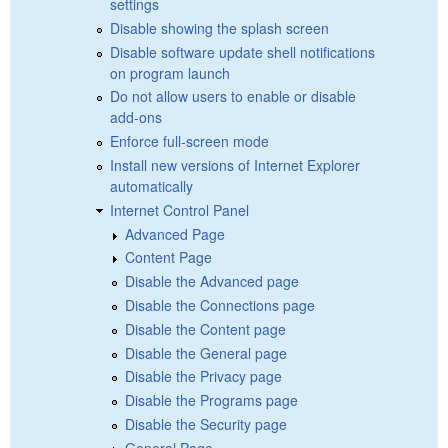
settings
Disable showing the splash screen
Disable software update shell notifications
on program launch
Do not allow users to enable or disable
add-ons
Enforce full-screen mode
Install new versions of Internet Explorer
automatically
Internet Control Panel
Advanced Page
Content Page
Disable the Advanced page
Disable the Connections page
Disable the Content page
Disable the General page
Disable the Privacy page
Disable the Programs page
Disable the Security page
General Page