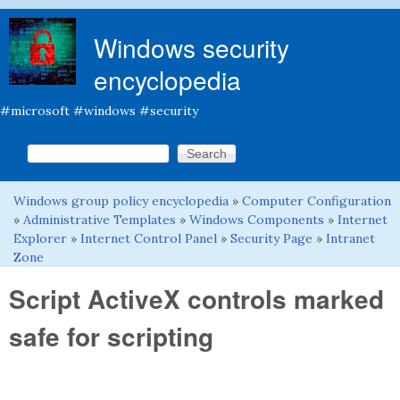
Skip to main content
Windows security
encyclopedia
#microsoft #windows #security
Search this site
Search form
Windows group policy encyclopedia
»
Computer Configuration
You are here
»
Administrative Templates
»
Windows Components
»
Internet
Explorer
»
Internet Control Panel
»
Security Page
»
Intranet
Zone
Script ActiveX controls marked
safe for scripting