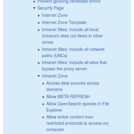
Prevent ignoring certificate errors
Security Page
Internet Zone
Internet Zone Template
Intranet Sites: Include all local
(intranet) sites not listed in other
zones
Intranet Sites: Include all network
paths (UNCs)
Intranet Sites: Include all sites that
bypass the proxy server
Intranet Zone
Access data sources across
domains
Allow META REFRESH
Allow OpenSearch queries in File
Explorer
Allow active content over
restricted protocols to access my
computer