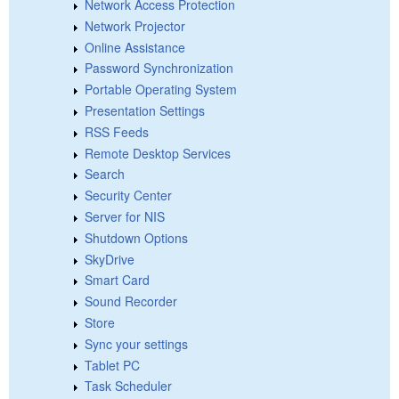
Network Access Protection
Network Projector
Online Assistance
Password Synchronization
Portable Operating System
Presentation Settings
RSS Feeds
Remote Desktop Services
Search
Security Center
Server for NIS
Shutdown Options
SkyDrive
Smart Card
Sound Recorder
Store
Sync your settings
Tablet PC
Task Scheduler