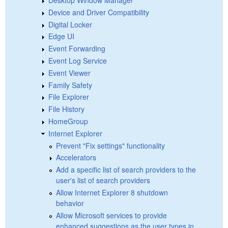
Device and Driver Compatibility
Digital Locker
Edge UI
Event Forwarding
Event Log Service
Event Viewer
Family Safety
File Explorer
File History
HomeGroup
Internet Explorer
Prevent "Fix settings" functionality
Accelerators
Add a specific list of search providers to the
user's list of search providers
Allow Internet Explorer 8 shutdown
behavior
Allow Microsoft services to provide
enhanced suggestions as the user types in