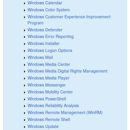
Windows Calendar
Windows Color System
Windows Customer Experience Improvement
Program
Windows Defender
Windows Error Reporting
Windows Installer
Windows Logon Options
Windows Mail
Windows Media Center
Windows Media Digital Rights Management
Windows Media Player
Windows Messenger
Windows Mobility Center
Windows PowerShell
Windows Reliability Analysis
Windows Remote Management (WinRM)
Windows Remote Shell
Windows Update