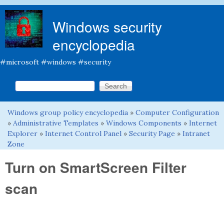
Skip to main content
Windows security
encyclopedia
#microsoft #windows #security
Search this site
Search form
Windows group policy encyclopedia
»
Computer Configuration
You are here
»
Administrative Templates
»
Windows Components
»
Internet
Explorer
»
Internet Control Panel
»
Security Page
»
Intranet
Zone
Turn on SmartScreen Filter
scan