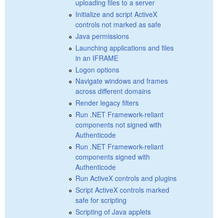
uploading files to a server
Initialize and script ActiveX
controls not marked as safe
Java permissions
Launching applications and files
in an IFRAME
Logon options
Navigate windows and frames
across different domains
Render legacy filters
Run .NET Framework-reliant
components not signed with
Authenticode
Run .NET Framework-reliant
components signed with
Authenticode
Run ActiveX controls and plugins
Script ActiveX controls marked
safe for scripting
Scripting of Java applets