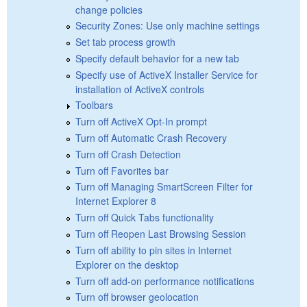
change policies
Security Zones: Use only machine settings
Set tab process growth
Specify default behavior for a new tab
Specify use of ActiveX Installer Service for
installation of ActiveX controls
Toolbars
Turn off ActiveX Opt-In prompt
Turn off Automatic Crash Recovery
Turn off Crash Detection
Turn off Favorites bar
Turn off Managing SmartScreen Filter for
Internet Explorer 8
Turn off Quick Tabs functionality
Turn off Reopen Last Browsing Session
Turn off ability to pin sites in Internet
Explorer on the desktop
Turn off add-on performance notifications
Turn off browser geolocation