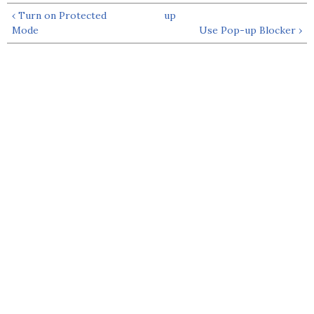
‹ Turn on Protected
up
Mode
Use Pop-up Blocker ›