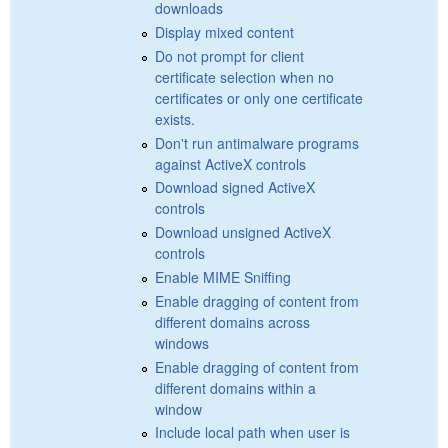
downloads
Display mixed content
Do not prompt for client
certificate selection when no
certificates or only one certificate
exists.
Don't run antimalware programs
against ActiveX controls
Download signed ActiveX
controls
Download unsigned ActiveX
controls
Enable MIME Sniffing
Enable dragging of content from
different domains across
windows
Enable dragging of content from
different domains within a
window
Include local path when user is