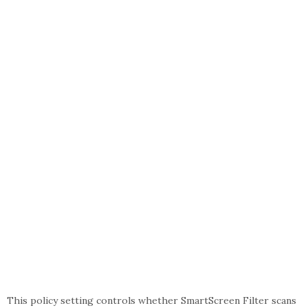
This policy setting controls whether SmartScreen Filter scans