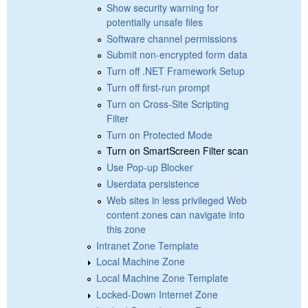
Show security warning for
potentially unsafe files
Software channel permissions
Submit non-encrypted form data
Turn off .NET Framework Setup
Turn off first-run prompt
Turn on Cross-Site Scripting
Filter
Turn on Protected Mode
Turn on SmartScreen Filter scan
Use Pop-up Blocker
Userdata persistence
Web sites in less privileged Web
content zones can navigate into
this zone
Intranet Zone Template
Local Machine Zone
Local Machine Zone Template
Locked-Down Internet Zone