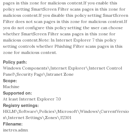
pages in this zone for malicious content.If you enable this
policy setting SmartScreen Filter scans pages in this zone for
malicious content.If you disable this policy setting SmartScreen
Filter does not scan pages in this zone for malicious content.If
you do not configure this policy setting the user can choose
whether SmartScreen Filter scans pages in this zone for
malicious content.Note: In Internet Explorer 7 this policy
setting controls whether Phishing Filter scans pages in this
zone for malicious content.
Policy path:
Windows Components\Internet Explorer\Internet Control
Panel\Security Page\Intranet Zone
Scope:
Machine
Supported on:
At least Internet Explorer 7.0
Registry settings:
HKLM\Software\Policies\Microsoft\Windows\CurrentVersio
n\Internet Settings\Zones\1!2301
Filename:
inetres.admx