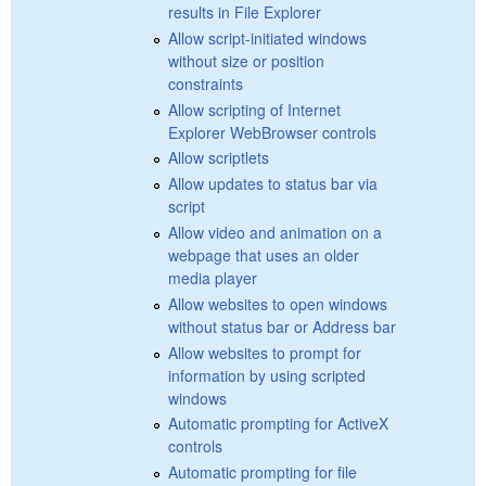
results in File Explorer
Allow script-initiated windows
without size or position
constraints
Allow scripting of Internet
Explorer WebBrowser controls
Allow scriptlets
Allow updates to status bar via
script
Allow video and animation on a
webpage that uses an older
media player
Allow websites to open windows
without status bar or Address bar
Allow websites to prompt for
information by using scripted
windows
Automatic prompting for ActiveX
controls
Automatic prompting for file