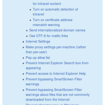
for intranet content
Turn on automatic detection of
intranet
Turn on certificate address
mismatch warning
Send internationalized domain names
Use UTF-8 for mailto links
Internet Settings
Make proxy settings per-machine (rather
than per-user)
Pop-up allow list
Prevent Internet Explorer Search box from
appearing
Prevent access to Internet Explorer Help
Prevent bypassing SmartScreen Filter
warnings
Prevent bypassing SmartScreen Filter
warnings about files that are not commonly
downloaded from the Internet
Prevent changing pop-up filter level