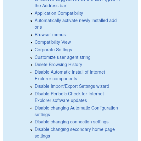
the Address bar
Application Compatibility
Automatically activate newly installed add-
ons
Browser menus
Compatibility View
Corporate Settings
Customize user agent string
Delete Browsing History
Disable Automatic Install of Internet
Explorer components
Disable Import/Export Settings wizard
Disable Periodic Check for Internet
Explorer software updates
Disable changing Automatic Configuration
settings
Disable changing connection settings
Disable changing secondary home page
settings