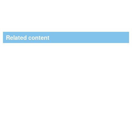
Related content