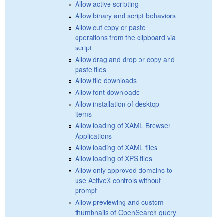
Allow active scripting
Allow binary and script behaviors
Allow cut copy or paste
operations from the clipboard via
script
Allow drag and drop or copy and
paste files
Allow file downloads
Allow font downloads
Allow installation of desktop
items
Allow loading of XAML Browser
Applications
Allow loading of XAML files
Allow loading of XPS files
Allow only approved domains to
use ActiveX controls without
prompt
Allow previewing and custom
thumbnails of OpenSearch query