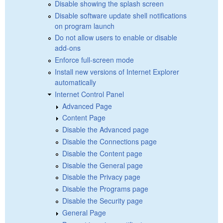
Disable showing the splash screen
Disable software update shell notifications
on program launch
Do not allow users to enable or disable
add-ons
Enforce full-screen mode
Install new versions of Internet Explorer
automatically
Internet Control Panel
Advanced Page
Content Page
Disable the Advanced page
Disable the Connections page
Disable the Content page
Disable the General page
Disable the Privacy page
Disable the Programs page
Disable the Security page
General Page