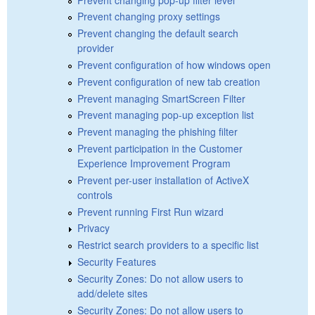
Prevent changing proxy settings
Prevent changing the default search
provider
Prevent configuration of how windows open
Prevent configuration of new tab creation
Prevent managing SmartScreen Filter
Prevent managing pop-up exception list
Prevent managing the phishing filter
Prevent participation in the Customer
Experience Improvement Program
Prevent per-user installation of ActiveX
controls
Prevent running First Run wizard
Privacy
Restrict search providers to a specific list
Security Features
Security Zones: Do not allow users to
add/delete sites
Security Zones: Do not allow users to