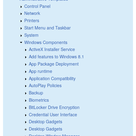
Control Panel
Network
Printers
Start Menu and Taskbar
System
Windows Components
ActiveX Installer Service
Add features to Windows 8.1
App Package Deployment
App runtime
Application Compatibility
AutoPlay Policies
Backup
Biometrics
BitLocker Drive Encryption
Credential User Interface
Desktop Gadgets
Desktop Gadgets
Desktop Window Manager