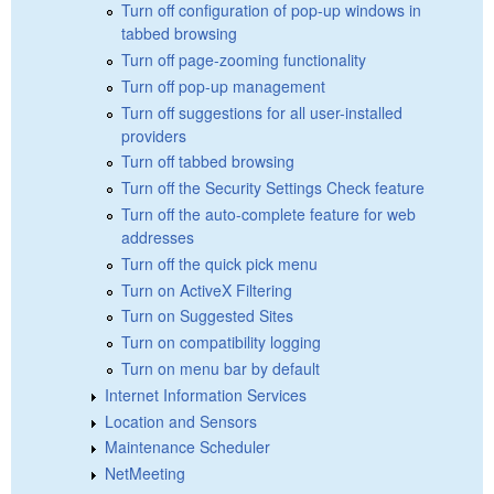
Turn off configuration of pop-up windows in
tabbed browsing
Turn off page-zooming functionality
Turn off pop-up management
Turn off suggestions for all user-installed
providers
Turn off tabbed browsing
Turn off the Security Settings Check feature
Turn off the auto-complete feature for web
addresses
Turn off the quick pick menu
Turn on ActiveX Filtering
Turn on Suggested Sites
Turn on compatibility logging
Turn on menu bar by default
Internet Information Services
Location and Sensors
Maintenance Scheduler
NetMeeting