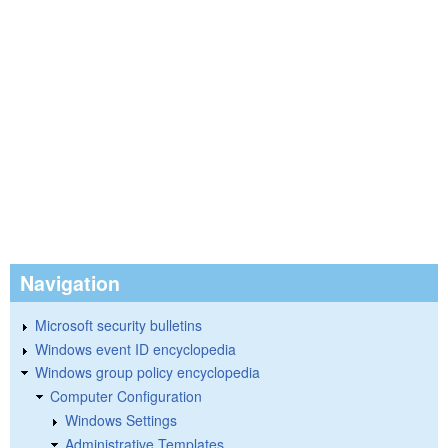
Navigation
Microsoft security bulletins
Windows event ID encyclopedia
Windows group policy encyclopedia
Computer Configuration
Windows Settings
Administrative Templates