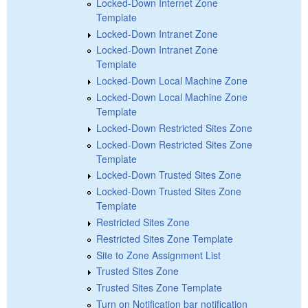
Locked-Down Internet Zone
Template
Locked-Down Intranet Zone
Locked-Down Intranet Zone
Template
Locked-Down Local Machine Zone
Locked-Down Local Machine Zone
Template
Locked-Down Restricted Sites Zone
Locked-Down Restricted Sites Zone
Template
Locked-Down Trusted Sites Zone
Locked-Down Trusted Sites Zone
Template
Restricted Sites Zone
Restricted Sites Zone Template
Site to Zone Assignment List
Trusted Sites Zone
Trusted Sites Zone Template
Turn on Notification bar notification