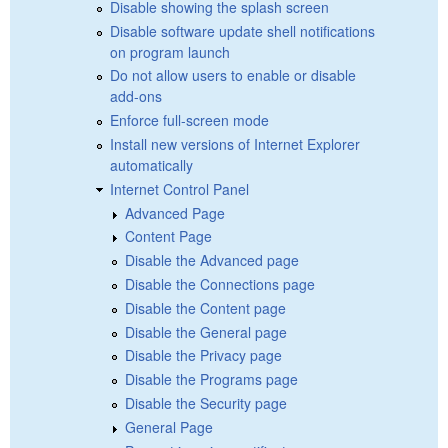
Disable showing the splash screen
Disable software update shell notifications
on program launch
Do not allow users to enable or disable
add-ons
Enforce full-screen mode
Install new versions of Internet Explorer
automatically
Internet Control Panel
Advanced Page
Content Page
Disable the Advanced page
Disable the Connections page
Disable the Content page
Disable the General page
Disable the Privacy page
Disable the Programs page
Disable the Security page
General Page