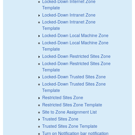
Locked-Down Internet Zone
Template
Locked-Down Intranet Zone
Locked-Down Intranet Zone
Template
Locked-Down Local Machine Zone
Locked-Down Local Machine Zone
Template
Locked-Down Restricted Sites Zone
Locked-Down Restricted Sites Zone
Template
Locked-Down Trusted Sites Zone
Locked-Down Trusted Sites Zone
Template
Restricted Sites Zone
Restricted Sites Zone Template
Site to Zone Assignment List
Trusted Sites Zone
Trusted Sites Zone Template
Turn on Notification bar notification