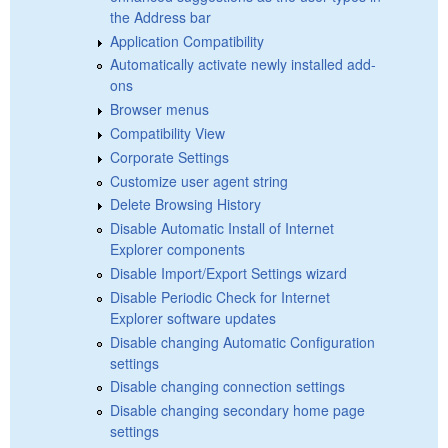
the Address bar
Application Compatibility
Automatically activate newly installed add-
ons
Browser menus
Compatibility View
Corporate Settings
Customize user agent string
Delete Browsing History
Disable Automatic Install of Internet
Explorer components
Disable Import/Export Settings wizard
Disable Periodic Check for Internet
Explorer software updates
Disable changing Automatic Configuration
settings
Disable changing connection settings
Disable changing secondary home page
settings