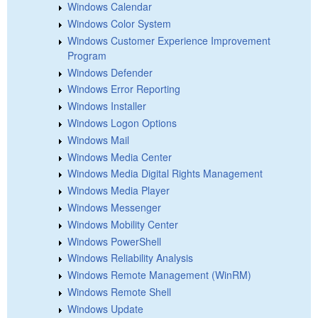
Windows Calendar
Windows Color System
Windows Customer Experience Improvement
Program
Windows Defender
Windows Error Reporting
Windows Installer
Windows Logon Options
Windows Mail
Windows Media Center
Windows Media Digital Rights Management
Windows Media Player
Windows Messenger
Windows Mobility Center
Windows PowerShell
Windows Reliability Analysis
Windows Remote Management (WinRM)
Windows Remote Shell
Windows Update