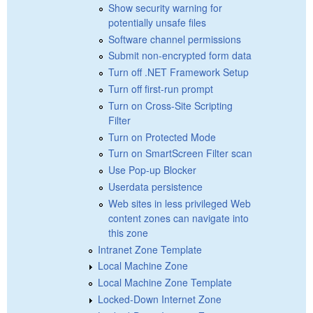
Show security warning for
potentially unsafe files
Software channel permissions
Submit non-encrypted form data
Turn off .NET Framework Setup
Turn off first-run prompt
Turn on Cross-Site Scripting
Filter
Turn on Protected Mode
Turn on SmartScreen Filter scan
Use Pop-up Blocker
Userdata persistence
Web sites in less privileged Web
content zones can navigate into
this zone
Intranet Zone Template
Local Machine Zone
Local Machine Zone Template
Locked-Down Internet Zone