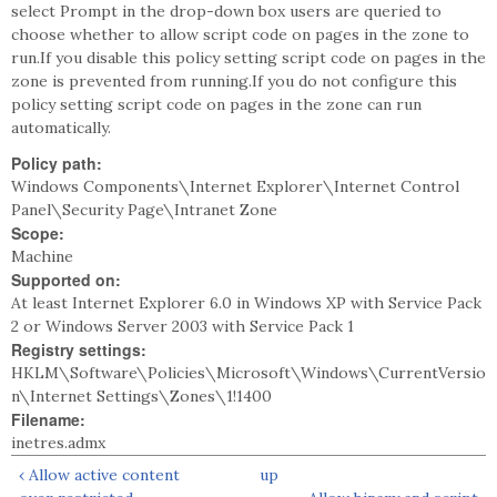
select Prompt in the drop-down box users are queried to
choose whether to allow script code on pages in the zone to
run.If you disable this policy setting script code on pages in the
zone is prevented from running.If you do not configure this
policy setting script code on pages in the zone can run
automatically.
Policy path:
Windows Components\Internet Explorer\Internet Control
Panel\Security Page\Intranet Zone
Scope:
Machine
Supported on:
At least Internet Explorer 6.0 in Windows XP with Service Pack
2 or Windows Server 2003 with Service Pack 1
Registry settings:
HKLM\Software\Policies\Microsoft\Windows\CurrentVersio
n\Internet Settings\Zones\1!1400
Filename:
inetres.admx
‹ Allow active content
up