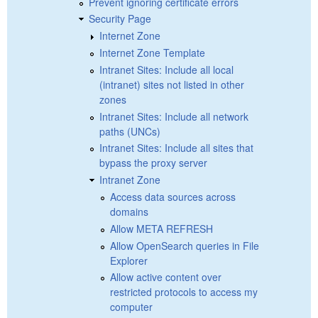
Prevent ignoring certificate errors
Security Page
Internet Zone
Internet Zone Template
Intranet Sites: Include all local
(intranet) sites not listed in other
zones
Intranet Sites: Include all network
paths (UNCs)
Intranet Sites: Include all sites that
bypass the proxy server
Intranet Zone
Access data sources across
domains
Allow META REFRESH
Allow OpenSearch queries in File
Explorer
Allow active content over
restricted protocols to access my
computer