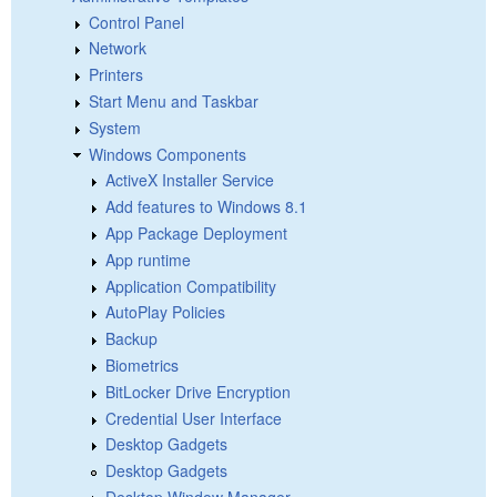
Control Panel
Network
Printers
Start Menu and Taskbar
System
Windows Components
ActiveX Installer Service
Add features to Windows 8.1
App Package Deployment
App runtime
Application Compatibility
AutoPlay Policies
Backup
Biometrics
BitLocker Drive Encryption
Credential User Interface
Desktop Gadgets
Desktop Gadgets
Desktop Window Manager