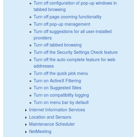
Turn off configuration of pop-up windows in
tabbed browsing
Turn off page-zooming functionality
Turn off pop-up management
Turn off suggestions for all user-installed
providers
Turn off tabbed browsing
Turn off the Security Settings Check feature
Turn off the auto-complete feature for web
addresses
Turn off the quick pick menu
Turn on ActiveX Filtering
Turn on Suggested Sites
Turn on compatibility logging
Turn on menu bar by default
Internet Information Services
Location and Sensors
Maintenance Scheduler
NetMeeting