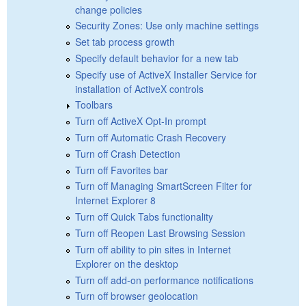
change policies
Security Zones: Use only machine settings
Set tab process growth
Specify default behavior for a new tab
Specify use of ActiveX Installer Service for
installation of ActiveX controls
Toolbars
Turn off ActiveX Opt-In prompt
Turn off Automatic Crash Recovery
Turn off Crash Detection
Turn off Favorites bar
Turn off Managing SmartScreen Filter for
Internet Explorer 8
Turn off Quick Tabs functionality
Turn off Reopen Last Browsing Session
Turn off ability to pin sites in Internet
Explorer on the desktop
Turn off add-on performance notifications
Turn off browser geolocation