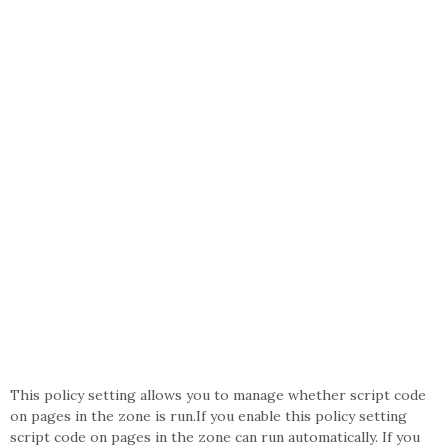
This policy setting allows you to manage whether script code
on pages in the zone is run.If you enable this policy setting
script code on pages in the zone can run automatically. If you