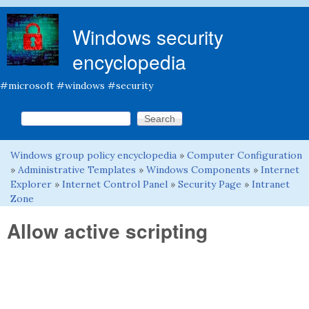
Skip to main content
Windows security
encyclopedia
#microsoft #windows #security
Search this site
Search form
Windows group policy encyclopedia
»
Computer Configuration
You are here
»
Administrative Templates
»
Windows Components
»
Internet
Explorer
»
Internet Control Panel
»
Security Page
»
Intranet
Zone
Allow active scripting