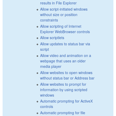
results in File Explorer
Allow script-initiated windows
without size or position
constraints
Allow scripting of Internet
Explorer WebBrowser controls
Allow scriptlets
Allow updates to status bar via
script
Allow video and animation on a
webpage that uses an older
media player
Allow websites to open windows
without status bar or Address bar
Allow websites to prompt for
information by using scripted
windows
Automatic prompting for ActiveX
controls
Automatic prompting for file