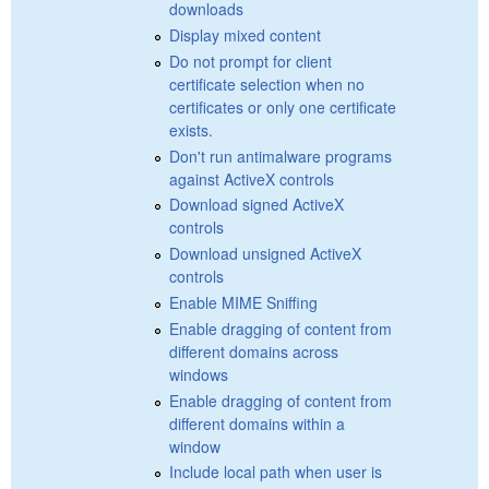
downloads
Display mixed content
Do not prompt for client
certificate selection when no
certificates or only one certificate
exists.
Don't run antimalware programs
against ActiveX controls
Download signed ActiveX
controls
Download unsigned ActiveX
controls
Enable MIME Sniffing
Enable dragging of content from
different domains across
windows
Enable dragging of content from
different domains within a
window
Include local path when user is