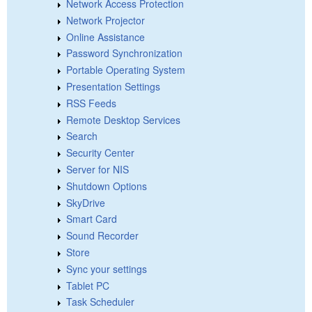
Network Access Protection
Network Projector
Online Assistance
Password Synchronization
Portable Operating System
Presentation Settings
RSS Feeds
Remote Desktop Services
Search
Security Center
Server for NIS
Shutdown Options
SkyDrive
Smart Card
Sound Recorder
Store
Sync your settings
Tablet PC
Task Scheduler