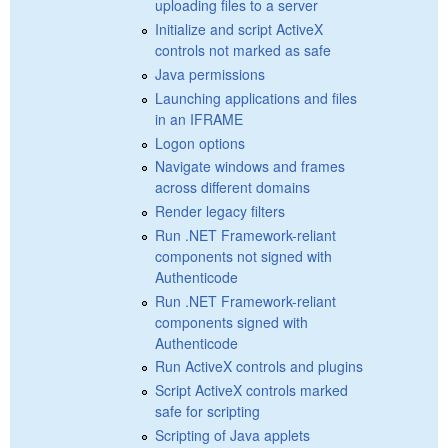
uploading files to a server
Initialize and script ActiveX
controls not marked as safe
Java permissions
Launching applications and files
in an IFRAME
Logon options
Navigate windows and frames
across different domains
Render legacy filters
Run .NET Framework-reliant
components not signed with
Authenticode
Run .NET Framework-reliant
components signed with
Authenticode
Run ActiveX controls and plugins
Script ActiveX controls marked
safe for scripting
Scripting of Java applets