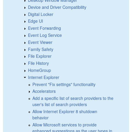
Device and Driver Compatibility
Digital Locker
Edge UI
Event Forwarding
Event Log Service
Event Viewer
Family Safety
File Explorer
File History
HomeGroup
Internet Explorer
Prevent "Fix settings" functionality
Accelerators
Add a specific list of search providers to the
user's list of search providers
Allow Internet Explorer 8 shutdown
behavior
Allow Microsoft services to provide
enhanced suggestions as the user types in