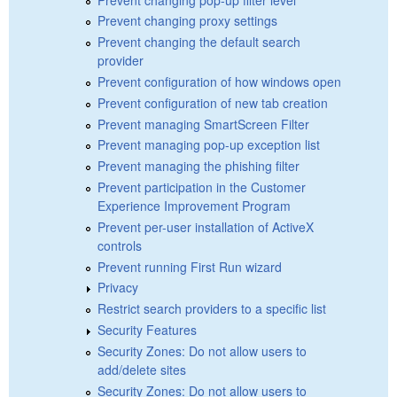
Prevent changing proxy settings
Prevent changing the default search
provider
Prevent configuration of how windows open
Prevent configuration of new tab creation
Prevent managing SmartScreen Filter
Prevent managing pop-up exception list
Prevent managing the phishing filter
Prevent participation in the Customer
Experience Improvement Program
Prevent per-user installation of ActiveX
controls
Prevent running First Run wizard
Privacy
Restrict search providers to a specific list
Security Features
Security Zones: Do not allow users to
add/delete sites
Security Zones: Do not allow users to