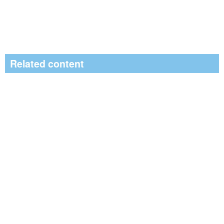
Related content