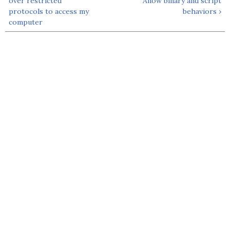
over restricted
Allow binary and script
protocols to access my
behaviors ›
computer