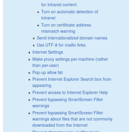
for intranet content
Turn on automatic detection of
intranet
Turn on certificate address
mismatch warning
Send internationalized domain names
Use UTF-8 for mailto links
Internet Settings
Make proxy settings per-machine (rather
than per-user)
Pop-up allow list
Prevent Internet Explorer Search box from
appearing
Prevent access to Internet Explorer Help
Prevent bypassing SmartScreen Filter
warnings
Prevent bypassing SmartScreen Filter
warnings about files that are not commonly
downloaded from the Internet
Prevent changing pop-up filter level