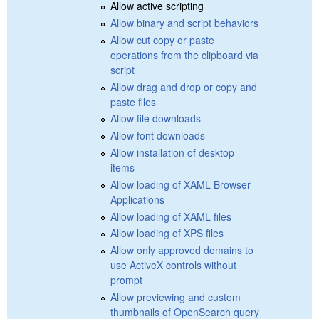
Allow active scripting
Allow binary and script behaviors
Allow cut copy or paste
operations from the clipboard via
script
Allow drag and drop or copy and
paste files
Allow file downloads
Allow font downloads
Allow installation of desktop
items
Allow loading of XAML Browser
Applications
Allow loading of XAML files
Allow loading of XPS files
Allow only approved domains to
use ActiveX controls without
prompt
Allow previewing and custom
thumbnails of OpenSearch query