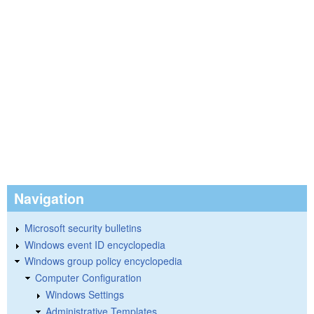
Navigation
Microsoft security bulletins
Windows event ID encyclopedia
Windows group policy encyclopedia
Computer Configuration
Windows Settings
Administrative Templates