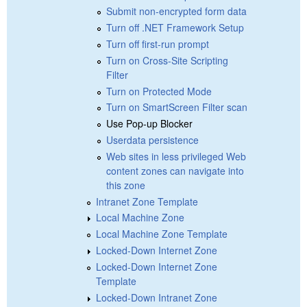
Submit non-encrypted form data
Turn off .NET Framework Setup
Turn off first-run prompt
Turn on Cross-Site Scripting
Filter
Turn on Protected Mode
Turn on SmartScreen Filter scan
Use Pop-up Blocker
Userdata persistence
Web sites in less privileged Web
content zones can navigate into
this zone
Intranet Zone Template
Local Machine Zone
Local Machine Zone Template
Locked-Down Internet Zone
Locked-Down Internet Zone
Template
Locked-Down Intranet Zone