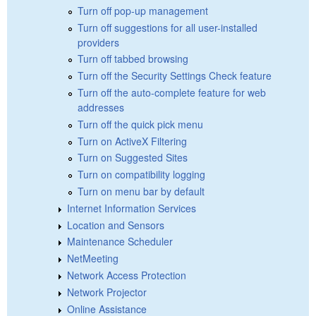
Turn off pop-up management
Turn off suggestions for all user-installed
providers
Turn off tabbed browsing
Turn off the Security Settings Check feature
Turn off the auto-complete feature for web
addresses
Turn off the quick pick menu
Turn on ActiveX Filtering
Turn on Suggested Sites
Turn on compatibility logging
Turn on menu bar by default
Internet Information Services
Location and Sensors
Maintenance Scheduler
NetMeeting
Network Access Protection
Network Projector
Online Assistance