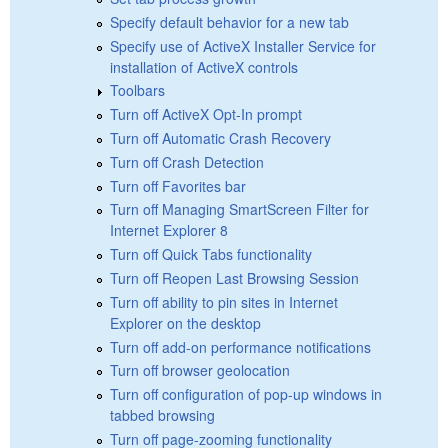
Specify default behavior for a new tab
Specify use of ActiveX Installer Service for
installation of ActiveX controls
Toolbars
Turn off ActiveX Opt-In prompt
Turn off Automatic Crash Recovery
Turn off Crash Detection
Turn off Favorites bar
Turn off Managing SmartScreen Filter for
Internet Explorer 8
Turn off Quick Tabs functionality
Turn off Reopen Last Browsing Session
Turn off ability to pin sites in Internet
Explorer on the desktop
Turn off add-on performance notifications
Turn off browser geolocation
Turn off configuration of pop-up windows in
tabbed browsing
Turn off page-zooming functionality