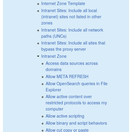
Internet Zone Template
Intranet Sites: Include all local
(intranet) sites not listed in other
zones
Intranet Sites: Include all network
paths (UNCs)
Intranet Sites: Include all sites that
bypass the proxy server
Intranet Zone
Access data sources across
domains
Allow META REFRESH
Allow OpenSearch queries in File
Explorer
Allow active content over
restricted protocols to access my
computer
Allow active scripting
Allow binary and script behaviors
Allow cut copy or paste