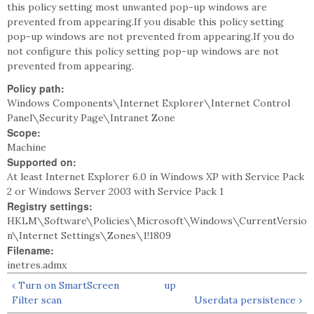
this policy setting most unwanted pop-up windows are
prevented from appearing.If you disable this policy setting
pop-up windows are not prevented from appearing.If you do
not configure this policy setting pop-up windows are not
prevented from appearing.
Policy path:
Windows Components\Internet Explorer\Internet Control
Panel\Security Page\Intranet Zone
Scope:
Machine
Supported on:
At least Internet Explorer 6.0 in Windows XP with Service Pack
2 or Windows Server 2003 with Service Pack 1
Registry settings:
HKLM\Software\Policies\Microsoft\Windows\CurrentVersio
n\Internet Settings\Zones\1!1809
Filename:
inetres.admx
‹ Turn on SmartScreen
up
Filter scan
Userdata persistence ›