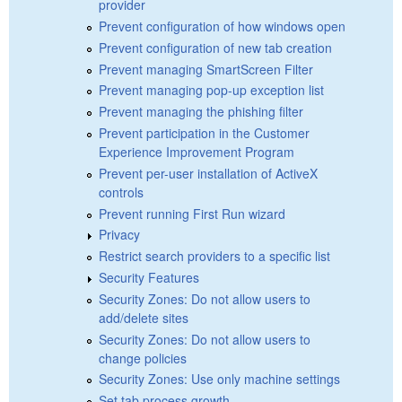
provider
Prevent configuration of how windows open
Prevent configuration of new tab creation
Prevent managing SmartScreen Filter
Prevent managing pop-up exception list
Prevent managing the phishing filter
Prevent participation in the Customer
Experience Improvement Program
Prevent per-user installation of ActiveX
controls
Prevent running First Run wizard
Privacy
Restrict search providers to a specific list
Security Features
Security Zones: Do not allow users to
add/delete sites
Security Zones: Do not allow users to
change policies
Security Zones: Use only machine settings
Set tab process growth