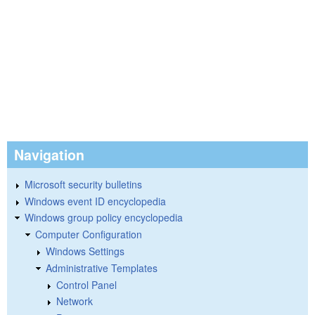
Navigation
Microsoft security bulletins
Windows event ID encyclopedia
Windows group policy encyclopedia
Computer Configuration
Windows Settings
Administrative Templates
Control Panel
Network