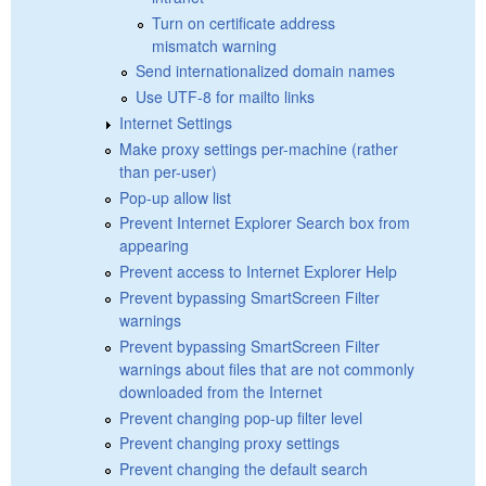
Turn on certificate address
mismatch warning
Send internationalized domain names
Use UTF-8 for mailto links
Internet Settings
Make proxy settings per-machine (rather
than per-user)
Pop-up allow list
Prevent Internet Explorer Search box from
appearing
Prevent access to Internet Explorer Help
Prevent bypassing SmartScreen Filter
warnings
Prevent bypassing SmartScreen Filter
warnings about files that are not commonly
downloaded from the Internet
Prevent changing pop-up filter level
Prevent changing proxy settings
Prevent changing the default search