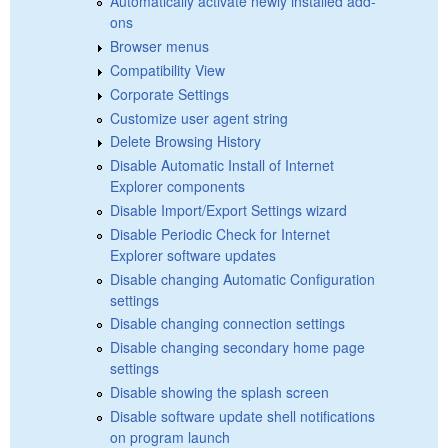
Automatically activate newly installed add-
ons
Browser menus
Compatibility View
Corporate Settings
Customize user agent string
Delete Browsing History
Disable Automatic Install of Internet
Explorer components
Disable Import/Export Settings wizard
Disable Periodic Check for Internet
Explorer software updates
Disable changing Automatic Configuration
settings
Disable changing connection settings
Disable changing secondary home page
settings
Disable showing the splash screen
Disable software update shell notifications
on program launch