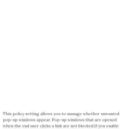
This policy setting allows you to manage whether unwanted
pop-up windows appear. Pop-up windows that are opened
when the end user clicks a link are not blocked.If you enable