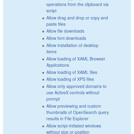
operations from the clipboard via
script
Allow drag and drop or copy and
paste files
Allow file downloads
Allow font downloads
Allow installation of desktop
items
Allow loading of XAML Browser
Applications
Allow loading of XAML files
Allow loading of XPS files
Allow only approved domains to
use ActiveX controls without
prompt
Allow previewing and custom
thumbnails of OpenSearch query
results in File Explorer
Allow script-initiated windows
without size or position