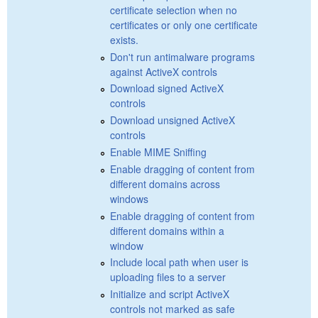
certificate selection when no
certificates or only one certificate
exists.
Don't run antimalware programs
against ActiveX controls
Download signed ActiveX
controls
Download unsigned ActiveX
controls
Enable MIME Sniffing
Enable dragging of content from
different domains across
windows
Enable dragging of content from
different domains within a
window
Include local path when user is
uploading files to a server
Initialize and script ActiveX
controls not marked as safe