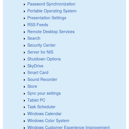
Password Synchronization
Portable Operating System
Presentation Settings
RSS Feeds
Remote Desktop Services
Search
Security Center
Server for NIS
Shutdown Options
SkyDrive
Smart Card
Sound Recorder
Store
Sync your settings
Tablet PC
Task Scheduler
Windows Calendar
Windows Color System
Windows Customer Experience Improvement