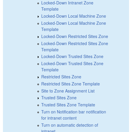
Locked-Down Intranet Zone
Template
Locked-Down Local Machine Zone
Locked-Down Local Machine Zone
Template
Locked-Down Restricted Sites Zone
Locked-Down Restricted Sites Zone
Template
Locked-Down Trusted Sites Zone
Locked-Down Trusted Sites Zone
Template
Restricted Sites Zone
Restricted Sites Zone Template
Site to Zone Assignment List
Trusted Sites Zone
Trusted Sites Zone Template
Turn on Notification bar notification
for intranet content
Turn on automatic detection of
intranet