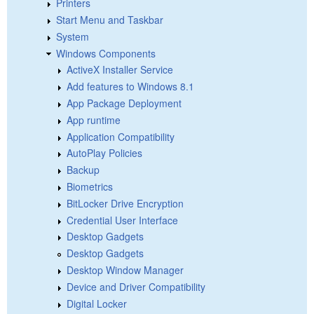
Printers
Start Menu and Taskbar
System
Windows Components
ActiveX Installer Service
Add features to Windows 8.1
App Package Deployment
App runtime
Application Compatibility
AutoPlay Policies
Backup
Biometrics
BitLocker Drive Encryption
Credential User Interface
Desktop Gadgets
Desktop Gadgets
Desktop Window Manager
Device and Driver Compatibility
Digital Locker