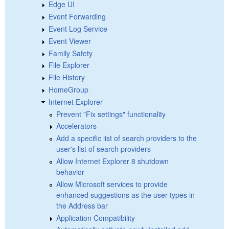
Edge UI
Event Forwarding
Event Log Service
Event Viewer
Family Safety
File Explorer
File History
HomeGroup
Internet Explorer
Prevent "Fix settings" functionality
Accelerators
Add a specific list of search providers to the
user's list of search providers
Allow Internet Explorer 8 shutdown
behavior
Allow Microsoft services to provide
enhanced suggestions as the user types in
the Address bar
Application Compatibility