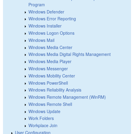
Program
Windows Defender
Windows Error Reporting
Windows Installer
Windows Logon Options
Windows Mail
Windows Media Center
Windows Media Digital Rights Management
Windows Media Player
Windows Messenger
Windows Mobility Center
Windows PowerShell
Windows Reliability Analysis
Windows Remote Management (WinRM)
Windows Remote Shell
Windows Update
Work Folders
Workplace Join
User Configuration