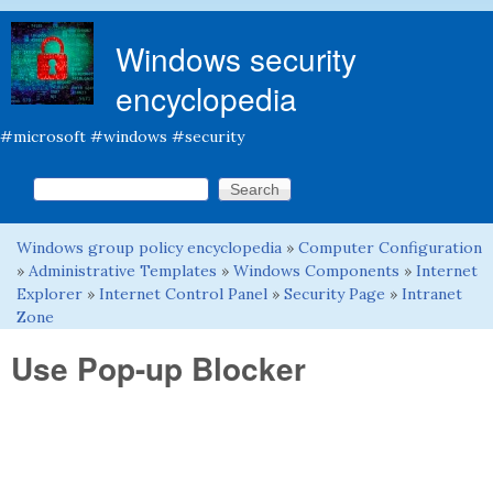
Skip to main content
Windows security
encyclopedia
#microsoft #windows #security
Search this site
Search form
Windows group policy encyclopedia
»
Computer Configuration
You are here
»
Administrative Templates
»
Windows Components
»
Internet
Explorer
»
Internet Control Panel
»
Security Page
»
Intranet
Zone
Use Pop-up Blocker