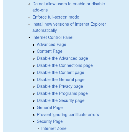
Do not allow users to enable or disable
add-ons
Enforce full-screen mode
Install new versions of Internet Explorer
automatically
Internet Control Panel
Advanced Page
Content Page
Disable the Advanced page
Disable the Connections page
Disable the Content page
Disable the General page
Disable the Privacy page
Disable the Programs page
Disable the Security page
General Page
Prevent ignoring certificate errors
Security Page
Internet Zone