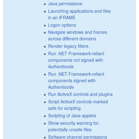
Java permissions
Launching applications and files
in an IFRAME
Logon options
Navigate windows and frames
across different domains
Render legacy filters
Run .NET Framework-reliant
components not signed with
Authenticode
Run .NET Framework-reliant
components signed with
Authenticode
Run ActiveX controls and plugins
Script ActiveX controls marked
safe for scripting
Scripting of Java applets
Show security warning for
potentially unsafe files
Software channel permissions