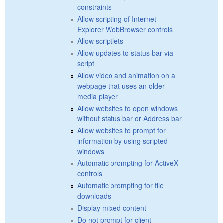
constraints
Allow scripting of Internet
Explorer WebBrowser controls
Allow scriptlets
Allow updates to status bar via
script
Allow video and animation on a
webpage that uses an older
media player
Allow websites to open windows
without status bar or Address bar
Allow websites to prompt for
information by using scripted
windows
Automatic prompting for ActiveX
controls
Automatic prompting for file
downloads
Display mixed content
Do not prompt for client