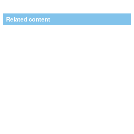
Related content