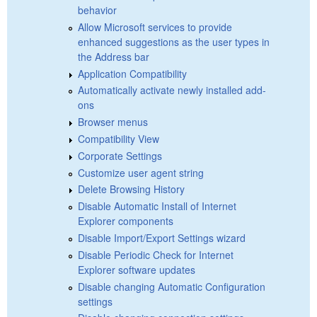
behavior
Allow Microsoft services to provide
enhanced suggestions as the user types in
the Address bar
Application Compatibility
Automatically activate newly installed add-
ons
Browser menus
Compatibility View
Corporate Settings
Customize user agent string
Delete Browsing History
Disable Automatic Install of Internet
Explorer components
Disable Import/Export Settings wizard
Disable Periodic Check for Internet
Explorer software updates
Disable changing Automatic Configuration
settings