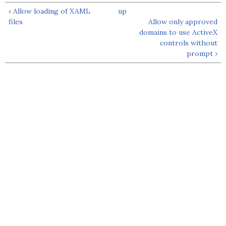
‹ Allow loading of XAML
up
files
Allow only approved
domains to use ActiveX
controls without
prompt ›