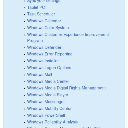
Sync your settings
Tablet PC
Task Scheduler
Windows Calendar
Windows Color System
Windows Customer Experience Improvement
Program
Windows Defender
Windows Error Reporting
Windows Installer
Windows Logon Options
Windows Mail
Windows Media Center
Windows Media Digital Rights Management
Windows Media Player
Windows Messenger
Windows Mobility Center
Windows PowerShell
Windows Reliability Analysis