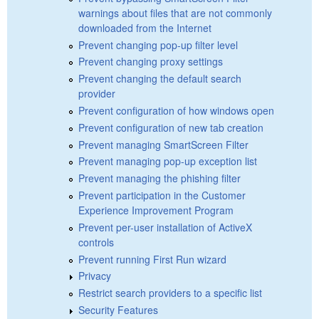
warnings about files that are not commonly
downloaded from the Internet
Prevent changing pop-up filter level
Prevent changing proxy settings
Prevent changing the default search
provider
Prevent configuration of how windows open
Prevent configuration of new tab creation
Prevent managing SmartScreen Filter
Prevent managing pop-up exception list
Prevent managing the phishing filter
Prevent participation in the Customer
Experience Improvement Program
Prevent per-user installation of ActiveX
controls
Prevent running First Run wizard
Privacy
Restrict search providers to a specific list
Security Features