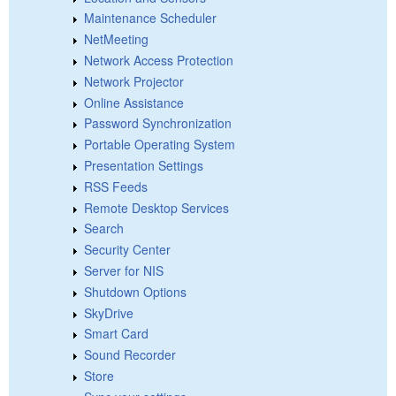
Maintenance Scheduler
NetMeeting
Network Access Protection
Network Projector
Online Assistance
Password Synchronization
Portable Operating System
Presentation Settings
RSS Feeds
Remote Desktop Services
Search
Security Center
Server for NIS
Shutdown Options
SkyDrive
Smart Card
Sound Recorder
Store