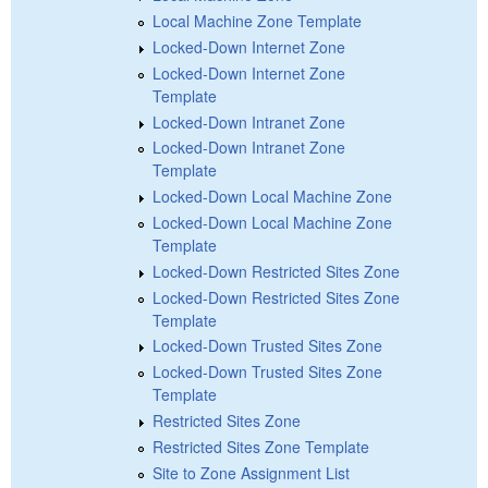
Local Machine Zone Template
Locked-Down Internet Zone
Locked-Down Internet Zone
Template
Locked-Down Intranet Zone
Locked-Down Intranet Zone
Template
Locked-Down Local Machine Zone
Locked-Down Local Machine Zone
Template
Locked-Down Restricted Sites Zone
Locked-Down Restricted Sites Zone
Template
Locked-Down Trusted Sites Zone
Locked-Down Trusted Sites Zone
Template
Restricted Sites Zone
Restricted Sites Zone Template
Site to Zone Assignment List