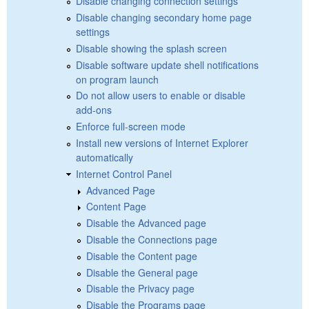
Disable changing connection settings
Disable changing secondary home page
settings
Disable showing the splash screen
Disable software update shell notifications
on program launch
Do not allow users to enable or disable
add-ons
Enforce full-screen mode
Install new versions of Internet Explorer
automatically
Internet Control Panel
Advanced Page
Content Page
Disable the Advanced page
Disable the Connections page
Disable the Content page
Disable the General page
Disable the Privacy page
Disable the Programs page