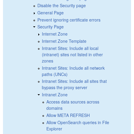
Disable the Security page
General Page
Prevent ignoring certificate errors
Security Page
Internet Zone
Internet Zone Template
Intranet Sites: Include all local
(intranet) sites not listed in other
zones
Intranet Sites: Include all network
paths (UNCs)
Intranet Sites: Include all sites that
bypass the proxy server
Intranet Zone
Access data sources across
domains
Allow META REFRESH
Allow OpenSearch queries in File
Explorer