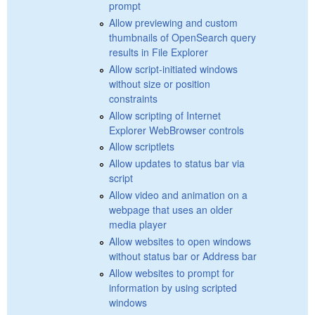
prompt
Allow previewing and custom
thumbnails of OpenSearch query
results in File Explorer
Allow script-initiated windows
without size or position
constraints
Allow scripting of Internet
Explorer WebBrowser controls
Allow scriptlets
Allow updates to status bar via
script
Allow video and animation on a
webpage that uses an older
media player
Allow websites to open windows
without status bar or Address bar
Allow websites to prompt for
information by using scripted
windows