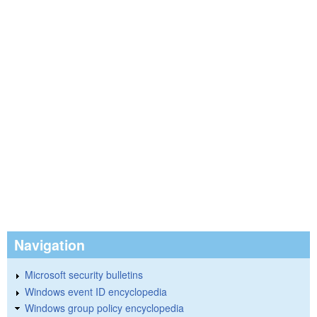
Navigation
Microsoft security bulletins
Windows event ID encyclopedia
Windows group policy encyclopedia