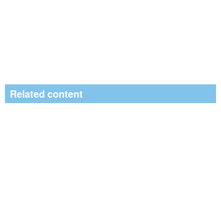
Related content