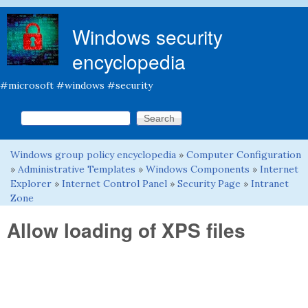
Skip to main content
Windows security
encyclopedia
#microsoft #windows #security
Search this site
Search form
Windows group policy encyclopedia
»
Computer Configuration
You are here
»
Administrative Templates
»
Windows Components
»
Internet
Explorer
»
Internet Control Panel
»
Security Page
»
Intranet
Zone
Allow loading of XPS files