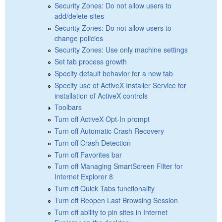
Security Zones: Do not allow users to
add/delete sites
Security Zones: Do not allow users to
change policies
Security Zones: Use only machine settings
Set tab process growth
Specify default behavior for a new tab
Specify use of ActiveX Installer Service for
installation of ActiveX controls
Toolbars
Turn off ActiveX Opt-In prompt
Turn off Automatic Crash Recovery
Turn off Crash Detection
Turn off Favorites bar
Turn off Managing SmartScreen Filter for
Internet Explorer 8
Turn off Quick Tabs functionality
Turn off Reopen Last Browsing Session
Turn off ability to pin sites in Internet