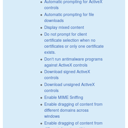
Automatic prompting for ActiveX
controls
Automatic prompting for file
downloads
Display mixed content
Do not prompt for client
certificate selection when no
certificates or only one certificate
exists.
Don't run antimalware programs
against ActiveX controls
Download signed ActiveX
controls
Download unsigned ActiveX
controls
Enable MIME Sniffing
Enable dragging of content from
different domains across
windows
Enable dragging of content from