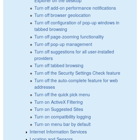
Explorer on the desktop
Turn off add-on performance notifications
Turn off browser geolocation
Turn off configuration of pop-up windows in
tabbed browsing
Turn off page-zooming functionality
Turn off pop-up management
Turn off suggestions for all user-installed
providers
Turn off tabbed browsing
Turn off the Security Settings Check feature
Turn off the auto-complete feature for web
addresses
Turn off the quick pick menu
Turn on ActiveX Filtering
Turn on Suggested Sites
Turn on compatibility logging
Turn on menu bar by default
Internet Information Services
Location and Sensors