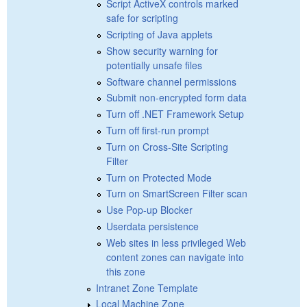
Script ActiveX controls marked
safe for scripting
Scripting of Java applets
Show security warning for
potentially unsafe files
Software channel permissions
Submit non-encrypted form data
Turn off .NET Framework Setup
Turn off first-run prompt
Turn on Cross-Site Scripting
Filter
Turn on Protected Mode
Turn on SmartScreen Filter scan
Use Pop-up Blocker
Userdata persistence
Web sites in less privileged Web
content zones can navigate into
this zone
Intranet Zone Template
Local Machine Zone