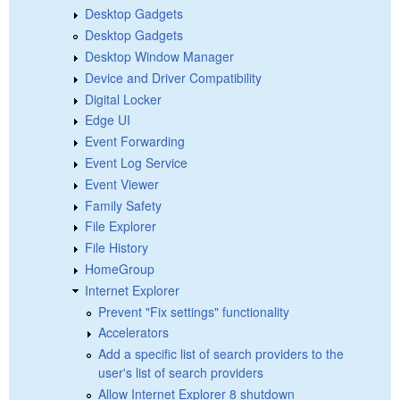
Desktop Gadgets
Desktop Gadgets
Desktop Window Manager
Device and Driver Compatibility
Digital Locker
Edge UI
Event Forwarding
Event Log Service
Event Viewer
Family Safety
File Explorer
File History
HomeGroup
Internet Explorer
Prevent "Fix settings" functionality
Accelerators
Add a specific list of search providers to the
user's list of search providers
Allow Internet Explorer 8 shutdown