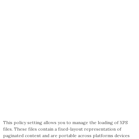
This policy setting allows you to manage the loading of XPS
files. These files contain a fixed-layout representation of
paginated content and are portable across platforms devices