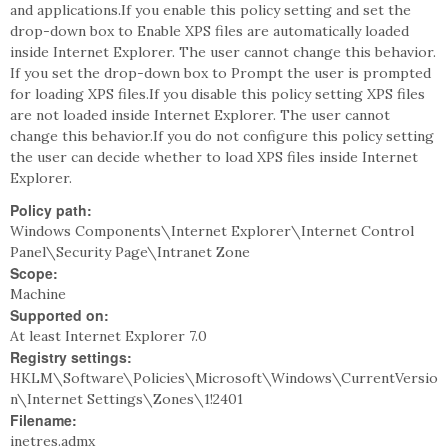
and applications.If you enable this policy setting and set the
drop-down box to Enable XPS files are automatically loaded
inside Internet Explorer. The user cannot change this behavior.
If you set the drop-down box to Prompt the user is prompted
for loading XPS files.If you disable this policy setting XPS files
are not loaded inside Internet Explorer. The user cannot
change this behavior.If you do not configure this policy setting
the user can decide whether to load XPS files inside Internet
Explorer.
Policy path:
Windows Components\Internet Explorer\Internet Control
Panel\Security Page\Intranet Zone
Scope:
Machine
Supported on:
At least Internet Explorer 7.0
Registry settings:
HKLM\Software\Policies\Microsoft\Windows\CurrentVersio
n\Internet Settings\Zones\1!2401
Filename:
inetres.admx