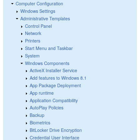
Computer Configuration
Windows Settings
Administrative Templates
Control Panel
Network
Printers
Start Menu and Taskbar
System
Windows Components
ActiveX Installer Service
Add features to Windows 8.1
App Package Deployment
App runtime
Application Compatibility
AutoPlay Policies
Backup
Biometrics
BitLocker Drive Encryption
Credential User Interface