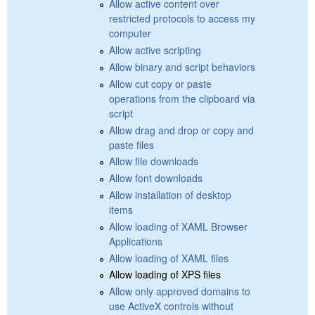
Allow active content over
restricted protocols to access my
computer
Allow active scripting
Allow binary and script behaviors
Allow cut copy or paste
operations from the clipboard via
script
Allow drag and drop or copy and
paste files
Allow file downloads
Allow font downloads
Allow installation of desktop
items
Allow loading of XAML Browser
Applications
Allow loading of XAML files
Allow loading of XPS files
Allow only approved domains to
use ActiveX controls without