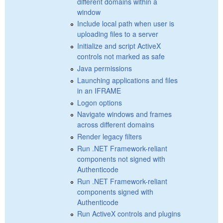
different domains within a
window
Include local path when user is
uploading files to a server
Initialize and script ActiveX
controls not marked as safe
Java permissions
Launching applications and files
in an IFRAME
Logon options
Navigate windows and frames
across different domains
Render legacy filters
Run .NET Framework-reliant
components not signed with
Authenticode
Run .NET Framework-reliant
components signed with
Authenticode
Run ActiveX controls and plugins