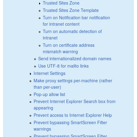
Trusted Sites Zone
Trusted Sites Zone Template
Turn on Notification bar notification
for intranet content
Turn on automatic detection of
intranet
Turn on certificate address
mismatch warning
Send internationalized domain names
Use UTF-8 for mailto links
Internet Settings
Make proxy settings per-machine (rather
than per-user)
Pop-up allow list
Prevent Internet Explorer Search box from
appearing
Prevent access to Internet Explorer Help
Prevent bypassing SmartScreen Filter
warnings
Prevent bypassing SmartScreen Filter