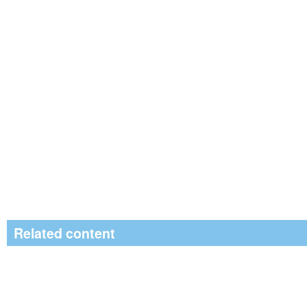
Related content