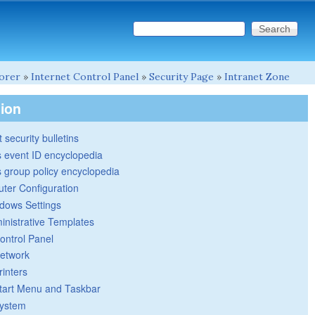
Search this site
Search form
lorer
»
Internet Control Panel
»
Security Page
»
Intranet Zone
tion
 security bulletins
 event ID encyclopedia
group policy encyclopedia
ter Configuration
dows Settings
inistrative Templates
ontrol Panel
etwork
rinters
tart Menu and Taskbar
ystem