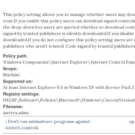
This policy setting allows you to manage whether users may dow
zone.If you enable this policy users can download signed controls
the drop-down box users are queried whether to download contro
signed by trusted publishers is silently downloaded.If you disable
downloaded.If you do not configure this policy setting users ar
publishers who aren't trusted. Code signed by trusted publishers
Policy path:
Windows Components\Internet Explorer\Internet Control Pane
Scope:
Machine
Supported on:
At least Internet Explorer 6.0 in Windows XP with Service Pack 
Registry settings:
HKLM\Software\Policies\Microsoft\Windows\CurrentVersion\
Filename:
inetres.admx
‹ Don't run antimalware programs against
up
ActiveX controls