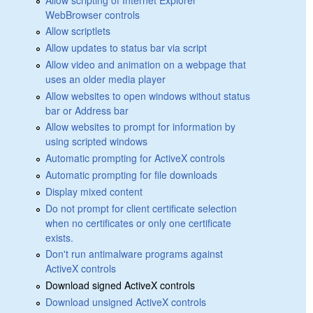
WebBrowser controls
Allow scriptlets
Allow updates to status bar via script
Allow video and animation on a webpage that
uses an older media player
Allow websites to open windows without status
bar or Address bar
Allow websites to prompt for information by
using scripted windows
Automatic prompting for ActiveX controls
Automatic prompting for file downloads
Display mixed content
Do not prompt for client certificate selection
when no certificates or only one certificate
exists.
Don't run antimalware programs against
ActiveX controls
Download signed ActiveX controls
Download unsigned ActiveX controls