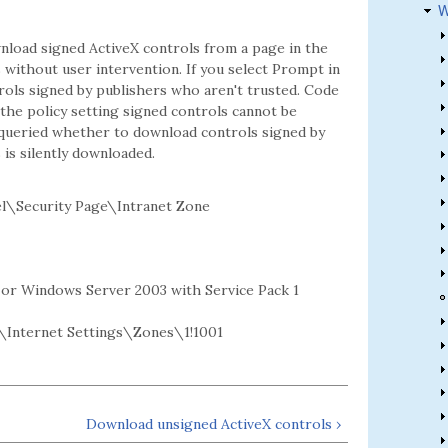
W
nload signed ActiveX controls from a page in the
 without user intervention. If you select Prompt in
ls signed by publishers who aren't trusted. Code
 the policy setting signed controls cannot be
e queried whether to download controls signed by
 is silently downloaded.
l\Security Page\Intranet Zone
2 or Windows Server 2003 with Service Pack 1
Internet Settings\Zones\1!1001
Download unsigned ActiveX controls ›