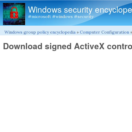
Windows security encyclope
#microsoft #windows #security
Windows group policy encyclopedia
»
Computer Configuration
You are here
Download signed ActiveX contro