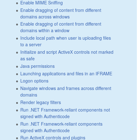
Enable MIME Sniffing
Enable dragging of content from different
domains across windows
Enable dragging of content from different
domains within a window
Include local path when user is uploading files
to a server
Initialize and script ActiveX controls not marked
as safe
Java permissions
Launching applications and files in an IFRAME
Logon options
Navigate windows and frames across different
domains
Render legacy filters
Run .NET Framework-reliant components not
signed with Authenticode
Run .NET Framework-reliant components
signed with Authenticode
Run ActiveX controls and plugins