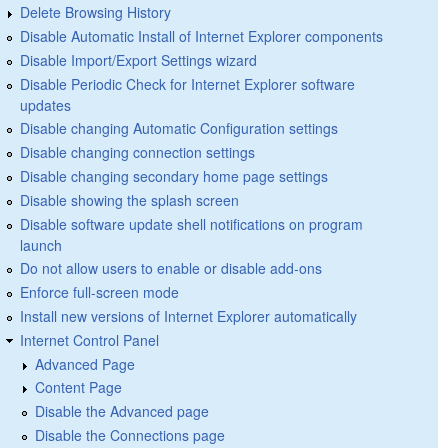
Delete Browsing History
Disable Automatic Install of Internet Explorer components
Disable Import/Export Settings wizard
Disable Periodic Check for Internet Explorer software
updates
Disable changing Automatic Configuration settings
Disable changing connection settings
Disable changing secondary home page settings
Disable showing the splash screen
Disable software update shell notifications on program
launch
Do not allow users to enable or disable add-ons
Enforce full-screen mode
Install new versions of Internet Explorer automatically
Internet Control Panel
Advanced Page
Content Page
Disable the Advanced page
Disable the Connections page