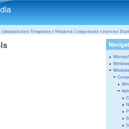
Skip to main content
dia
»
Administrative Templates
»
Windows Components
»
Internet Exp
ls
Naviga
Microsoft
Windows
Windows 
Compu
Win
Adm
C
N
P
S
S