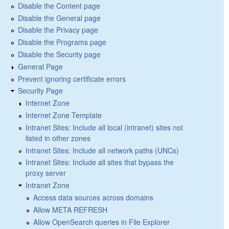
Disable the Content page
Disable the General page
Disable the Privacy page
Disable the Programs page
Disable the Security page
General Page
Prevent ignoring certificate errors
Security Page
Internet Zone
Internet Zone Template
Intranet Sites: Include all local (intranet) sites not
listed in other zones
Intranet Sites: Include all network paths (UNCs)
Intranet Sites: Include all sites that bypass the
proxy server
Intranet Zone
Access data sources across domains
Allow META REFRESH
Allow OpenSearch queries in File Explorer