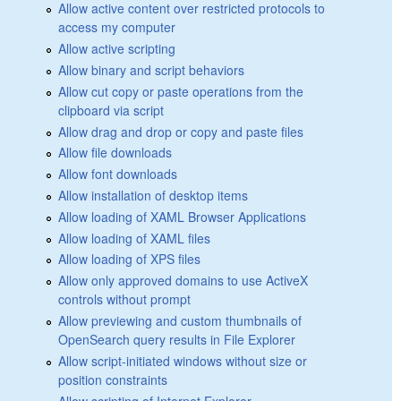
Allow active content over restricted protocols to
access my computer
Allow active scripting
Allow binary and script behaviors
Allow cut copy or paste operations from the
clipboard via script
Allow drag and drop or copy and paste files
Allow file downloads
Allow font downloads
Allow installation of desktop items
Allow loading of XAML Browser Applications
Allow loading of XAML files
Allow loading of XPS files
Allow only approved domains to use ActiveX
controls without prompt
Allow previewing and custom thumbnails of
OpenSearch query results in File Explorer
Allow script-initiated windows without size or
position constraints
Allow scripting of Internet Explorer