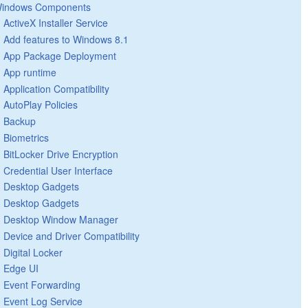
indows Components
ActiveX Installer Service
Add features to Windows 8.1
App Package Deployment
App runtime
Application Compatibility
AutoPlay Policies
Backup
Biometrics
BitLocker Drive Encryption
Credential User Interface
Desktop Gadgets
Desktop Gadgets
Desktop Window Manager
Device and Driver Compatibility
Digital Locker
Edge UI
Event Forwarding
Event Log Service