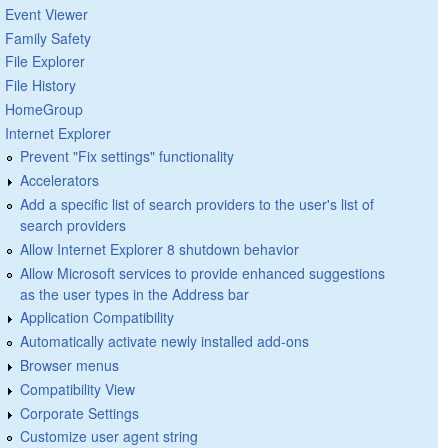
Event Viewer
Family Safety
File Explorer
File History
HomeGroup
Internet Explorer
Prevent "Fix settings" functionality
Accelerators
Add a specific list of search providers to the user's list of
search providers
Allow Internet Explorer 8 shutdown behavior
Allow Microsoft services to provide enhanced suggestions
as the user types in the Address bar
Application Compatibility
Automatically activate newly installed add-ons
Browser menus
Compatibility View
Corporate Settings
Customize user agent string