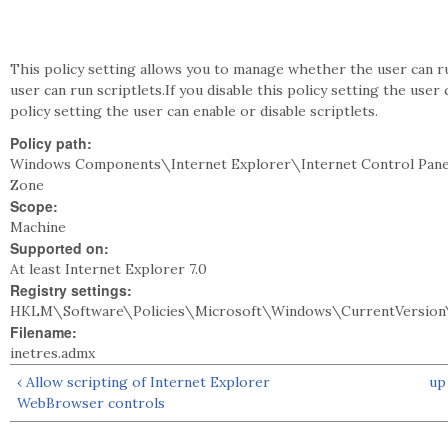
This policy setting allows you to manage whether the user can run
user can run scriptlets.If you disable this policy setting the user
policy setting the user can enable or disable scriptlets.
Policy path:
Windows Components\Internet Explorer\Internet Control Pane
Zone
Scope:
Machine
Supported on:
At least Internet Explorer 7.0
Registry settings:
HKLM\Software\Policies\Microsoft\Windows\CurrentVersion\
Filename:
inetres.admx
‹ Allow scripting of Internet Explorer
up
WebBrowser controls