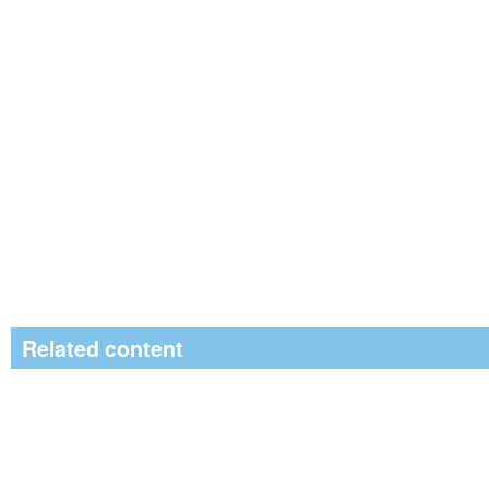
Related content