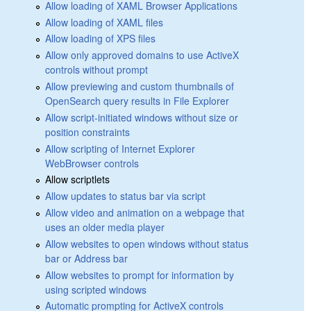
Allow loading of XAML Browser Applications
Allow loading of XAML files
Allow loading of XPS files
Allow only approved domains to use ActiveX
controls without prompt
Allow previewing and custom thumbnails of
OpenSearch query results in File Explorer
Allow script-initiated windows without size or
position constraints
Allow scripting of Internet Explorer
WebBrowser controls
Allow scriptlets
Allow updates to status bar via script
Allow video and animation on a webpage that
uses an older media player
Allow websites to open windows without status
bar or Address bar
Allow websites to prompt for information by
using scripted windows
Automatic prompting for ActiveX controls