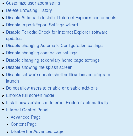
Customize user agent string
Delete Browsing History
Disable Automatic Install of Internet Explorer components
Disable Import/Export Settings wizard
Disable Periodic Check for Internet Explorer software
updates
Disable changing Automatic Configuration settings
Disable changing connection settings
Disable changing secondary home page settings
Disable showing the splash screen
Disable software update shell notifications on program
launch
Do not allow users to enable or disable add-ons
Enforce full-screen mode
Install new versions of Internet Explorer automatically
Internet Control Panel
Advanced Page
Content Page
Disable the Advanced page