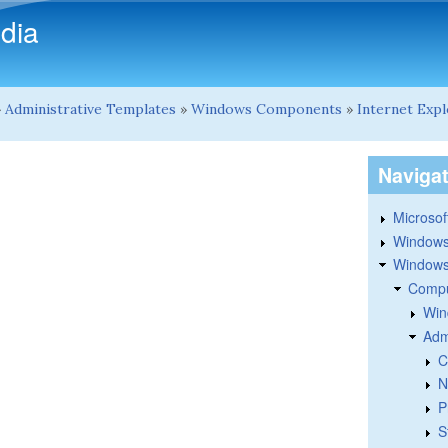
Skip to main content
dia
»
Administrative Templates
»
Windows Components
»
Internet Exp
Naviga
Microsoft
Windows
Windows 
Compu
Win
Adm
C
N
P
S