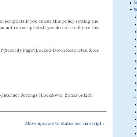
S
W
 scriptlets.If you enable this policy setting the
 cannot run scriptlets.If you do not configure this
l\Security Page\Locked-Down Restricted Sites
Internet Settings\Lockdown_Zones\4!1209
Allow updates to status bar via script ›