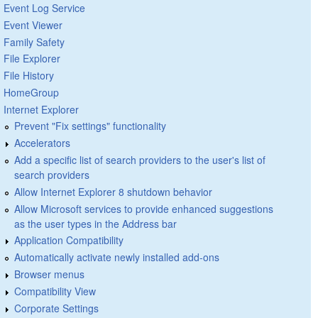
Event Log Service
Event Viewer
Family Safety
File Explorer
File History
HomeGroup
Internet Explorer
Prevent "Fix settings" functionality
Accelerators
Add a specific list of search providers to the user's list of
search providers
Allow Internet Explorer 8 shutdown behavior
Allow Microsoft services to provide enhanced suggestions
as the user types in the Address bar
Application Compatibility
Automatically activate newly installed add-ons
Browser menus
Compatibility View
Corporate Settings