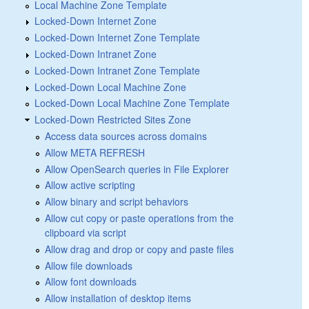
Local Machine Zone Template
Locked-Down Internet Zone
Locked-Down Internet Zone Template
Locked-Down Intranet Zone
Locked-Down Intranet Zone Template
Locked-Down Local Machine Zone
Locked-Down Local Machine Zone Template
Locked-Down Restricted Sites Zone
Access data sources across domains
Allow META REFRESH
Allow OpenSearch queries in File Explorer
Allow active scripting
Allow binary and script behaviors
Allow cut copy or paste operations from the
clipboard via script
Allow drag and drop or copy and paste files
Allow file downloads
Allow font downloads
Allow installation of desktop items