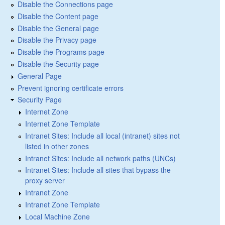
Disable the Connections page
Disable the Content page
Disable the General page
Disable the Privacy page
Disable the Programs page
Disable the Security page
General Page
Prevent ignoring certificate errors
Security Page
Internet Zone
Internet Zone Template
Intranet Sites: Include all local (intranet) sites not
listed in other zones
Intranet Sites: Include all network paths (UNCs)
Intranet Sites: Include all sites that bypass the
proxy server
Intranet Zone
Intranet Zone Template
Local Machine Zone