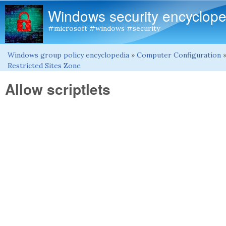
Windows security encyclope
#microsoft #windows #security
Windows group policy encyclopedia
»
Computer Configuration
You are here
Restricted Sites Zone
Allow scriptlets