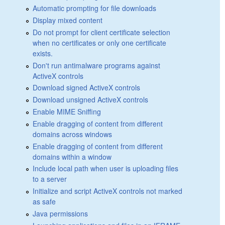
Automatic prompting for file downloads
Display mixed content
Do not prompt for client certificate selection
when no certificates or only one certificate
exists.
Don't run antimalware programs against
ActiveX controls
Download signed ActiveX controls
Download unsigned ActiveX controls
Enable MIME Sniffing
Enable dragging of content from different
domains across windows
Enable dragging of content from different
domains within a window
Include local path when user is uploading files
to a server
Initialize and script ActiveX controls not marked
as safe
Java permissions