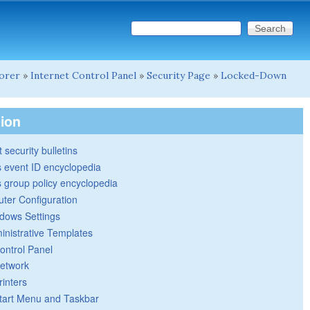
Search this site
Search form
lorer
»
Internet Control Panel
»
Security Page
»
Locked-Down
tion
 security bulletins
 event ID encyclopedia
group policy encyclopedia
ter Configuration
dows Settings
inistrative Templates
ontrol Panel
etwork
rinters
tart Menu and Taskbar