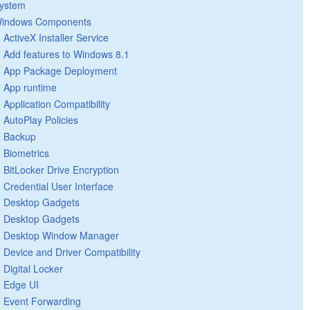
ystem
indows Components
ActiveX Installer Service
Add features to Windows 8.1
App Package Deployment
App runtime
Application Compatibility
AutoPlay Policies
Backup
Biometrics
BitLocker Drive Encryption
Credential User Interface
Desktop Gadgets
Desktop Gadgets
Desktop Window Manager
Device and Driver Compatibility
Digital Locker
Edge UI
Event Forwarding