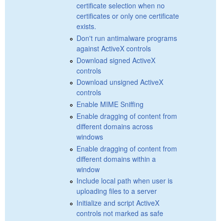
certificate selection when no
certificates or only one certificate
exists.
Don't run antimalware programs
against ActiveX controls
Download signed ActiveX
controls
Download unsigned ActiveX
controls
Enable MIME Sniffing
Enable dragging of content from
different domains across
windows
Enable dragging of content from
different domains within a
window
Include local path when user is
uploading files to a server
Initialize and script ActiveX
controls not marked as safe