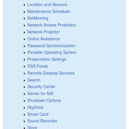
Location and Sensors
Maintenance Scheduler
NetMeeting
Network Access Protection
Network Projector
Online Assistance
Password Synchronization
Portable Operating System
Presentation Settings
RSS Feeds
Remote Desktop Services
Search
Security Center
Server for NIS
Shutdown Options
SkyDrive
Smart Card
Sound Recorder
Store