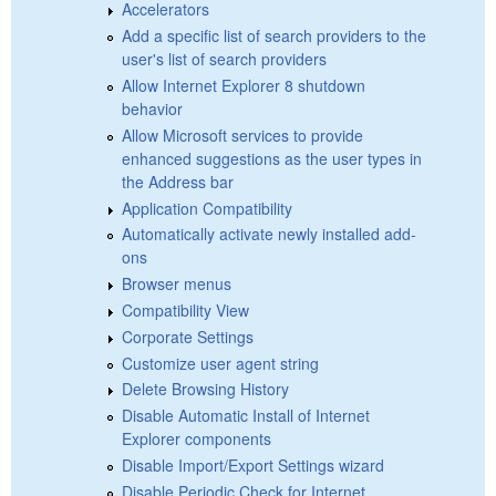
Accelerators
Add a specific list of search providers to the
user's list of search providers
Allow Internet Explorer 8 shutdown
behavior
Allow Microsoft services to provide
enhanced suggestions as the user types in
the Address bar
Application Compatibility
Automatically activate newly installed add-
ons
Browser menus
Compatibility View
Corporate Settings
Customize user agent string
Delete Browsing History
Disable Automatic Install of Internet
Explorer components
Disable Import/Export Settings wizard
Disable Periodic Check for Internet