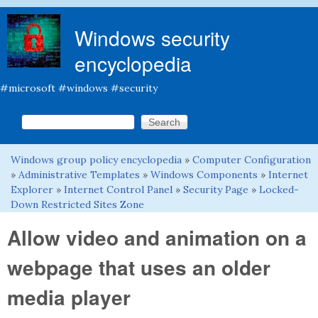
Skip to main content
Windows security
encyclopedia
#microsoft #windows #security
Search this site
Search form
Windows group policy encyclopedia
»
Computer Configuration
You are here
»
Administrative Templates
»
Windows Components
»
Internet
Explorer
»
Internet Control Panel
»
Security Page
»
Locked-
Down Restricted Sites Zone
Allow video and animation on a
webpage that uses an older
media player