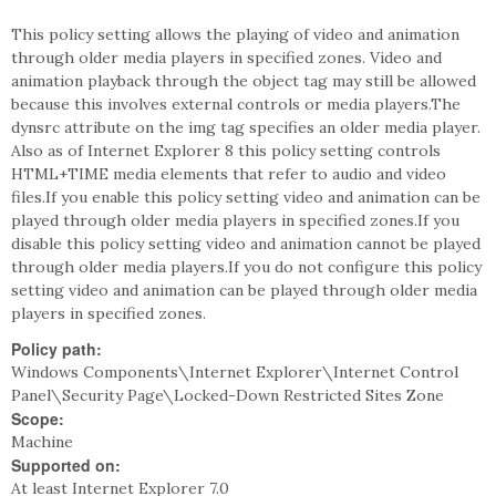
This policy setting allows the playing of video and animation
through older media players in specified zones. Video and
animation playback through the object tag may still be allowed
because this involves external controls or media players.The
dynsrc attribute on the img tag specifies an older media player.
Also as of Internet Explorer 8 this policy setting controls
HTML+TIME media elements that refer to audio and video
files.If you enable this policy setting video and animation can be
played through older media players in specified zones.If you
disable this policy setting video and animation cannot be played
through older media players.If you do not configure this policy
setting video and animation can be played through older media
players in specified zones.
Policy path:
Windows Components\Internet Explorer\Internet Control
Panel\Security Page\Locked-Down Restricted Sites Zone
Scope:
Machine
Supported on:
At least Internet Explorer 7.0