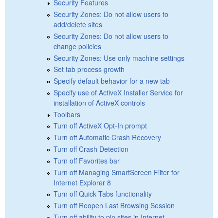
Security Features
Security Zones: Do not allow users to
add/delete sites
Security Zones: Do not allow users to
change policies
Security Zones: Use only machine settings
Set tab process growth
Specify default behavior for a new tab
Specify use of ActiveX Installer Service for
installation of ActiveX controls
Toolbars
Turn off ActiveX Opt-In prompt
Turn off Automatic Crash Recovery
Turn off Crash Detection
Turn off Favorites bar
Turn off Managing SmartScreen Filter for
Internet Explorer 8
Turn off Quick Tabs functionality
Turn off Reopen Last Browsing Session
Turn off ability to pin sites in Internet