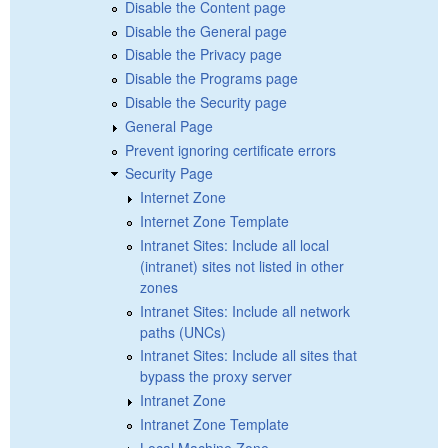
Disable the Content page
Disable the General page
Disable the Privacy page
Disable the Programs page
Disable the Security page
General Page
Prevent ignoring certificate errors
Security Page
Internet Zone
Internet Zone Template
Intranet Sites: Include all local
(intranet) sites not listed in other
zones
Intranet Sites: Include all network
paths (UNCs)
Intranet Sites: Include all sites that
bypass the proxy server
Intranet Zone
Intranet Zone Template
Local Machine Zone