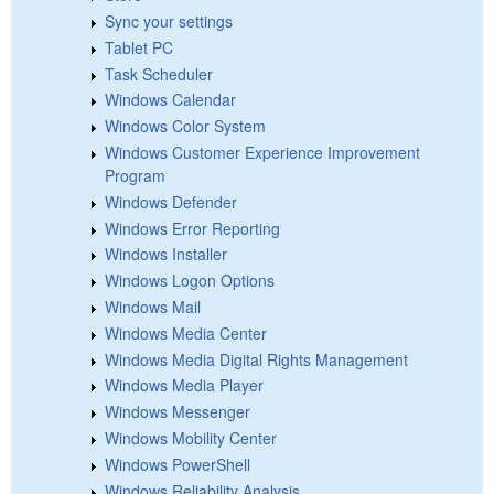
Sync your settings
Tablet PC
Task Scheduler
Windows Calendar
Windows Color System
Windows Customer Experience Improvement
Program
Windows Defender
Windows Error Reporting
Windows Installer
Windows Logon Options
Windows Mail
Windows Media Center
Windows Media Digital Rights Management
Windows Media Player
Windows Messenger
Windows Mobility Center
Windows PowerShell
Windows Reliability Analysis