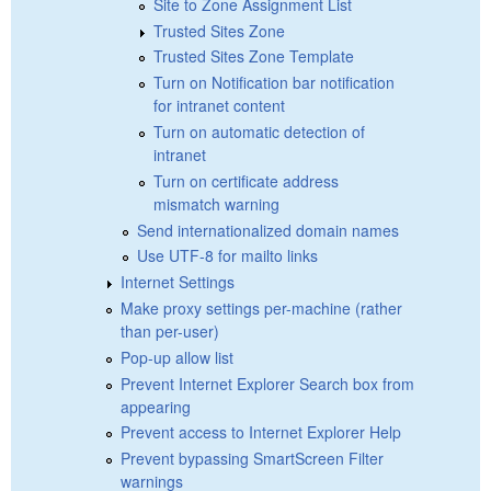
Site to Zone Assignment List
Trusted Sites Zone
Trusted Sites Zone Template
Turn on Notification bar notification
for intranet content
Turn on automatic detection of
intranet
Turn on certificate address
mismatch warning
Send internationalized domain names
Use UTF-8 for mailto links
Internet Settings
Make proxy settings per-machine (rather
than per-user)
Pop-up allow list
Prevent Internet Explorer Search box from
appearing
Prevent access to Internet Explorer Help
Prevent bypassing SmartScreen Filter
warnings