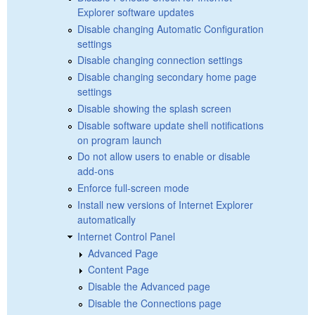
Explorer software updates
Disable changing Automatic Configuration
settings
Disable changing connection settings
Disable changing secondary home page
settings
Disable showing the splash screen
Disable software update shell notifications
on program launch
Do not allow users to enable or disable
add-ons
Enforce full-screen mode
Install new versions of Internet Explorer
automatically
Internet Control Panel
Advanced Page
Content Page
Disable the Advanced page
Disable the Connections page