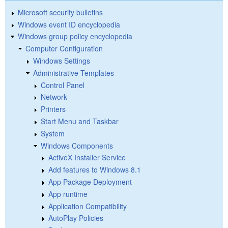
Microsoft security bulletins
Windows event ID encyclopedia
Windows group policy encyclopedia
Computer Configuration
Windows Settings
Administrative Templates
Control Panel
Network
Printers
Start Menu and Taskbar
System
Windows Components
ActiveX Installer Service
Add features to Windows 8.1
App Package Deployment
App runtime
Application Compatibility
AutoPlay Policies