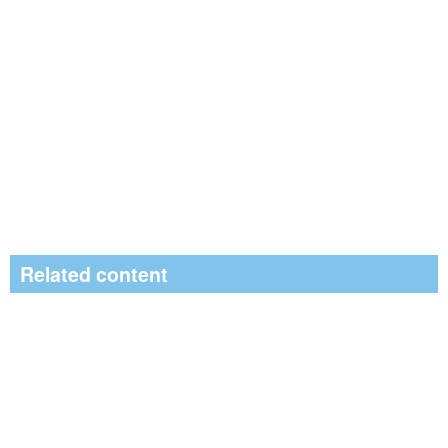
Related content