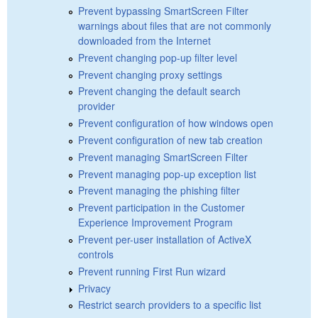
Prevent bypassing SmartScreen Filter
warnings about files that are not commonly
downloaded from the Internet
Prevent changing pop-up filter level
Prevent changing proxy settings
Prevent changing the default search
provider
Prevent configuration of how windows open
Prevent configuration of new tab creation
Prevent managing SmartScreen Filter
Prevent managing pop-up exception list
Prevent managing the phishing filter
Prevent participation in the Customer
Experience Improvement Program
Prevent per-user installation of ActiveX
controls
Prevent running First Run wizard
Privacy
Restrict search providers to a specific list