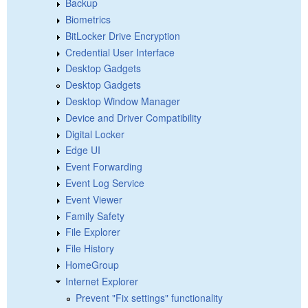
Backup
Biometrics
BitLocker Drive Encryption
Credential User Interface
Desktop Gadgets
Desktop Gadgets
Desktop Window Manager
Device and Driver Compatibility
Digital Locker
Edge UI
Event Forwarding
Event Log Service
Event Viewer
Family Safety
File Explorer
File History
HomeGroup
Internet Explorer
Prevent "Fix settings" functionality