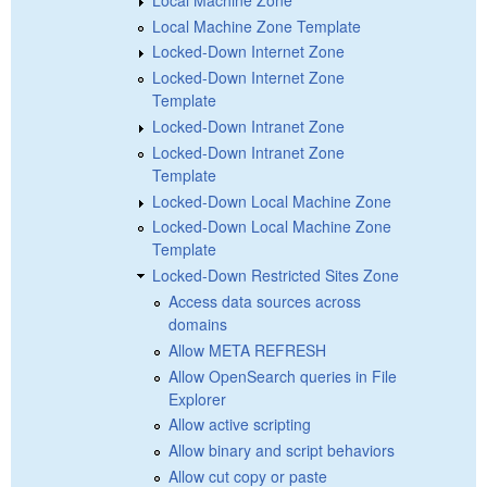
Local Machine Zone Template
Locked-Down Internet Zone
Locked-Down Internet Zone
Template
Locked-Down Intranet Zone
Locked-Down Intranet Zone
Template
Locked-Down Local Machine Zone
Locked-Down Local Machine Zone
Template
Locked-Down Restricted Sites Zone
Access data sources across
domains
Allow META REFRESH
Allow OpenSearch queries in File
Explorer
Allow active scripting
Allow binary and script behaviors
Allow cut copy or paste