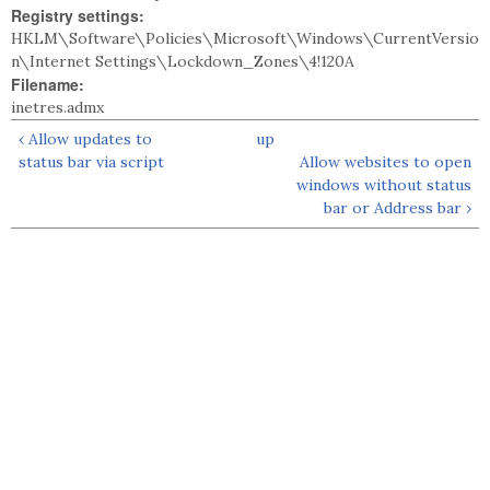
Registry settings:
HKLM\Software\Policies\Microsoft\Windows\CurrentVersio
n\Internet Settings\Lockdown_Zones\4!120A
Filename:
inetres.admx
‹ Allow updates to
up
status bar via script
Allow websites to open
windows without status
bar or Address bar ›