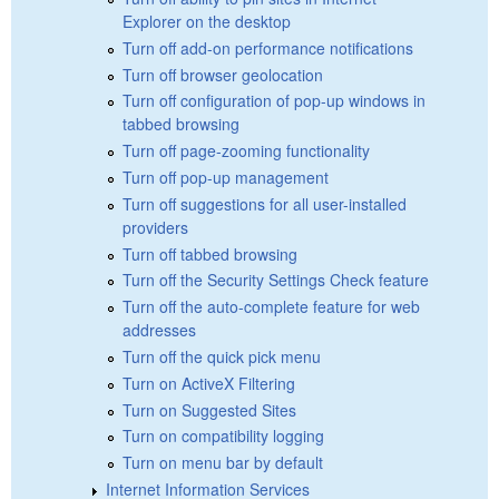
Explorer on the desktop
Turn off add-on performance notifications
Turn off browser geolocation
Turn off configuration of pop-up windows in
tabbed browsing
Turn off page-zooming functionality
Turn off pop-up management
Turn off suggestions for all user-installed
providers
Turn off tabbed browsing
Turn off the Security Settings Check feature
Turn off the auto-complete feature for web
addresses
Turn off the quick pick menu
Turn on ActiveX Filtering
Turn on Suggested Sites
Turn on compatibility logging
Turn on menu bar by default
Internet Information Services