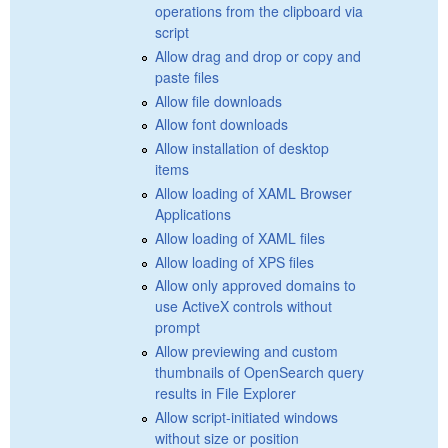
operations from the clipboard via
script
Allow drag and drop or copy and
paste files
Allow file downloads
Allow font downloads
Allow installation of desktop
items
Allow loading of XAML Browser
Applications
Allow loading of XAML files
Allow loading of XPS files
Allow only approved domains to
use ActiveX controls without
prompt
Allow previewing and custom
thumbnails of OpenSearch query
results in File Explorer
Allow script-initiated windows
without size or position