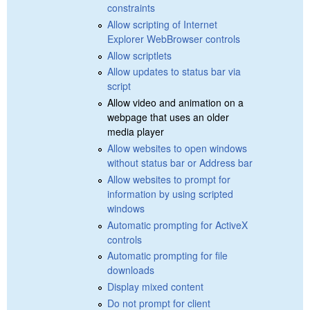
constraints
Allow scripting of Internet
Explorer WebBrowser controls
Allow scriptlets
Allow updates to status bar via
script
Allow video and animation on a
webpage that uses an older
media player
Allow websites to open windows
without status bar or Address bar
Allow websites to prompt for
information by using scripted
windows
Automatic prompting for ActiveX
controls
Automatic prompting for file
downloads
Display mixed content
Do not prompt for client