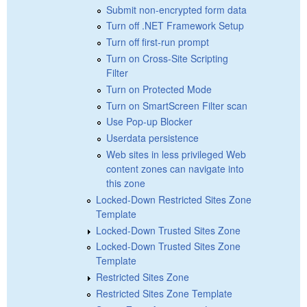
Submit non-encrypted form data
Turn off .NET Framework Setup
Turn off first-run prompt
Turn on Cross-Site Scripting
Filter
Turn on Protected Mode
Turn on SmartScreen Filter scan
Use Pop-up Blocker
Userdata persistence
Web sites in less privileged Web
content zones can navigate into
this zone
Locked-Down Restricted Sites Zone
Template
Locked-Down Trusted Sites Zone
Locked-Down Trusted Sites Zone
Template
Restricted Sites Zone
Restricted Sites Zone Template