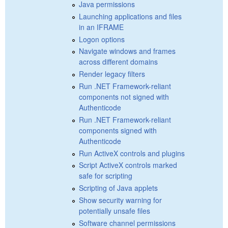
Java permissions
Launching applications and files
in an IFRAME
Logon options
Navigate windows and frames
across different domains
Render legacy filters
Run .NET Framework-reliant
components not signed with
Authenticode
Run .NET Framework-reliant
components signed with
Authenticode
Run ActiveX controls and plugins
Script ActiveX controls marked
safe for scripting
Scripting of Java applets
Show security warning for
potentially unsafe files
Software channel permissions