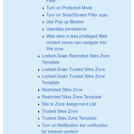
Filter
Turn on Protected Mode
Turn on SmartScreen Filter scan
Use Pop-up Blocker
Userdata persistence
Web sites in less privileged Web
content zones can navigate into
this zone
Locked-Down Restricted Sites Zone
Template
Locked-Down Trusted Sites Zone
Locked-Down Trusted Sites Zone
Template
Restricted Sites Zone
Restricted Sites Zone Template
Site to Zone Assignment List
Trusted Sites Zone
Trusted Sites Zone Template
Turn on Notification bar notification
for intranet content