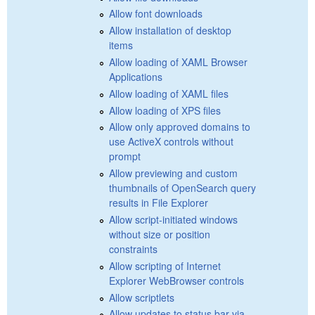
Allow font downloads
Allow installation of desktop
items
Allow loading of XAML Browser
Applications
Allow loading of XAML files
Allow loading of XPS files
Allow only approved domains to
use ActiveX controls without
prompt
Allow previewing and custom
thumbnails of OpenSearch query
results in File Explorer
Allow script-initiated windows
without size or position
constraints
Allow scripting of Internet
Explorer WebBrowser controls
Allow scriptlets
Allow updates to status bar via