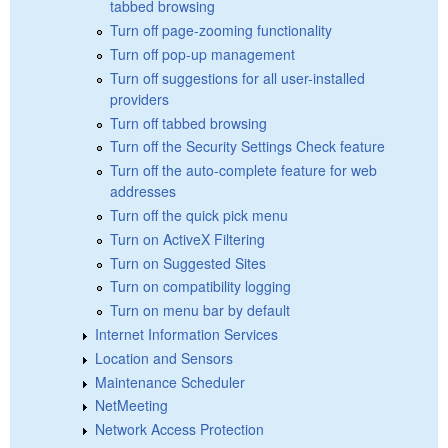
tabbed browsing
Turn off page-zooming functionality
Turn off pop-up management
Turn off suggestions for all user-installed
providers
Turn off tabbed browsing
Turn off the Security Settings Check feature
Turn off the auto-complete feature for web
addresses
Turn off the quick pick menu
Turn on ActiveX Filtering
Turn on Suggested Sites
Turn on compatibility logging
Turn on menu bar by default
Internet Information Services
Location and Sensors
Maintenance Scheduler
NetMeeting
Network Access Protection