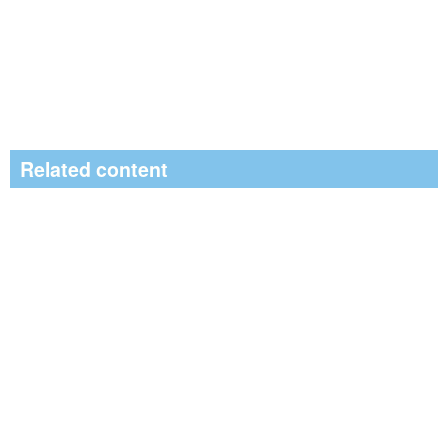
Related content