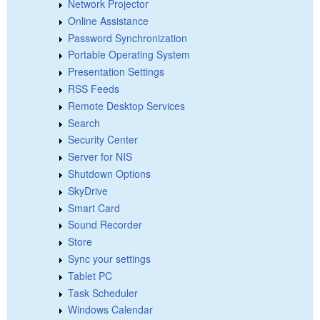
Network Projector
Online Assistance
Password Synchronization
Portable Operating System
Presentation Settings
RSS Feeds
Remote Desktop Services
Search
Security Center
Server for NIS
Shutdown Options
SkyDrive
Smart Card
Sound Recorder
Store
Sync your settings
Tablet PC
Task Scheduler
Windows Calendar