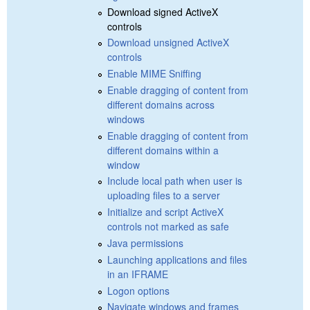
Download signed ActiveX
controls
Download unsigned ActiveX
controls
Enable MIME Sniffing
Enable dragging of content from
different domains across
windows
Enable dragging of content from
different domains within a
window
Include local path when user is
uploading files to a server
Initialize and script ActiveX
controls not marked as safe
Java permissions
Launching applications and files
in an IFRAME
Logon options
Navigate windows and frames