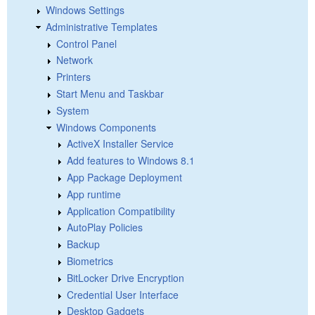
Windows Settings
Administrative Templates
Control Panel
Network
Printers
Start Menu and Taskbar
System
Windows Components
ActiveX Installer Service
Add features to Windows 8.1
App Package Deployment
App runtime
Application Compatibility
AutoPlay Policies
Backup
Biometrics
BitLocker Drive Encryption
Credential User Interface
Desktop Gadgets