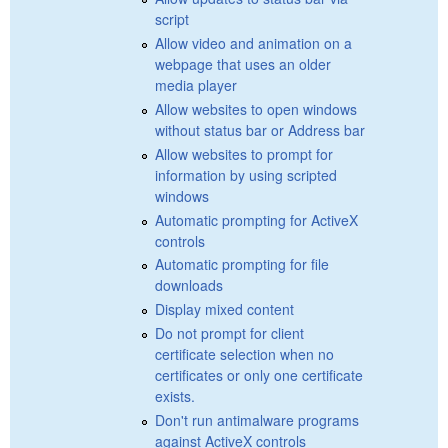
script
Allow video and animation on a
webpage that uses an older
media player
Allow websites to open windows
without status bar or Address bar
Allow websites to prompt for
information by using scripted
windows
Automatic prompting for ActiveX
controls
Automatic prompting for file
downloads
Display mixed content
Do not prompt for client
certificate selection when no
certificates or only one certificate
exists.
Don't run antimalware programs
against ActiveX controls