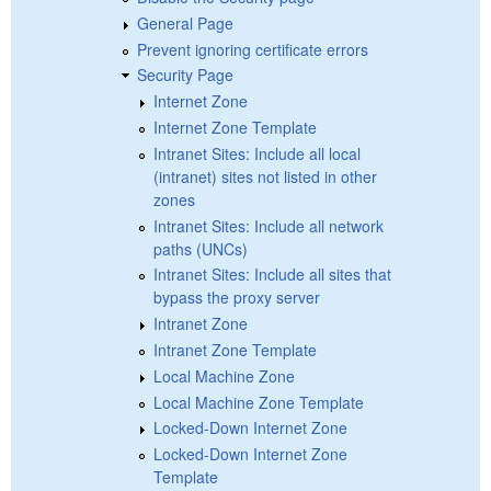
General Page
Prevent ignoring certificate errors
Security Page
Internet Zone
Internet Zone Template
Intranet Sites: Include all local
(intranet) sites not listed in other
zones
Intranet Sites: Include all network
paths (UNCs)
Intranet Sites: Include all sites that
bypass the proxy server
Intranet Zone
Intranet Zone Template
Local Machine Zone
Local Machine Zone Template
Locked-Down Internet Zone
Locked-Down Internet Zone
Template