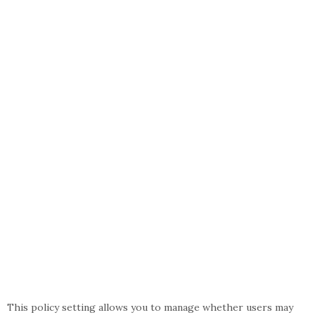
This policy setting allows you to manage whether users may