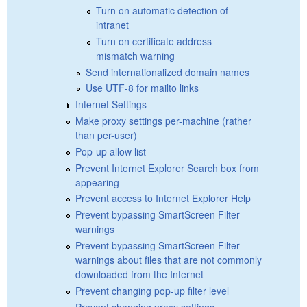
Turn on automatic detection of
intranet
Turn on certificate address
mismatch warning
Send internationalized domain names
Use UTF-8 for mailto links
Internet Settings
Make proxy settings per-machine (rather
than per-user)
Pop-up allow list
Prevent Internet Explorer Search box from
appearing
Prevent access to Internet Explorer Help
Prevent bypassing SmartScreen Filter
warnings
Prevent bypassing SmartScreen Filter
warnings about files that are not commonly
downloaded from the Internet
Prevent changing pop-up filter level
Prevent changing proxy settings