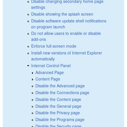
Disable changing secondary home page
settings
Disable showing the splash screen
Disable software update shell notifications
on program launch
Do not allow users to enable or disable
add-ons
Enforce full-screen mode
Install new versions of Internet Explorer
automatically
Internet Control Panel
Advanced Page
Content Page
Disable the Advanced page
Disable the Connections page
Disable the Content page
Disable the General page
Disable the Privacy page
Disable the Programs page
Disable the Security page