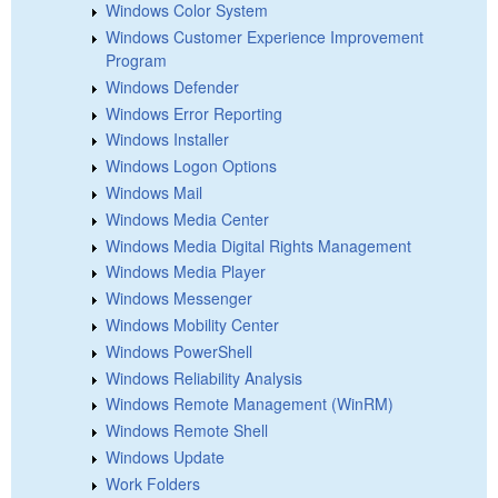
Windows Color System
Windows Customer Experience Improvement
Program
Windows Defender
Windows Error Reporting
Windows Installer
Windows Logon Options
Windows Mail
Windows Media Center
Windows Media Digital Rights Management
Windows Media Player
Windows Messenger
Windows Mobility Center
Windows PowerShell
Windows Reliability Analysis
Windows Remote Management (WinRM)
Windows Remote Shell
Windows Update
Work Folders