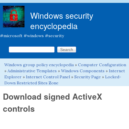
Skip to main content
Windows security
encyclopedia
#microsoft #windows #security
Search this site
Search form
Windows group policy encyclopedia
»
Computer Configuration
You are here
»
Administrative Templates
»
Windows Components
»
Internet
Explorer
»
Internet Control Panel
»
Security Page
»
Locked-
Down Restricted Sites Zone
Download signed ActiveX
controls