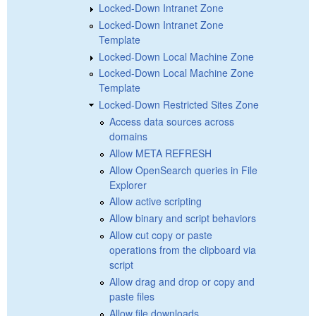
Locked-Down Intranet Zone
Locked-Down Intranet Zone
Template
Locked-Down Local Machine Zone
Locked-Down Local Machine Zone
Template
Locked-Down Restricted Sites Zone
Access data sources across
domains
Allow META REFRESH
Allow OpenSearch queries in File
Explorer
Allow active scripting
Allow binary and script behaviors
Allow cut copy or paste
operations from the clipboard via
script
Allow drag and drop or copy and
paste files
Allow file downloads