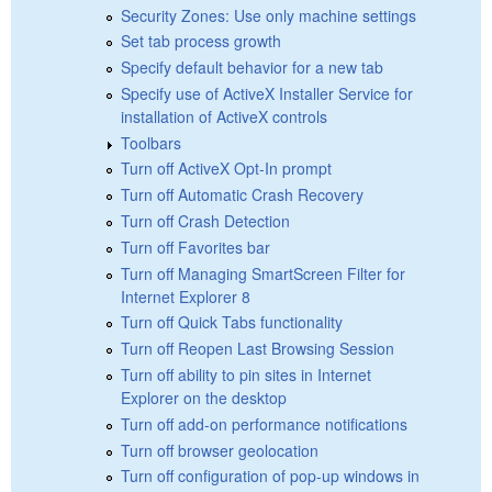
Security Zones: Use only machine settings
Set tab process growth
Specify default behavior for a new tab
Specify use of ActiveX Installer Service for
installation of ActiveX controls
Toolbars
Turn off ActiveX Opt-In prompt
Turn off Automatic Crash Recovery
Turn off Crash Detection
Turn off Favorites bar
Turn off Managing SmartScreen Filter for
Internet Explorer 8
Turn off Quick Tabs functionality
Turn off Reopen Last Browsing Session
Turn off ability to pin sites in Internet
Explorer on the desktop
Turn off add-on performance notifications
Turn off browser geolocation
Turn off configuration of pop-up windows in