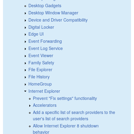
Desktop Gadgets
Desktop Window Manager
Device and Driver Compatibility
Digital Locker
Edge UI
Event Forwarding
Event Log Service
Event Viewer
Family Safety
File Explorer
File History
HomeGroup
Internet Explorer
Prevent "Fix settings" functionality
Accelerators
Add a specific list of search providers to the
user's list of search providers
Allow Internet Explorer 8 shutdown
behavior