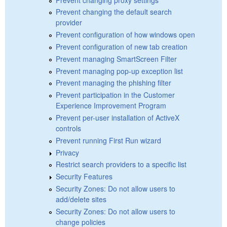
Prevent changing the default search
provider
Prevent configuration of how windows open
Prevent configuration of new tab creation
Prevent managing SmartScreen Filter
Prevent managing pop-up exception list
Prevent managing the phishing filter
Prevent participation in the Customer
Experience Improvement Program
Prevent per-user installation of ActiveX
controls
Prevent running First Run wizard
Privacy
Restrict search providers to a specific list
Security Features
Security Zones: Do not allow users to
add/delete sites
Security Zones: Do not allow users to
change policies