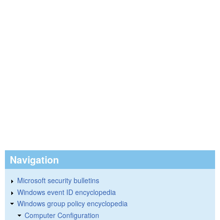
Navigation
Microsoft security bulletins
Windows event ID encyclopedia
Windows group policy encyclopedia
Computer Configuration