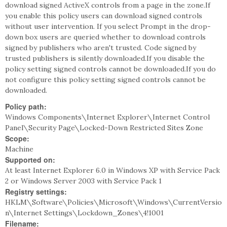
download signed ActiveX controls from a page in the zone.If
you enable this policy users can download signed controls
without user intervention. If you select Prompt in the drop-
down box users are queried whether to download controls
signed by publishers who aren't trusted. Code signed by
trusted publishers is silently downloaded.If you disable the
policy setting signed controls cannot be downloaded.If you do
not configure this policy setting signed controls cannot be
downloaded.
Policy path:
Windows Components\Internet Explorer\Internet Control
Panel\Security Page\Locked-Down Restricted Sites Zone
Scope:
Machine
Supported on:
At least Internet Explorer 6.0 in Windows XP with Service Pack
2 or Windows Server 2003 with Service Pack 1
Registry settings:
HKLM\Software\Policies\Microsoft\Windows\CurrentVersio
n\Internet Settings\Lockdown_Zones\4!1001
Filename: