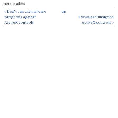
inetres.admx
‹ Don't run antimalware
up
programs against
Download unsigned
ActiveX controls
ActiveX controls ›