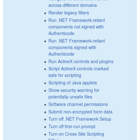
across different domains
Render legacy filters
Run .NET Framework-reliant
components not signed with
Authenticode
Run .NET Framework-reliant
components signed with
Authenticode
Run ActiveX controls and plugins
Script ActiveX controls marked
safe for scripting
Scripting of Java applets
Show security warning for
potentially unsafe files
Software channel permissions
Submit non-encrypted form data
Turn off .NET Framework Setup
Turn off first-run prompt
Turn on Cross-Site Scripting