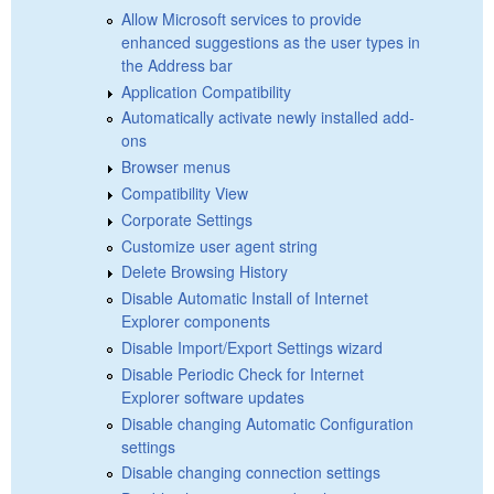
Allow Microsoft services to provide
enhanced suggestions as the user types in
the Address bar
Application Compatibility
Automatically activate newly installed add-
ons
Browser menus
Compatibility View
Corporate Settings
Customize user agent string
Delete Browsing History
Disable Automatic Install of Internet
Explorer components
Disable Import/Export Settings wizard
Disable Periodic Check for Internet
Explorer software updates
Disable changing Automatic Configuration
settings
Disable changing connection settings