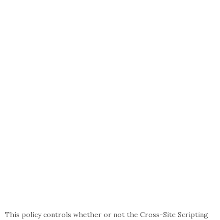
This policy controls whether or not the Cross-Site Scripting