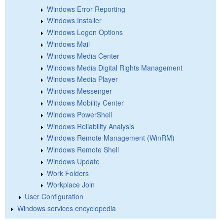
Windows Error Reporting
Windows Installer
Windows Logon Options
Windows Mail
Windows Media Center
Windows Media Digital Rights Management
Windows Media Player
Windows Messenger
Windows Mobility Center
Windows PowerShell
Windows Reliability Analysis
Windows Remote Management (WinRM)
Windows Remote Shell
Windows Update
Work Folders
Workplace Join
User Configuration
Windows services encyclopedia