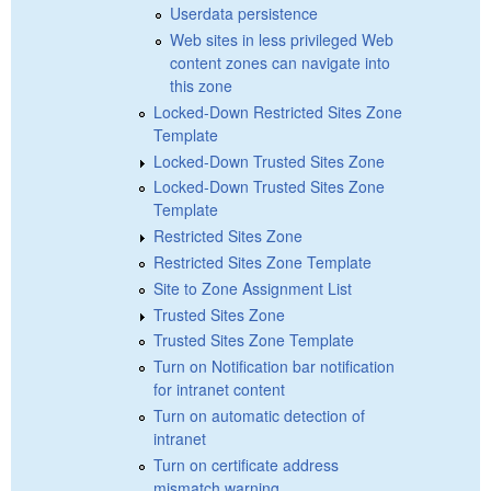
Userdata persistence
Web sites in less privileged Web
content zones can navigate into
this zone
Locked-Down Restricted Sites Zone
Template
Locked-Down Trusted Sites Zone
Locked-Down Trusted Sites Zone
Template
Restricted Sites Zone
Restricted Sites Zone Template
Site to Zone Assignment List
Trusted Sites Zone
Trusted Sites Zone Template
Turn on Notification bar notification
for intranet content
Turn on automatic detection of
intranet
Turn on certificate address
mismatch warning