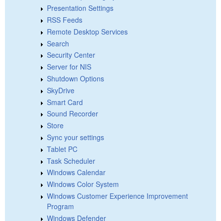
Presentation Settings
RSS Feeds
Remote Desktop Services
Search
Security Center
Server for NIS
Shutdown Options
SkyDrive
Smart Card
Sound Recorder
Store
Sync your settings
Tablet PC
Task Scheduler
Windows Calendar
Windows Color System
Windows Customer Experience Improvement
Program
Windows Defender