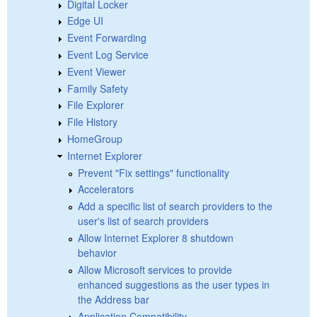
Digital Locker
Edge UI
Event Forwarding
Event Log Service
Event Viewer
Family Safety
File Explorer
File History
HomeGroup
Internet Explorer
Prevent "Fix settings" functionality
Accelerators
Add a specific list of search providers to the
user's list of search providers
Allow Internet Explorer 8 shutdown
behavior
Allow Microsoft services to provide
enhanced suggestions as the user types in
the Address bar
Application Compatibility