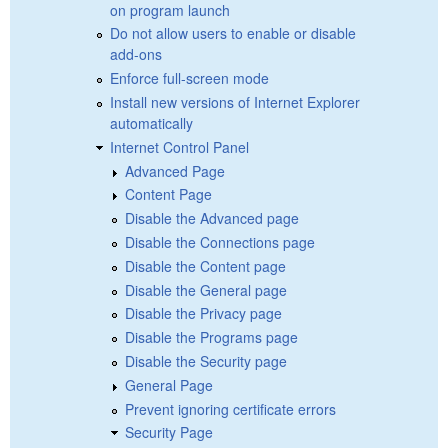
on program launch
Do not allow users to enable or disable
add-ons
Enforce full-screen mode
Install new versions of Internet Explorer
automatically
Internet Control Panel
Advanced Page
Content Page
Disable the Advanced page
Disable the Connections page
Disable the Content page
Disable the General page
Disable the Privacy page
Disable the Programs page
Disable the Security page
General Page
Prevent ignoring certificate errors
Security Page