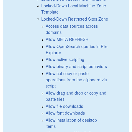
Locked-Down Local Machine Zone
Template
Locked-Down Restricted Sites Zone
Access data sources across
domains
Allow META REFRESH
Allow OpenSearch queries in File
Explorer
Allow active scripting
Allow binary and script behaviors
Allow cut copy or paste
operations from the clipboard via
script
Allow drag and drop or copy and
paste files
Allow file downloads
Allow font downloads
Allow installation of desktop
items