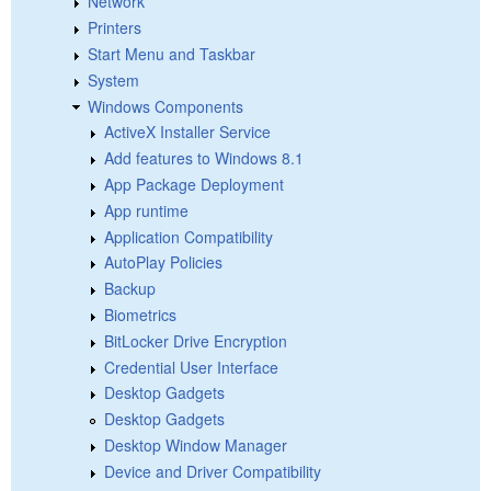
Network
Printers
Start Menu and Taskbar
System
Windows Components
ActiveX Installer Service
Add features to Windows 8.1
App Package Deployment
App runtime
Application Compatibility
AutoPlay Policies
Backup
Biometrics
BitLocker Drive Encryption
Credential User Interface
Desktop Gadgets
Desktop Gadgets
Desktop Window Manager
Device and Driver Compatibility