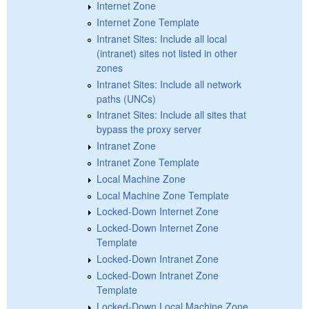
Internet Zone
Internet Zone Template
Intranet Sites: Include all local
(intranet) sites not listed in other
zones
Intranet Sites: Include all network
paths (UNCs)
Intranet Sites: Include all sites that
bypass the proxy server
Intranet Zone
Intranet Zone Template
Local Machine Zone
Local Machine Zone Template
Locked-Down Internet Zone
Locked-Down Internet Zone
Template
Locked-Down Intranet Zone
Locked-Down Intranet Zone
Template
Locked-Down Local Machine Zone