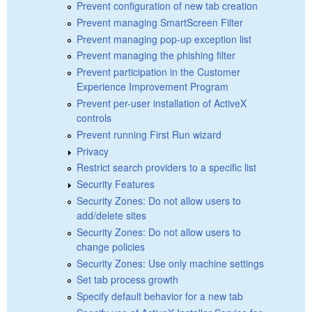
Prevent configuration of new tab creation
Prevent managing SmartScreen Filter
Prevent managing pop-up exception list
Prevent managing the phishing filter
Prevent participation in the Customer
Experience Improvement Program
Prevent per-user installation of ActiveX
controls
Prevent running First Run wizard
Privacy
Restrict search providers to a specific list
Security Features
Security Zones: Do not allow users to
add/delete sites
Security Zones: Do not allow users to
change policies
Security Zones: Use only machine settings
Set tab process growth
Specify default behavior for a new tab