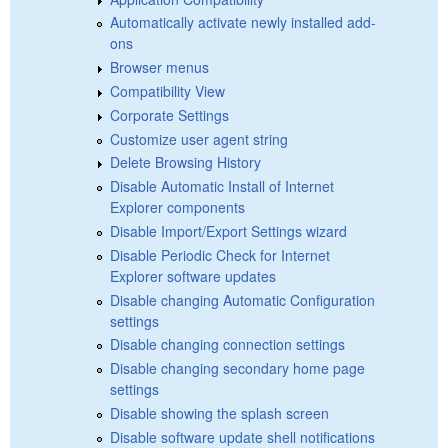
Automatically activate newly installed add-
ons
Browser menus
Compatibility View
Corporate Settings
Customize user agent string
Delete Browsing History
Disable Automatic Install of Internet
Explorer components
Disable Import/Export Settings wizard
Disable Periodic Check for Internet
Explorer software updates
Disable changing Automatic Configuration
settings
Disable changing connection settings
Disable changing secondary home page
settings
Disable showing the splash screen
Disable software update shell notifications