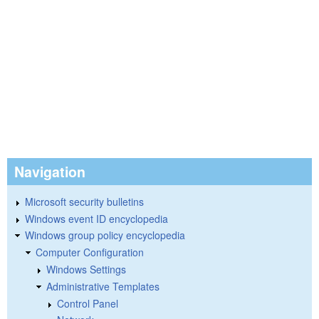
Navigation
Microsoft security bulletins
Windows event ID encyclopedia
Windows group policy encyclopedia
Computer Configuration
Windows Settings
Administrative Templates
Control Panel