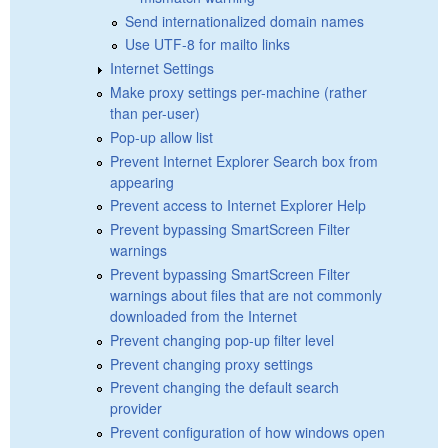
Send internationalized domain names
Use UTF-8 for mailto links
Internet Settings
Make proxy settings per-machine (rather
than per-user)
Pop-up allow list
Prevent Internet Explorer Search box from
appearing
Prevent access to Internet Explorer Help
Prevent bypassing SmartScreen Filter
warnings
Prevent bypassing SmartScreen Filter
warnings about files that are not commonly
downloaded from the Internet
Prevent changing pop-up filter level
Prevent changing proxy settings
Prevent changing the default search
provider
Prevent configuration of how windows open