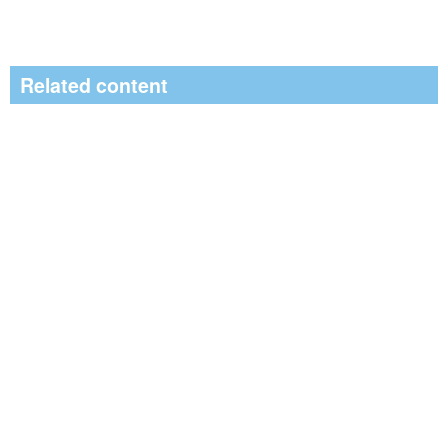
Related content