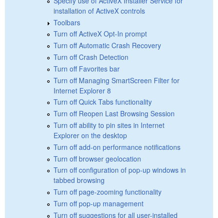
Specify use of ActiveX Installer Service for
installation of ActiveX controls
Toolbars
Turn off ActiveX Opt-In prompt
Turn off Automatic Crash Recovery
Turn off Crash Detection
Turn off Favorites bar
Turn off Managing SmartScreen Filter for
Internet Explorer 8
Turn off Quick Tabs functionality
Turn off Reopen Last Browsing Session
Turn off ability to pin sites in Internet
Explorer on the desktop
Turn off add-on performance notifications
Turn off browser geolocation
Turn off configuration of pop-up windows in
tabbed browsing
Turn off page-zooming functionality
Turn off pop-up management
Turn off suggestions for all user-installed