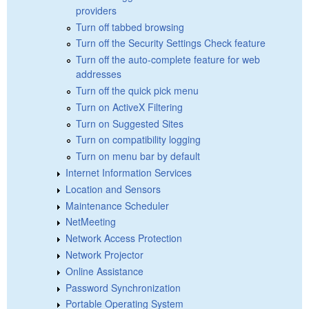
providers
Turn off tabbed browsing
Turn off the Security Settings Check feature
Turn off the auto-complete feature for web
addresses
Turn off the quick pick menu
Turn on ActiveX Filtering
Turn on Suggested Sites
Turn on compatibility logging
Turn on menu bar by default
Internet Information Services
Location and Sensors
Maintenance Scheduler
NetMeeting
Network Access Protection
Network Projector
Online Assistance
Password Synchronization
Portable Operating System