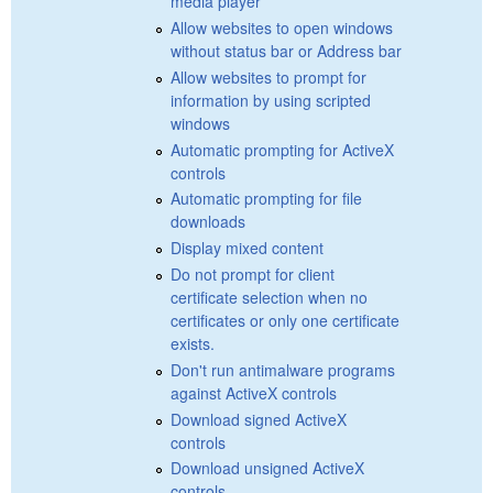
media player
Allow websites to open windows
without status bar or Address bar
Allow websites to prompt for
information by using scripted
windows
Automatic prompting for ActiveX
controls
Automatic prompting for file
downloads
Display mixed content
Do not prompt for client
certificate selection when no
certificates or only one certificate
exists.
Don't run antimalware programs
against ActiveX controls
Download signed ActiveX
controls
Download unsigned ActiveX
controls