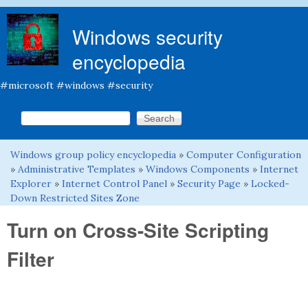
Skip to main content
Windows security
encyclopedia
#microsoft #windows #security
Search this site
Search form
Windows group policy encyclopedia
»
Computer Configuration
You are here
»
Administrative Templates
»
Windows Components
»
Internet
Explorer
»
Internet Control Panel
»
Security Page
»
Locked-
Down Restricted Sites Zone
Turn on Cross-Site Scripting
Filter