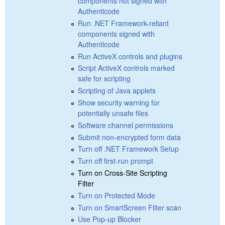
components not signed with
Authenticode
Run .NET Framework-reliant
components signed with
Authenticode
Run ActiveX controls and plugins
Script ActiveX controls marked
safe for scripting
Scripting of Java applets
Show security warning for
potentially unsafe files
Software channel permissions
Submit non-encrypted form data
Turn off .NET Framework Setup
Turn off first-run prompt
Turn on Cross-Site Scripting
Filter
Turn on Protected Mode
Turn on SmartScreen Filter scan
Use Pop-up Blocker