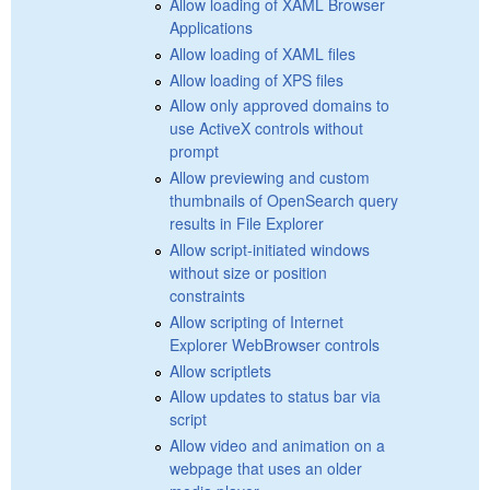
Allow loading of XAML Browser
Applications
Allow loading of XAML files
Allow loading of XPS files
Allow only approved domains to
use ActiveX controls without
prompt
Allow previewing and custom
thumbnails of OpenSearch query
results in File Explorer
Allow script-initiated windows
without size or position
constraints
Allow scripting of Internet
Explorer WebBrowser controls
Allow scriptlets
Allow updates to status bar via
script
Allow video and animation on a
webpage that uses an older