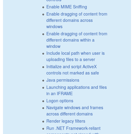
Enable MIME Sniffing
Enable dragging of content from
different domains across
windows
Enable dragging of content from
different domains within a
window
Include local path when user is
uploading files to a server
Initialize and script ActiveX
controls not marked as safe
Java permissions
Launching applications and files
in an IFRAME
Logon options
Navigate windows and frames
across different domains
Render legacy filters
Run .NET Framework-reliant