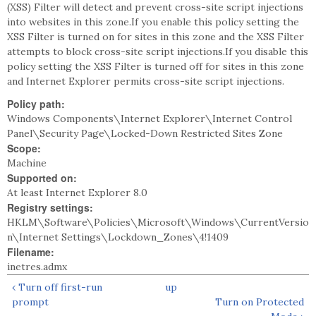
(XSS) Filter will detect and prevent cross-site script injections
into websites in this zone.If you enable this policy setting the
XSS Filter is turned on for sites in this zone and the XSS Filter
attempts to block cross-site script injections.If you disable this
policy setting the XSS Filter is turned off for sites in this zone
and Internet Explorer permits cross-site script injections.
Policy path:
Windows Components\Internet Explorer\Internet Control
Panel\Security Page\Locked-Down Restricted Sites Zone
Scope:
Machine
Supported on:
At least Internet Explorer 8.0
Registry settings:
HKLM\Software\Policies\Microsoft\Windows\CurrentVersio
n\Internet Settings\Lockdown_Zones\4!1409
Filename:
inetres.admx
‹ Turn off first-run
up
prompt
Turn on Protected