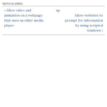
inetres.admx
‹ Allow video and
up
animation on a webpage
Allow websites to
that uses an older media
prompt for information
player
by using scripted
windows ›