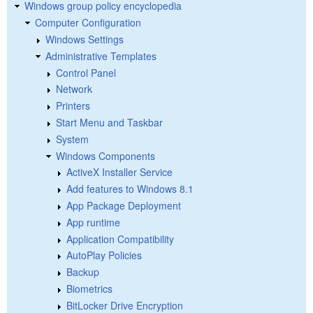
Windows group policy encyclopedia
Computer Configuration
Windows Settings
Administrative Templates
Control Panel
Network
Printers
Start Menu and Taskbar
System
Windows Components
ActiveX Installer Service
Add features to Windows 8.1
App Package Deployment
App runtime
Application Compatibility
AutoPlay Policies
Backup
Biometrics
BitLocker Drive Encryption