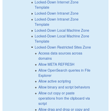
Locked-Down Internet Zone
Template
Locked-Down Intranet Zone
Locked-Down Intranet Zone
Template
Locked-Down Local Machine Zone
Locked-Down Local Machine Zone
Template
Locked-Down Restricted Sites Zone
Access data sources across
domains
Allow META REFRESH
Allow OpenSearch queries in File
Explorer
Allow active scripting
Allow binary and script behaviors
Allow cut copy or paste
operations from the clipboard via
script
Allow drag and drop or copy and