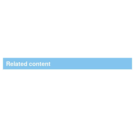
Related content