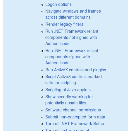
Logon options
Navigate windows and frames
across different domains
Render legacy filters
Run .NET Framework-reliant
components not signed with
Authenticode
Run .NET Framework-reliant
components signed with
Authenticode
Run ActiveX controls and plugins
Script ActiveX controls marked
safe for scripting
Scripting of Java applets
Show security warning for
potentially unsafe files
Software channel permissions
Submit non-encrypted form data
Turn off .NET Framework Setup
Turn off first-run prompt