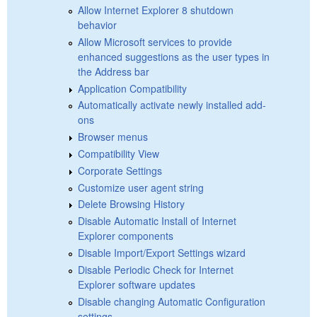
Allow Internet Explorer 8 shutdown
behavior
Allow Microsoft services to provide
enhanced suggestions as the user types in
the Address bar
Application Compatibility
Automatically activate newly installed add-
ons
Browser menus
Compatibility View
Corporate Settings
Customize user agent string
Delete Browsing History
Disable Automatic Install of Internet
Explorer components
Disable Import/Export Settings wizard
Disable Periodic Check for Internet
Explorer software updates
Disable changing Automatic Configuration
settings