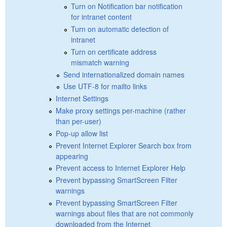
Turn on Notification bar notification
for intranet content
Turn on automatic detection of
intranet
Turn on certificate address
mismatch warning
Send internationalized domain names
Use UTF-8 for mailto links
Internet Settings
Make proxy settings per-machine (rather
than per-user)
Pop-up allow list
Prevent Internet Explorer Search box from
appearing
Prevent access to Internet Explorer Help
Prevent bypassing SmartScreen Filter
warnings
Prevent bypassing SmartScreen Filter
warnings about files that are not commonly
downloaded from the Internet