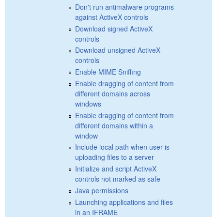
Don't run antimalware programs
against ActiveX controls
Download signed ActiveX
controls
Download unsigned ActiveX
controls
Enable MIME Sniffing
Enable dragging of content from
different domains across
windows
Enable dragging of content from
different domains within a
window
Include local path when user is
uploading files to a server
Initialize and script ActiveX
controls not marked as safe
Java permissions
Launching applications and files
in an IFRAME