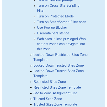
Turn on Cross-Site Scripting
Filter
Turn on Protected Mode
Turn on SmartScreen Filter scan
Use Pop-up Blocker
Userdata persistence
Web sites in less privileged Web
content zones can navigate into
this zone
Locked-Down Restricted Sites Zone
Template
Locked-Down Trusted Sites Zone
Locked-Down Trusted Sites Zone
Template
Restricted Sites Zone
Restricted Sites Zone Template
Site to Zone Assignment List
Trusted Sites Zone
Trusted Sites Zone Template