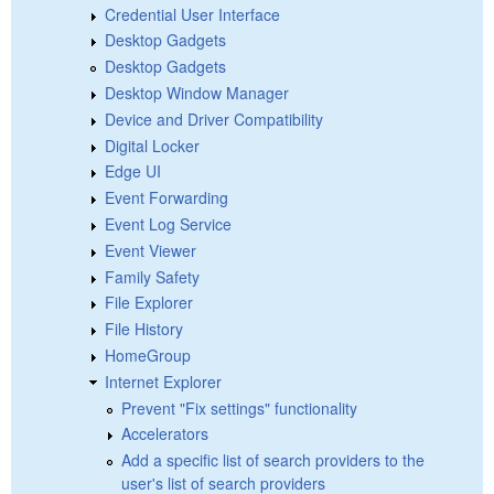
Credential User Interface
Desktop Gadgets
Desktop Gadgets
Desktop Window Manager
Device and Driver Compatibility
Digital Locker
Edge UI
Event Forwarding
Event Log Service
Event Viewer
Family Safety
File Explorer
File History
HomeGroup
Internet Explorer
Prevent "Fix settings" functionality
Accelerators
Add a specific list of search providers to the
user's list of search providers