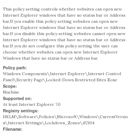
This policy setting controls whether websites can open new
Internet Explorer windows that have no status bar or Address
bar.If you enable this policy setting websites can open new
Internet Explorer windows that have no status bar or Address
bar.If you disable this policy setting websites cannot open new
Internet Explorer windows that have no status bar or Address
bar.If you do not configure this policy setting the user can
choose whether websites can open new Internet Explorer
Windows that have no status bar or Address bar.
Policy path:
Windows Components\Internet Explorer\Internet Control
Panel\Security Page\Locked-Down Restricted Sites Zone
Scope:
Machine
Supported on:
At least Internet Explorer 7.0
Registry settings:
HKLM\Software\Policies\Microsoft\Windows\CurrentVersio
n\Internet Settings\Lockdown_Zones\4!2104
Filename: