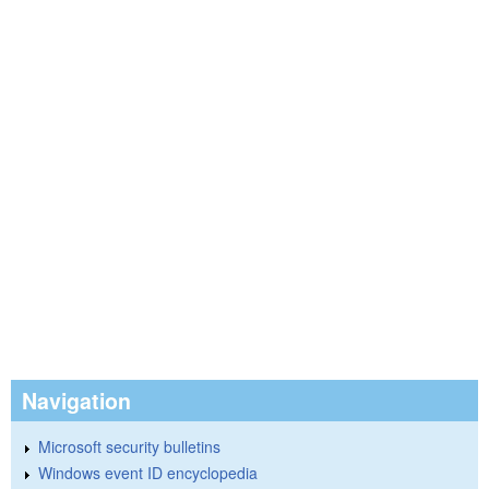
Navigation
Microsoft security bulletins
Windows event ID encyclopedia