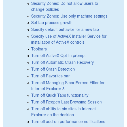
Security Zones: Do not allow users to
change policies
Security Zones: Use only machine settings
Set tab process growth
Specify default behavior for a new tab
Specify use of ActiveX Installer Service for
installation of ActiveX controls
Toolbars
Turn off ActiveX Opt-In prompt
Turn off Automatic Crash Recovery
Turn off Crash Detection
Turn off Favorites bar
Turn off Managing SmartScreen Filter for
Internet Explorer 8
Turn off Quick Tabs functionality
Turn off Reopen Last Browsing Session
Turn off ability to pin sites in Internet
Explorer on the desktop
Turn off add-on performance notifications