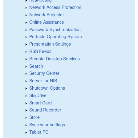
Network Access Protection
Network Projector
Online Assistance
Password Synchronization
Portable Operating System
Presentation Settings
RSS Feeds
Remote Desktop Services
Search
Security Center
Server for NIS
Shutdown Options
SkyDrive
Smart Card
Sound Recorder
Store
Sync your settings
Tablet PC