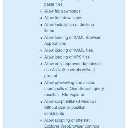
paste files
Allow file downloads
Allow font downloads
Allow installation of desktop
items
Allow loading of XAML Browser
Applications
Allow loading of XAML files
Allow loading of XPS files
Allow only approved domains to
use ActiveX controls without
prompt
Allow previewing and custom
thumbnails of OpenSearch query
results in File Explorer
Allow script-initiated windows
without size or position
constraints
Allow scripting of Internet
Explorer WebBrowser controls