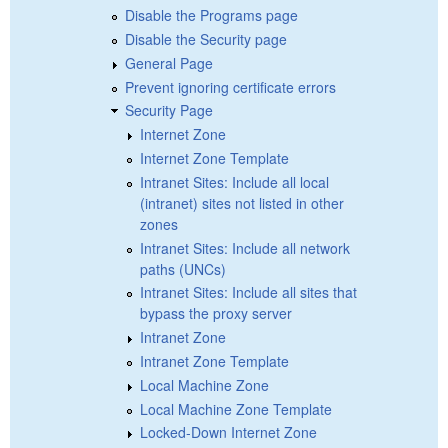
Disable the Programs page
Disable the Security page
General Page
Prevent ignoring certificate errors
Security Page
Internet Zone
Internet Zone Template
Intranet Sites: Include all local
(intranet) sites not listed in other
zones
Intranet Sites: Include all network
paths (UNCs)
Intranet Sites: Include all sites that
bypass the proxy server
Intranet Zone
Intranet Zone Template
Local Machine Zone
Local Machine Zone Template
Locked-Down Internet Zone