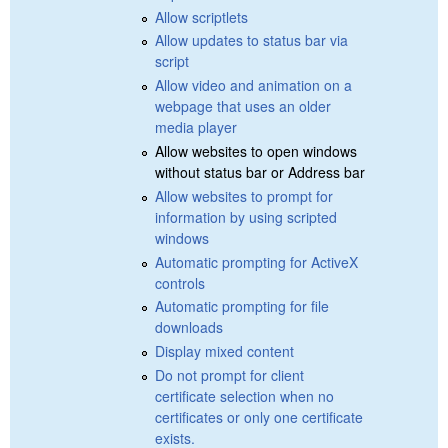
Allow scriptlets
Allow updates to status bar via
script
Allow video and animation on a
webpage that uses an older
media player
Allow websites to open windows
without status bar or Address bar
Allow websites to prompt for
information by using scripted
windows
Automatic prompting for ActiveX
controls
Automatic prompting for file
downloads
Display mixed content
Do not prompt for client
certificate selection when no
certificates or only one certificate
exists.