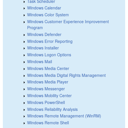
Task Scheduler
Windows Calendar
Windows Color System
Windows Customer Experience Improvement
Program
Windows Defender
Windows Error Reporting
Windows Installer
Windows Logon Options
Windows Mail
Windows Media Center
Windows Media Digital Rights Management
Windows Media Player
Windows Messenger
Windows Mobility Center
Windows PowerShell
Windows Reliability Analysis
Windows Remote Management (WinRM)
Windows Remote Shell