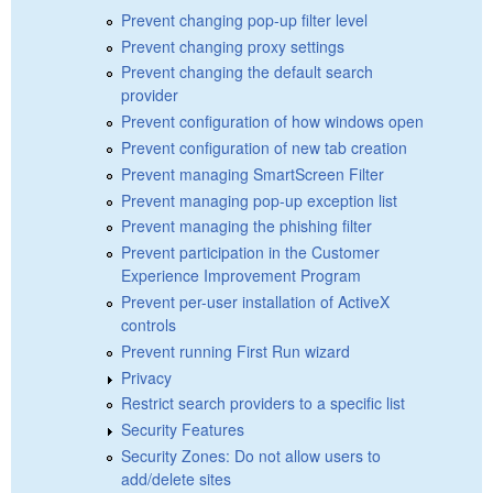
Prevent changing pop-up filter level
Prevent changing proxy settings
Prevent changing the default search
provider
Prevent configuration of how windows open
Prevent configuration of new tab creation
Prevent managing SmartScreen Filter
Prevent managing pop-up exception list
Prevent managing the phishing filter
Prevent participation in the Customer
Experience Improvement Program
Prevent per-user installation of ActiveX
controls
Prevent running First Run wizard
Privacy
Restrict search providers to a specific list
Security Features
Security Zones: Do not allow users to
add/delete sites