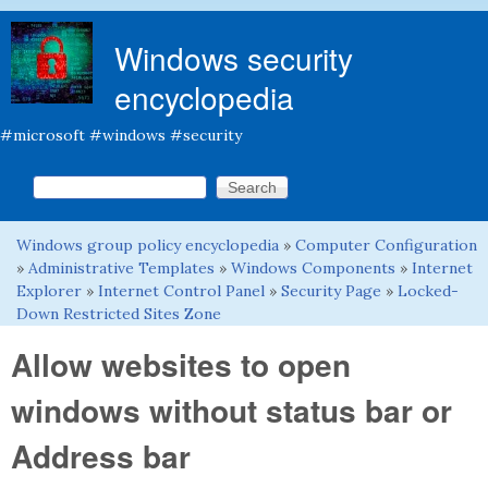
Skip to main content
Windows security
encyclopedia
#microsoft #windows #security
Search this site
Search form
Windows group policy encyclopedia
»
Computer Configuration
You are here
»
Administrative Templates
»
Windows Components
»
Internet
Explorer
»
Internet Control Panel
»
Security Page
»
Locked-
Down Restricted Sites Zone
Allow websites to open
windows without status bar or
Address bar