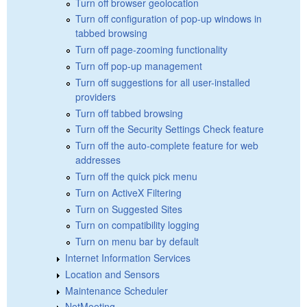
Turn off browser geolocation
Turn off configuration of pop-up windows in
tabbed browsing
Turn off page-zooming functionality
Turn off pop-up management
Turn off suggestions for all user-installed
providers
Turn off tabbed browsing
Turn off the Security Settings Check feature
Turn off the auto-complete feature for web
addresses
Turn off the quick pick menu
Turn on ActiveX Filtering
Turn on Suggested Sites
Turn on compatibility logging
Turn on menu bar by default
Internet Information Services
Location and Sensors
Maintenance Scheduler
NetMeeting