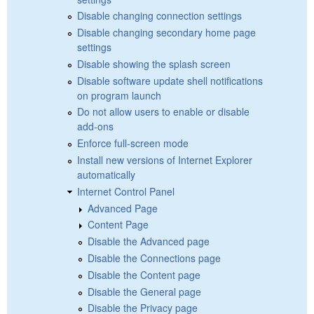
Disable changing connection settings
Disable changing secondary home page
settings
Disable showing the splash screen
Disable software update shell notifications
on program launch
Do not allow users to enable or disable
add-ons
Enforce full-screen mode
Install new versions of Internet Explorer
automatically
Internet Control Panel
Advanced Page
Content Page
Disable the Advanced page
Disable the Connections page
Disable the Content page
Disable the General page
Disable the Privacy page