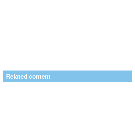
Related content