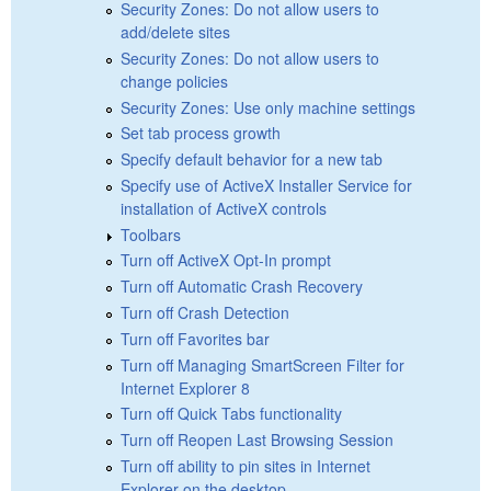
Security Zones: Do not allow users to
add/delete sites
Security Zones: Do not allow users to
change policies
Security Zones: Use only machine settings
Set tab process growth
Specify default behavior for a new tab
Specify use of ActiveX Installer Service for
installation of ActiveX controls
Toolbars
Turn off ActiveX Opt-In prompt
Turn off Automatic Crash Recovery
Turn off Crash Detection
Turn off Favorites bar
Turn off Managing SmartScreen Filter for
Internet Explorer 8
Turn off Quick Tabs functionality
Turn off Reopen Last Browsing Session
Turn off ability to pin sites in Internet
Explorer on the desktop