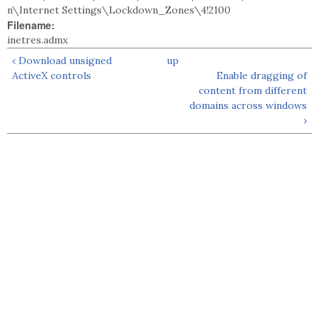
n\Internet Settings\Lockdown_Zones\4!2100
Filename:
inetres.admx
‹ Download unsigned
up
ActiveX controls
Enable dragging of
content from different
domains across windows
›