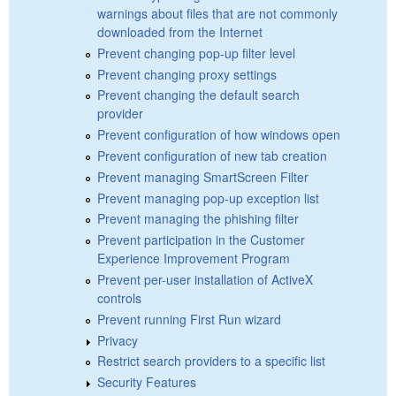
warnings about files that are not commonly
downloaded from the Internet
Prevent changing pop-up filter level
Prevent changing proxy settings
Prevent changing the default search
provider
Prevent configuration of how windows open
Prevent configuration of new tab creation
Prevent managing SmartScreen Filter
Prevent managing pop-up exception list
Prevent managing the phishing filter
Prevent participation in the Customer
Experience Improvement Program
Prevent per-user installation of ActiveX
controls
Prevent running First Run wizard
Privacy
Restrict search providers to a specific list
Security Features