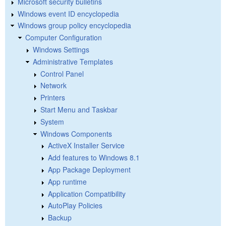
Microsoft security bulletins
Windows event ID encyclopedia
Windows group policy encyclopedia
Computer Configuration
Windows Settings
Administrative Templates
Control Panel
Network
Printers
Start Menu and Taskbar
System
Windows Components
ActiveX Installer Service
Add features to Windows 8.1
App Package Deployment
App runtime
Application Compatibility
AutoPlay Policies
Backup