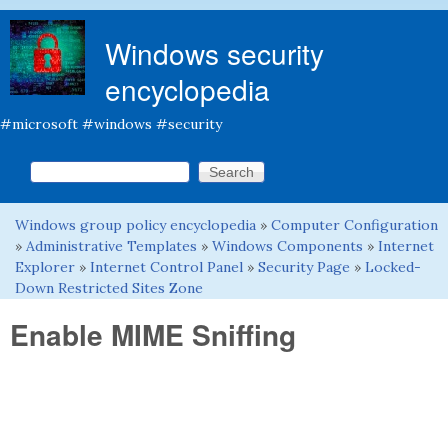
Skip to main content
Windows security
encyclopedia
#microsoft #windows #security
Search this site
Search form
Windows group policy encyclopedia
»
Computer Configuration
You are here
»
Administrative Templates
»
Windows Components
»
Internet
Explorer
»
Internet Control Panel
»
Security Page
»
Locked-
Down Restricted Sites Zone
Enable MIME Sniffing