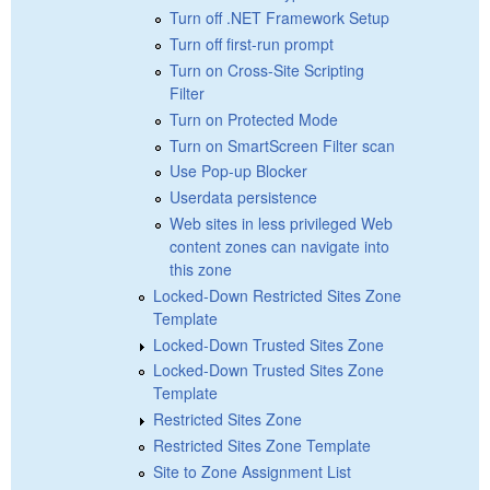
Turn off .NET Framework Setup
Turn off first-run prompt
Turn on Cross-Site Scripting
Filter
Turn on Protected Mode
Turn on SmartScreen Filter scan
Use Pop-up Blocker
Userdata persistence
Web sites in less privileged Web
content zones can navigate into
this zone
Locked-Down Restricted Sites Zone
Template
Locked-Down Trusted Sites Zone
Locked-Down Trusted Sites Zone
Template
Restricted Sites Zone
Restricted Sites Zone Template
Site to Zone Assignment List