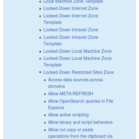
Local Machine Zone Template
Locked-Down Internet Zone
Locked-Down Internet Zone
Template
Locked-Down Intranet Zone
Locked-Down Intranet Zone
Template
Locked-Down Local Machine Zone
Locked-Down Local Machine Zone
Template
Locked-Down Restricted Sites Zone
Access data sources across
domains
Allow META REFRESH
Allow OpenSearch queries in File
Explorer
Allow active scripting
Allow binary and script behaviors
Allow cut copy or paste
operations from the clipboard via