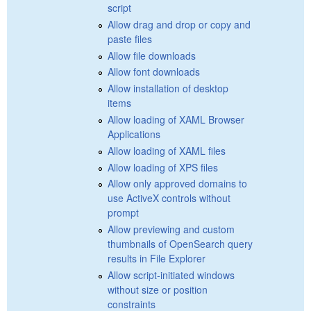
script
Allow drag and drop or copy and
paste files
Allow file downloads
Allow font downloads
Allow installation of desktop
items
Allow loading of XAML Browser
Applications
Allow loading of XAML files
Allow loading of XPS files
Allow only approved domains to
use ActiveX controls without
prompt
Allow previewing and custom
thumbnails of OpenSearch query
results in File Explorer
Allow script-initiated windows
without size or position
constraints