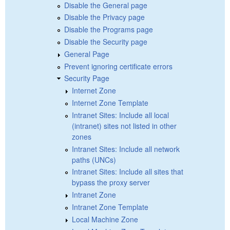
Disable the General page
Disable the Privacy page
Disable the Programs page
Disable the Security page
General Page
Prevent ignoring certificate errors
Security Page
Internet Zone
Internet Zone Template
Intranet Sites: Include all local
(intranet) sites not listed in other
zones
Intranet Sites: Include all network
paths (UNCs)
Intranet Sites: Include all sites that
bypass the proxy server
Intranet Zone
Intranet Zone Template
Local Machine Zone