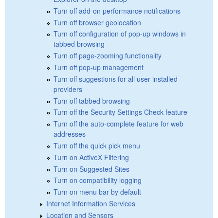
Turn off add-on performance notifications
Turn off browser geolocation
Turn off configuration of pop-up windows in
tabbed browsing
Turn off page-zooming functionality
Turn off pop-up management
Turn off suggestions for all user-installed
providers
Turn off tabbed browsing
Turn off the Security Settings Check feature
Turn off the auto-complete feature for web
addresses
Turn off the quick pick menu
Turn on ActiveX Filtering
Turn on Suggested Sites
Turn on compatibility logging
Turn on menu bar by default
Internet Information Services
Location and Sensors