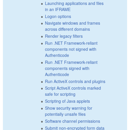
Launching applications and files
in an IFRAME
Logon options
Navigate windows and frames
across different domains
Render legacy filters
Run .NET Framework-reliant
components not signed with
Authenticode
Run .NET Framework-reliant
components signed with
Authenticode
Run ActiveX controls and plugins
Script ActiveX controls marked
safe for scripting
Scripting of Java applets
Show security warning for
potentially unsafe files
Software channel permissions
Submit non-encrypted form data