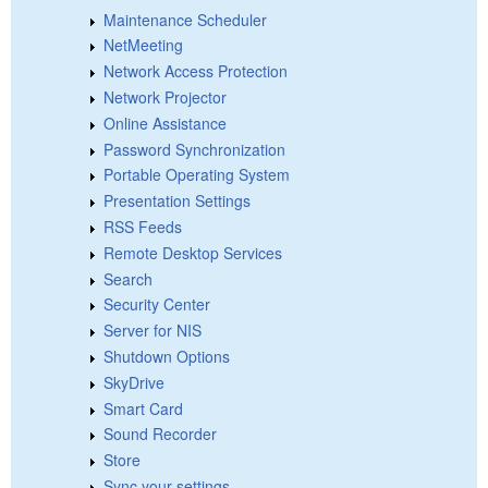
Maintenance Scheduler
NetMeeting
Network Access Protection
Network Projector
Online Assistance
Password Synchronization
Portable Operating System
Presentation Settings
RSS Feeds
Remote Desktop Services
Search
Security Center
Server for NIS
Shutdown Options
SkyDrive
Smart Card
Sound Recorder
Store
Sync your settings