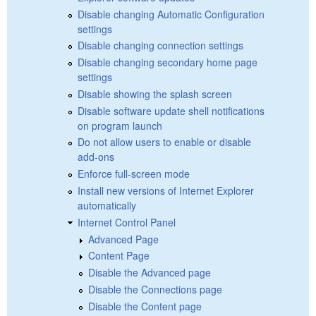
Disable changing Automatic Configuration
settings
Disable changing connection settings
Disable changing secondary home page
settings
Disable showing the splash screen
Disable software update shell notifications
on program launch
Do not allow users to enable or disable
add-ons
Enforce full-screen mode
Install new versions of Internet Explorer
automatically
Internet Control Panel
Advanced Page
Content Page
Disable the Advanced page
Disable the Connections page
Disable the Content page