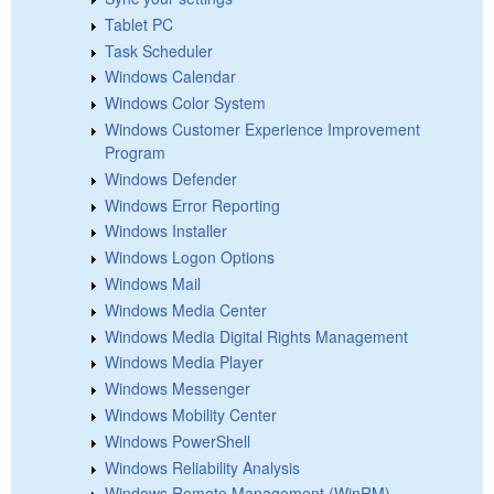
Tablet PC
Task Scheduler
Windows Calendar
Windows Color System
Windows Customer Experience Improvement
Program
Windows Defender
Windows Error Reporting
Windows Installer
Windows Logon Options
Windows Mail
Windows Media Center
Windows Media Digital Rights Management
Windows Media Player
Windows Messenger
Windows Mobility Center
Windows PowerShell
Windows Reliability Analysis
Windows Remote Management (WinRM)