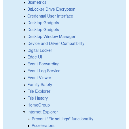
Biometrics
BitLocker Drive Encryption
Credential User Interface
Desktop Gadgets
Desktop Gadgets
Desktop Window Manager
Device and Driver Compatibility
Digital Locker
Edge UI
Event Forwarding
Event Log Service
Event Viewer
Family Safety
File Explorer
File History
HomeGroup
Internet Explorer
Prevent "Fix settings" functionality
Accelerators