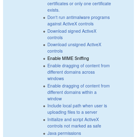
certificates or only one certificate
exists.
Don't run antimalware programs
against ActiveX controls
Download signed ActiveX
controls
Download unsigned ActiveX
controls
Enable MIME Sniffing
Enable dragging of content from
different domains across
windows
Enable dragging of content from
different domains within a
window
Include local path when user is
uploading files to a server
Initialize and script ActiveX
controls not marked as safe
Java permissions