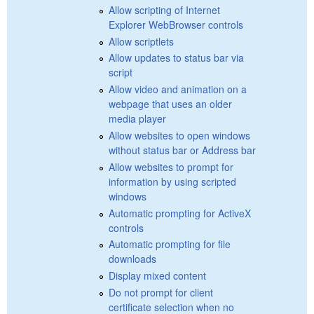
Allow scripting of Internet
Explorer WebBrowser controls
Allow scriptlets
Allow updates to status bar via
script
Allow video and animation on a
webpage that uses an older
media player
Allow websites to open windows
without status bar or Address bar
Allow websites to prompt for
information by using scripted
windows
Automatic prompting for ActiveX
controls
Automatic prompting for file
downloads
Display mixed content
Do not prompt for client
certificate selection when no