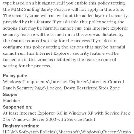
type based on a bit signature.If you enable this policy setting
the MIME Sniffing Safety Feature will not apply in this zone.
The security zone will run without the added layer of security
provided by this feature.If you disable this policy setting the
actions that may be harmful cannot run; this Internet Explorer
security feature will be turned on in this zone as dictated by
the feature control setting for the process.If you do not
configure this policy setting the actions that may be harmful
cannot run; this Internet Explorer security feature will be
turned on in this zone as dictated by the feature control
setting for the process.
Policy path:
Windows Components\Internet Explorer\Internet Control
Panel\Security Page\Locked-Down Restricted Sites Zone
Scope:
Machine
Supported on:
At least Internet Explorer 6.0 in Windows XP with Service Pack
2 or Windows Server 2003 with Service Pack 1
Registry settings:
HKLM\Software\Policies\Microsoft\Windows\CurrentVersio