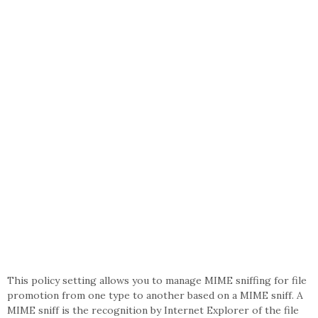
This policy setting allows you to manage MIME sniffing for file
promotion from one type to another based on a MIME sniff. A
MIME sniff is the recognition by Internet Explorer of the file