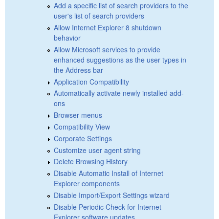
Add a specific list of search providers to the
user's list of search providers
Allow Internet Explorer 8 shutdown
behavior
Allow Microsoft services to provide
enhanced suggestions as the user types in
the Address bar
Application Compatibility
Automatically activate newly installed add-
ons
Browser menus
Compatibility View
Corporate Settings
Customize user agent string
Delete Browsing History
Disable Automatic Install of Internet
Explorer components
Disable Import/Export Settings wizard
Disable Periodic Check for Internet
Explorer software updates