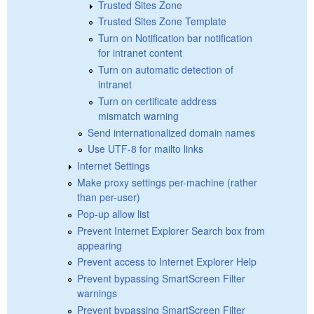
Trusted Sites Zone
Trusted Sites Zone Template
Turn on Notification bar notification
for intranet content
Turn on automatic detection of
intranet
Turn on certificate address
mismatch warning
Send internationalized domain names
Use UTF-8 for mailto links
Internet Settings
Make proxy settings per-machine (rather
than per-user)
Pop-up allow list
Prevent Internet Explorer Search box from
appearing
Prevent access to Internet Explorer Help
Prevent bypassing SmartScreen Filter
warnings
Prevent bypassing SmartScreen Filter