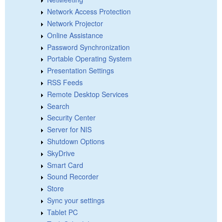
Network Access Protection
Network Projector
Online Assistance
Password Synchronization
Portable Operating System
Presentation Settings
RSS Feeds
Remote Desktop Services
Search
Security Center
Server for NIS
Shutdown Options
SkyDrive
Smart Card
Sound Recorder
Store
Sync your settings
Tablet PC