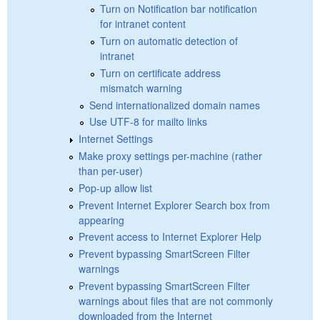
Turn on Notification bar notification
for intranet content
Turn on automatic detection of
intranet
Turn on certificate address
mismatch warning
Send internationalized domain names
Use UTF-8 for mailto links
Internet Settings
Make proxy settings per-machine (rather
than per-user)
Pop-up allow list
Prevent Internet Explorer Search box from
appearing
Prevent access to Internet Explorer Help
Prevent bypassing SmartScreen Filter
warnings
Prevent bypassing SmartScreen Filter
warnings about files that are not commonly
downloaded from the Internet