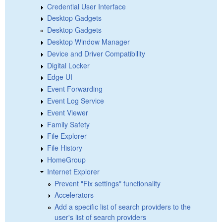
Credential User Interface
Desktop Gadgets
Desktop Gadgets
Desktop Window Manager
Device and Driver Compatibility
Digital Locker
Edge UI
Event Forwarding
Event Log Service
Event Viewer
Family Safety
File Explorer
File History
HomeGroup
Internet Explorer
Prevent "Fix settings" functionality
Accelerators
Add a specific list of search providers to the
user's list of search providers