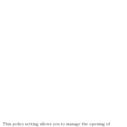
This policy setting allows you to manage the opening of