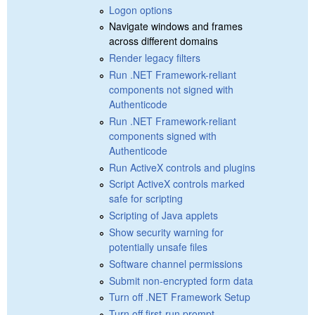
Logon options
Navigate windows and frames
across different domains
Render legacy filters
Run .NET Framework-reliant
components not signed with
Authenticode
Run .NET Framework-reliant
components signed with
Authenticode
Run ActiveX controls and plugins
Script ActiveX controls marked
safe for scripting
Scripting of Java applets
Show security warning for
potentially unsafe files
Software channel permissions
Submit non-encrypted form data
Turn off .NET Framework Setup
Turn off first-run prompt