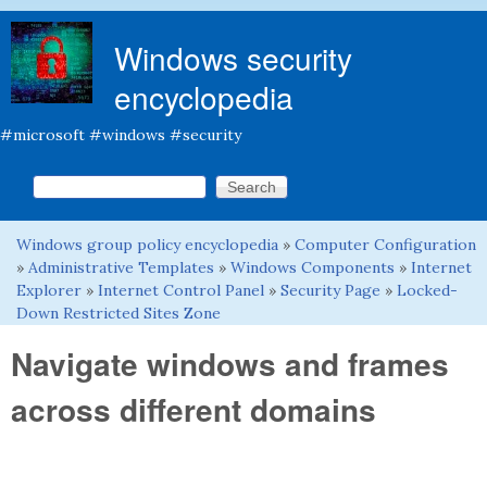
Skip to main content
Windows security
encyclopedia
#microsoft #windows #security
Search this site
Search form
Windows group policy encyclopedia
»
Computer Configuration
You are here
»
Administrative Templates
»
Windows Components
»
Internet
Explorer
»
Internet Control Panel
»
Security Page
»
Locked-
Down Restricted Sites Zone
Navigate windows and frames
across different domains