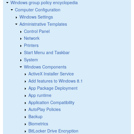
Windows group policy encyclopedia
Computer Configuration
Windows Settings
Administrative Templates
Control Panel
Network
Printers
Start Menu and Taskbar
System
Windows Components
ActiveX Installer Service
Add features to Windows 8.1
App Package Deployment
App runtime
Application Compatibility
AutoPlay Policies
Backup
Biometrics
BitLocker Drive Encryption