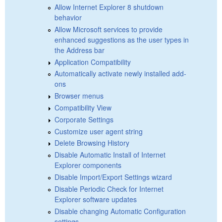
Allow Internet Explorer 8 shutdown
behavior
Allow Microsoft services to provide
enhanced suggestions as the user types in
the Address bar
Application Compatibility
Automatically activate newly installed add-
ons
Browser menus
Compatibility View
Corporate Settings
Customize user agent string
Delete Browsing History
Disable Automatic Install of Internet
Explorer components
Disable Import/Export Settings wizard
Disable Periodic Check for Internet
Explorer software updates
Disable changing Automatic Configuration
settings