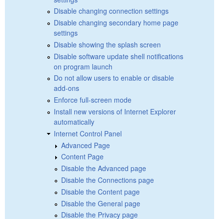
Disable changing connection settings
Disable changing secondary home page
settings
Disable showing the splash screen
Disable software update shell notifications
on program launch
Do not allow users to enable or disable
add-ons
Enforce full-screen mode
Install new versions of Internet Explorer
automatically
Internet Control Panel
Advanced Page
Content Page
Disable the Advanced page
Disable the Connections page
Disable the Content page
Disable the General page
Disable the Privacy page