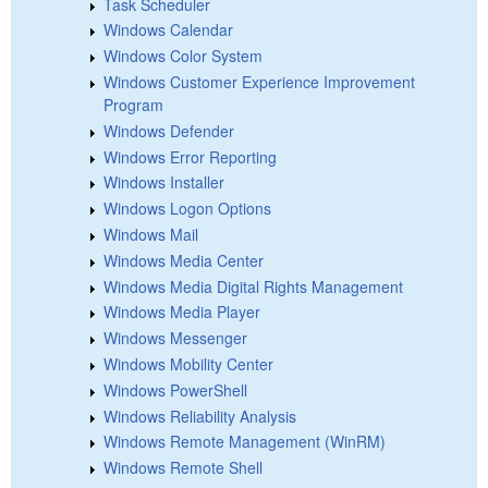
Task Scheduler
Windows Calendar
Windows Color System
Windows Customer Experience Improvement
Program
Windows Defender
Windows Error Reporting
Windows Installer
Windows Logon Options
Windows Mail
Windows Media Center
Windows Media Digital Rights Management
Windows Media Player
Windows Messenger
Windows Mobility Center
Windows PowerShell
Windows Reliability Analysis
Windows Remote Management (WinRM)
Windows Remote Shell