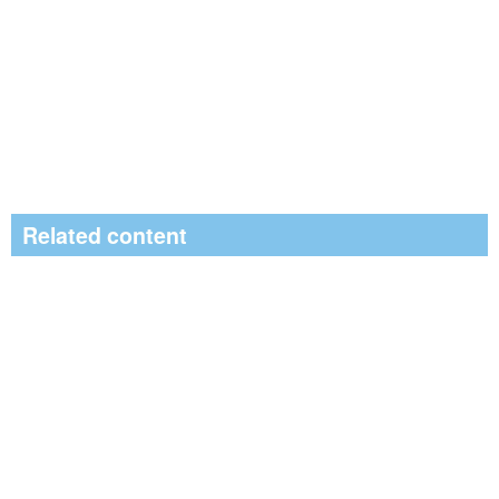
Related content