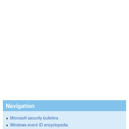
Navigation
Microsoft security bulletins
Windows event ID encyclopedia