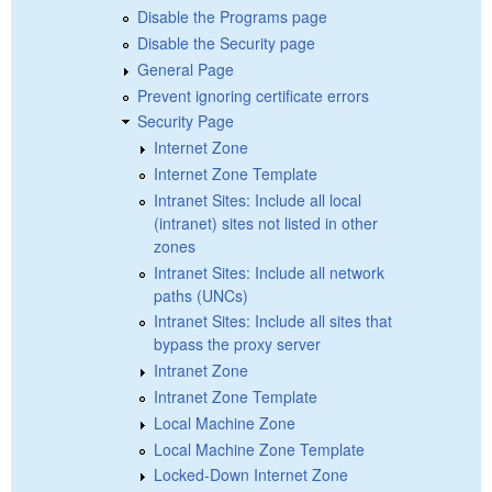
Disable the Programs page
Disable the Security page
General Page
Prevent ignoring certificate errors
Security Page
Internet Zone
Internet Zone Template
Intranet Sites: Include all local
(intranet) sites not listed in other
zones
Intranet Sites: Include all network
paths (UNCs)
Intranet Sites: Include all sites that
bypass the proxy server
Intranet Zone
Intranet Zone Template
Local Machine Zone
Local Machine Zone Template
Locked-Down Internet Zone