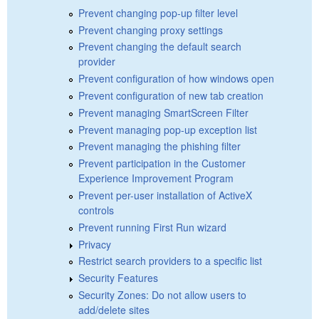
Prevent changing pop-up filter level
Prevent changing proxy settings
Prevent changing the default search
provider
Prevent configuration of how windows open
Prevent configuration of new tab creation
Prevent managing SmartScreen Filter
Prevent managing pop-up exception list
Prevent managing the phishing filter
Prevent participation in the Customer
Experience Improvement Program
Prevent per-user installation of ActiveX
controls
Prevent running First Run wizard
Privacy
Restrict search providers to a specific list
Security Features
Security Zones: Do not allow users to
add/delete sites