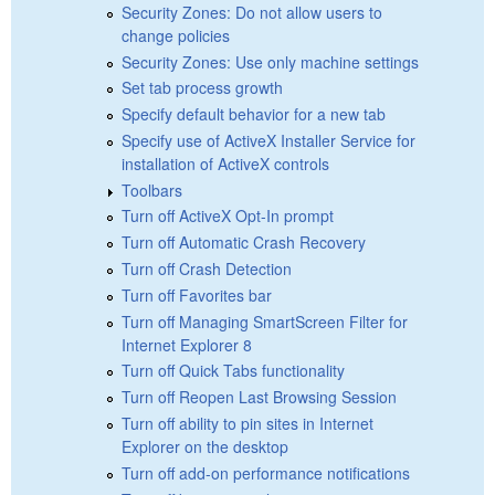
Security Zones: Do not allow users to
change policies
Security Zones: Use only machine settings
Set tab process growth
Specify default behavior for a new tab
Specify use of ActiveX Installer Service for
installation of ActiveX controls
Toolbars
Turn off ActiveX Opt-In prompt
Turn off Automatic Crash Recovery
Turn off Crash Detection
Turn off Favorites bar
Turn off Managing SmartScreen Filter for
Internet Explorer 8
Turn off Quick Tabs functionality
Turn off Reopen Last Browsing Session
Turn off ability to pin sites in Internet
Explorer on the desktop
Turn off add-on performance notifications