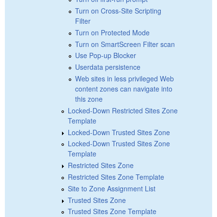
Turn on Cross-Site Scripting
Filter
Turn on Protected Mode
Turn on SmartScreen Filter scan
Use Pop-up Blocker
Userdata persistence
Web sites in less privileged Web
content zones can navigate into
this zone
Locked-Down Restricted Sites Zone
Template
Locked-Down Trusted Sites Zone
Locked-Down Trusted Sites Zone
Template
Restricted Sites Zone
Restricted Sites Zone Template
Site to Zone Assignment List
Trusted Sites Zone
Trusted Sites Zone Template