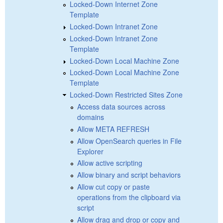
Locked-Down Internet Zone
Template
Locked-Down Intranet Zone
Locked-Down Intranet Zone
Template
Locked-Down Local Machine Zone
Locked-Down Local Machine Zone
Template
Locked-Down Restricted Sites Zone
Access data sources across
domains
Allow META REFRESH
Allow OpenSearch queries in File
Explorer
Allow active scripting
Allow binary and script behaviors
Allow cut copy or paste
operations from the clipboard via
script
Allow drag and drop or copy and