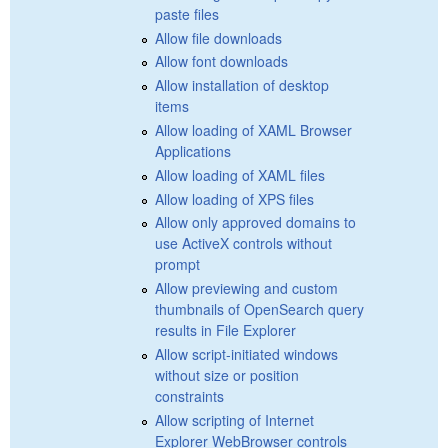
paste files
Allow file downloads
Allow font downloads
Allow installation of desktop
items
Allow loading of XAML Browser
Applications
Allow loading of XAML files
Allow loading of XPS files
Allow only approved domains to
use ActiveX controls without
prompt
Allow previewing and custom
thumbnails of OpenSearch query
results in File Explorer
Allow script-initiated windows
without size or position
constraints
Allow scripting of Internet
Explorer WebBrowser controls