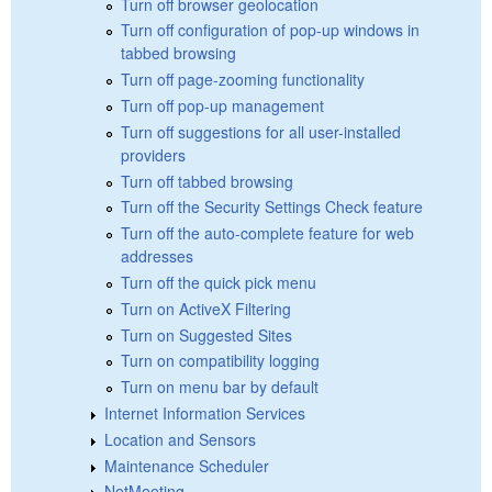
Turn off browser geolocation
Turn off configuration of pop-up windows in
tabbed browsing
Turn off page-zooming functionality
Turn off pop-up management
Turn off suggestions for all user-installed
providers
Turn off tabbed browsing
Turn off the Security Settings Check feature
Turn off the auto-complete feature for web
addresses
Turn off the quick pick menu
Turn on ActiveX Filtering
Turn on Suggested Sites
Turn on compatibility logging
Turn on menu bar by default
Internet Information Services
Location and Sensors
Maintenance Scheduler
NetMeeting