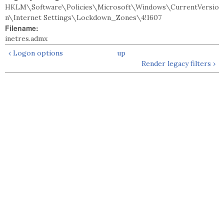
HKLM\Software\Policies\Microsoft\Windows\CurrentVersio
n\Internet Settings\Lockdown_Zones\4!1607
Filename:
inetres.admx
‹ Logon options
up
Render legacy filters ›