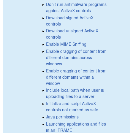
Don't run antimalware programs
against ActiveX controls
Download signed ActiveX
controls
Download unsigned ActiveX
controls
Enable MIME Sniffing
Enable dragging of content from
different domains across
windows
Enable dragging of content from
different domains within a
window
Include local path when user is
uploading files to a server
Initialize and script ActiveX
controls not marked as safe
Java permissions
Launching applications and files
in an IFRAME