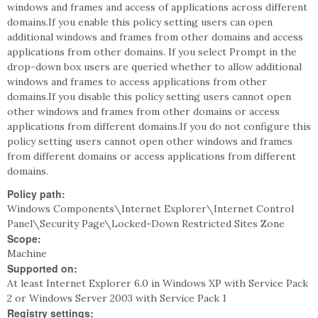
windows and frames and access of applications across different
domains.If you enable this policy setting users can open
additional windows and frames from other domains and access
applications from other domains. If you select Prompt in the
drop-down box users are queried whether to allow additional
windows and frames to access applications from other
domains.If you disable this policy setting users cannot open
other windows and frames from other domains or access
applications from different domains.If you do not configure this
policy setting users cannot open other windows and frames
from different domains or access applications from different
domains.
Policy path:
Windows Components\Internet Explorer\Internet Control
Panel\Security Page\Locked-Down Restricted Sites Zone
Scope:
Machine
Supported on:
At least Internet Explorer 6.0 in Windows XP with Service Pack
2 or Windows Server 2003 with Service Pack 1
Registry settings: