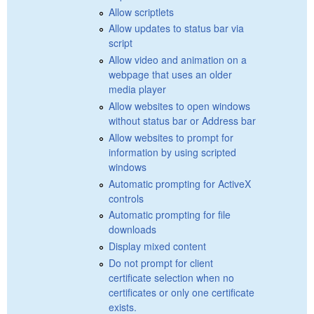
Allow scriptlets
Allow updates to status bar via
script
Allow video and animation on a
webpage that uses an older
media player
Allow websites to open windows
without status bar or Address bar
Allow websites to prompt for
information by using scripted
windows
Automatic prompting for ActiveX
controls
Automatic prompting for file
downloads
Display mixed content
Do not prompt for client
certificate selection when no
certificates or only one certificate
exists.