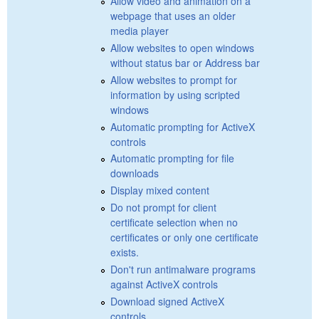
Allow video and animation on a
webpage that uses an older
media player
Allow websites to open windows
without status bar or Address bar
Allow websites to prompt for
information by using scripted
windows
Automatic prompting for ActiveX
controls
Automatic prompting for file
downloads
Display mixed content
Do not prompt for client
certificate selection when no
certificates or only one certificate
exists.
Don't run antimalware programs
against ActiveX controls
Download signed ActiveX
controls