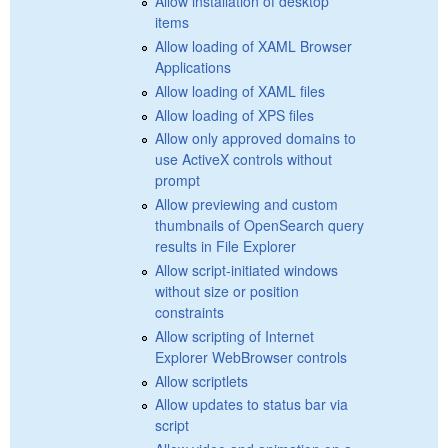
Allow installation of desktop
items
Allow loading of XAML Browser
Applications
Allow loading of XAML files
Allow loading of XPS files
Allow only approved domains to
use ActiveX controls without
prompt
Allow previewing and custom
thumbnails of OpenSearch query
results in File Explorer
Allow script-initiated windows
without size or position
constraints
Allow scripting of Internet
Explorer WebBrowser controls
Allow scriptlets
Allow updates to status bar via
script