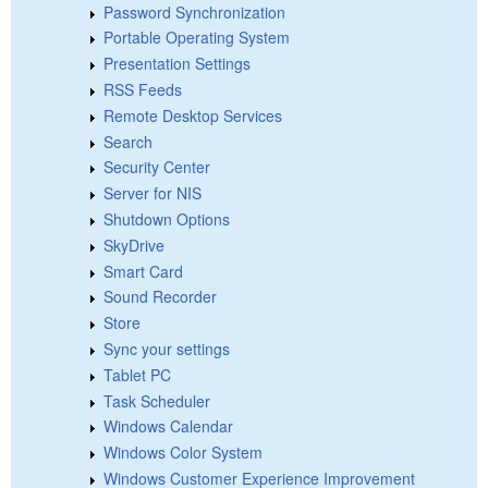
Password Synchronization
Portable Operating System
Presentation Settings
RSS Feeds
Remote Desktop Services
Search
Security Center
Server for NIS
Shutdown Options
SkyDrive
Smart Card
Sound Recorder
Store
Sync your settings
Tablet PC
Task Scheduler
Windows Calendar
Windows Color System
Windows Customer Experience Improvement