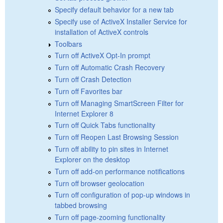
Specify default behavior for a new tab
Specify use of ActiveX Installer Service for
installation of ActiveX controls
Toolbars
Turn off ActiveX Opt-In prompt
Turn off Automatic Crash Recovery
Turn off Crash Detection
Turn off Favorites bar
Turn off Managing SmartScreen Filter for
Internet Explorer 8
Turn off Quick Tabs functionality
Turn off Reopen Last Browsing Session
Turn off ability to pin sites in Internet
Explorer on the desktop
Turn off add-on performance notifications
Turn off browser geolocation
Turn off configuration of pop-up windows in
tabbed browsing
Turn off page-zooming functionality