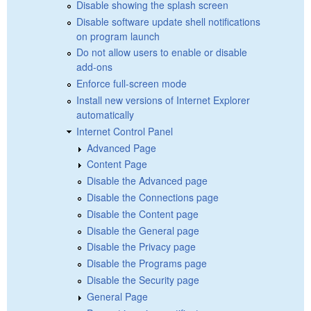
Disable showing the splash screen
Disable software update shell notifications
on program launch
Do not allow users to enable or disable
add-ons
Enforce full-screen mode
Install new versions of Internet Explorer
automatically
Internet Control Panel
Advanced Page
Content Page
Disable the Advanced page
Disable the Connections page
Disable the Content page
Disable the General page
Disable the Privacy page
Disable the Programs page
Disable the Security page
General Page