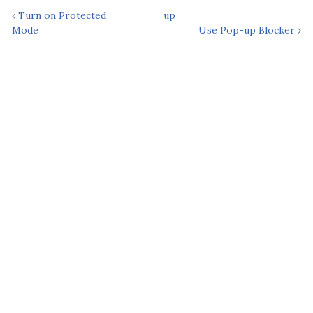
‹ Turn on Protected
up
Mode
Use Pop-up Blocker ›