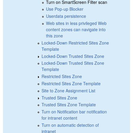
Turn on SmartScreen Filter scan
Use Pop-up Blocker
Userdata persistence
Web sites in less privileged Web
content zones can navigate into
this zone
Locked-Down Restricted Sites Zone
Template
Locked-Down Trusted Sites Zone
Locked-Down Trusted Sites Zone
Template
Restricted Sites Zone
Restricted Sites Zone Template
Site to Zone Assignment List
Trusted Sites Zone
Trusted Sites Zone Template
Turn on Notification bar notification
for intranet content
Turn on automatic detection of
intranet