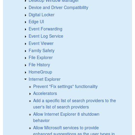
Device and Driver Compatibility
Digital Locker
Edge UI
Event Forwarding
Event Log Service
Event Viewer
Family Safety
File Explorer
File History
HomeGroup
Internet Explorer
Prevent "Fix settings" functionality
Accelerators
Add a specific list of search providers to the
user's list of search providers
Allow Internet Explorer 8 shutdown
behavior
Allow Microsoft services to provide
enhanced suggestions as the user types in