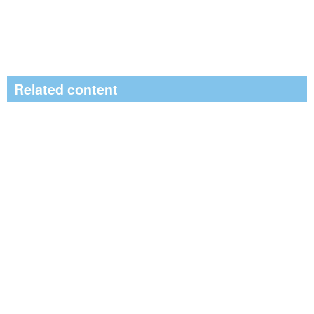
Related content