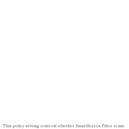
This policy setting controls whether SmartScreen Filter scans