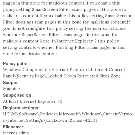
pages in this zone for malicious content.If you enable this
policy setting SmartScreen Filter scans pages in this zone for
malicious content.If you disable this policy setting SmartScreen
Filter does not scan pages in this zone for malicious content.If
you do not configure this policy setting the user can choose
whether SmartScreen Filter scans pages in this zone for
malicious content.Note: In Internet Explorer 7 this policy
setting controls whether Phishing Filter scans pages in this
zone for malicious content.
Policy path:
Windows Components\Internet Explorer\Internet Control
Panel\Security Page\Locked-Down Restricted Sites Zone
Scope:
Machine
Supported on:
At least Internet Explorer 7.0
Registry settings:
HKLM\Software\Policies\Microsoft\Windows\CurrentVersio
n\Internet Settings\Lockdown_Zones\4!2301
Filename:
inetres.admx