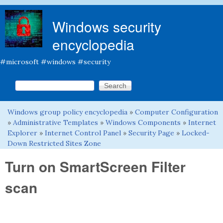
Skip to main content
Windows security
encyclopedia
#microsoft #windows #security
Search this site
Search form
Windows group policy encyclopedia
»
Computer Configuration
You are here
»
Administrative Templates
»
Windows Components
»
Internet
Explorer
»
Internet Control Panel
»
Security Page
»
Locked-
Down Restricted Sites Zone
Turn on SmartScreen Filter
scan