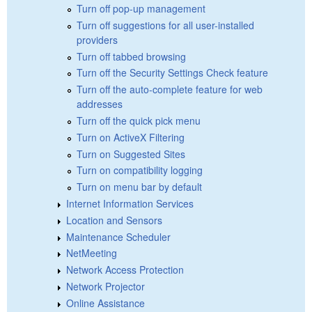
Turn off pop-up management
Turn off suggestions for all user-installed
providers
Turn off tabbed browsing
Turn off the Security Settings Check feature
Turn off the auto-complete feature for web
addresses
Turn off the quick pick menu
Turn on ActiveX Filtering
Turn on Suggested Sites
Turn on compatibility logging
Turn on menu bar by default
Internet Information Services
Location and Sensors
Maintenance Scheduler
NetMeeting
Network Access Protection
Network Projector
Online Assistance