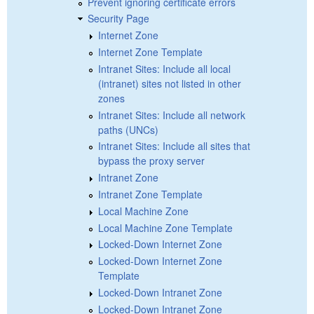
Prevent ignoring certificate errors
Security Page
Internet Zone
Internet Zone Template
Intranet Sites: Include all local
(intranet) sites not listed in other
zones
Intranet Sites: Include all network
paths (UNCs)
Intranet Sites: Include all sites that
bypass the proxy server
Intranet Zone
Intranet Zone Template
Local Machine Zone
Local Machine Zone Template
Locked-Down Internet Zone
Locked-Down Internet Zone
Template
Locked-Down Intranet Zone
Locked-Down Intranet Zone