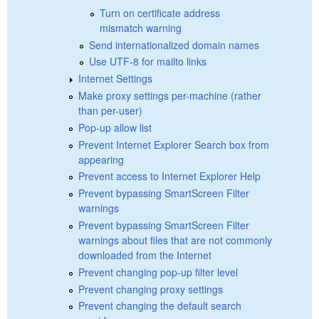
Turn on certificate address
mismatch warning
Send internationalized domain names
Use UTF-8 for mailto links
Internet Settings
Make proxy settings per-machine (rather
than per-user)
Pop-up allow list
Prevent Internet Explorer Search box from
appearing
Prevent access to Internet Explorer Help
Prevent bypassing SmartScreen Filter
warnings
Prevent bypassing SmartScreen Filter
warnings about files that are not commonly
downloaded from the Internet
Prevent changing pop-up filter level
Prevent changing proxy settings
Prevent changing the default search