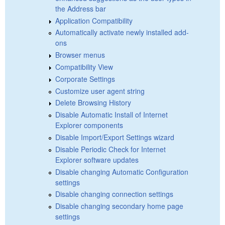
the Address bar
Application Compatibility
Automatically activate newly installed add-
ons
Browser menus
Compatibility View
Corporate Settings
Customize user agent string
Delete Browsing History
Disable Automatic Install of Internet
Explorer components
Disable Import/Export Settings wizard
Disable Periodic Check for Internet
Explorer software updates
Disable changing Automatic Configuration
settings
Disable changing connection settings
Disable changing secondary home page
settings