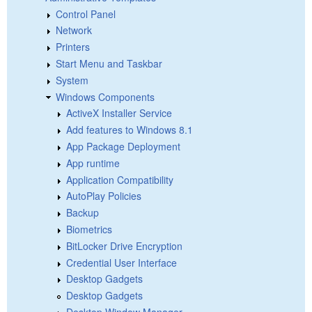
Control Panel
Network
Printers
Start Menu and Taskbar
System
Windows Components
ActiveX Installer Service
Add features to Windows 8.1
App Package Deployment
App runtime
Application Compatibility
AutoPlay Policies
Backup
Biometrics
BitLocker Drive Encryption
Credential User Interface
Desktop Gadgets
Desktop Gadgets
Desktop Window Manager