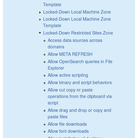
Template
Locked-Down Local Machine Zone
Locked-Down Local Machine Zone
Template
Locked-Down Restricted Sites Zone
Access data sources across
domains
Allow META REFRESH
Allow OpenSearch queries in File
Explorer
Allow active scripting
Allow binary and script behaviors
Allow cut copy or paste
operations from the clipboard via
script
Allow drag and drop or copy and
paste files
Allow file downloads
Allow font downloads