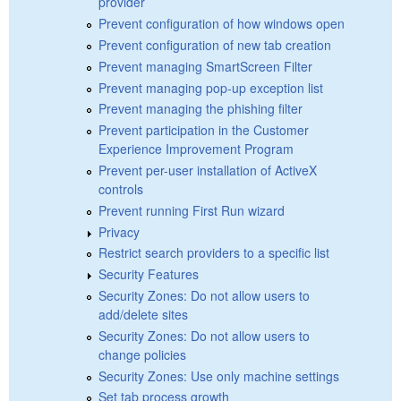
provider
Prevent configuration of how windows open
Prevent configuration of new tab creation
Prevent managing SmartScreen Filter
Prevent managing pop-up exception list
Prevent managing the phishing filter
Prevent participation in the Customer
Experience Improvement Program
Prevent per-user installation of ActiveX
controls
Prevent running First Run wizard
Privacy
Restrict search providers to a specific list
Security Features
Security Zones: Do not allow users to
add/delete sites
Security Zones: Do not allow users to
change policies
Security Zones: Use only machine settings
Set tab process growth