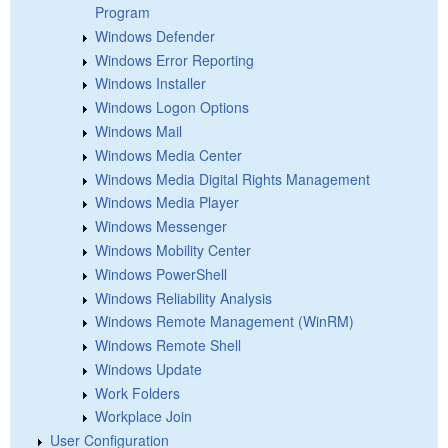
Program
Windows Defender
Windows Error Reporting
Windows Installer
Windows Logon Options
Windows Mail
Windows Media Center
Windows Media Digital Rights Management
Windows Media Player
Windows Messenger
Windows Mobility Center
Windows PowerShell
Windows Reliability Analysis
Windows Remote Management (WinRM)
Windows Remote Shell
Windows Update
Work Folders
Workplace Join
User Configuration