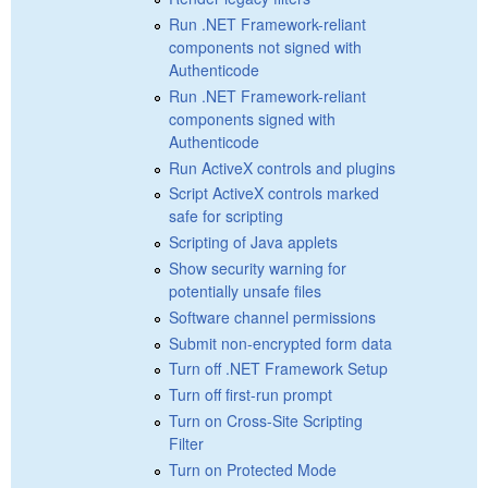
Run .NET Framework-reliant
components not signed with
Authenticode
Run .NET Framework-reliant
components signed with
Authenticode
Run ActiveX controls and plugins
Script ActiveX controls marked
safe for scripting
Scripting of Java applets
Show security warning for
potentially unsafe files
Software channel permissions
Submit non-encrypted form data
Turn off .NET Framework Setup
Turn off first-run prompt
Turn on Cross-Site Scripting
Filter
Turn on Protected Mode