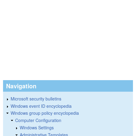
Navigation
Microsoft security bulletins
Windows event ID encyclopedia
Windows group policy encyclopedia
Computer Configuration
Windows Settings
Administrative Templates