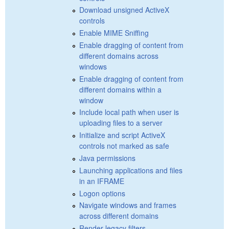
Download unsigned ActiveX
controls
Enable MIME Sniffing
Enable dragging of content from
different domains across
windows
Enable dragging of content from
different domains within a
window
Include local path when user is
uploading files to a server
Initialize and script ActiveX
controls not marked as safe
Java permissions
Launching applications and files
in an IFRAME
Logon options
Navigate windows and frames
across different domains
Render legacy filters