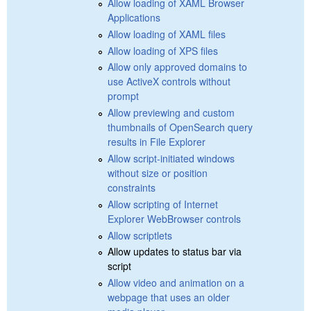
Allow loading of XAML Browser
Applications
Allow loading of XAML files
Allow loading of XPS files
Allow only approved domains to
use ActiveX controls without
prompt
Allow previewing and custom
thumbnails of OpenSearch query
results in File Explorer
Allow script-initiated windows
without size or position
constraints
Allow scripting of Internet
Explorer WebBrowser controls
Allow scriptlets
Allow updates to status bar via
script
Allow video and animation on a
webpage that uses an older