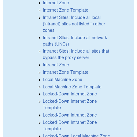
Internet Zone
Internet Zone Template
Intranet Sites: Include all local
(intranet) sites not listed in other
zones
Intranet Sites: Include all network
paths (UNCs)
Intranet Sites: Include all sites that
bypass the proxy server
Intranet Zone
Intranet Zone Template
Local Machine Zone
Local Machine Zone Template
Locked-Down Internet Zone
Locked-Down Internet Zone
Template
Locked-Down Intranet Zone
Locked-Down Intranet Zone
Template
Locked-Down Local Machine Zone