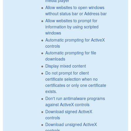
media player
Allow websites to open windows
without status bar or Address bar
Allow websites to prompt for
information by using scripted
windows
Automatic prompting for ActiveX
controls
Automatic prompting for file
downloads
Display mixed content
Do not prompt for client
certificate selection when no
certificates or only one certificate
exists.
Don't run antimalware programs
against ActiveX controls
Download signed ActiveX
controls
Download unsigned ActiveX
controls