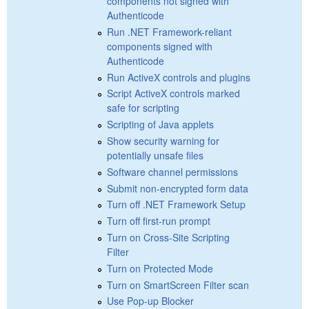
components not signed with
Authenticode
Run .NET Framework-reliant
components signed with
Authenticode
Run ActiveX controls and plugins
Script ActiveX controls marked
safe for scripting
Scripting of Java applets
Show security warning for
potentially unsafe files
Software channel permissions
Submit non-encrypted form data
Turn off .NET Framework Setup
Turn off first-run prompt
Turn on Cross-Site Scripting
Filter
Turn on Protected Mode
Turn on SmartScreen Filter scan
Use Pop-up Blocker