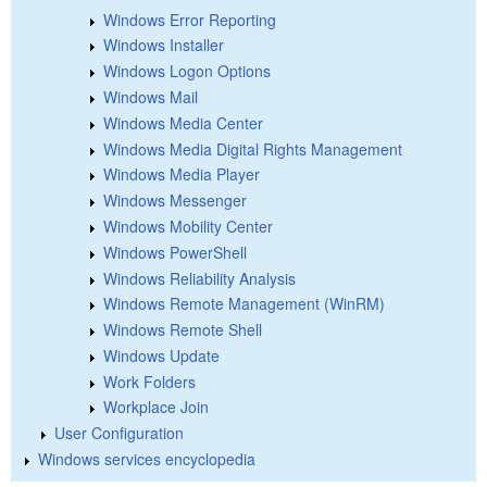
Windows Error Reporting
Windows Installer
Windows Logon Options
Windows Mail
Windows Media Center
Windows Media Digital Rights Management
Windows Media Player
Windows Messenger
Windows Mobility Center
Windows PowerShell
Windows Reliability Analysis
Windows Remote Management (WinRM)
Windows Remote Shell
Windows Update
Work Folders
Workplace Join
User Configuration
Windows services encyclopedia