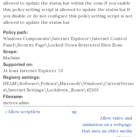
allowed to update the status bar within the zone.If you enable
this policy setting script is allowed to update the status bar.If
you disable or do not configure this policy setting script is not
allowed to update the status bar.
Policy path:
Windows Components\Internet Explorer\Internet Control
Panel\Security Page\Locked-Down Restricted Sites Zone
Scope:
Machine
Supported on:
At least Internet Explorer 7.0
Registry settings:
HKLM\Software\Policies\Microsoft\Windows\CurrentVersio
n\Internet Settings\Lockdown_Zones\4!2103
Filename:
inetres.admx
‹ Allow scriptlets
up
Allow video and
animation on a webpage
that uses an older media