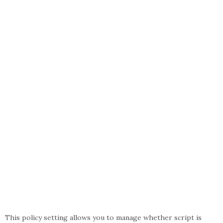
This policy setting allows you to manage whether script is