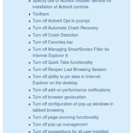
Specify use of ActiveX Installer Service for
installation of ActiveX controls
Toolbars
Turn off ActiveX Opt-In prompt
Turn off Automatic Crash Recovery
Turn off Crash Detection
Turn off Favorites bar
Turn off Managing SmartScreen Filter for
Internet Explorer 8
Turn off Quick Tabs functionality
Turn off Reopen Last Browsing Session
Turn off ability to pin sites in Internet
Explorer on the desktop
Turn off add-on performance notifications
Turn off browser geolocation
Turn off configuration of pop-up windows in
tabbed browsing
Turn off page-zooming functionality
Turn off pop-up management
Turn off suggestions for all user-installed