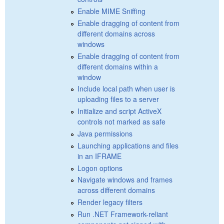
Enable MIME Sniffing
Enable dragging of content from
different domains across
windows
Enable dragging of content from
different domains within a
window
Include local path when user is
uploading files to a server
Initialize and script ActiveX
controls not marked as safe
Java permissions
Launching applications and files
in an IFRAME
Logon options
Navigate windows and frames
across different domains
Render legacy filters
Run .NET Framework-reliant