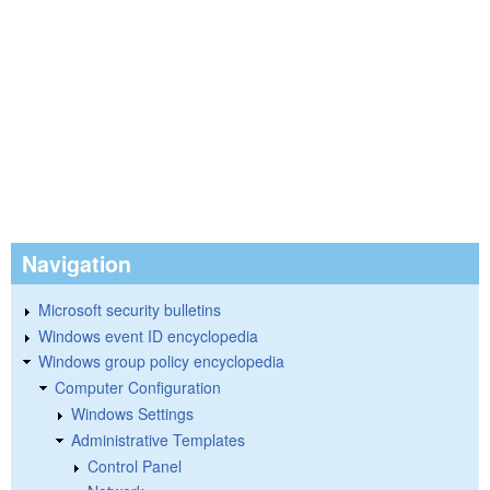
Navigation
Microsoft security bulletins
Windows event ID encyclopedia
Windows group policy encyclopedia
Computer Configuration
Windows Settings
Administrative Templates
Control Panel