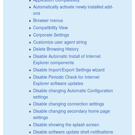
Automatically activate newly installed add-
ons
Browser menus
Compatibility View
Corporate Settings
Customize user agent string
Delete Browsing History
Disable Automatic Install of Internet
Explorer components
Disable Import/Export Settings wizard
Disable Periodic Check for Internet
Explorer software updates
Disable changing Automatic Configuration
settings
Disable changing connection settings
Disable changing secondary home page
settings
Disable showing the splash screen
Disable software update shell notifications