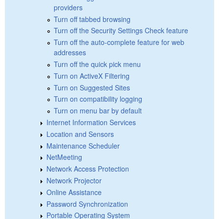
providers
Turn off tabbed browsing
Turn off the Security Settings Check feature
Turn off the auto-complete feature for web
addresses
Turn off the quick pick menu
Turn on ActiveX Filtering
Turn on Suggested Sites
Turn on compatibility logging
Turn on menu bar by default
Internet Information Services
Location and Sensors
Maintenance Scheduler
NetMeeting
Network Access Protection
Network Projector
Online Assistance
Password Synchronization
Portable Operating System