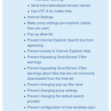
Send internationalized domain names
Use UTF-8 for mailto links
Internet Settings
Make proxy settings per-machine (rather
than per-user)
Pop-up allow list
Prevent Internet Explorer Search box from
appearing
Prevent access to Internet Explorer Help
Prevent bypassing SmartScreen Filter
warnings
Prevent bypassing SmartScreen Filter
warnings about files that are not commonly
downloaded from the Internet
Prevent changing pop-up filter level
Prevent changing proxy settings
Prevent changing the default search
provider
Prevent configuration of how windows open