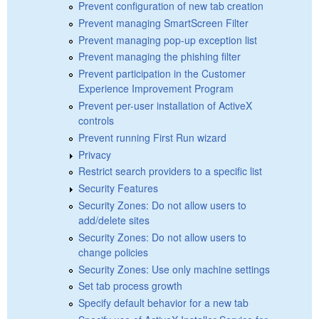
Prevent configuration of new tab creation
Prevent managing SmartScreen Filter
Prevent managing pop-up exception list
Prevent managing the phishing filter
Prevent participation in the Customer
Experience Improvement Program
Prevent per-user installation of ActiveX
controls
Prevent running First Run wizard
Privacy
Restrict search providers to a specific list
Security Features
Security Zones: Do not allow users to
add/delete sites
Security Zones: Do not allow users to
change policies
Security Zones: Use only machine settings
Set tab process growth
Specify default behavior for a new tab