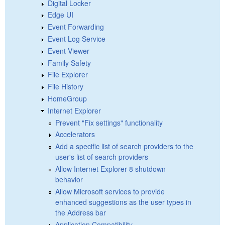
Digital Locker
Edge UI
Event Forwarding
Event Log Service
Event Viewer
Family Safety
File Explorer
File History
HomeGroup
Internet Explorer
Prevent "Fix settings" functionality
Accelerators
Add a specific list of search providers to the
user's list of search providers
Allow Internet Explorer 8 shutdown
behavior
Allow Microsoft services to provide
enhanced suggestions as the user types in
the Address bar
Application Compatibility