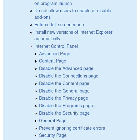
on program launch
Do not allow users to enable or disable
add-ons
Enforce full-screen mode
Install new versions of Internet Explorer
automatically
Internet Control Panel
Advanced Page
Content Page
Disable the Advanced page
Disable the Connections page
Disable the Content page
Disable the General page
Disable the Privacy page
Disable the Programs page
Disable the Security page
General Page
Prevent ignoring certificate errors
Security Page