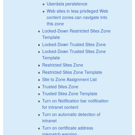
Userdata persistence
Web sites in less privileged Web
content zones can navigate into
this zone
Locked-Down Restricted Sites Zone
Template
Locked-Down Trusted Sites Zone
Locked-Down Trusted Sites Zone
Template
Restricted Sites Zone
Restricted Sites Zone Template
Site to Zone Assignment List
Trusted Sites Zone
Trusted Sites Zone Template
Turn on Notification bar notification
for intranet content
Turn on automatic detection of
intranet
Turn on certificate address
mismatch warning