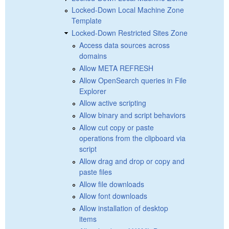
Locked-Down Local Machine Zone
Template
Locked-Down Restricted Sites Zone
Access data sources across
domains
Allow META REFRESH
Allow OpenSearch queries in File
Explorer
Allow active scripting
Allow binary and script behaviors
Allow cut copy or paste
operations from the clipboard via
script
Allow drag and drop or copy and
paste files
Allow file downloads
Allow font downloads
Allow installation of desktop
items