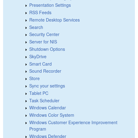
Presentation Settings
RSS Feeds
Remote Desktop Services
Search
Security Center
Server for NIS
Shutdown Options
SkyDrive
Smart Card
Sound Recorder
Store
Sync your settings
Tablet PC
Task Scheduler
Windows Calendar
Windows Color System
Windows Customer Experience Improvement
Program
Windows Defender