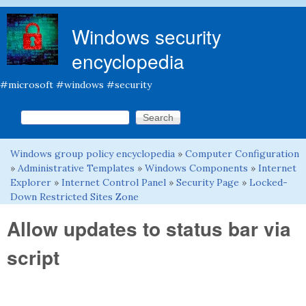
Skip to main content
Windows security
encyclopedia
#microsoft #windows #security
Search this site
Search form
Windows group policy encyclopedia
»
Computer Configuration
You are here
»
Administrative Templates
»
Windows Components
»
Internet
Explorer
»
Internet Control Panel
»
Security Page
»
Locked-
Down Restricted Sites Zone
Allow updates to status bar via
script