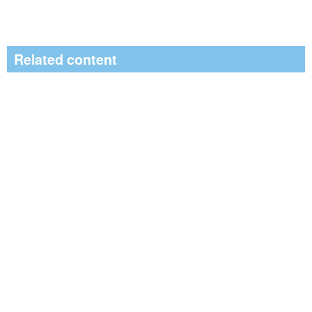
Related content