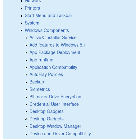
Network
Printers
Start Menu and Taskbar
System
Windows Components
ActiveX Installer Service
Add features to Windows 8.1
App Package Deployment
App runtime
Application Compatibility
AutoPlay Policies
Backup
Biometrics
BitLocker Drive Encryption
Credential User Interface
Desktop Gadgets
Desktop Gadgets
Desktop Window Manager
Device and Driver Compatibility