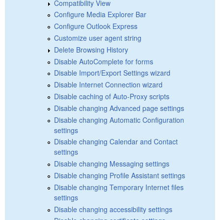
Compatibility View
Configure Media Explorer Bar
Configure Outlook Express
Customize user agent string
Delete Browsing History
Disable AutoComplete for forms
Disable Import/Export Settings wizard
Disable Internet Connection wizard
Disable caching of Auto-Proxy scripts
Disable changing Advanced page settings
Disable changing Automatic Configuration
settings
Disable changing Calendar and Contact
settings
Disable changing Messaging settings
Disable changing Profile Assistant settings
Disable changing Temporary Internet files
settings
Disable changing accessibility settings