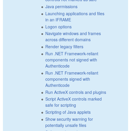
Java permissions
Launching applications and files
in an IFRAME
Logon options
Navigate windows and frames
across different domains
Render legacy filters
Run .NET Framework-reliant
components not signed with
Authenticode
Run .NET Framework-reliant
components signed with
Authenticode
Run ActiveX controls and plugins
Script ActiveX controls marked
safe for scripting
Scripting of Java applets
Show security warning for
potentially unsafe files