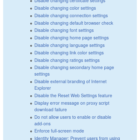
Disable changing certificate settings
Disable changing color settings
Disable changing connection settings
Disable changing default browser check
Disable changing font settings
Disable changing home page settings
Disable changing language settings
Disable changing link color settings
Disable changing ratings settings
Disable changing secondary home page
settings
Disable external branding of Internet
Explorer
Disable the Reset Web Settings feature
Display error message on proxy script
download failure
Do not allow users to enable or disable
add-ons
Enforce full-screen mode
Identity Manager: Prevent users from using