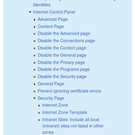
Identities
Internet Control Panel
Advanced Page
Content Page
Disable the Advanced page
Disable the Connections page
Disable the Content page
Disable the General page
Disable the Privacy page
Disable the Programs page
Disable the Security page
General Page
Prevent ignoring certificate errors
Security Page
Internet Zone
Internet Zone Template
Intranet Sites: Include all local
(intranet) sites not listed in other
zones