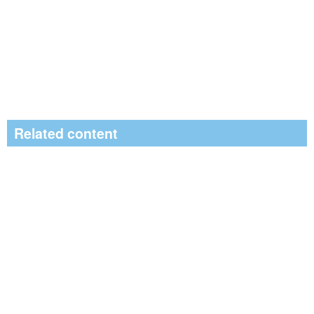
Related content