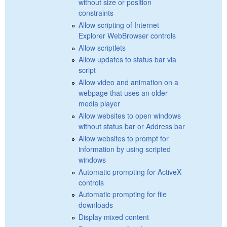
without size or position
constraints
Allow scripting of Internet
Explorer WebBrowser controls
Allow scriptlets
Allow updates to status bar via
script
Allow video and animation on a
webpage that uses an older
media player
Allow websites to open windows
without status bar or Address bar
Allow websites to prompt for
information by using scripted
windows
Automatic prompting for ActiveX
controls
Automatic prompting for file
downloads
Display mixed content