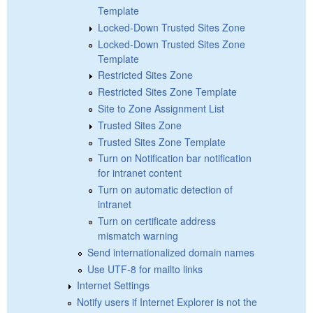
Template
Locked-Down Trusted Sites Zone
Locked-Down Trusted Sites Zone
Template
Restricted Sites Zone
Restricted Sites Zone Template
Site to Zone Assignment List
Trusted Sites Zone
Trusted Sites Zone Template
Turn on Notification bar notification
for intranet content
Turn on automatic detection of
intranet
Turn on certificate address
mismatch warning
Send internationalized domain names
Use UTF-8 for mailto links
Internet Settings
Notify users if Internet Explorer is not the