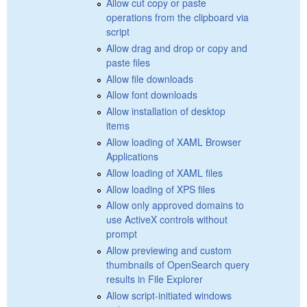
Allow cut copy or paste
operations from the clipboard via
script
Allow drag and drop or copy and
paste files
Allow file downloads
Allow font downloads
Allow installation of desktop
items
Allow loading of XAML Browser
Applications
Allow loading of XAML files
Allow loading of XPS files
Allow only approved domains to
use ActiveX controls without
prompt
Allow previewing and custom
thumbnails of OpenSearch query
results in File Explorer
Allow script-initiated windows