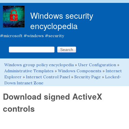
Skip to main content
Windows security
encyclopedia
#microsoft #windows #security
Search this site
Search form
Windows group policy encyclopedia
»
User Configuration
»
You are here
Administrative Templates
»
Windows Components
»
Internet
Explorer
»
Internet Control Panel
»
Security Page
»
Locked-
Down Intranet Zone
Download signed ActiveX
controls