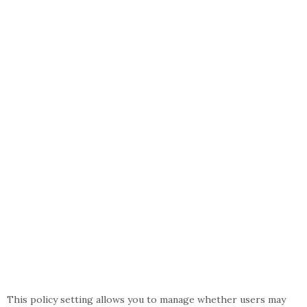
This policy setting allows you to manage whether users may