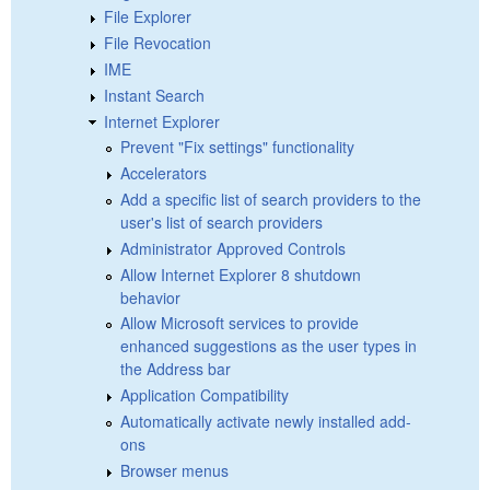
File Explorer
File Revocation
IME
Instant Search
Internet Explorer
Prevent "Fix settings" functionality
Accelerators
Add a specific list of search providers to the
user's list of search providers
Administrator Approved Controls
Allow Internet Explorer 8 shutdown
behavior
Allow Microsoft services to provide
enhanced suggestions as the user types in
the Address bar
Application Compatibility
Automatically activate newly installed add-
ons
Browser menus