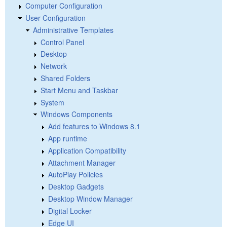
Computer Configuration
User Configuration
Administrative Templates
Control Panel
Desktop
Network
Shared Folders
Start Menu and Taskbar
System
Windows Components
Add features to Windows 8.1
App runtime
Application Compatibility
Attachment Manager
AutoPlay Policies
Desktop Gadgets
Desktop Window Manager
Digital Locker
Edge UI