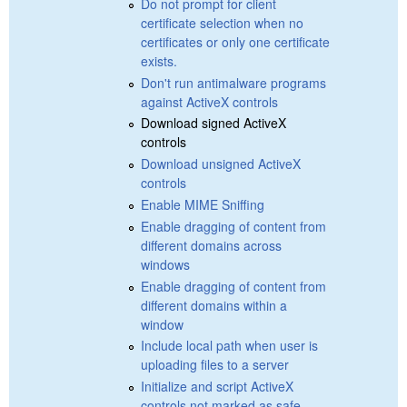
Do not prompt for client
certificate selection when no
certificates or only one certificate
exists.
Don't run antimalware programs
against ActiveX controls
Download signed ActiveX
controls
Download unsigned ActiveX
controls
Enable MIME Sniffing
Enable dragging of content from
different domains across
windows
Enable dragging of content from
different domains within a
window
Include local path when user is
uploading files to a server
Initialize and script ActiveX
controls not marked as safe