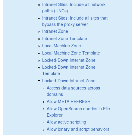
Intranet Sites: Include all network
paths (UNCs)
Intranet Sites: Include all sites that
bypass the proxy server
Intranet Zone
Intranet Zone Template
Local Machine Zone
Local Machine Zone Template
Locked-Down Internet Zone
Locked-Down Internet Zone
Template
Locked-Down Intranet Zone
Access data sources across
domains
Allow META REFRESH
Allow OpenSearch queries in File
Explorer
Allow active scripting
Allow binary and script behaviors