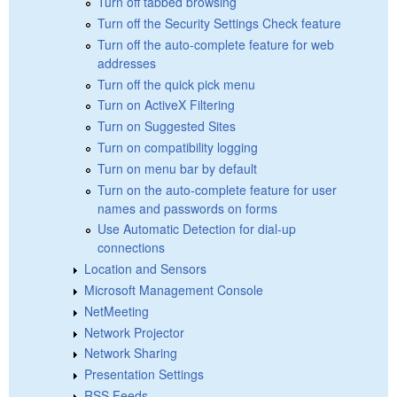
Turn off tabbed browsing
Turn off the Security Settings Check feature
Turn off the auto-complete feature for web
addresses
Turn off the quick pick menu
Turn on ActiveX Filtering
Turn on Suggested Sites
Turn on compatibility logging
Turn on menu bar by default
Turn on the auto-complete feature for user
names and passwords on forms
Use Automatic Detection for dial-up
connections
Location and Sensors
Microsoft Management Console
NetMeeting
Network Projector
Network Sharing
Presentation Settings
RSS Feeds