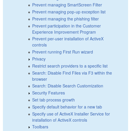
Prevent managing SmartScreen Filter
Prevent managing pop-up exception list
Prevent managing the phishing filter
Prevent participation in the Customer
Experience Improvement Program
Prevent per-user installation of ActiveX
controls
Prevent running First Run wizard
Privacy
Restrict search providers to a specific list
Search: Disable Find Files via F3 within the
browser
Search: Disable Search Customization
Security Features
Set tab process growth
Specify default behavior for a new tab
Specify use of ActiveX Installer Service for
installation of ActiveX controls
Toolbars