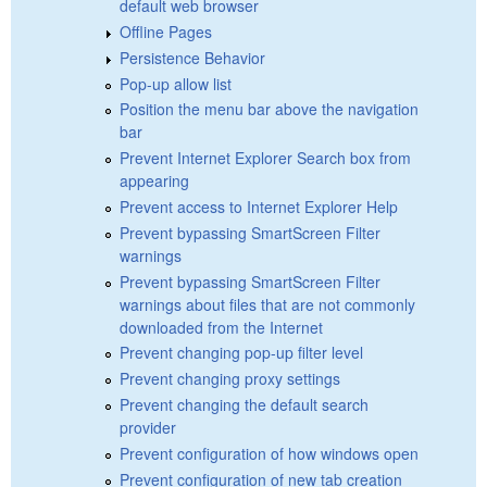
default web browser
Offline Pages
Persistence Behavior
Pop-up allow list
Position the menu bar above the navigation
bar
Prevent Internet Explorer Search box from
appearing
Prevent access to Internet Explorer Help
Prevent bypassing SmartScreen Filter
warnings
Prevent bypassing SmartScreen Filter
warnings about files that are not commonly
downloaded from the Internet
Prevent changing pop-up filter level
Prevent changing proxy settings
Prevent changing the default search
provider
Prevent configuration of how windows open
Prevent configuration of new tab creation