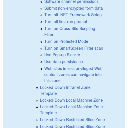
Software channel permissions
Submit non-encrypted form data
Turn off .NET Framework Setup
Turn off first-run prompt
Turn on Cross-Site Scripting
Filter
Turn on Protected Mode
Turn on SmartScreen Filter scan
Use Pop-up Blocker
Userdata persistence
Web sites in less privileged Web
content zones can navigate into
this zone
Locked-Down Intranet Zone
Template
Locked-Down Local Machine Zone
Locked-Down Local Machine Zone
Template
Locked-Down Restricted Sites Zone
Locked-Down Restricted Sites Zone