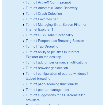
Turn off ActiveX Opt-In prompt
Turn off Automatic Crash Recovery
Turn off Crash Detection
Turn off Favorites bar
Turn off Managing SmartScreen Filter for
Internet Explorer 8
Turn off Quick Tabs functionality
Turn off Reopen Last Browsing Session
Turn off Tab Grouping
Turn off ability to pin sites in Internet
Explorer on the desktop
Turn off add-on performance notifications
Turn off browser geolocation
Turn off configuration of pop-up windows in
tabbed browsing
Turn off page-zooming functionality
Turn off pop-up management
Turn off suggestions for all user-installed
providers