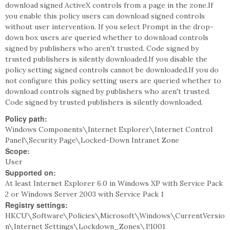
download signed ActiveX controls from a page in the zone.If
you enable this policy users can download signed controls
without user intervention. If you select Prompt in the drop-
down box users are queried whether to download controls
signed by publishers who aren't trusted. Code signed by
trusted publishers is silently downloaded.If you disable the
policy setting signed controls cannot be downloaded.If you do
not configure this policy setting users are queried whether to
download controls signed by publishers who aren't trusted.
Code signed by trusted publishers is silently downloaded.
Policy path:
Windows Components\Internet Explorer\Internet Control
Panel\Security Page\Locked-Down Intranet Zone
Scope:
User
Supported on:
At least Internet Explorer 6.0 in Windows XP with Service Pack
2 or Windows Server 2003 with Service Pack 1
Registry settings:
HKCU\Software\Policies\Microsoft\Windows\CurrentVersio
n\Internet Settings\Lockdown_Zones\1!1001