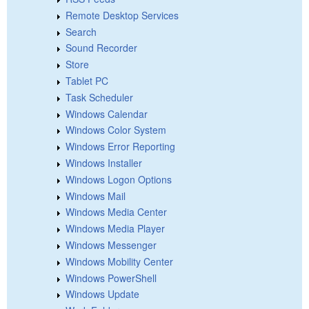
Remote Desktop Services
Search
Sound Recorder
Store
Tablet PC
Task Scheduler
Windows Calendar
Windows Color System
Windows Error Reporting
Windows Installer
Windows Logon Options
Windows Mail
Windows Media Center
Windows Media Player
Windows Messenger
Windows Mobility Center
Windows PowerShell
Windows Update