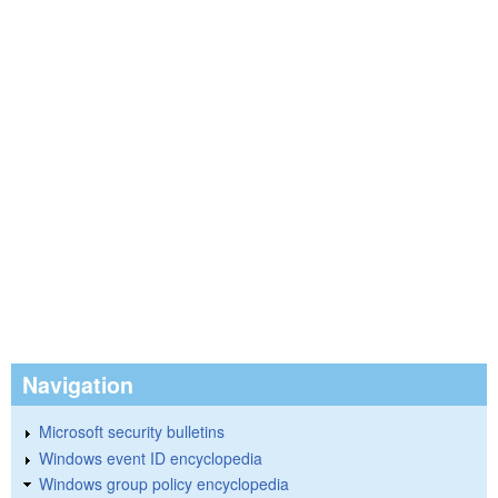
Navigation
Microsoft security bulletins
Windows event ID encyclopedia
Windows group policy encyclopedia