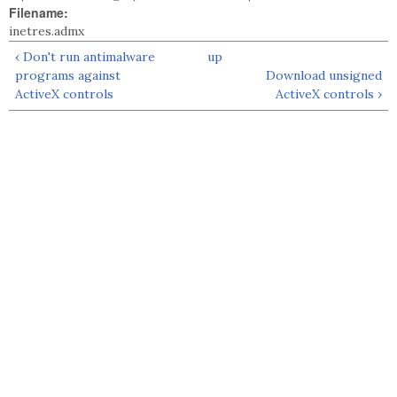
Filename:
inetres.admx
‹ Don't run antimalware
up
programs against
Download unsigned
ActiveX controls
ActiveX controls ›