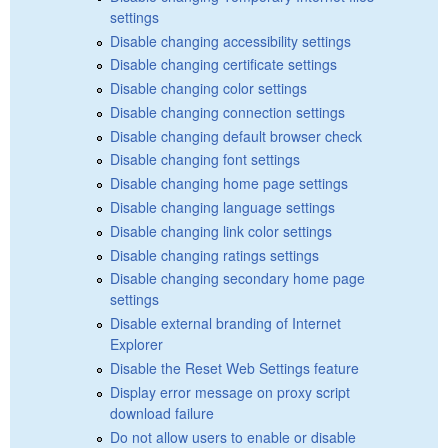
settings
Disable changing accessibility settings
Disable changing certificate settings
Disable changing color settings
Disable changing connection settings
Disable changing default browser check
Disable changing font settings
Disable changing home page settings
Disable changing language settings
Disable changing link color settings
Disable changing ratings settings
Disable changing secondary home page
settings
Disable external branding of Internet
Explorer
Disable the Reset Web Settings feature
Display error message on proxy script
download failure
Do not allow users to enable or disable