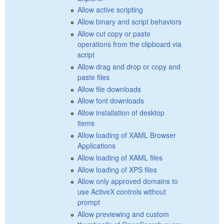
Allow active scripting
Allow binary and script behaviors
Allow cut copy or paste
operations from the clipboard via
script
Allow drag and drop or copy and
paste files
Allow file downloads
Allow font downloads
Allow installation of desktop
items
Allow loading of XAML Browser
Applications
Allow loading of XAML files
Allow loading of XPS files
Allow only approved domains to
use ActiveX controls without
prompt
Allow previewing and custom