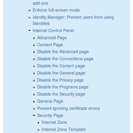
add-ons
Enforce full-screen mode
Identity Manager: Prevent users from using
Identities
Internet Control Panel
Advanced Page
Content Page
Disable the Advanced page
Disable the Connections page
Disable the Content page
Disable the General page
Disable the Privacy page
Disable the Programs page
Disable the Security page
General Page
Prevent ignoring certificate errors
Security Page
Internet Zone
Internet Zone Template