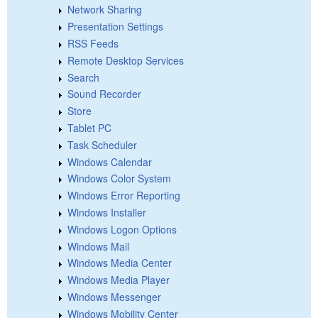
Network Sharing
Presentation Settings
RSS Feeds
Remote Desktop Services
Search
Sound Recorder
Store
Tablet PC
Task Scheduler
Windows Calendar
Windows Color System
Windows Error Reporting
Windows Installer
Windows Logon Options
Windows Mail
Windows Media Center
Windows Media Player
Windows Messenger
Windows Mobility Center