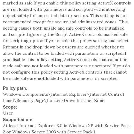
marked as safe.If you enable this policy setting ActiveX controls
are run loaded with parameters and scripted without setting
object safety for untrusted data or scripts. This setting is not
recommended except for secure and administered zones. This
setting causes both unsafe and safe controls to be initialized
and scripted ignoring the Script ActiveX controls marked safe
for scripting option.If you enable this policy setting and select
Prompt in the drop-down box users are queried whether to
allow the control to be loaded with parameters or scripted.If
you disable this policy setting ActiveX controls that cannot be
made safe are not loaded with parameters or scripted.If you do
not configure this policy setting ActiveX controls that cannot
be made safe are not loaded with parameters or scripted.
Policy path:
Windows Components\Internet Explorer\Internet Control
Panel\Security Page\Locked-Down Intranet Zone
Scope:
User
Supported on:
At least Internet Explorer 6.0 in Windows XP with Service Pack
2 or Windows Server 2003 with Service Pack 1