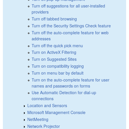
Turn off suggestions for all user-installed
providers
Turn off tabbed browsing
Turn off the Security Settings Check feature
Turn off the auto-complete feature for web
addresses
Turn off the quick pick menu
Turn on ActiveX Filtering
Turn on Suggested Sites
Turn on compatibility logging
Turn on menu bar by default
Turn on the auto-complete feature for user
names and passwords on forms
Use Automatic Detection for dial-up
connections
Location and Sensors
Microsoft Management Console
NetMeeting
Network Projector