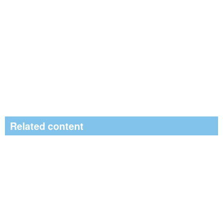
Related content