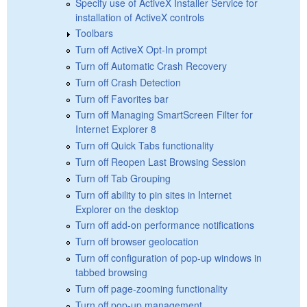
Specify use of ActiveX Installer Service for
installation of ActiveX controls
Toolbars
Turn off ActiveX Opt-In prompt
Turn off Automatic Crash Recovery
Turn off Crash Detection
Turn off Favorites bar
Turn off Managing SmartScreen Filter for
Internet Explorer 8
Turn off Quick Tabs functionality
Turn off Reopen Last Browsing Session
Turn off Tab Grouping
Turn off ability to pin sites in Internet
Explorer on the desktop
Turn off add-on performance notifications
Turn off browser geolocation
Turn off configuration of pop-up windows in
tabbed browsing
Turn off page-zooming functionality
Turn off pop-up management