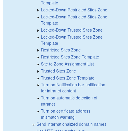
Template
Locked-Down Restricted Sites Zone
Locked-Down Restricted Sites Zone
Template
Locked-Down Trusted Sites Zone
Locked-Down Trusted Sites Zone
Template
Restricted Sites Zone
Restricted Sites Zone Template
Site to Zone Assignment List
Trusted Sites Zone
Trusted Sites Zone Template
Turn on Notification bar notification
for intranet content
Turn on automatic detection of
intranet
Turn on certificate address
mismatch warning
Send internationalized domain names
Use UTF-8 for mailto links