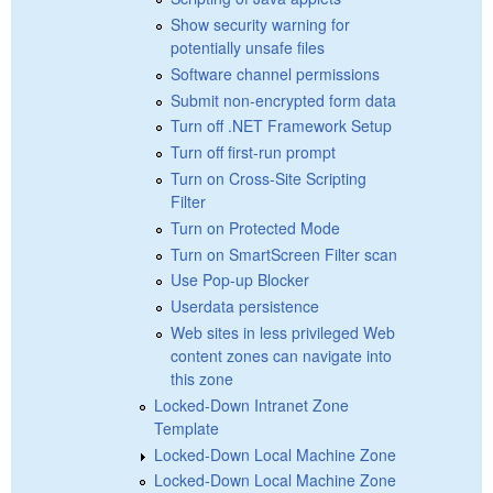
Show security warning for
potentially unsafe files
Software channel permissions
Submit non-encrypted form data
Turn off .NET Framework Setup
Turn off first-run prompt
Turn on Cross-Site Scripting
Filter
Turn on Protected Mode
Turn on SmartScreen Filter scan
Use Pop-up Blocker
Userdata persistence
Web sites in less privileged Web
content zones can navigate into
this zone
Locked-Down Intranet Zone
Template
Locked-Down Local Machine Zone
Locked-Down Local Machine Zone