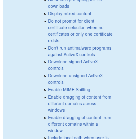
downloads
Display mixed content
Do not prompt for client
certificate selection when no
certificates or only one certificate
exists.
Don't run antimalware programs
against ActiveX controls
Download signed ActiveX
controls
Download unsigned ActiveX
controls
Enable MIME Sniffing
Enable dragging of content from
different domains across
windows
Enable dragging of content from
different domains within a
window
Include local path when user is