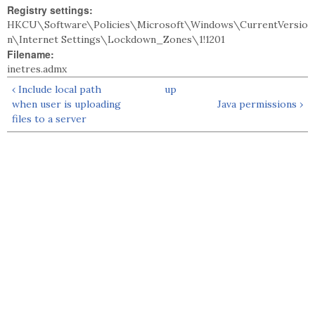
Registry settings:
HKCU\Software\Policies\Microsoft\Windows\CurrentVersio
n\Internet Settings\Lockdown_Zones\1!1201
Filename:
inetres.admx
‹ Include local path
up
when user is uploading
Java permissions ›
files to a server