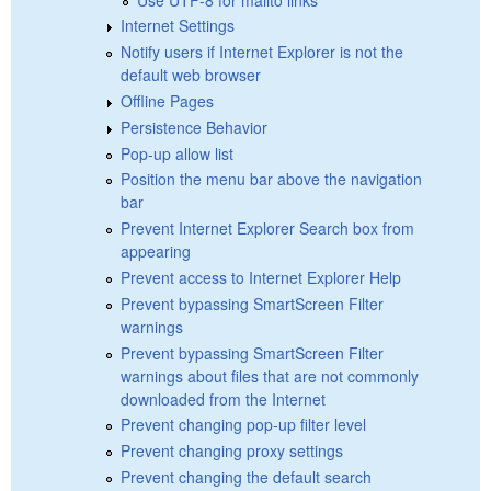
Internet Settings
Notify users if Internet Explorer is not the
default web browser
Offline Pages
Persistence Behavior
Pop-up allow list
Position the menu bar above the navigation
bar
Prevent Internet Explorer Search box from
appearing
Prevent access to Internet Explorer Help
Prevent bypassing SmartScreen Filter
warnings
Prevent bypassing SmartScreen Filter
warnings about files that are not commonly
downloaded from the Internet
Prevent changing pop-up filter level
Prevent changing proxy settings
Prevent changing the default search