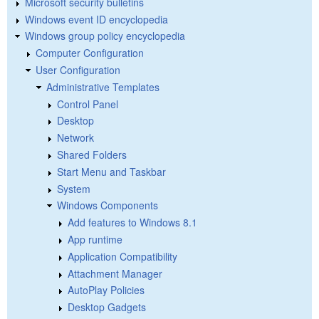
Microsoft security bulletins
Windows event ID encyclopedia
Windows group policy encyclopedia
Computer Configuration
User Configuration
Administrative Templates
Control Panel
Desktop
Network
Shared Folders
Start Menu and Taskbar
System
Windows Components
Add features to Windows 8.1
App runtime
Application Compatibility
Attachment Manager
AutoPlay Policies
Desktop Gadgets