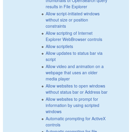
thumbnails of OpenSearch query
results in File Explorer
Allow script-initiated windows
without size or position
constraints
Allow scripting of Internet
Explorer WebBrowser controls
Allow scriptlets
Allow updates to status bar via
script
Allow video and animation on a
webpage that uses an older
media player
Allow websites to open windows
without status bar or Address bar
Allow websites to prompt for
information by using scripted
windows
Automatic prompting for ActiveX
controls
Automatic prompting for file