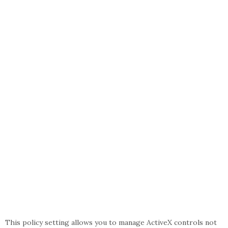
This policy setting allows you to manage ActiveX controls not