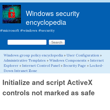
Skip to main content
Windows security
encyclopedia
#microsoft #windows #security
Search this site
Search form
Windows group policy encyclopedia
»
User Configuration
»
You are here
Administrative Templates
»
Windows Components
»
Internet
Explorer
»
Internet Control Panel
»
Security Page
»
Locked-
Down Intranet Zone
Initialize and script ActiveX
controls not marked as safe