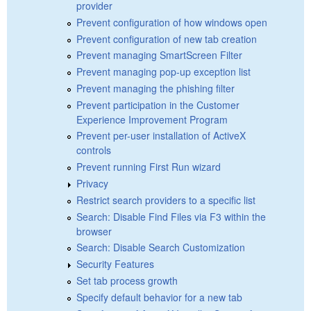
provider
Prevent configuration of how windows open
Prevent configuration of new tab creation
Prevent managing SmartScreen Filter
Prevent managing pop-up exception list
Prevent managing the phishing filter
Prevent participation in the Customer
Experience Improvement Program
Prevent per-user installation of ActiveX
controls
Prevent running First Run wizard
Privacy
Restrict search providers to a specific list
Search: Disable Find Files via F3 within the
browser
Search: Disable Search Customization
Security Features
Set tab process growth
Specify default behavior for a new tab