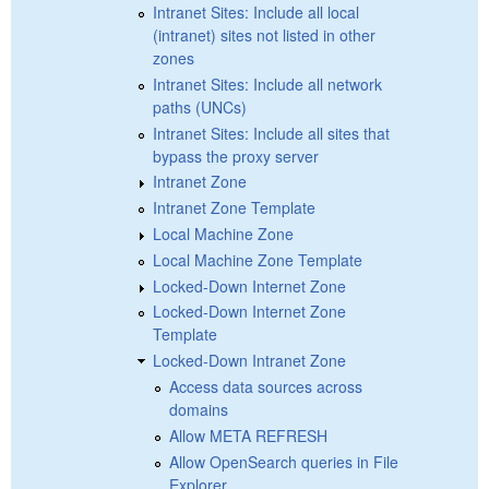
Intranet Sites: Include all local
(intranet) sites not listed in other
zones
Intranet Sites: Include all network
paths (UNCs)
Intranet Sites: Include all sites that
bypass the proxy server
Intranet Zone
Intranet Zone Template
Local Machine Zone
Local Machine Zone Template
Locked-Down Internet Zone
Locked-Down Internet Zone
Template
Locked-Down Intranet Zone
Access data sources across
domains
Allow META REFRESH
Allow OpenSearch queries in File
Explorer