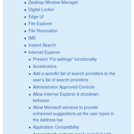
Desktop Window Manager
Digital Locker
Edge UI
File Explorer
File Revocation
IME
Instant Search
Internet Explorer
Prevent "Fix settings" functionality
Accelerators
Add a specific list of search providers to the
user's list of search providers
Administrator Approved Controls
Allow Internet Explorer 8 shutdown
behavior
Allow Microsoft services to provide
enhanced suggestions as the user types in
the Address bar
Application Compatibility
Automatically activate newly installed add-