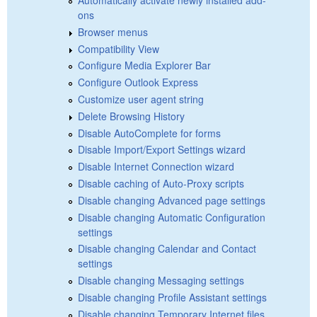
ons
Browser menus
Compatibility View
Configure Media Explorer Bar
Configure Outlook Express
Customize user agent string
Delete Browsing History
Disable AutoComplete for forms
Disable Import/Export Settings wizard
Disable Internet Connection wizard
Disable caching of Auto-Proxy scripts
Disable changing Advanced page settings
Disable changing Automatic Configuration
settings
Disable changing Calendar and Contact
settings
Disable changing Messaging settings
Disable changing Profile Assistant settings
Disable changing Temporary Internet files