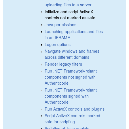
uploading files to a server
Initialize and script ActiveX
controls not marked as safe
Java permissions
Launching applications and files
in an IFRAME
Logon options
Navigate windows and frames
across different domains
Render legacy filters
Run .NET Framework-reliant
components not signed with
Authenticode
Run .NET Framework-reliant
components signed with
Authenticode
Run ActiveX controls and plugins
Script ActiveX controls marked
safe for scripting
Scripting of Java applets