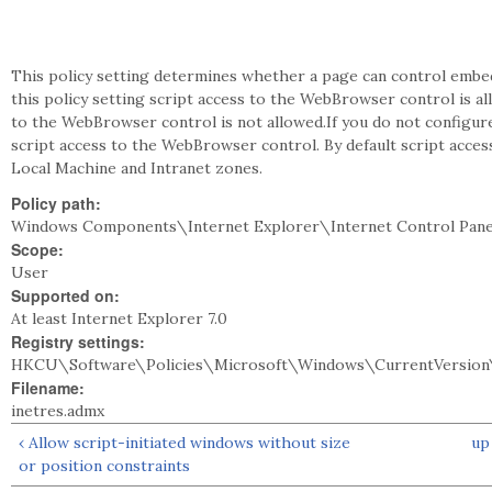
This policy setting determines whether a page can control embe
this policy setting script access to the WebBrowser control is all
to the WebBrowser control is not allowed.If you do not configure 
script access to the WebBrowser control. By default script acces
Local Machine and Intranet zones.
Policy path:
Windows Components\Internet Explorer\Internet Control Pane
Scope:
User
Supported on:
At least Internet Explorer 7.0
Registry settings:
HKCU\Software\Policies\Microsoft\Windows\CurrentVersion\
Filename:
inetres.admx
‹ Allow script-initiated windows without size
up
or position constraints