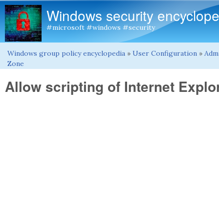
Windows security encyclope
#microsoft #windows #security
Windows group policy encyclopedia
»
User Configuration
»
Admi
You are here
Zone
Allow scripting of Internet Exp