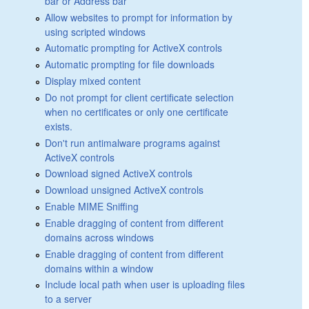
bar or Address bar
Allow websites to prompt for information by
using scripted windows
Automatic prompting for ActiveX controls
Automatic prompting for file downloads
Display mixed content
Do not prompt for client certificate selection
when no certificates or only one certificate
exists.
Don't run antimalware programs against
ActiveX controls
Download signed ActiveX controls
Download unsigned ActiveX controls
Enable MIME Sniffing
Enable dragging of content from different
domains across windows
Enable dragging of content from different
domains within a window
Include local path when user is uploading files
to a server