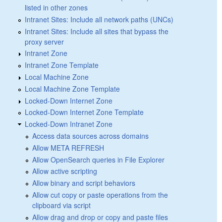
listed in other zones
Intranet Sites: Include all network paths (UNCs)
Intranet Sites: Include all sites that bypass the
proxy server
Intranet Zone
Intranet Zone Template
Local Machine Zone
Local Machine Zone Template
Locked-Down Internet Zone
Locked-Down Internet Zone Template
Locked-Down Intranet Zone
Access data sources across domains
Allow META REFRESH
Allow OpenSearch queries in File Explorer
Allow active scripting
Allow binary and script behaviors
Allow cut copy or paste operations from the
clipboard via script
Allow drag and drop or copy and paste files