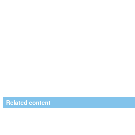
Related content