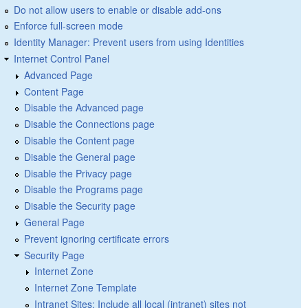
Do not allow users to enable or disable add-ons
Enforce full-screen mode
Identity Manager: Prevent users from using Identities
Internet Control Panel
Advanced Page
Content Page
Disable the Advanced page
Disable the Connections page
Disable the Content page
Disable the General page
Disable the Privacy page
Disable the Programs page
Disable the Security page
General Page
Prevent ignoring certificate errors
Security Page
Internet Zone
Internet Zone Template
Intranet Sites: Include all local (intranet) sites not