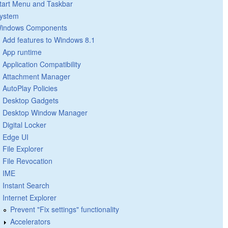
tart Menu and Taskbar
ystem
indows Components
Add features to Windows 8.1
App runtime
Application Compatibility
Attachment Manager
AutoPlay Policies
Desktop Gadgets
Desktop Window Manager
Digital Locker
Edge UI
File Explorer
File Revocation
IME
Instant Search
Internet Explorer
Prevent "Fix settings" functionality
Accelerators