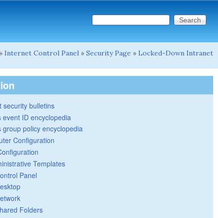
Search this site
Search form
»
Internet Control Panel
»
Security Page
»
Locked-Down Intranet
tion
 security bulletins
 event ID encyclopedia
group policy encyclopedia
ter Configuration
Configuration
inistrative Templates
ontrol Panel
esktop
etwork
hared Folders