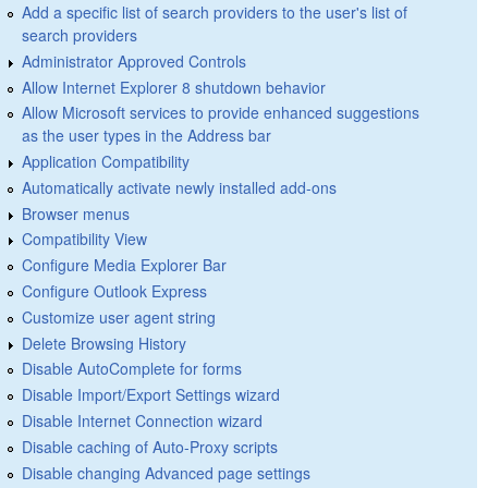
Add a specific list of search providers to the user's list of
search providers
Administrator Approved Controls
Allow Internet Explorer 8 shutdown behavior
Allow Microsoft services to provide enhanced suggestions
as the user types in the Address bar
Application Compatibility
Automatically activate newly installed add-ons
Browser menus
Compatibility View
Configure Media Explorer Bar
Configure Outlook Express
Customize user agent string
Delete Browsing History
Disable AutoComplete for forms
Disable Import/Export Settings wizard
Disable Internet Connection wizard
Disable caching of Auto-Proxy scripts
Disable changing Advanced page settings