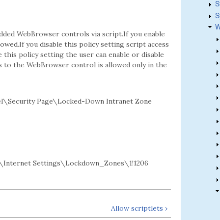
S
S
W
dded WebBrowser controls via script.If you enable
owed.If you disable this policy setting script access
this policy setting the user can enable or disable
s to the WebBrowser control is allowed only in the
l\Security Page\Locked-Down Intranet Zone
Internet Settings\Lockdown_Zones\1!1206
Allow scriptlets ›