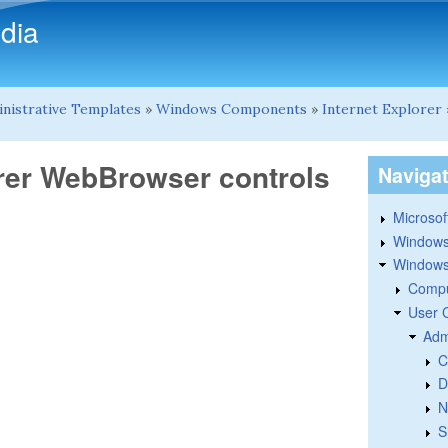
Skip to main content
dia
nistrative Templates
»
Windows Components
»
Internet Explorer
lorer WebBrowser controls
Naviga
Microsoft
Windows
Windows 
Compu
User 
Adm
C
D
N
S