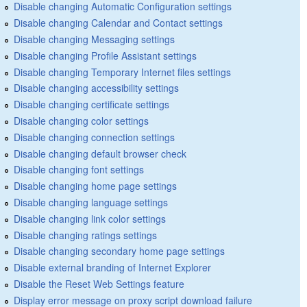
Disable changing Automatic Configuration settings
Disable changing Calendar and Contact settings
Disable changing Messaging settings
Disable changing Profile Assistant settings
Disable changing Temporary Internet files settings
Disable changing accessibility settings
Disable changing certificate settings
Disable changing color settings
Disable changing connection settings
Disable changing default browser check
Disable changing font settings
Disable changing home page settings
Disable changing language settings
Disable changing link color settings
Disable changing ratings settings
Disable changing secondary home page settings
Disable external branding of Internet Explorer
Disable the Reset Web Settings feature
Display error message on proxy script download failure