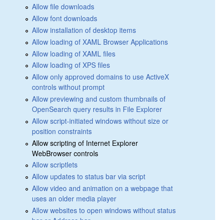
Allow file downloads
Allow font downloads
Allow installation of desktop items
Allow loading of XAML Browser Applications
Allow loading of XAML files
Allow loading of XPS files
Allow only approved domains to use ActiveX
controls without prompt
Allow previewing and custom thumbnails of
OpenSearch query results in File Explorer
Allow script-initiated windows without size or
position constraints
Allow scripting of Internet Explorer
WebBrowser controls
Allow scriptlets
Allow updates to status bar via script
Allow video and animation on a webpage that
uses an older media player
Allow websites to open windows without status