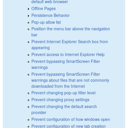
default web browser
Offline Pages
Persistence Behavior
Pop-up allow list
Position the menu bar above the navigation
bar
Prevent Internet Explorer Search box from
appearing
Prevent access to Internet Explorer Help
Prevent bypassing SmartScreen Filter
warnings
Prevent bypassing SmartScreen Filter
warnings about files that are not commonly
downloaded from the Internet
Prevent changing pop-up filter level
Prevent changing proxy settings
Prevent changing the default search
provider
Prevent configuration of how windows open
Prevent configuration of new tab creation