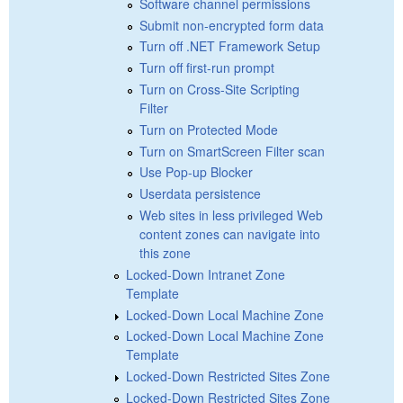
Software channel permissions
Submit non-encrypted form data
Turn off .NET Framework Setup
Turn off first-run prompt
Turn on Cross-Site Scripting
Filter
Turn on Protected Mode
Turn on SmartScreen Filter scan
Use Pop-up Blocker
Userdata persistence
Web sites in less privileged Web
content zones can navigate into
this zone
Locked-Down Intranet Zone
Template
Locked-Down Local Machine Zone
Locked-Down Local Machine Zone
Template
Locked-Down Restricted Sites Zone
Locked-Down Restricted Sites Zone