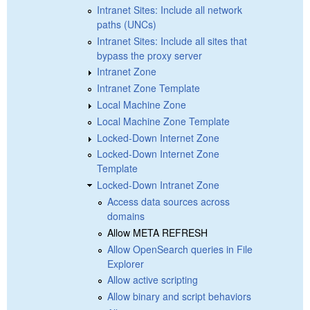
Intranet Sites: Include all network
paths (UNCs)
Intranet Sites: Include all sites that
bypass the proxy server
Intranet Zone
Intranet Zone Template
Local Machine Zone
Local Machine Zone Template
Locked-Down Internet Zone
Locked-Down Internet Zone
Template
Locked-Down Intranet Zone
Access data sources across
domains
Allow META REFRESH
Allow OpenSearch queries in File
Explorer
Allow active scripting
Allow binary and script behaviors