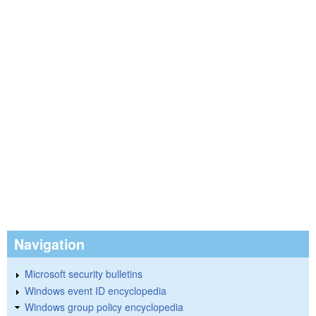
Navigation
Microsoft security bulletins
Windows event ID encyclopedia
Windows group policy encyclopedia