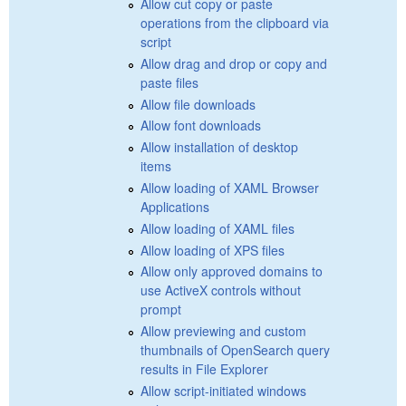
Allow cut copy or paste
operations from the clipboard via
script
Allow drag and drop or copy and
paste files
Allow file downloads
Allow font downloads
Allow installation of desktop
items
Allow loading of XAML Browser
Applications
Allow loading of XAML files
Allow loading of XPS files
Allow only approved domains to
use ActiveX controls without
prompt
Allow previewing and custom
thumbnails of OpenSearch query
results in File Explorer
Allow script-initiated windows