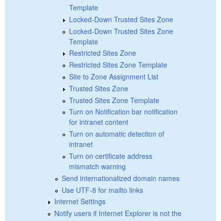
Template
Locked-Down Trusted Sites Zone
Locked-Down Trusted Sites Zone
Template
Restricted Sites Zone
Restricted Sites Zone Template
Site to Zone Assignment List
Trusted Sites Zone
Trusted Sites Zone Template
Turn on Notification bar notification
for intranet content
Turn on automatic detection of
intranet
Turn on certificate address
mismatch warning
Send internationalized domain names
Use UTF-8 for mailto links
Internet Settings
Notify users if Internet Explorer is not the