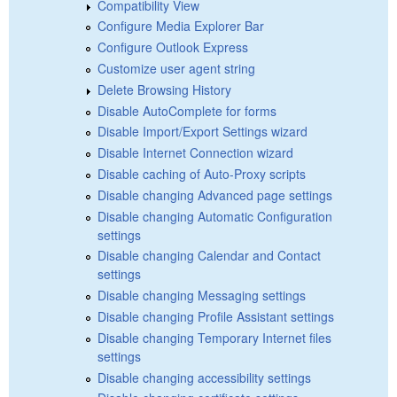
Compatibility View
Configure Media Explorer Bar
Configure Outlook Express
Customize user agent string
Delete Browsing History
Disable AutoComplete for forms
Disable Import/Export Settings wizard
Disable Internet Connection wizard
Disable caching of Auto-Proxy scripts
Disable changing Advanced page settings
Disable changing Automatic Configuration
settings
Disable changing Calendar and Contact
settings
Disable changing Messaging settings
Disable changing Profile Assistant settings
Disable changing Temporary Internet files
settings
Disable changing accessibility settings