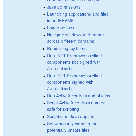
Java permissions
Launching applications and files
in an IFRAME
Logon options
Navigate windows and frames
across different domains
Render legacy filters
Run .NET Framework-reliant
components not signed with
Authenticode
Run .NET Framework-reliant
components signed with
Authenticode
Run ActiveX controls and plugins
Script ActiveX controls marked
safe for scripting
Scripting of Java applets
Show security warning for
potentially unsafe files