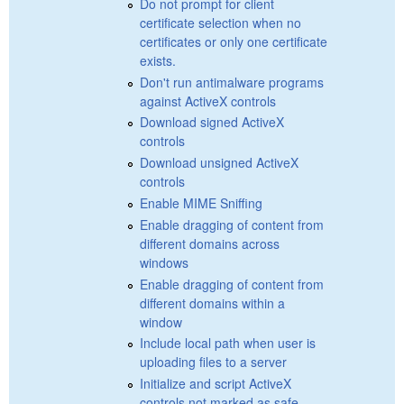
Do not prompt for client
certificate selection when no
certificates or only one certificate
exists.
Don't run antimalware programs
against ActiveX controls
Download signed ActiveX
controls
Download unsigned ActiveX
controls
Enable MIME Sniffing
Enable dragging of content from
different domains across
windows
Enable dragging of content from
different domains within a
window
Include local path when user is
uploading files to a server
Initialize and script ActiveX
controls not marked as safe