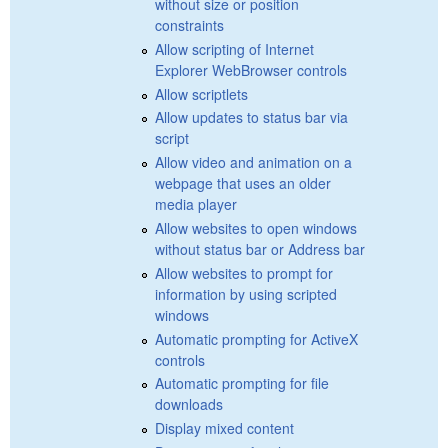
without size or position
constraints
Allow scripting of Internet
Explorer WebBrowser controls
Allow scriptlets
Allow updates to status bar via
script
Allow video and animation on a
webpage that uses an older
media player
Allow websites to open windows
without status bar or Address bar
Allow websites to prompt for
information by using scripted
windows
Automatic prompting for ActiveX
controls
Automatic prompting for file
downloads
Display mixed content