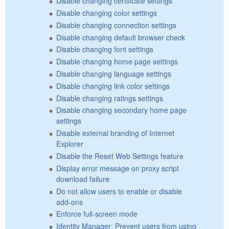
Disable changing certificate settings
Disable changing color settings
Disable changing connection settings
Disable changing default browser check
Disable changing font settings
Disable changing home page settings
Disable changing language settings
Disable changing link color settings
Disable changing ratings settings
Disable changing secondary home page
settings
Disable external branding of Internet
Explorer
Disable the Reset Web Settings feature
Display error message on proxy script
download failure
Do not allow users to enable or disable
add-ons
Enforce full-screen mode
Identity Manager: Prevent users from using