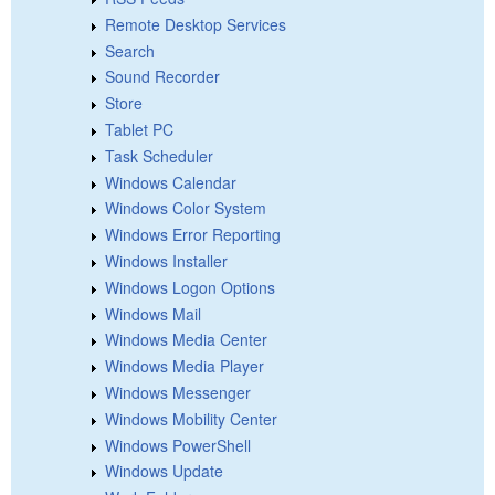
Remote Desktop Services
Search
Sound Recorder
Store
Tablet PC
Task Scheduler
Windows Calendar
Windows Color System
Windows Error Reporting
Windows Installer
Windows Logon Options
Windows Mail
Windows Media Center
Windows Media Player
Windows Messenger
Windows Mobility Center
Windows PowerShell
Windows Update