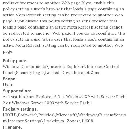
redirect browsers to another Web page.If you enable this
policy setting a user's browser that loads a page containing an
active Meta Refresh setting can be redirected to another Web
page.If you disable this policy setting a user's browser that
loads a page containing an active Meta Refresh setting cannot
be redirected to another Web page.If you do not configure this
policy setting a user's browser that loads a page containing an
active Meta Refresh setting can be redirected to another Web
page.
Policy path:
Windows Components\Internet Explorer\Internet Control
Panel\Security Page\Locked-Down Intranet Zone
Scope:
User
Supported on:
At least Internet Explorer 6.0 in Windows XP with Service Pack
2 or Windows Server 2003 with Service Pack 1
Registry settings:
HKCU\Software\Policies\Microsoft\Windows\CurrentVersio
n\Internet Settings\Lockdown_Zones\1!1608
Filename: