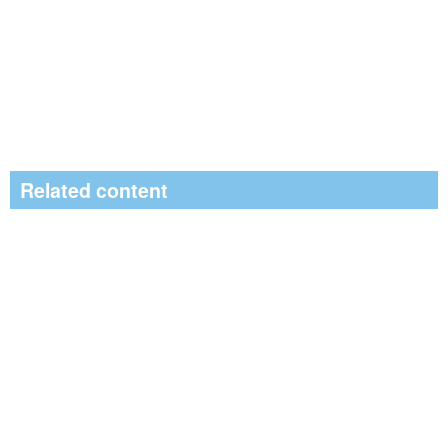
Related content