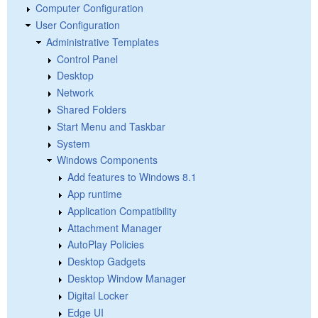
Computer Configuration
User Configuration
Administrative Templates
Control Panel
Desktop
Network
Shared Folders
Start Menu and Taskbar
System
Windows Components
Add features to Windows 8.1
App runtime
Application Compatibility
Attachment Manager
AutoPlay Policies
Desktop Gadgets
Desktop Window Manager
Digital Locker
Edge UI