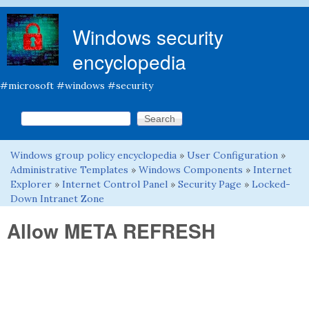
Skip to main content
Windows security
encyclopedia
#microsoft #windows #security
Search this site
Search form
Windows group policy encyclopedia
»
User Configuration
»
You are here
Administrative Templates
»
Windows Components
»
Internet
Explorer
»
Internet Control Panel
»
Security Page
»
Locked-
Down Intranet Zone
Allow META REFRESH