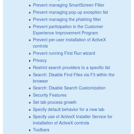
Prevent managing SmartScreen Filter
Prevent managing pop-up exception list
Prevent managing the phishing filter
Prevent participation in the Customer
Experience Improvement Program
Prevent per-user installation of ActiveX
controls
Prevent running First Run wizard
Privacy
Restrict search providers to a specific list
Search: Disable Find Files via F3 within the
browser
Search: Disable Search Customization
Security Features
Set tab process growth
Specify default behavior for a new tab
Specify use of ActiveX Installer Service for
installation of ActiveX controls
Toolbars