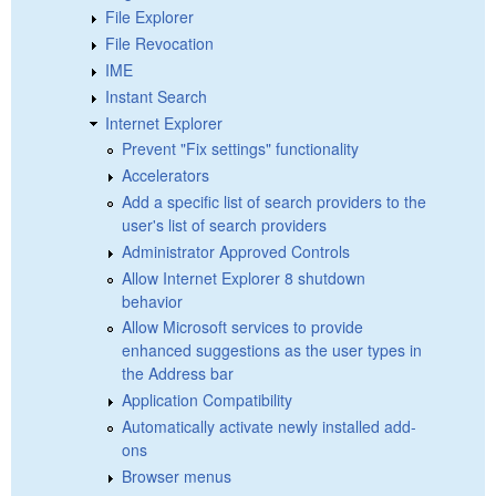
File Explorer
File Revocation
IME
Instant Search
Internet Explorer
Prevent "Fix settings" functionality
Accelerators
Add a specific list of search providers to the
user's list of search providers
Administrator Approved Controls
Allow Internet Explorer 8 shutdown
behavior
Allow Microsoft services to provide
enhanced suggestions as the user types in
the Address bar
Application Compatibility
Automatically activate newly installed add-
ons
Browser menus