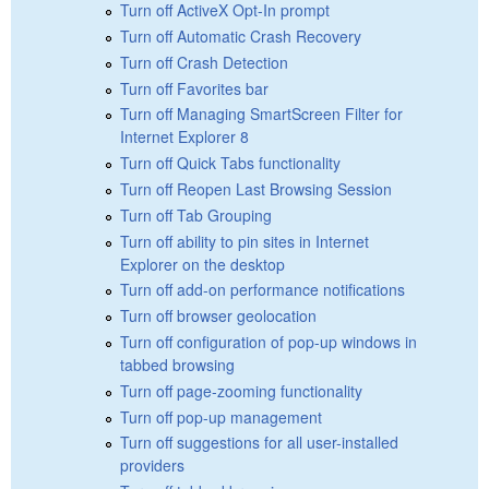
Turn off ActiveX Opt-In prompt
Turn off Automatic Crash Recovery
Turn off Crash Detection
Turn off Favorites bar
Turn off Managing SmartScreen Filter for
Internet Explorer 8
Turn off Quick Tabs functionality
Turn off Reopen Last Browsing Session
Turn off Tab Grouping
Turn off ability to pin sites in Internet
Explorer on the desktop
Turn off add-on performance notifications
Turn off browser geolocation
Turn off configuration of pop-up windows in
tabbed browsing
Turn off page-zooming functionality
Turn off pop-up management
Turn off suggestions for all user-installed
providers