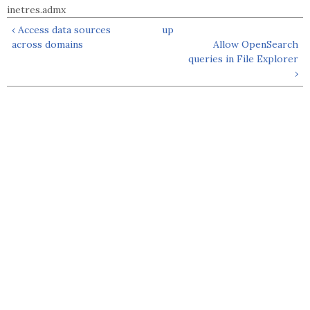
inetres.admx
‹ Access data sources
up
across domains
Allow OpenSearch
queries in File Explorer
›