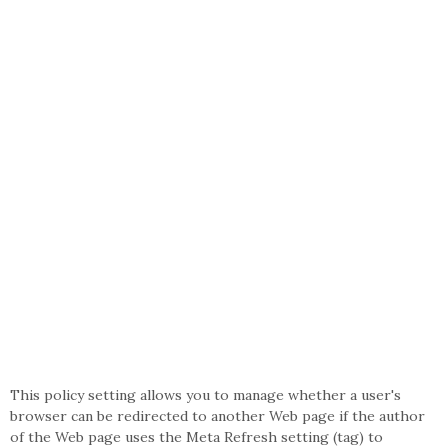
This policy setting allows you to manage whether a user's
browser can be redirected to another Web page if the author
of the Web page uses the Meta Refresh setting (tag) to