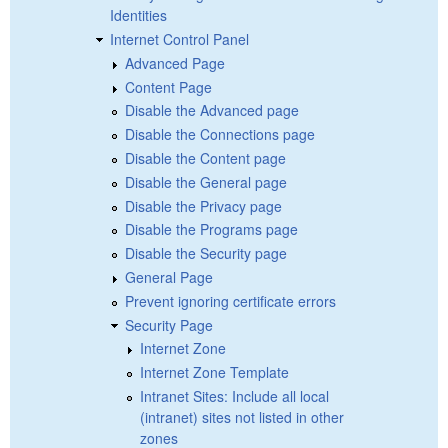
Identities
Internet Control Panel
Advanced Page
Content Page
Disable the Advanced page
Disable the Connections page
Disable the Content page
Disable the General page
Disable the Privacy page
Disable the Programs page
Disable the Security page
General Page
Prevent ignoring certificate errors
Security Page
Internet Zone
Internet Zone Template
Intranet Sites: Include all local
(intranet) sites not listed in other
zones