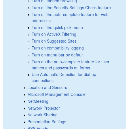
Turn off tabbed browsing
Turn off the Security Settings Check feature
Turn off the auto-complete feature for web
addresses
Turn off the quick pick menu
Turn on ActiveX Filtering
Turn on Suggested Sites
Turn on compatibility logging
Turn on menu bar by default
Turn on the auto-complete feature for user
names and passwords on forms
Use Automatic Detection for dial-up
connections
Location and Sensors
Microsoft Management Console
NetMeeting
Network Projector
Network Sharing
Presentation Settings
RSS Feeds