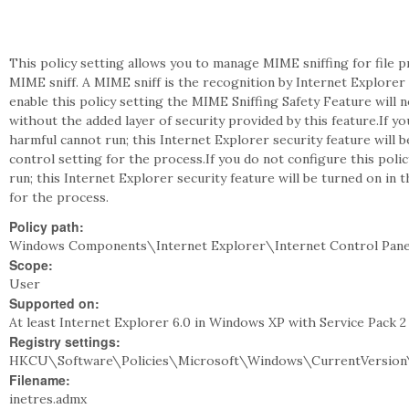
This policy setting allows you to manage MIME sniffing for file
MIME sniff. A MIME sniff is the recognition by Internet Explorer o
enable this policy setting the MIME Sniffing Safety Feature will n
without the added layer of security provided by this feature.If yo
harmful cannot run; this Internet Explorer security feature will b
control setting for the process.If you do not configure this poli
run; this Internet Explorer security feature will be turned on in 
for the process.
Policy path:
Windows Components\Internet Explorer\Internet Control Pane
Scope:
User
Supported on:
At least Internet Explorer 6.0 in Windows XP with Service Pack 
Registry settings:
HKCU\Software\Policies\Microsoft\Windows\CurrentVersion\
Filename:
inetres.admx