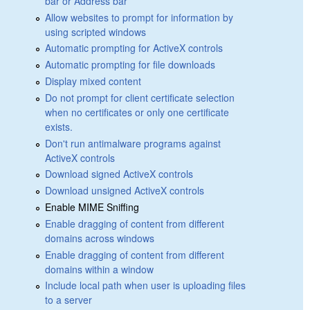
bar or Address bar
Allow websites to prompt for information by
using scripted windows
Automatic prompting for ActiveX controls
Automatic prompting for file downloads
Display mixed content
Do not prompt for client certificate selection
when no certificates or only one certificate
exists.
Don't run antimalware programs against
ActiveX controls
Download signed ActiveX controls
Download unsigned ActiveX controls
Enable MIME Sniffing
Enable dragging of content from different
domains across windows
Enable dragging of content from different
domains within a window
Include local path when user is uploading files
to a server