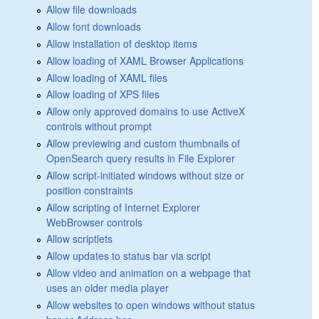
Allow file downloads
Allow font downloads
Allow installation of desktop items
Allow loading of XAML Browser Applications
Allow loading of XAML files
Allow loading of XPS files
Allow only approved domains to use ActiveX
controls without prompt
Allow previewing and custom thumbnails of
OpenSearch query results in File Explorer
Allow script-initiated windows without size or
position constraints
Allow scripting of Internet Explorer
WebBrowser controls
Allow scriptlets
Allow updates to status bar via script
Allow video and animation on a webpage that
uses an older media player
Allow websites to open windows without status