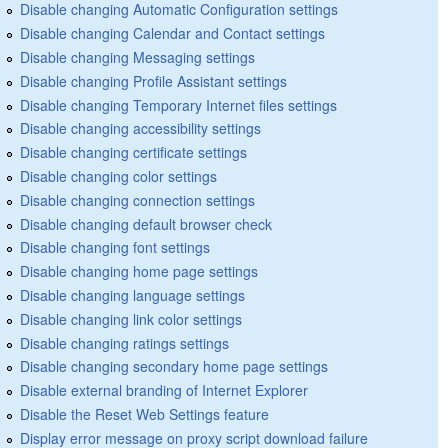
Disable changing Automatic Configuration settings
Disable changing Calendar and Contact settings
Disable changing Messaging settings
Disable changing Profile Assistant settings
Disable changing Temporary Internet files settings
Disable changing accessibility settings
Disable changing certificate settings
Disable changing color settings
Disable changing connection settings
Disable changing default browser check
Disable changing font settings
Disable changing home page settings
Disable changing language settings
Disable changing link color settings
Disable changing ratings settings
Disable changing secondary home page settings
Disable external branding of Internet Explorer
Disable the Reset Web Settings feature
Display error message on proxy script download failure