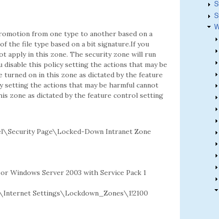
S
S
W
 promotion from one type to another based on a
f the file type based on a bit signature.If you
ot apply in this zone. The security zone will run
u disable this policy setting the actions that may be
e turned on in this zone as dictated by the feature
cy setting the actions that may be harmful cannot
this zone as dictated by the feature control setting
l\Security Page\Locked-Down Intranet Zone
2 or Windows Server 2003 with Service Pack 1
Internet Settings\Lockdown_Zones\1!2100