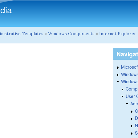
Skip to main content
dia
nistrative Templates
»
Windows Components
»
Internet Explorer
Naviga
Microsoft
Windows
Windows 
Compu
User 
Adm
C
D
N
S