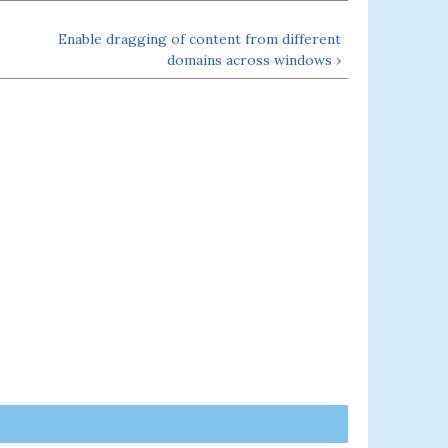
Enable dragging of content from different
domains across windows ›