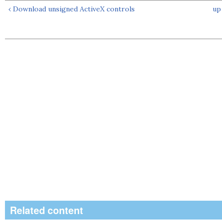
‹ Download unsigned ActiveX controls
up
Related content