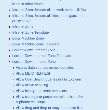
listed in other zones
Intranet Sites: Include all network paths (UNCs)
Intranet Sites: Include all sites that bypass the
proxy server
Intranet Zone
Intranet Zone Template
Local Machine Zone
Local Machine Zone Template
Locked-Down Internet Zone
Locked-Down Internet Zone Template
Locked-Down Intranet Zone
Access data sources across domains
Allow META REFRESH
Allow OpenSearch queries in File Explorer
Allow active scripting
Allow binary and script behaviors
Allow cut copy or paste operations from the
clipboard via script
Allow drag and drop or copy and paste files