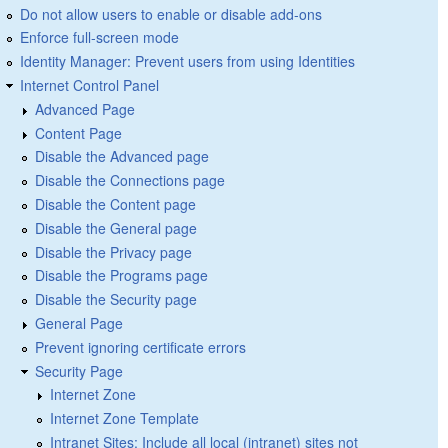
Do not allow users to enable or disable add-ons
Enforce full-screen mode
Identity Manager: Prevent users from using Identities
Internet Control Panel
Advanced Page
Content Page
Disable the Advanced page
Disable the Connections page
Disable the Content page
Disable the General page
Disable the Privacy page
Disable the Programs page
Disable the Security page
General Page
Prevent ignoring certificate errors
Security Page
Internet Zone
Internet Zone Template
Intranet Sites: Include all local (intranet) sites not