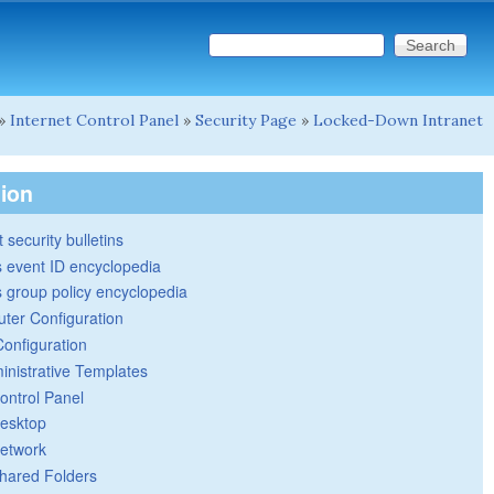
Search this site
Search form
»
Internet Control Panel
»
Security Page
»
Locked-Down Intranet
tion
 security bulletins
 event ID encyclopedia
group policy encyclopedia
ter Configuration
Configuration
inistrative Templates
ontrol Panel
esktop
etwork
hared Folders