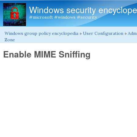
Windows security encyclope
#microsoft #windows #security
Windows group policy encyclopedia
»
User Configuration
»
Admi
You are here
Zone
Enable MIME Sniffing