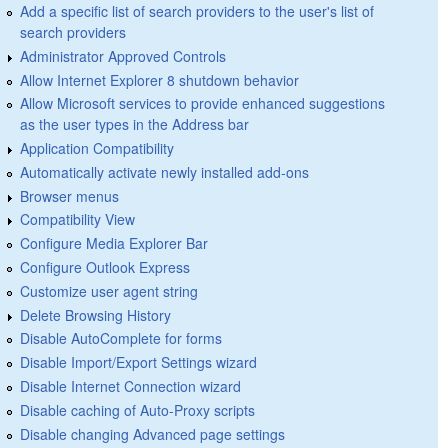
Add a specific list of search providers to the user's list of
search providers
Administrator Approved Controls
Allow Internet Explorer 8 shutdown behavior
Allow Microsoft services to provide enhanced suggestions
as the user types in the Address bar
Application Compatibility
Automatically activate newly installed add-ons
Browser menus
Compatibility View
Configure Media Explorer Bar
Configure Outlook Express
Customize user agent string
Delete Browsing History
Disable AutoComplete for forms
Disable Import/Export Settings wizard
Disable Internet Connection wizard
Disable caching of Auto-Proxy scripts
Disable changing Advanced page settings