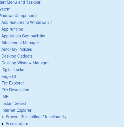
tart Menu and Taskbar
ystem
indows Components
Add features to Windows 8.1
App runtime
Application Compatibility
Attachment Manager
AutoPlay Policies
Desktop Gadgets
Desktop Window Manager
Digital Locker
Edge UI
File Explorer
File Revocation
IME
Instant Search
Internet Explorer
Prevent "Fix settings" functionality
Accelerators