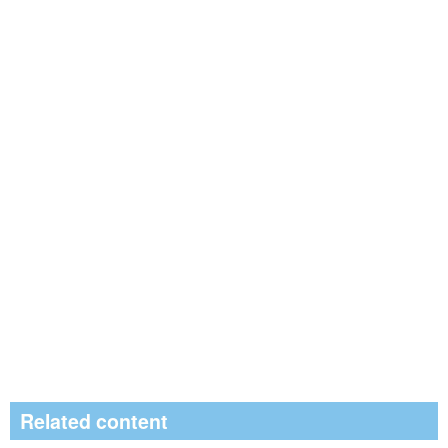
Related content