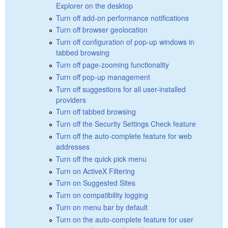
Explorer on the desktop
Turn off add-on performance notifications
Turn off browser geolocation
Turn off configuration of pop-up windows in
tabbed browsing
Turn off page-zooming functionality
Turn off pop-up management
Turn off suggestions for all user-installed
providers
Turn off tabbed browsing
Turn off the Security Settings Check feature
Turn off the auto-complete feature for web
addresses
Turn off the quick pick menu
Turn on ActiveX Filtering
Turn on Suggested Sites
Turn on compatibility logging
Turn on menu bar by default
Turn on the auto-complete feature for user