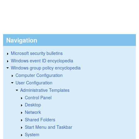
Navigation
Microsoft security bulletins
Windows event ID encyclopedia
Windows group policy encyclopedia
Computer Configuration
User Configuration
Administrative Templates
Control Panel
Desktop
Network
Shared Folders
Start Menu and Taskbar
System