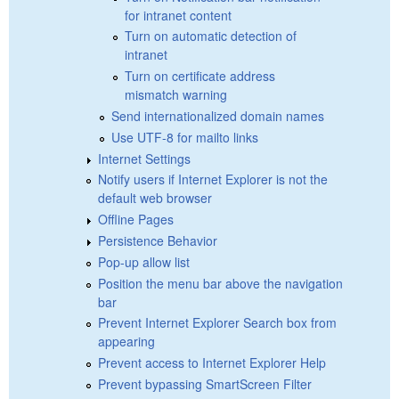
for intranet content
Turn on automatic detection of
intranet
Turn on certificate address
mismatch warning
Send internationalized domain names
Use UTF-8 for mailto links
Internet Settings
Notify users if Internet Explorer is not the
default web browser
Offline Pages
Persistence Behavior
Pop-up allow list
Position the menu bar above the navigation
bar
Prevent Internet Explorer Search box from
appearing
Prevent access to Internet Explorer Help
Prevent bypassing SmartScreen Filter