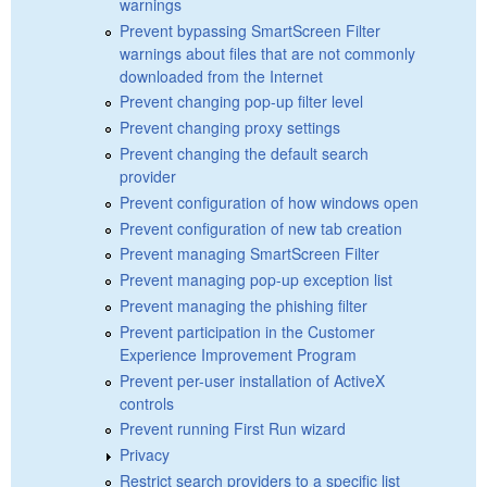
warnings
Prevent bypassing SmartScreen Filter
warnings about files that are not commonly
downloaded from the Internet
Prevent changing pop-up filter level
Prevent changing proxy settings
Prevent changing the default search
provider
Prevent configuration of how windows open
Prevent configuration of new tab creation
Prevent managing SmartScreen Filter
Prevent managing pop-up exception list
Prevent managing the phishing filter
Prevent participation in the Customer
Experience Improvement Program
Prevent per-user installation of ActiveX
controls
Prevent running First Run wizard
Privacy
Restrict search providers to a specific list