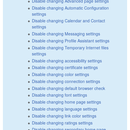
Disable changing Advanced page settings
Disable changing Automatic Configuration
settings
Disable changing Calendar and Contact
settings
Disable changing Messaging settings
Disable changing Profile Assistant settings
Disable changing Temporary Internet files
settings
Disable changing accessibility settings
Disable changing certificate settings
Disable changing color settings
Disable changing connection settings
Disable changing default browser check
Disable changing font settings
Disable changing home page settings
Disable changing language settings
Disable changing link color settings
Disable changing ratings settings
Disable changing secondary home page