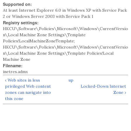
Supported on:
At least Internet Explorer 6.0 in Windows XP with Service Pack
2 or Windows Server 2003 with Service Pack 1
Registry settings:
HKCU\Software\Policies\Microsoft\Windows\CurrentVersio
n\Local Machine Zone Settings\Template
Policies!LocalMachineZoneTemplate;
HKCU\Software\Policies\Microsoft\Windows\CurrentVersio
n\Local Machine Zone Settings\Template Policies!Local
Machine Zone
Filename:
inetres.admx
‹ Web sites in less
up
privileged Web content
Locked-Down Internet
zones can navigate into
Zone ›
this zone