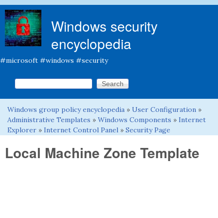
Skip to main content
Windows security
encyclopedia
#microsoft #windows #security
Search this site
Search form
Windows group policy encyclopedia
»
User Configuration
»
You are here
Administrative Templates
»
Windows Components
»
Internet
Explorer
»
Internet Control Panel
»
Security Page
Local Machine Zone Template