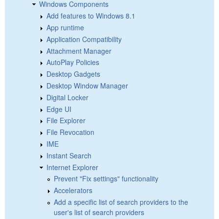
Windows Components
Add features to Windows 8.1
App runtime
Application Compatibility
Attachment Manager
AutoPlay Policies
Desktop Gadgets
Desktop Window Manager
Digital Locker
Edge UI
File Explorer
File Revocation
IME
Instant Search
Internet Explorer
Prevent "Fix settings" functionality
Accelerators
Add a specific list of search providers to the
user's list of search providers