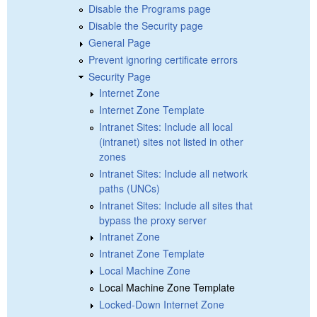
Disable the Programs page
Disable the Security page
General Page
Prevent ignoring certificate errors
Security Page
Internet Zone
Internet Zone Template
Intranet Sites: Include all local
(intranet) sites not listed in other
zones
Intranet Sites: Include all network
paths (UNCs)
Intranet Sites: Include all sites that
bypass the proxy server
Intranet Zone
Intranet Zone Template
Local Machine Zone
Local Machine Zone Template
Locked-Down Internet Zone