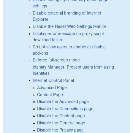
settings
Disable external branding of Internet
Explorer
Disable the Reset Web Settings feature
Display error message on proxy script
download failure
Do not allow users to enable or disable
add-ons
Enforce full-screen mode
Identity Manager: Prevent users from using
Identities
Internet Control Panel
Advanced Page
Content Page
Disable the Advanced page
Disable the Connections page
Disable the Content page
Disable the General page
Disable the Privacy page