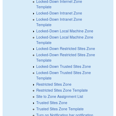
Locked-Down Internet Zone
Template
Locked-Down Intranet Zone
Locked-Down Intranet Zone
Template
Locked-Down Local Machine Zone
Locked-Down Local Machine Zone
Template
Locked-Down Restricted Sites Zone
Locked-Down Restricted Sites Zone
Template
Locked-Down Trusted Sites Zone
Locked-Down Trusted Sites Zone
Template
Restricted Sites Zone
Restricted Sites Zone Template
Site to Zone Assignment List
Trusted Sites Zone
Trusted Sites Zone Template
Turn on Notification bar notification