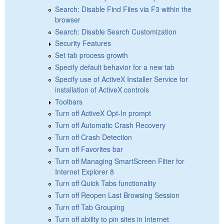
Search: Disable Find Files via F3 within the
browser
Search: Disable Search Customization
Security Features
Set tab process growth
Specify default behavior for a new tab
Specify use of ActiveX Installer Service for
installation of ActiveX controls
Toolbars
Turn off ActiveX Opt-In prompt
Turn off Automatic Crash Recovery
Turn off Crash Detection
Turn off Favorites bar
Turn off Managing SmartScreen Filter for
Internet Explorer 8
Turn off Quick Tabs functionality
Turn off Reopen Last Browsing Session
Turn off Tab Grouping
Turn off ability to pin sites in Internet