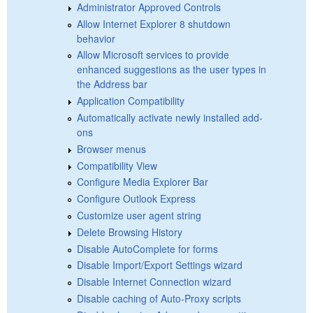
Administrator Approved Controls
Allow Internet Explorer 8 shutdown
behavior
Allow Microsoft services to provide
enhanced suggestions as the user types in
the Address bar
Application Compatibility
Automatically activate newly installed add-
ons
Browser menus
Compatibility View
Configure Media Explorer Bar
Configure Outlook Express
Customize user agent string
Delete Browsing History
Disable AutoComplete for forms
Disable Import/Export Settings wizard
Disable Internet Connection wizard
Disable caching of Auto-Proxy scripts