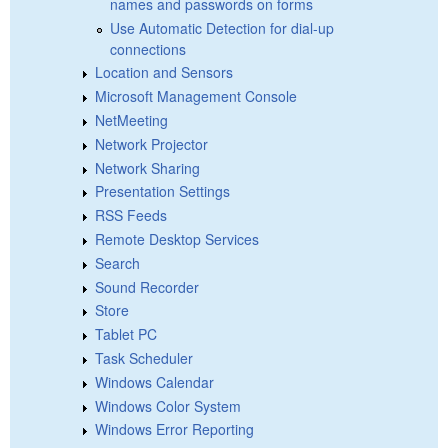
names and passwords on forms
Use Automatic Detection for dial-up
connections
Location and Sensors
Microsoft Management Console
NetMeeting
Network Projector
Network Sharing
Presentation Settings
RSS Feeds
Remote Desktop Services
Search
Sound Recorder
Store
Tablet PC
Task Scheduler
Windows Calendar
Windows Color System
Windows Error Reporting