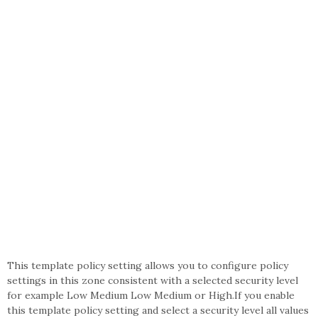
This template policy setting allows you to configure policy
settings in this zone consistent with a selected security level
for example Low Medium Low Medium or High.If you enable
this template policy setting and select a security level all values