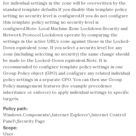
for individual settings in the zone will be overwritten by the
standard template defaults.If you disable this template policy
setting no security level is configured.If you do not configure
this template policy setting no security level is
configured.Note. Local Machine Zone Lockdown Security and
Network Protocol Lockdown operate by comparing the
settings in the active URL's zone against those in the Locked-
Down equivalent zone. If you select a security level for any
zone (including selecting no security) the same change should
be made to the Locked-Down equivalent.Note. It is
recommended to configure template policy settings in one
Group Policy object (GPO) and configure any related individual
policy settings in a separate GPO. You can then use Group
Policy management features (for example precedence
inheritance or enforce) to apply individual settings to specific
targets.
Policy path:
Windows Components\Internet Explorer\Internet Control
Panel\Security Page
Scope:
User