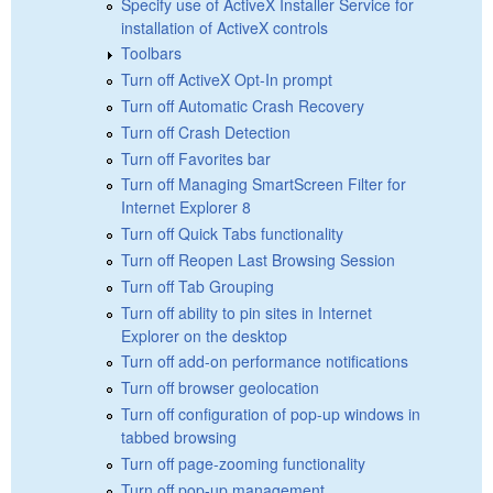
Specify use of ActiveX Installer Service for
installation of ActiveX controls
Toolbars
Turn off ActiveX Opt-In prompt
Turn off Automatic Crash Recovery
Turn off Crash Detection
Turn off Favorites bar
Turn off Managing SmartScreen Filter for
Internet Explorer 8
Turn off Quick Tabs functionality
Turn off Reopen Last Browsing Session
Turn off Tab Grouping
Turn off ability to pin sites in Internet
Explorer on the desktop
Turn off add-on performance notifications
Turn off browser geolocation
Turn off configuration of pop-up windows in
tabbed browsing
Turn off page-zooming functionality
Turn off pop-up management