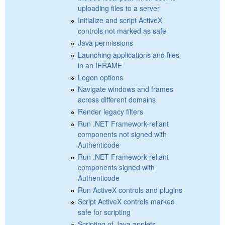
uploading files to a server
Initialize and script ActiveX
controls not marked as safe
Java permissions
Launching applications and files
in an IFRAME
Logon options
Navigate windows and frames
across different domains
Render legacy filters
Run .NET Framework-reliant
components not signed with
Authenticode
Run .NET Framework-reliant
components signed with
Authenticode
Run ActiveX controls and plugins
Script ActiveX controls marked
safe for scripting
Scripting of Java applets