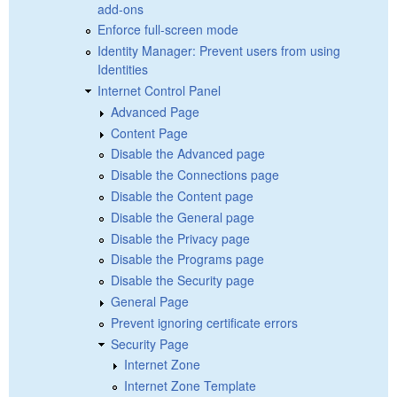
add-ons
Enforce full-screen mode
Identity Manager: Prevent users from using
Identities
Internet Control Panel
Advanced Page
Content Page
Disable the Advanced page
Disable the Connections page
Disable the Content page
Disable the General page
Disable the Privacy page
Disable the Programs page
Disable the Security page
General Page
Prevent ignoring certificate errors
Security Page
Internet Zone
Internet Zone Template