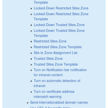
Template
Locked-Down Restricted Sites Zone
Locked-Down Restricted Sites Zone
Template
Locked-Down Trusted Sites Zone
Locked-Down Trusted Sites Zone
Template
Restricted Sites Zone
Restricted Sites Zone Template
Site to Zone Assignment List
Trusted Sites Zone
Trusted Sites Zone Template
Turn on Notification bar notification
for intranet content
Turn on automatic detection of
intranet
Turn on certificate address
mismatch warning
Send internationalized domain names
Use UTF-8 for mailto links