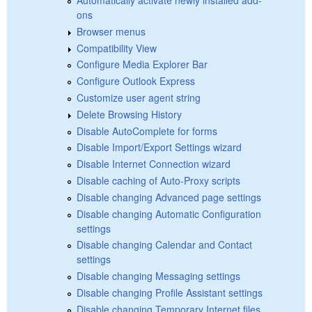
ons
Browser menus
Compatibility View
Configure Media Explorer Bar
Configure Outlook Express
Customize user agent string
Delete Browsing History
Disable AutoComplete for forms
Disable Import/Export Settings wizard
Disable Internet Connection wizard
Disable caching of Auto-Proxy scripts
Disable changing Advanced page settings
Disable changing Automatic Configuration
settings
Disable changing Calendar and Contact
settings
Disable changing Messaging settings
Disable changing Profile Assistant settings
Disable changing Temporary Internet files