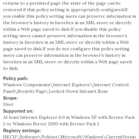
returns to a persisted page the state of the page can be
restored if this policy setting is appropriately configured.If
you enable this policy setting users can preserve information in
the browser's history in favorites in an XML store or directly
within a Web page saved to disk.If you disable this policy
setting users cannot preserve information in the browser's
history in favorites in an XML store or directly within a Web
page saved to disk.If you do not configure this policy setting
users can preserve information in the browser's history in
favorites in an XML store or directly within a Web page saved
to disk.
Policy path:
Windows Components\Internet Explorer\Internet Control
Panel\Security Page\Locked-Down Intranet Zone
Scope:
User
Supported on:
At least Internet Explorer 6.0 in Windows XP with Service Pack
2 or Windows Server 2003 with Service Pack 1
Registry settings:
HKCU\Software\Policies\Microsoft\Windows\CurrentVersio