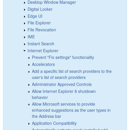
Desktop Window Manager
Digital Locker
Edge UI
File Explorer
File Revocation
IME
Instant Search
Internet Explorer
Prevent "Fix settings" functionality
Accelerators
Add a specific list of search providers to the
user's list of search providers
Administrator Approved Controls
Allow Internet Explorer 8 shutdown
behavior
Allow Microsoft services to provide
enhanced suggestions as the user types in
the Address bar
Application Compatibility
Automatically activate newly installed add-