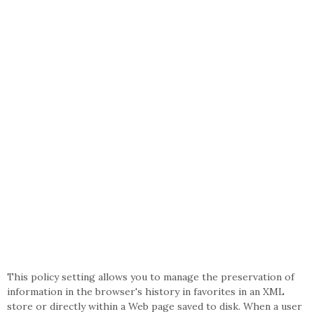
This policy setting allows you to manage the preservation of
information in the browser's history in favorites in an XML
store or directly within a Web page saved to disk. When a user