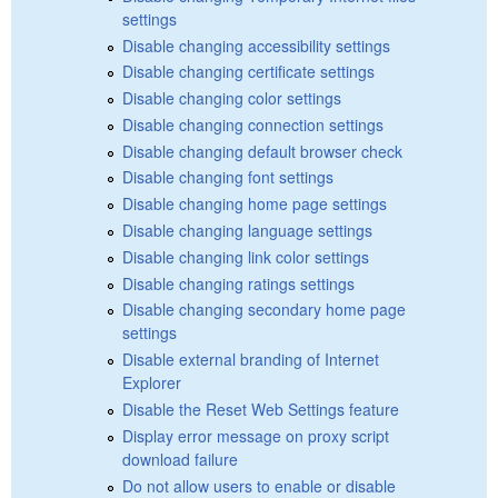
settings
Disable changing accessibility settings
Disable changing certificate settings
Disable changing color settings
Disable changing connection settings
Disable changing default browser check
Disable changing font settings
Disable changing home page settings
Disable changing language settings
Disable changing link color settings
Disable changing ratings settings
Disable changing secondary home page
settings
Disable external branding of Internet
Explorer
Disable the Reset Web Settings feature
Display error message on proxy script
download failure
Do not allow users to enable or disable