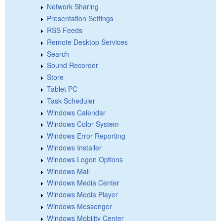
Network Sharing
Presentation Settings
RSS Feeds
Remote Desktop Services
Search
Sound Recorder
Store
Tablet PC
Task Scheduler
Windows Calendar
Windows Color System
Windows Error Reporting
Windows Installer
Windows Logon Options
Windows Mail
Windows Media Center
Windows Media Player
Windows Messenger
Windows Mobility Center