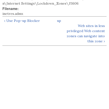
n\Internet Settings\Lockdown_Zones\1!1606
Filename:
inetres.admx
‹ Use Pop-up Blocker
up
Web sites in less
privileged Web content
zones can navigate into
this zone ›