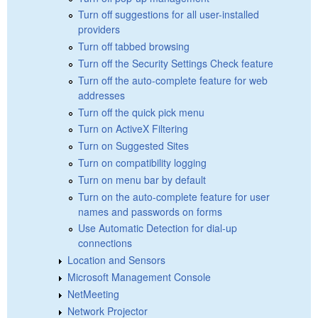
Turn off suggestions for all user-installed
providers
Turn off tabbed browsing
Turn off the Security Settings Check feature
Turn off the auto-complete feature for web
addresses
Turn off the quick pick menu
Turn on ActiveX Filtering
Turn on Suggested Sites
Turn on compatibility logging
Turn on menu bar by default
Turn on the auto-complete feature for user
names and passwords on forms
Use Automatic Detection for dial-up
connections
Location and Sensors
Microsoft Management Console
NetMeeting
Network Projector