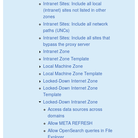
Intranet Sites: Include all local
(intranet) sites not listed in other
zones
Intranet Sites: Include all network
paths (UNCs)
Intranet Sites: Include all sites that
bypass the proxy server
Intranet Zone
Intranet Zone Template
Local Machine Zone
Local Machine Zone Template
Locked-Down Internet Zone
Locked-Down Internet Zone
Template
Locked-Down Intranet Zone
Access data sources across
domains
Allow META REFRESH
Allow OpenSearch queries in File
Explorer