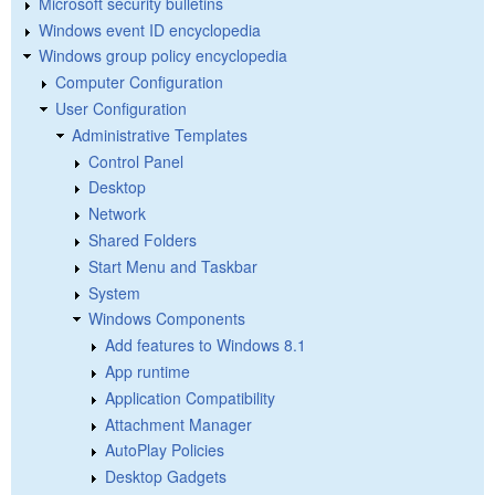
Microsoft security bulletins
Windows event ID encyclopedia
Windows group policy encyclopedia
Computer Configuration
User Configuration
Administrative Templates
Control Panel
Desktop
Network
Shared Folders
Start Menu and Taskbar
System
Windows Components
Add features to Windows 8.1
App runtime
Application Compatibility
Attachment Manager
AutoPlay Policies
Desktop Gadgets