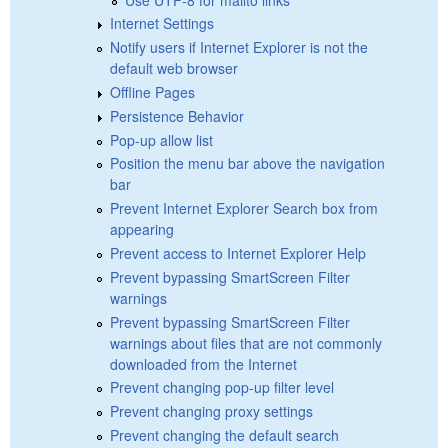
Internet Settings
Notify users if Internet Explorer is not the
default web browser
Offline Pages
Persistence Behavior
Pop-up allow list
Position the menu bar above the navigation
bar
Prevent Internet Explorer Search box from
appearing
Prevent access to Internet Explorer Help
Prevent bypassing SmartScreen Filter
warnings
Prevent bypassing SmartScreen Filter
warnings about files that are not commonly
downloaded from the Internet
Prevent changing pop-up filter level
Prevent changing proxy settings
Prevent changing the default search