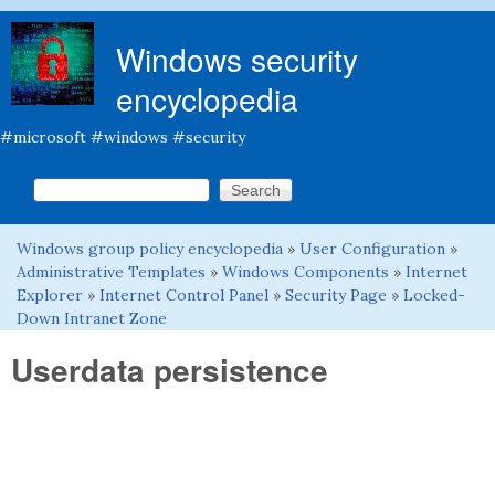
Skip to main content
Windows security
encyclopedia
#microsoft #windows #security
Search this site
Search form
Windows group policy encyclopedia
»
User Configuration
»
You are here
Administrative Templates
»
Windows Components
»
Internet
Explorer
»
Internet Control Panel
»
Security Page
»
Locked-
Down Intranet Zone
Userdata persistence