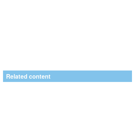
Related content