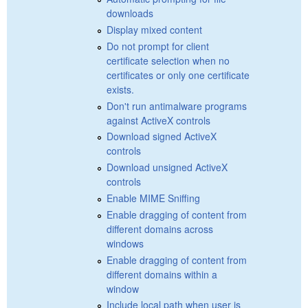
downloads
Display mixed content
Do not prompt for client
certificate selection when no
certificates or only one certificate
exists.
Don't run antimalware programs
against ActiveX controls
Download signed ActiveX
controls
Download unsigned ActiveX
controls
Enable MIME Sniffing
Enable dragging of content from
different domains across
windows
Enable dragging of content from
different domains within a
window
Include local path when user is