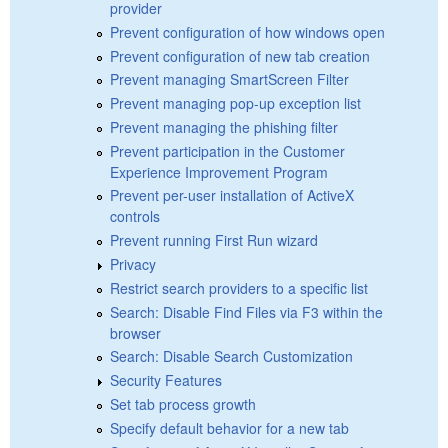
provider
Prevent configuration of how windows open
Prevent configuration of new tab creation
Prevent managing SmartScreen Filter
Prevent managing pop-up exception list
Prevent managing the phishing filter
Prevent participation in the Customer
Experience Improvement Program
Prevent per-user installation of ActiveX
controls
Prevent running First Run wizard
Privacy
Restrict search providers to a specific list
Search: Disable Find Files via F3 within the
browser
Search: Disable Search Customization
Security Features
Set tab process growth
Specify default behavior for a new tab