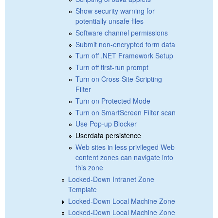
Show security warning for
potentially unsafe files
Software channel permissions
Submit non-encrypted form data
Turn off .NET Framework Setup
Turn off first-run prompt
Turn on Cross-Site Scripting
Filter
Turn on Protected Mode
Turn on SmartScreen Filter scan
Use Pop-up Blocker
Userdata persistence
Web sites in less privileged Web
content zones can navigate into
this zone
Locked-Down Intranet Zone
Template
Locked-Down Local Machine Zone
Locked-Down Local Machine Zone