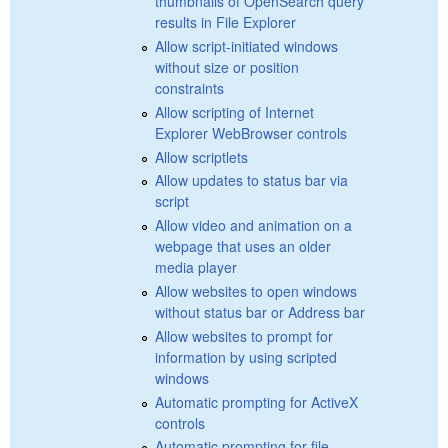
thumbnails of OpenSearch query
results in File Explorer
Allow script-initiated windows
without size or position
constraints
Allow scripting of Internet
Explorer WebBrowser controls
Allow scriptlets
Allow updates to status bar via
script
Allow video and animation on a
webpage that uses an older
media player
Allow websites to open windows
without status bar or Address bar
Allow websites to prompt for
information by using scripted
windows
Automatic prompting for ActiveX
controls
Automatic prompting for file