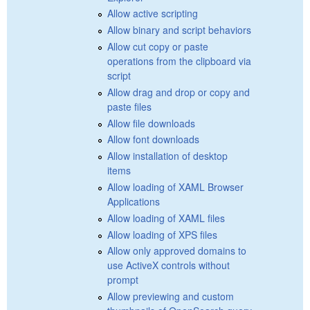
Allow active scripting
Allow binary and script behaviors
Allow cut copy or paste
operations from the clipboard via
script
Allow drag and drop or copy and
paste files
Allow file downloads
Allow font downloads
Allow installation of desktop
items
Allow loading of XAML Browser
Applications
Allow loading of XAML files
Allow loading of XPS files
Allow only approved domains to
use ActiveX controls without
prompt
Allow previewing and custom