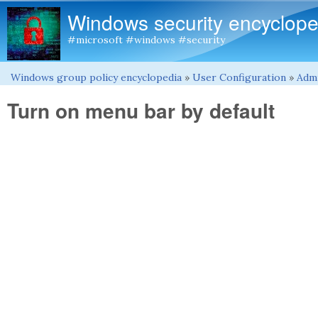
Windows security encyclope
#microsoft #windows #security
Windows group policy encyclopedia
»
User Configuration
»
Admi
You are here
Turn on menu bar by default