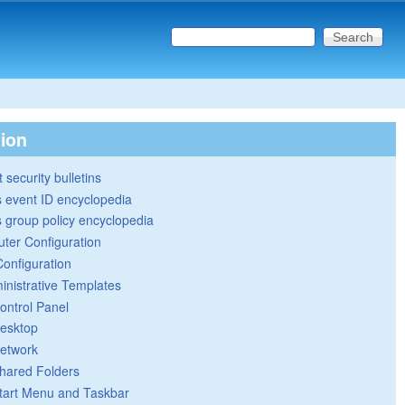
Search this site
Search form
tion
 security bulletins
 event ID encyclopedia
group policy encyclopedia
ter Configuration
Configuration
inistrative Templates
ontrol Panel
esktop
etwork
hared Folders
tart Menu and Taskbar