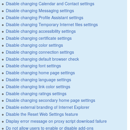
Disable changing Calendar and Contact settings
Disable changing Messaging settings
Disable changing Profile Assistant settings
Disable changing Temporary Internet files settings
Disable changing accessibility settings
Disable changing certificate settings
Disable changing color settings
Disable changing connection settings
Disable changing default browser check
Disable changing font settings
Disable changing home page settings
Disable changing language settings
Disable changing link color settings
Disable changing ratings settings
Disable changing secondary home page settings
Disable external branding of Internet Explorer
Disable the Reset Web Settings feature
Display error message on proxy script download failure
Do not allow users to enable or disable add-ons