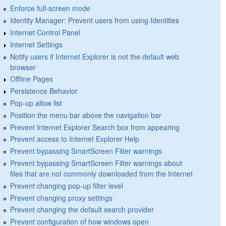
Enforce full-screen mode
Identity Manager: Prevent users from using Identities
Internet Control Panel
Internet Settings
Notify users if Internet Explorer is not the default web
browser
Offline Pages
Persistence Behavior
Pop-up allow list
Position the menu bar above the navigation bar
Prevent Internet Explorer Search box from appearing
Prevent access to Internet Explorer Help
Prevent bypassing SmartScreen Filter warnings
Prevent bypassing SmartScreen Filter warnings about
files that are not commonly downloaded from the Internet
Prevent changing pop-up filter level
Prevent changing proxy settings
Prevent changing the default search provider
Prevent configuration of how windows open