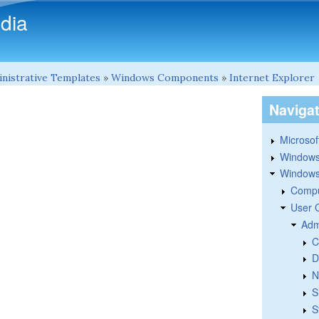
Skip to main content
dia
nistrative Templates
»
Windows Components
»
Internet Explorer
Naviga
Microsoft
Windows
Windows 
Compu
User 
Adm
C
D
N
S
S