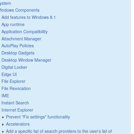
ystem
indows Components
Add features to Windows 8.1
App runtime
Application Compatibility
Attachment Manager
AutoPlay Policies
Desktop Gadgets
Desktop Window Manager
Digital Locker
Edge UI
File Explorer
File Revocation
IME
Instant Search
Internet Explorer
Prevent "Fix settings" functionality
Accelerators
Add a specific list of search providers to the user's list of