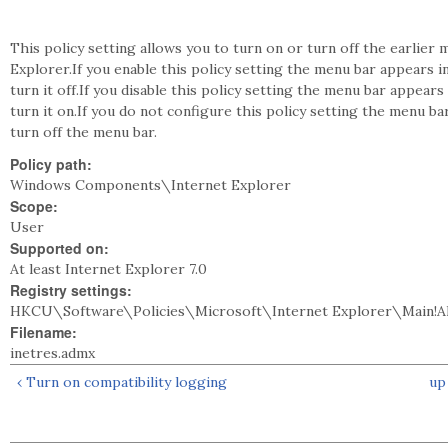
This policy setting allows you to turn on or turn off the earlier 
Explorer.If you enable this policy setting the menu bar appears i
turn it off.If you disable this policy setting the menu bar appear
turn it on.If you do not configure this policy setting the menu ba
turn off the menu bar.
Policy path:
Windows Components\Internet Explorer
Scope:
User
Supported on:
At least Internet Explorer 7.0
Registry settings:
HKCU\Software\Policies\Microsoft\Internet Explorer\Main!
Filename:
inetres.admx
‹ Turn on compatibility logging
up