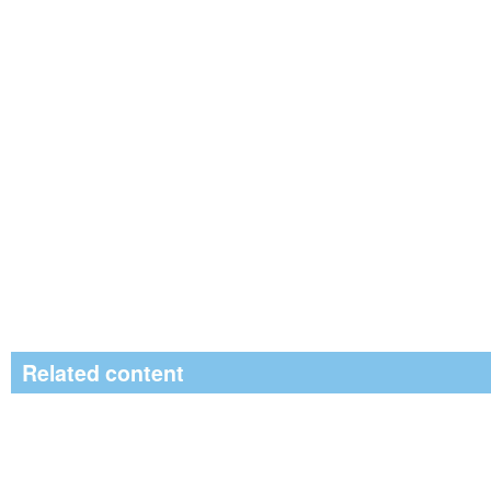
Related content