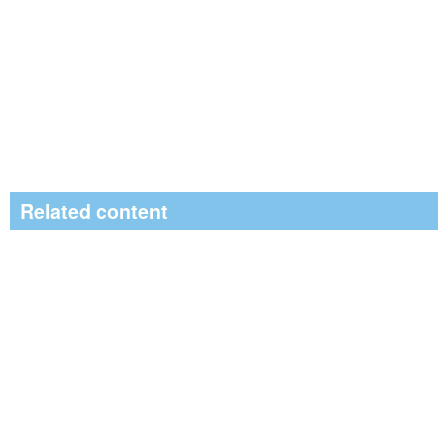
Related content