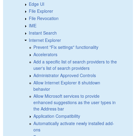
Edge UI
File Explorer
File Revocation
IME
Instant Search
Internet Explorer
Prevent "Fix settings" functionality
Accelerators
Add a specific list of search providers to the
user's list of search providers
Administrator Approved Controls
Allow Internet Explorer 8 shutdown
behavior
Allow Microsoft services to provide
enhanced suggestions as the user types in
the Address bar
Application Compatibility
Automatically activate newly installed add-
ons