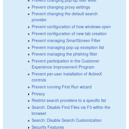
Prevent changing proxy settings
Prevent changing the default search
provider
Prevent configuration of how windows open
Prevent configuration of new tab creation
Prevent managing SmartScreen Filter
Prevent managing pop-up exception list
Prevent managing the phishing filter
Prevent participation in the Customer
Experience Improvement Program
Prevent per-user installation of ActiveX
controls
Prevent running First Run wizard
Privacy
Restrict search providers to a specific list
Search: Disable Find Files via F3 within the
browser
Search: Disable Search Customization
Security Features