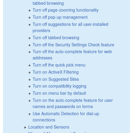
tabbed browsing
Turn off page-zooming functionality
Turn off pop-up management
Turn off suggestions for all user-installed
providers
Turn off tabbed browsing
Turn off the Security Settings Check feature
Turn off the auto-complete feature for web
addresses
Turn off the quick pick menu
Turn on ActiveX Filtering
Turn on Suggested Sites
Turn on compatibility logging
Turn on menu bar by default
Turn on the auto-complete feature for user
names and passwords on forms
Use Automatic Detection for dial-up
connections
Location and Sensors