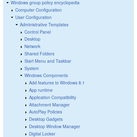
Windows group policy encyclopedia
Computer Configuration
User Configuration
Administrative Templates
Control Panel
Desktop
Network
Shared Folders
Start Menu and Taskbar
System
Windows Components
Add features to Windows 8.1
App runtime
Application Compatibility
Attachment Manager
AutoPlay Policies
Desktop Gadgets
Desktop Window Manager
Digital Locker