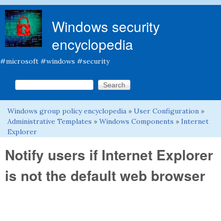
Skip to main content
Windows security
encyclopedia
#microsoft #windows #security
Search this site
Search form
Windows group policy encyclopedia
»
User Configuration
»
You are here
Administrative Templates
»
Windows Components
»
Internet
Explorer
Notify users if Internet Explorer
is not the default web browser