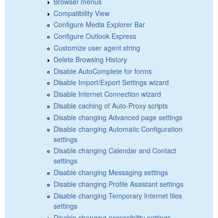
Browser menus
Compatibility View
Configure Media Explorer Bar
Configure Outlook Express
Customize user agent string
Delete Browsing History
Disable AutoComplete for forms
Disable Import/Export Settings wizard
Disable Internet Connection wizard
Disable caching of Auto-Proxy scripts
Disable changing Advanced page settings
Disable changing Automatic Configuration
settings
Disable changing Calendar and Contact
settings
Disable changing Messaging settings
Disable changing Profile Assistant settings
Disable changing Temporary Internet files
settings
Disable changing accessibility settings