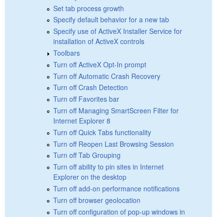
Set tab process growth
Specify default behavior for a new tab
Specify use of ActiveX Installer Service for
installation of ActiveX controls
Toolbars
Turn off ActiveX Opt-In prompt
Turn off Automatic Crash Recovery
Turn off Crash Detection
Turn off Favorites bar
Turn off Managing SmartScreen Filter for
Internet Explorer 8
Turn off Quick Tabs functionality
Turn off Reopen Last Browsing Session
Turn off Tab Grouping
Turn off ability to pin sites in Internet
Explorer on the desktop
Turn off add-on performance notifications
Turn off browser geolocation
Turn off configuration of pop-up windows in