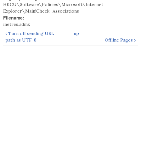
HKCU\Software\Policies\Microsoft\Internet
Explorer\Main!Check_Associations
Filename:
inetres.admx
‹ Turn off sending URL
up
path as UTF-8
Offline Pages ›