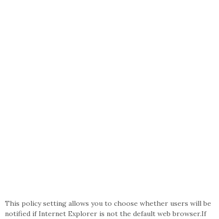
This policy setting allows you to choose whether users will be
notified if Internet Explorer is not the default web browser.If