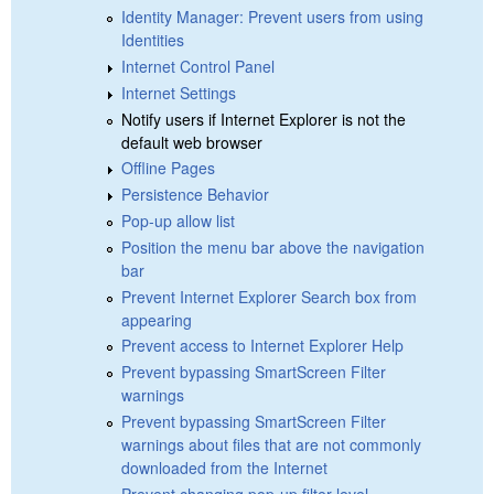
Identity Manager: Prevent users from using
Identities
Internet Control Panel
Internet Settings
Notify users if Internet Explorer is not the
default web browser
Offline Pages
Persistence Behavior
Pop-up allow list
Position the menu bar above the navigation
bar
Prevent Internet Explorer Search box from
appearing
Prevent access to Internet Explorer Help
Prevent bypassing SmartScreen Filter
warnings
Prevent bypassing SmartScreen Filter
warnings about files that are not commonly
downloaded from the Internet
Prevent changing pop-up filter level