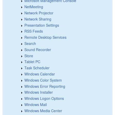
Microsoft Management Console
NetMeeting
Network Projector
Network Sharing
Presentation Settings
RSS Feeds
Remote Desktop Services
Search
Sound Recorder
Store
Tablet PC
Task Scheduler
Windows Calendar
Windows Color System
Windows Error Reporting
Windows Installer
Windows Logon Options
Windows Mail
Windows Media Center