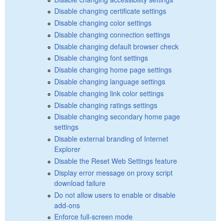
Disable changing certificate settings
Disable changing color settings
Disable changing connection settings
Disable changing default browser check
Disable changing font settings
Disable changing home page settings
Disable changing language settings
Disable changing link color settings
Disable changing ratings settings
Disable changing secondary home page
settings
Disable external branding of Internet
Explorer
Disable the Reset Web Settings feature
Display error message on proxy script
download failure
Do not allow users to enable or disable
add-ons
Enforce full-screen mode