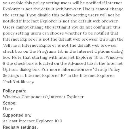
you enable this policy setting users will be notified if Internet
Explorer is not the default web browser. Users cannot change
the setting.If you disable this policy setting users will not be
notified if Internet Explorer is not the default web browser.
Users cannot change the setting.If you do not configure this
policy setting users can choose whether to be notified that
Internet Explorer is not the default web browser through the
Tell me if Internet Explorer is not the default web browser
check box on the Programs tab in the Internet Options dialog
box. Note that starting with Internet Explorer 10 on Windows
8 the check box is located on the Advanced tab in the Internet
Options dialog box. For more information see "Group Policy
Settings in Internet Explorer 10" in the Internet Explorer
TechNet library.
Policy path:
Windows Components\Internet Explorer
Scope:
User
Supported on:
At least Internet Explorer 10.0
Registry settings: