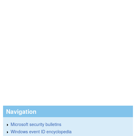
Navigation
Microsoft security bulletins
Windows event ID encyclopedia