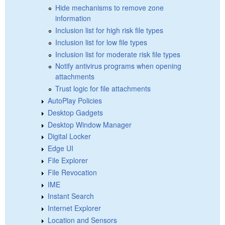
Hide mechanisms to remove zone
information
Inclusion list for high risk file types
Inclusion list for low file types
Inclusion list for moderate risk file types
Notify antivirus programs when opening
attachments
Trust logic for file attachments
AutoPlay Policies
Desktop Gadgets
Desktop Window Manager
Digital Locker
Edge UI
File Explorer
File Revocation
IME
Instant Search
Internet Explorer
Location and Sensors