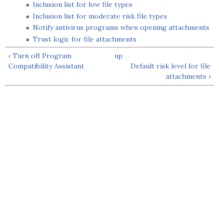
Inclusion list for low file types
Inclusion list for moderate risk file types
Notify antivirus programs when opening attachments
Trust logic for file attachments
‹ Turn off Program
up
Compatibility Assistant
Default risk level for file
attachments ›