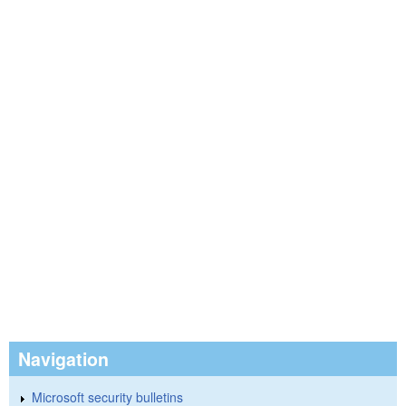
Navigation
Microsoft security bulletins