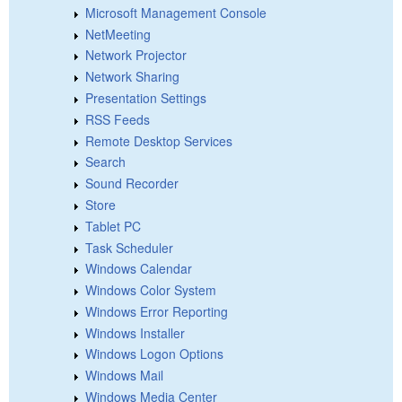
Microsoft Management Console
NetMeeting
Network Projector
Network Sharing
Presentation Settings
RSS Feeds
Remote Desktop Services
Search
Sound Recorder
Store
Tablet PC
Task Scheduler
Windows Calendar
Windows Color System
Windows Error Reporting
Windows Installer
Windows Logon Options
Windows Mail
Windows Media Center