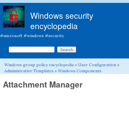
Skip to main content
Windows security
encyclopedia
#microsoft #windows #security
Search this site
Search form
Windows group policy encyclopedia
»
User Configuration
»
You are here
Administrative Templates
»
Windows Components
Attachment Manager