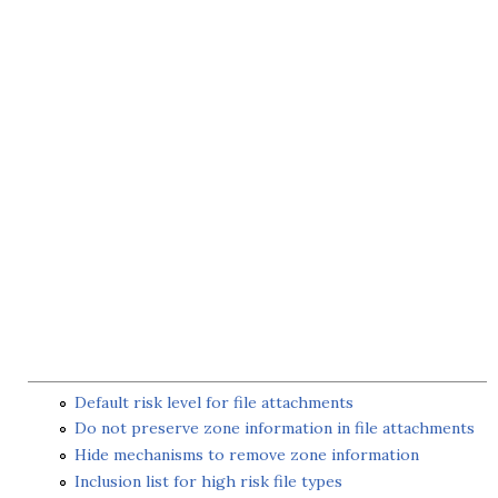
Default risk level for file attachments
Do not preserve zone information in file attachments
Hide mechanisms to remove zone information
Inclusion list for high risk file types