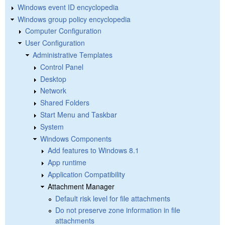
Windows event ID encyclopedia
Windows group policy encyclopedia
Computer Configuration
User Configuration
Administrative Templates
Control Panel
Desktop
Network
Shared Folders
Start Menu and Taskbar
System
Windows Components
Add features to Windows 8.1
App runtime
Application Compatibility
Attachment Manager
Default risk level for file attachments
Do not preserve zone information in file
attachments