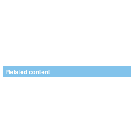
Related content