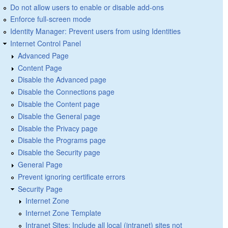
Do not allow users to enable or disable add-ons
Enforce full-screen mode
Identity Manager: Prevent users from using Identities
Internet Control Panel
Advanced Page
Content Page
Disable the Advanced page
Disable the Connections page
Disable the Content page
Disable the General page
Disable the Privacy page
Disable the Programs page
Disable the Security page
General Page
Prevent ignoring certificate errors
Security Page
Internet Zone
Internet Zone Template
Intranet Sites: Include all local (intranet) sites not