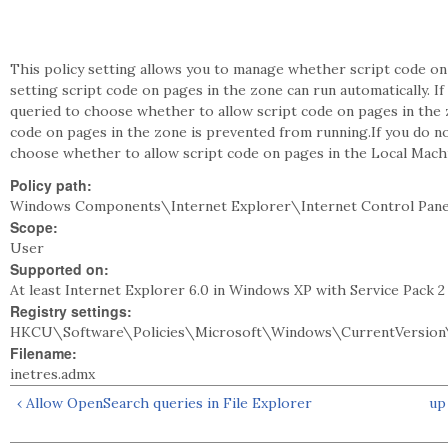
This policy setting allows you to manage whether script code on p
setting script code on pages in the zone can run automatically. 
queried to choose whether to allow script code on pages in the zo
code on pages in the zone is prevented from running.If you do no
choose whether to allow script code on pages in the Local Mach
Policy path:
Windows Components\Internet Explorer\Internet Control Pane
Scope:
User
Supported on:
At least Internet Explorer 6.0 in Windows XP with Service Pack 
Registry settings:
HKCU\Software\Policies\Microsoft\Windows\CurrentVersion\
Filename:
inetres.admx
‹ Allow OpenSearch queries in File Explorer
up