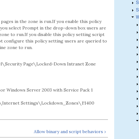
S
S
W
ages in the zone is run.If you enable this policy
If you select Prompt in the drop-down box users are
ne to run.If you disable this policy setting script
t configure this policy setting users are queried to
ine zone to run.
l\Security Page\Locked-Down Intranet Zone
2 or Windows Server 2003 with Service Pack 1
Internet Settings\Lockdown_Zones\1!1400
Allow binary and script behaviors ›