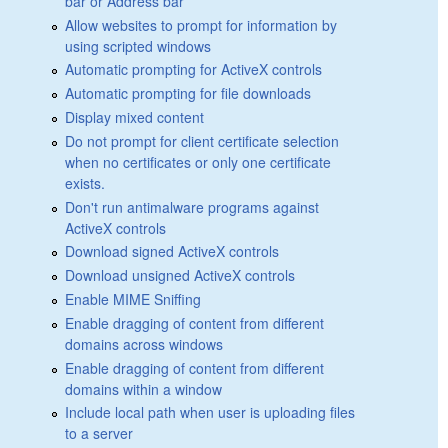
bar or Address bar
Allow websites to prompt for information by
using scripted windows
Automatic prompting for ActiveX controls
Automatic prompting for file downloads
Display mixed content
Do not prompt for client certificate selection
when no certificates or only one certificate
exists.
Don't run antimalware programs against
ActiveX controls
Download signed ActiveX controls
Download unsigned ActiveX controls
Enable MIME Sniffing
Enable dragging of content from different
domains across windows
Enable dragging of content from different
domains within a window
Include local path when user is uploading files
to a server