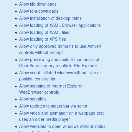
Allow file downloads
Allow font downloads
Allow installation of desktop items
Allow loading of XAML Browser Applications
Allow loading of XAML files
Allow loading of XPS files
Allow only approved domains to use ActiveX
controls without prompt
Allow previewing and custom thumbnails of
OpenSearch query results in File Explorer
Allow script-initiated windows without size or
position constraints
Allow scripting of Internet Explorer
WebBrowser controls
Allow scriptlets
Allow updates to status bar via script
Allow video and animation on a webpage that
uses an older media player
Allow websites to open windows without status