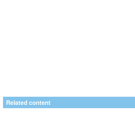
Related content