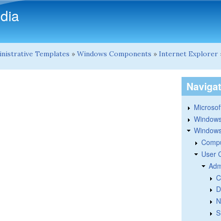
Skip to main content
dia
nistrative Templates
»
Windows Components
»
Internet Explorer
Naviga
Microsoft
Windows
Windows 
Compu
User 
Adm
C
D
N
S