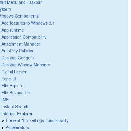
tart Menu and Taskbar
ystem
indows Components
Add features to Windows 8.1
App runtime
Application Compatibility
Attachment Manager
AutoPlay Policies
Desktop Gadgets
Desktop Window Manager
Digital Locker
Edge UI
File Explorer
File Revocation
IME
Instant Search
Internet Explorer
Prevent "Fix settings" functionality
Accelerators