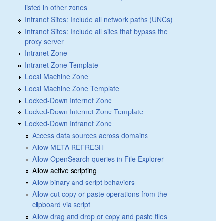
listed in other zones
Intranet Sites: Include all network paths (UNCs)
Intranet Sites: Include all sites that bypass the
proxy server
Intranet Zone
Intranet Zone Template
Local Machine Zone
Local Machine Zone Template
Locked-Down Internet Zone
Locked-Down Internet Zone Template
Locked-Down Intranet Zone
Access data sources across domains
Allow META REFRESH
Allow OpenSearch queries in File Explorer
Allow active scripting
Allow binary and script behaviors
Allow cut copy or paste operations from the
clipboard via script
Allow drag and drop or copy and paste files