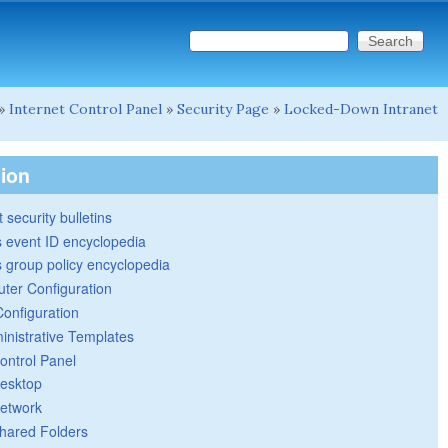
Search this site
Search form
»
Internet Control Panel
»
Security Page
»
Locked-Down Intranet
tion
 security bulletins
 event ID encyclopedia
group policy encyclopedia
ter Configuration
Configuration
inistrative Templates
ontrol Panel
esktop
etwork
hared Folders