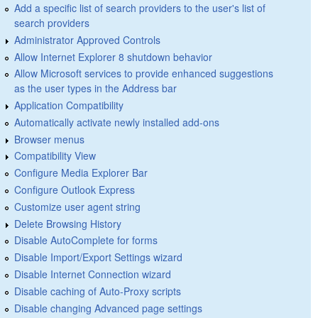
Add a specific list of search providers to the user's list of
search providers
Administrator Approved Controls
Allow Internet Explorer 8 shutdown behavior
Allow Microsoft services to provide enhanced suggestions
as the user types in the Address bar
Application Compatibility
Automatically activate newly installed add-ons
Browser menus
Compatibility View
Configure Media Explorer Bar
Configure Outlook Express
Customize user agent string
Delete Browsing History
Disable AutoComplete for forms
Disable Import/Export Settings wizard
Disable Internet Connection wizard
Disable caching of Auto-Proxy scripts
Disable changing Advanced page settings