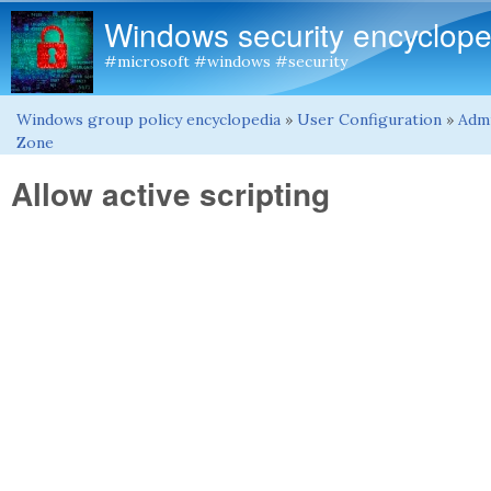
Windows security encyclope
#microsoft #windows #security
Windows group policy encyclopedia
»
User Configuration
»
Admi
You are here
Zone
Allow active scripting