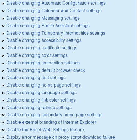
Disable changing Automatic Configuration settings
Disable changing Calendar and Contact settings
Disable changing Messaging settings
Disable changing Profile Assistant settings
Disable changing Temporary Internet files settings
Disable changing accessibility settings
Disable changing certificate settings
Disable changing color settings
Disable changing connection settings
Disable changing default browser check
Disable changing font settings
Disable changing home page settings
Disable changing language settings
Disable changing link color settings
Disable changing ratings settings
Disable changing secondary home page settings
Disable external branding of Internet Explorer
Disable the Reset Web Settings feature
Display error message on proxy script download failure