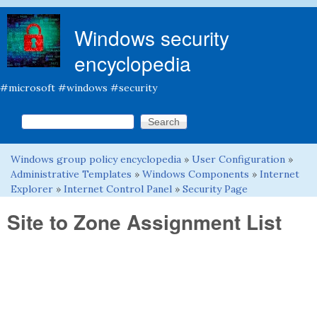
Skip to main content
Windows security
encyclopedia
#microsoft #windows #security
Search this site
Search form
Windows group policy encyclopedia
»
User Configuration
»
You are here
Administrative Templates
»
Windows Components
»
Internet
Explorer
»
Internet Control Panel
»
Security Page
Site to Zone Assignment List