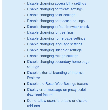
Disable changing accessibility settings
Disable changing certificate settings
Disable changing color settings
Disable changing connection settings
Disable changing default browser check
Disable changing font settings
Disable changing home page settings
Disable changing language settings
Disable changing link color settings
Disable changing ratings settings
Disable changing secondary home page
settings
Disable external branding of Internet
Explorer
Disable the Reset Web Settings feature
Display error message on proxy script
download failure
Do not allow users to enable or disable
add-ons