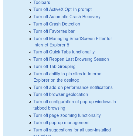
Toolbars
Turn off ActiveX Opt-In prompt
Turn off Automatic Crash Recovery
Turn off Crash Detection
Turn off Favorites bar
Turn off Managing SmartScreen Filter for
Internet Explorer 8
Turn off Quick Tabs functionality
Turn off Reopen Last Browsing Session
Turn off Tab Grouping
Turn off ability to pin sites in Internet
Explorer on the desktop
Turn off add-on performance notifications
Turn off browser geolocation
Turn off configuration of pop-up windows in
tabbed browsing
Turn off page-zooming functionality
Turn off pop-up management
Turn off suggestions for all user-installed
providers