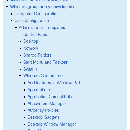
Windows group policy encyclopedia
Computer Configuration
User Configuration
Administrative Templates
Control Panel
Desktop
Network
Shared Folders
Start Menu and Taskbar
System
Windows Components
Add features to Windows 8.1
App runtime
Application Compatibility
Attachment Manager
AutoPlay Policies
Desktop Gadgets
Desktop Window Manager