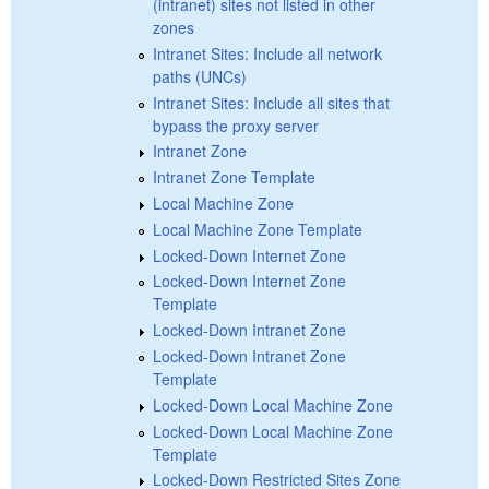
(intranet) sites not listed in other
zones
Intranet Sites: Include all network
paths (UNCs)
Intranet Sites: Include all sites that
bypass the proxy server
Intranet Zone
Intranet Zone Template
Local Machine Zone
Local Machine Zone Template
Locked-Down Internet Zone
Locked-Down Internet Zone
Template
Locked-Down Intranet Zone
Locked-Down Intranet Zone
Template
Locked-Down Local Machine Zone
Locked-Down Local Machine Zone
Template
Locked-Down Restricted Sites Zone