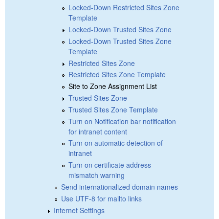
Locked-Down Restricted Sites Zone
Template
Locked-Down Trusted Sites Zone
Locked-Down Trusted Sites Zone
Template
Restricted Sites Zone
Restricted Sites Zone Template
Site to Zone Assignment List
Trusted Sites Zone
Trusted Sites Zone Template
Turn on Notification bar notification
for intranet content
Turn on automatic detection of
intranet
Turn on certificate address
mismatch warning
Send internationalized domain names
Use UTF-8 for mailto links
Internet Settings