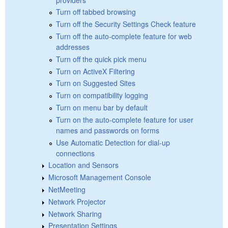
Turn off tabbed browsing
Turn off the Security Settings Check feature
Turn off the auto-complete feature for web
addresses
Turn off the quick pick menu
Turn on ActiveX Filtering
Turn on Suggested Sites
Turn on compatibility logging
Turn on menu bar by default
Turn on the auto-complete feature for user
names and passwords on forms
Use Automatic Detection for dial-up
connections
Location and Sensors
Microsoft Management Console
NetMeeting
Network Projector
Network Sharing
Presentation Settings