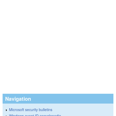
Navigation
Microsoft security bulletins
Windows event ID encyclopedia