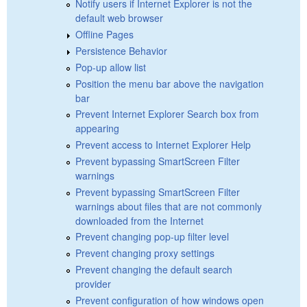
Notify users if Internet Explorer is not the
default web browser
Offline Pages
Persistence Behavior
Pop-up allow list
Position the menu bar above the navigation
bar
Prevent Internet Explorer Search box from
appearing
Prevent access to Internet Explorer Help
Prevent bypassing SmartScreen Filter
warnings
Prevent bypassing SmartScreen Filter
warnings about files that are not commonly
downloaded from the Internet
Prevent changing pop-up filter level
Prevent changing proxy settings
Prevent changing the default search
provider
Prevent configuration of how windows open