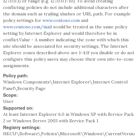
127.0.0.1) or range (e.g. 127.0.0.1-10). To avoid creating
conflicting policies do not include additional characters after
the domain such as trailing slashes or URL path. For example
policy settings for
www.contoso.com
and
www.contoso.com/mail
would be treated as the same policy
setting by Internet Explorer and would therefore be in
conflict.Value - A number indicating the zone with which this
site should be associated for security settings. The Internet
Explorer zones described above are 1-4.If you disable or do not
configure this policy users may choose their own site-to-zone
assignments.
Policy path:
Windows Components\Internet Explorer\Internet Control
Panel\Security Page
Scope:
User
Supported on:
At least Internet Explorer 6.0 in Windows XP with Service Pack
2 or Windows Server 2003 with Service Pack 1
Registry settings:
HKCU\Software\Policies\Microsoft\Windows\CurrentVersio