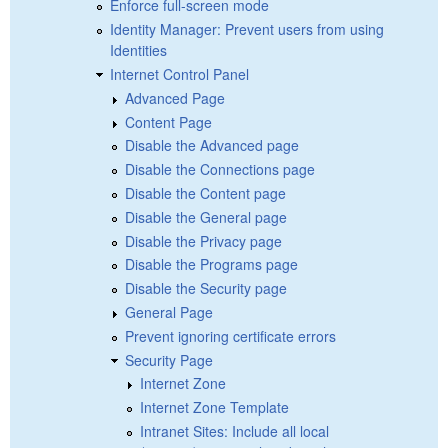
Enforce full-screen mode
Identity Manager: Prevent users from using
Identities
Internet Control Panel
Advanced Page
Content Page
Disable the Advanced page
Disable the Connections page
Disable the Content page
Disable the General page
Disable the Privacy page
Disable the Programs page
Disable the Security page
General Page
Prevent ignoring certificate errors
Security Page
Internet Zone
Internet Zone Template
Intranet Sites: Include all local