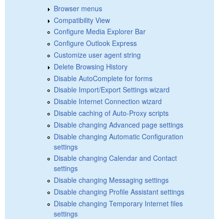
Browser menus
Compatibility View
Configure Media Explorer Bar
Configure Outlook Express
Customize user agent string
Delete Browsing History
Disable AutoComplete for forms
Disable Import/Export Settings wizard
Disable Internet Connection wizard
Disable caching of Auto-Proxy scripts
Disable changing Advanced page settings
Disable changing Automatic Configuration
settings
Disable changing Calendar and Contact
settings
Disable changing Messaging settings
Disable changing Profile Assistant settings
Disable changing Temporary Internet files
settings