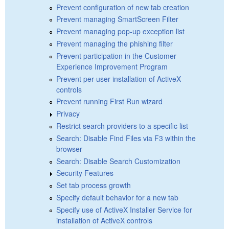
Prevent configuration of new tab creation
Prevent managing SmartScreen Filter
Prevent managing pop-up exception list
Prevent managing the phishing filter
Prevent participation in the Customer
Experience Improvement Program
Prevent per-user installation of ActiveX
controls
Prevent running First Run wizard
Privacy
Restrict search providers to a specific list
Search: Disable Find Files via F3 within the
browser
Search: Disable Search Customization
Security Features
Set tab process growth
Specify default behavior for a new tab
Specify use of ActiveX Installer Service for
installation of ActiveX controls