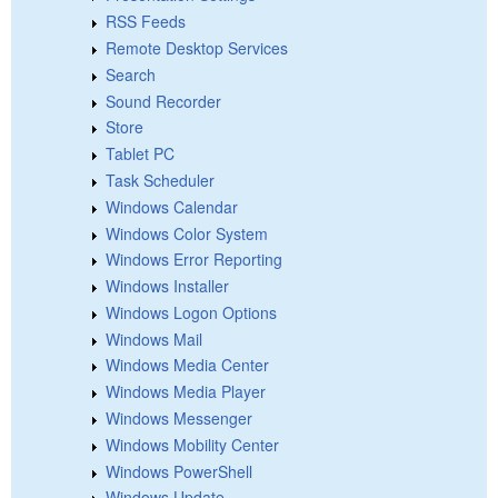
RSS Feeds
Remote Desktop Services
Search
Sound Recorder
Store
Tablet PC
Task Scheduler
Windows Calendar
Windows Color System
Windows Error Reporting
Windows Installer
Windows Logon Options
Windows Mail
Windows Media Center
Windows Media Player
Windows Messenger
Windows Mobility Center
Windows PowerShell
Windows Update