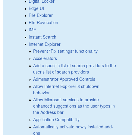
Digital Locker
Edge UI
File Explorer
File Revocation
IME
Instant Search
Internet Explorer
Prevent "Fix settings" functionality
Accelerators
Add a specific list of search providers to the
user's list of search providers
Administrator Approved Controls
Allow Internet Explorer 8 shutdown
behavior
Allow Microsoft services to provide
enhanced suggestions as the user types in
the Address bar
Application Compatibility
Automatically activate newly installed add-
ons