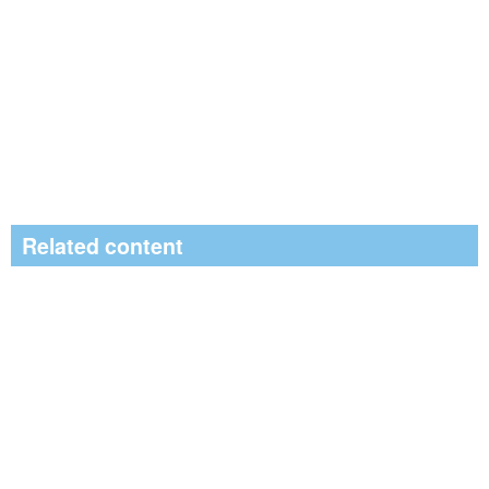
Related content