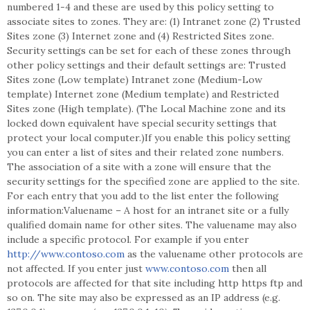
numbered 1-4 and these are used by this policy setting to
associate sites to zones. They are: (1) Intranet zone (2) Trusted
Sites zone (3) Internet zone and (4) Restricted Sites zone.
Security settings can be set for each of these zones through
other policy settings and their default settings are: Trusted
Sites zone (Low template) Intranet zone (Medium-Low
template) Internet zone (Medium template) and Restricted
Sites zone (High template). (The Local Machine zone and its
locked down equivalent have special security settings that
protect your local computer.)If you enable this policy setting
you can enter a list of sites and their related zone numbers.
The association of a site with a zone will ensure that the
security settings for the specified zone are applied to the site.
For each entry that you add to the list enter the following
information:Valuename – A host for an intranet site or a fully
qualified domain name for other sites. The valuename may also
include a specific protocol. For example if you enter
http://www.contoso.com
as the valuename other protocols are
not affected. If you enter just
www.contoso.com
then all
protocols are affected for that site including http https ftp and
so on. The site may also be expressed as an IP address (e.g.