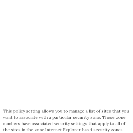
This policy setting allows you to manage a list of sites that you
want to associate with a particular security zone. These zone
numbers have associated security settings that apply to all of
the sites in the zone.Internet Explorer has 4 security zones