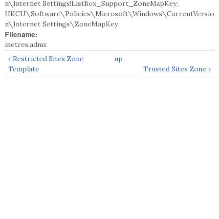
n\Internet Settings!ListBox_Support_ZoneMapKey;
HKCU\Software\Policies\Microsoft\Windows\CurrentVersio
n\Internet Settings\ZoneMapKey
Filename:
inetres.admx
‹ Restricted Sites Zone
up
Template
Trusted Sites Zone ›