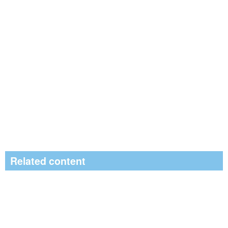
Related content