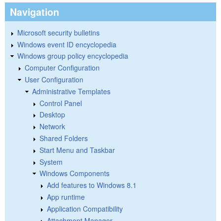
Navigation
Microsoft security bulletins
Windows event ID encyclopedia
Windows group policy encyclopedia
Computer Configuration
User Configuration
Administrative Templates
Control Panel
Desktop
Network
Shared Folders
Start Menu and Taskbar
System
Windows Components
Add features to Windows 8.1
App runtime
Application Compatibility
Attachment Manager