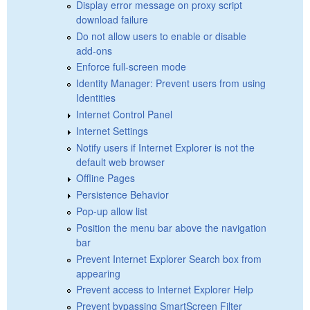
Display error message on proxy script
download failure
Do not allow users to enable or disable
add-ons
Enforce full-screen mode
Identity Manager: Prevent users from using
Identities
Internet Control Panel
Internet Settings
Notify users if Internet Explorer is not the
default web browser
Offline Pages
Persistence Behavior
Pop-up allow list
Position the menu bar above the navigation
bar
Prevent Internet Explorer Search box from
appearing
Prevent access to Internet Explorer Help
Prevent bypassing SmartScreen Filter