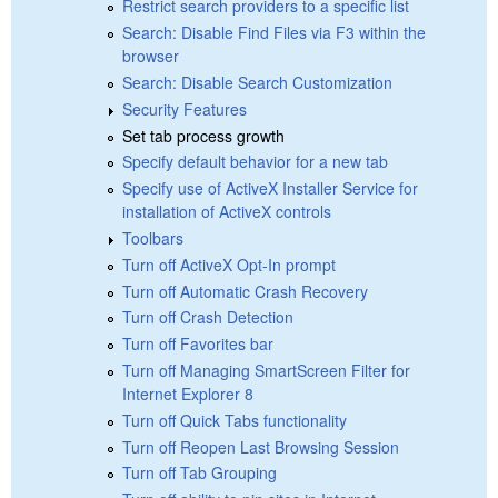
Restrict search providers to a specific list
Search: Disable Find Files via F3 within the
browser
Search: Disable Search Customization
Security Features
Set tab process growth
Specify default behavior for a new tab
Specify use of ActiveX Installer Service for
installation of ActiveX controls
Toolbars
Turn off ActiveX Opt-In prompt
Turn off Automatic Crash Recovery
Turn off Crash Detection
Turn off Favorites bar
Turn off Managing SmartScreen Filter for
Internet Explorer 8
Turn off Quick Tabs functionality
Turn off Reopen Last Browsing Session
Turn off Tab Grouping