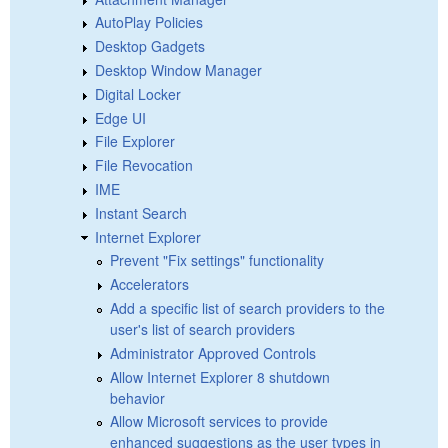
AutoPlay Policies
Desktop Gadgets
Desktop Window Manager
Digital Locker
Edge UI
File Explorer
File Revocation
IME
Instant Search
Internet Explorer
Prevent "Fix settings" functionality
Accelerators
Add a specific list of search providers to the
user's list of search providers
Administrator Approved Controls
Allow Internet Explorer 8 shutdown
behavior
Allow Microsoft services to provide
enhanced suggestions as the user types in