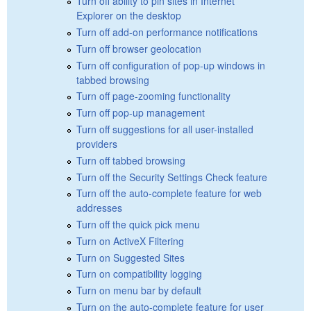
Turn off ability to pin sites in Internet
Explorer on the desktop
Turn off add-on performance notifications
Turn off browser geolocation
Turn off configuration of pop-up windows in
tabbed browsing
Turn off page-zooming functionality
Turn off pop-up management
Turn off suggestions for all user-installed
providers
Turn off tabbed browsing
Turn off the Security Settings Check feature
Turn off the auto-complete feature for web
addresses
Turn off the quick pick menu
Turn on ActiveX Filtering
Turn on Suggested Sites
Turn on compatibility logging
Turn on menu bar by default
Turn on the auto-complete feature for user