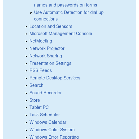
names and passwords on forms
Use Automatic Detection for dial-up
connections
Location and Sensors
Microsoft Management Console
NetMeeting
Network Projector
Network Sharing
Presentation Settings
RSS Feeds
Remote Desktop Services
Search
Sound Recorder
Store
Tablet PC
Task Scheduler
Windows Calendar
Windows Color System
Windows Error Reporting