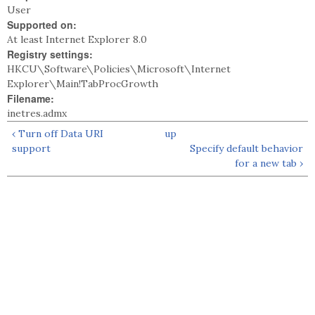
User
Supported on:
At least Internet Explorer 8.0
Registry settings:
HKCU\Software\Policies\Microsoft\Internet
Explorer\Main!TabProcGrowth
Filename:
inetres.admx
‹ Turn off Data URI
up
support
Specify default behavior
for a new tab ›