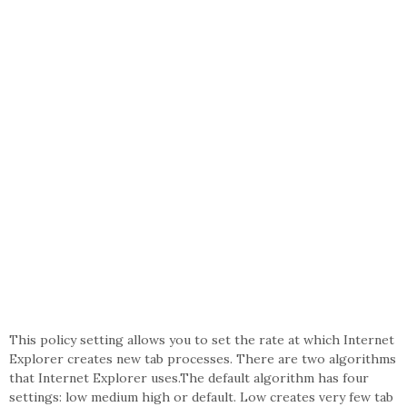
This policy setting allows you to set the rate at which Internet
Explorer creates new tab processes. There are two algorithms
that Internet Explorer uses.The default algorithm has four
settings: low medium high or default. Low creates very few tab