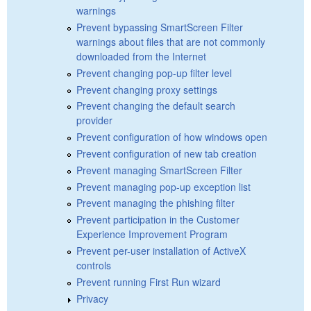
warnings
Prevent bypassing SmartScreen Filter
warnings about files that are not commonly
downloaded from the Internet
Prevent changing pop-up filter level
Prevent changing proxy settings
Prevent changing the default search
provider
Prevent configuration of how windows open
Prevent configuration of new tab creation
Prevent managing SmartScreen Filter
Prevent managing pop-up exception list
Prevent managing the phishing filter
Prevent participation in the Customer
Experience Improvement Program
Prevent per-user installation of ActiveX
controls
Prevent running First Run wizard
Privacy