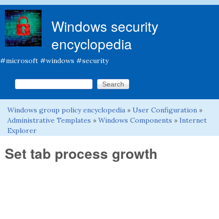
Skip to main content
Windows security
encyclopedia
#microsoft #windows #security
Search this site
Search form
Windows group policy encyclopedia
»
User Configuration
»
You are here
Administrative Templates
»
Windows Components
»
Internet
Explorer
Set tab process growth