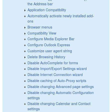
the Address bar
Application Compatibility
Automatically activate newly installed add-
ons
Browser menus
Compatibility View
Configure Media Explorer Bar
Configure Outlook Express
Customize user agent string
Delete Browsing History
Disable AutoComplete for forms
Disable Import/Export Settings wizard
Disable Internet Connection wizard
Disable caching of Auto-Proxy scripts
Disable changing Advanced page settings
Disable changing Automatic Configuration
settings
Disable changing Calendar and Contact
settings