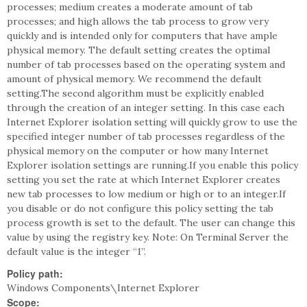
processes; medium creates a moderate amount of tab
processes; and high allows the tab process to grow very
quickly and is intended only for computers that have ample
physical memory. The default setting creates the optimal
number of tab processes based on the operating system and
amount of physical memory. We recommend the default
setting.The second algorithm must be explicitly enabled
through the creation of an integer setting. In this case each
Internet Explorer isolation setting will quickly grow to use the
specified integer number of tab processes regardless of the
physical memory on the computer or how many Internet
Explorer isolation settings are running.If you enable this policy
setting you set the rate at which Internet Explorer creates
new tab processes to low medium or high or to an integer.If
you disable or do not configure this policy setting the tab
process growth is set to the default. The user can change this
value by using the registry key. Note: On Terminal Server the
default value is the integer “1”.
Policy path:
Windows Components\Internet Explorer
Scope: