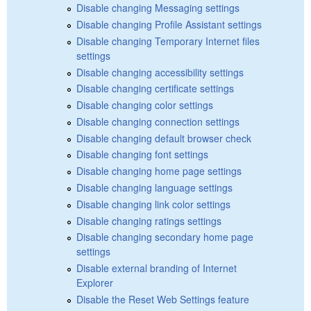
Disable changing Messaging settings
Disable changing Profile Assistant settings
Disable changing Temporary Internet files
settings
Disable changing accessibility settings
Disable changing certificate settings
Disable changing color settings
Disable changing connection settings
Disable changing default browser check
Disable changing font settings
Disable changing home page settings
Disable changing language settings
Disable changing link color settings
Disable changing ratings settings
Disable changing secondary home page
settings
Disable external branding of Internet
Explorer
Disable the Reset Web Settings feature