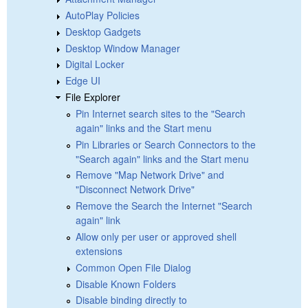
AutoPlay Policies
Desktop Gadgets
Desktop Window Manager
Digital Locker
Edge UI
File Explorer
Pin Internet search sites to the "Search
again" links and the Start menu
Pin Libraries or Search Connectors to the
"Search again" links and the Start menu
Remove "Map Network Drive" and
"Disconnect Network Drive"
Remove the Search the Internet "Search
again" link
Allow only per user or approved shell
extensions
Common Open File Dialog
Disable Known Folders
Disable binding directly to