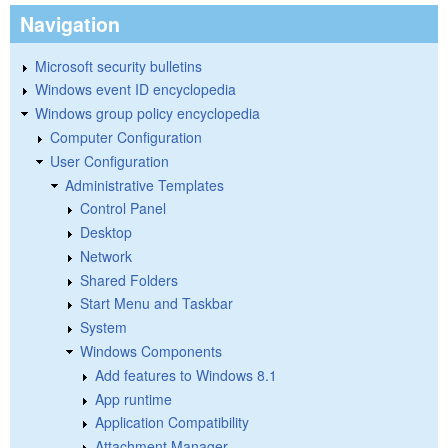
Navigation
Microsoft security bulletins
Windows event ID encyclopedia
Windows group policy encyclopedia
Computer Configuration
User Configuration
Administrative Templates
Control Panel
Desktop
Network
Shared Folders
Start Menu and Taskbar
System
Windows Components
Add features to Windows 8.1
App runtime
Application Compatibility
Attachment Manager