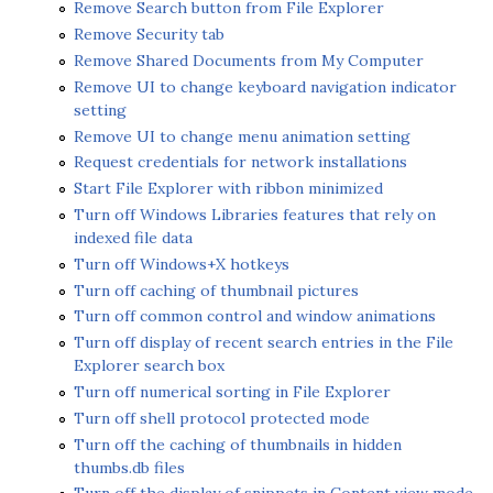
Remove Search button from File Explorer
Remove Security tab
Remove Shared Documents from My Computer
Remove UI to change keyboard navigation indicator
setting
Remove UI to change menu animation setting
Request credentials for network installations
Start File Explorer with ribbon minimized
Turn off Windows Libraries features that rely on
indexed file data
Turn off Windows+X hotkeys
Turn off caching of thumbnail pictures
Turn off common control and window animations
Turn off display of recent search entries in the File
Explorer search box
Turn off numerical sorting in File Explorer
Turn off shell protocol protected mode
Turn off the caching of thumbnails in hidden
thumbs.db files