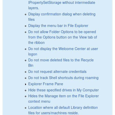
IPropertySetStorage without intermediate
layers.
Display confirmation dialog when deleting
files
Display the menu bar in File Explorer
Do not allow Folder Options to be opened
from the Options button on the View tab of
the ribbon
Do not display the Welcome Center at user
logon
Do not move deleted files to the Recycle
Bin
Do not request alternate credentials
Do not track Shell shortcuts during roaming
Explorer Frame Pane
Hide these specified drives in My Computer
Hides the Manage item on the File Explorer
context menu
Location where all default Library definition
files for users/machines reside.