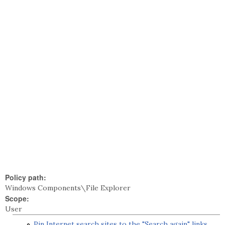
Policy path:
Windows Components\File Explorer
Scope:
User
Pin Internet search sites to the "Search again" links