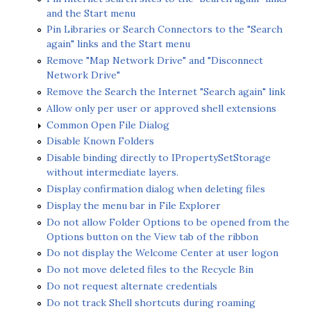
and the Start menu
Pin Libraries or Search Connectors to the "Search
again" links and the Start menu
Remove "Map Network Drive" and "Disconnect
Network Drive"
Remove the Search the Internet "Search again" link
Allow only per user or approved shell extensions
Common Open File Dialog
Disable Known Folders
Disable binding directly to IPropertySetStorage
without intermediate layers.
Display confirmation dialog when deleting files
Display the menu bar in File Explorer
Do not allow Folder Options to be opened from the
Options button on the View tab of the ribbon
Do not display the Welcome Center at user logon
Do not move deleted files to the Recycle Bin
Do not request alternate credentials
Do not track Shell shortcuts during roaming