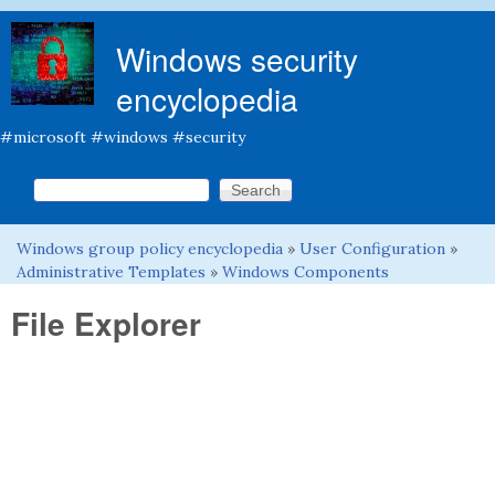
Skip to main content
Windows security
encyclopedia
#microsoft #windows #security
Search this site
Search form
Windows group policy encyclopedia
»
User Configuration
»
You are here
Administrative Templates
»
Windows Components
File Explorer