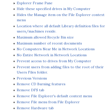
Explorer Frame Pane
Hide these specified drives in My Computer
Hides the Manage item on the File Explorer context
menu
Location where all default Library definition files for
users/machines reside.
Maximum allowed Recycle Bin size
Maximum number of recent documents
No Computers Near Me in Network Locations
No Entire Network in Network Locations
Prevent access to drives from My Computer
Prevent users from adding files to the root of their
Users Files folder.
Previous Versions
Remove CD Burning features
Remove DFS tab
Remove File Explorer's default context menu
Remove File menu from File Explorer
Remove Hardware tab