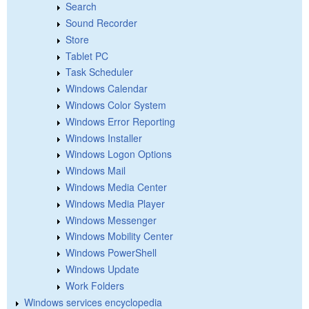
Search
Sound Recorder
Store
Tablet PC
Task Scheduler
Windows Calendar
Windows Color System
Windows Error Reporting
Windows Installer
Windows Logon Options
Windows Mail
Windows Media Center
Windows Media Player
Windows Messenger
Windows Mobility Center
Windows PowerShell
Windows Update
Work Folders
Windows services encyclopedia