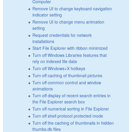
Computer
Remove UI to change keyboard navigation
indicator setting
Remove UI to change menu animation
setting
Request credentials for network
installations
Start File Explorer with ribbon minimized
Turn off Windows Libraries features that
rely on indexed file data
Turn off Windows+X hotkeys
Turn off caching of thumbnail pictures
Turn off common control and window
animations
Turn off display of recent search entries in
the File Explorer search box
Turn off numerical sorting in File Explorer
Turn off shell protocol protected mode
Turn off the caching of thumbnails in hidden
thumbs.db files