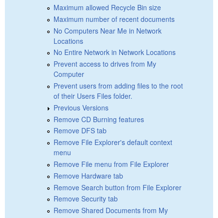
Maximum allowed Recycle Bin size
Maximum number of recent documents
No Computers Near Me in Network
Locations
No Entire Network in Network Locations
Prevent access to drives from My
Computer
Prevent users from adding files to the root
of their Users Files folder.
Previous Versions
Remove CD Burning features
Remove DFS tab
Remove File Explorer's default context
menu
Remove File menu from File Explorer
Remove Hardware tab
Remove Search button from File Explorer
Remove Security tab
Remove Shared Documents from My