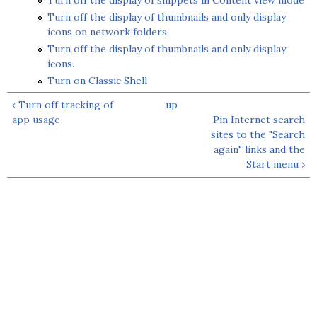
Turn off the display of snippets in Content view mode
Turn off the display of thumbnails and only display
icons on network folders
Turn off the display of thumbnails and only display
icons.
Turn on Classic Shell
‹ Turn off tracking of
up
app usage
Pin Internet search
sites to the "Search
again" links and the
Start menu ›