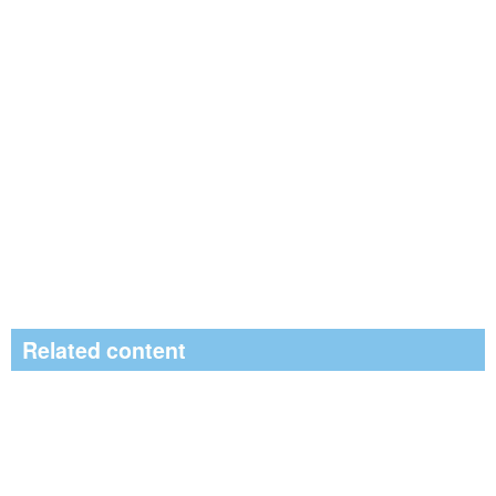
Related content