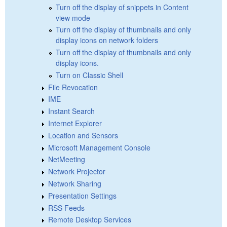
Turn off the display of snippets in Content
view mode
Turn off the display of thumbnails and only
display icons on network folders
Turn off the display of thumbnails and only
display icons.
Turn on Classic Shell
File Revocation
IME
Instant Search
Internet Explorer
Location and Sensors
Microsoft Management Console
NetMeeting
Network Projector
Network Sharing
Presentation Settings
RSS Feeds
Remote Desktop Services