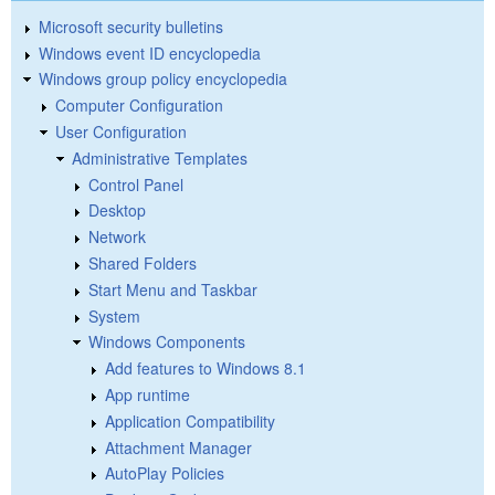
Microsoft security bulletins
Windows event ID encyclopedia
Windows group policy encyclopedia
Computer Configuration
User Configuration
Administrative Templates
Control Panel
Desktop
Network
Shared Folders
Start Menu and Taskbar
System
Windows Components
Add features to Windows 8.1
App runtime
Application Compatibility
Attachment Manager
AutoPlay Policies