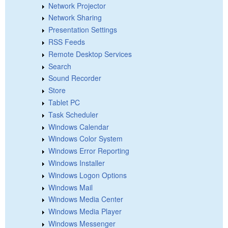
Network Projector
Network Sharing
Presentation Settings
RSS Feeds
Remote Desktop Services
Search
Sound Recorder
Store
Tablet PC
Task Scheduler
Windows Calendar
Windows Color System
Windows Error Reporting
Windows Installer
Windows Logon Options
Windows Mail
Windows Media Center
Windows Media Player
Windows Messenger