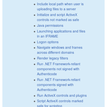
Include local path when user is
uploading files to a server
Initialize and script ActiveX
controls not marked as safe
Java permissions
Launching applications and files
in an IFRAME
Logon options
Navigate windows and frames
across different domains
Render legacy filters
Run .NET Framework-reliant
components not signed with
Authenticode
Run .NET Framework-reliant
components signed with
Authenticode
Run ActiveX controls and plugins
Script ActiveX controls marked
safe for scripting