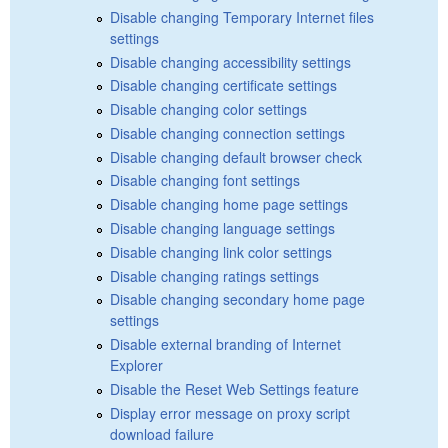
Disable changing Temporary Internet files
settings
Disable changing accessibility settings
Disable changing certificate settings
Disable changing color settings
Disable changing connection settings
Disable changing default browser check
Disable changing font settings
Disable changing home page settings
Disable changing language settings
Disable changing link color settings
Disable changing ratings settings
Disable changing secondary home page
settings
Disable external branding of Internet
Explorer
Disable the Reset Web Settings feature
Display error message on proxy script
download failure