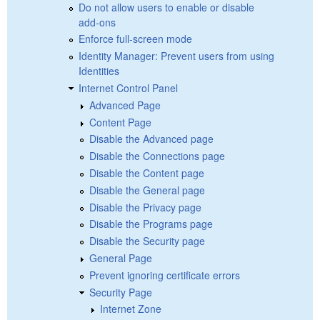
Do not allow users to enable or disable
add-ons
Enforce full-screen mode
Identity Manager: Prevent users from using
Identities
Internet Control Panel
Advanced Page
Content Page
Disable the Advanced page
Disable the Connections page
Disable the Content page
Disable the General page
Disable the Privacy page
Disable the Programs page
Disable the Security page
General Page
Prevent ignoring certificate errors
Security Page
Internet Zone