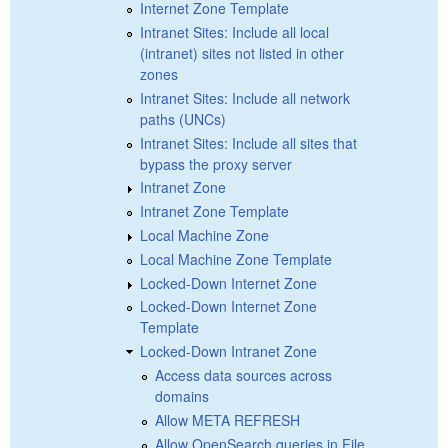
Internet Zone Template
Intranet Sites: Include all local
(intranet) sites not listed in other
zones
Intranet Sites: Include all network
paths (UNCs)
Intranet Sites: Include all sites that
bypass the proxy server
Intranet Zone
Intranet Zone Template
Local Machine Zone
Local Machine Zone Template
Locked-Down Internet Zone
Locked-Down Internet Zone
Template
Locked-Down Intranet Zone
Access data sources across
domains
Allow META REFRESH
Allow OpenSearch queries in File