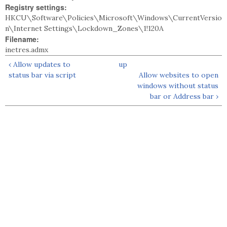
Registry settings:
HKCU\Software\Policies\Microsoft\Windows\CurrentVersio
n\Internet Settings\Lockdown_Zones\1!120A
Filename:
inetres.admx
‹ Allow updates to
up
status bar via script
Allow websites to open
windows without status
bar or Address bar ›