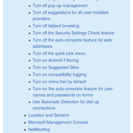
Turn off pop-up management
Turn off suggestions for all user-installed
providers
Turn off tabbed browsing
Turn off the Security Settings Check feature
Turn off the auto-complete feature for web
addresses
Turn off the quick pick menu
Turn on ActiveX Filtering
Turn on Suggested Sites
Turn on compatibility logging
Turn on menu bar by default
Turn on the auto-complete feature for user
names and passwords on forms
Use Automatic Detection for dial-up
connections
Location and Sensors
Microsoft Management Console
NetMeeting