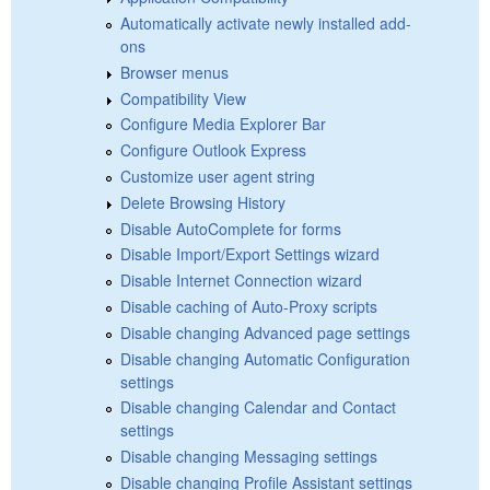
Automatically activate newly installed add-
ons
Browser menus
Compatibility View
Configure Media Explorer Bar
Configure Outlook Express
Customize user agent string
Delete Browsing History
Disable AutoComplete for forms
Disable Import/Export Settings wizard
Disable Internet Connection wizard
Disable caching of Auto-Proxy scripts
Disable changing Advanced page settings
Disable changing Automatic Configuration
settings
Disable changing Calendar and Contact
settings
Disable changing Messaging settings
Disable changing Profile Assistant settings