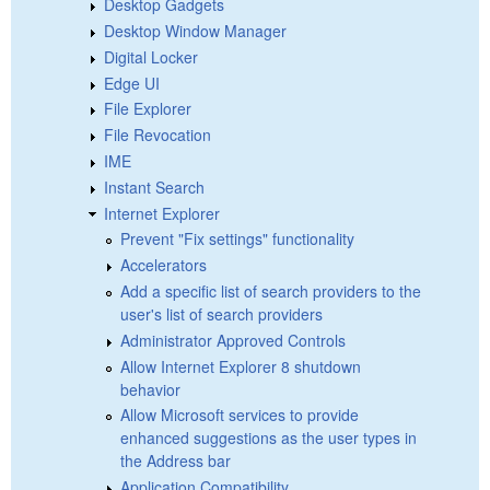
Desktop Gadgets
Desktop Window Manager
Digital Locker
Edge UI
File Explorer
File Revocation
IME
Instant Search
Internet Explorer
Prevent "Fix settings" functionality
Accelerators
Add a specific list of search providers to the
user's list of search providers
Administrator Approved Controls
Allow Internet Explorer 8 shutdown
behavior
Allow Microsoft services to provide
enhanced suggestions as the user types in
the Address bar
Application Compatibility