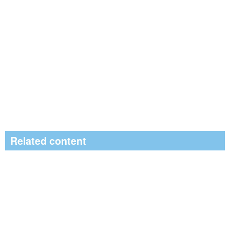
Related content