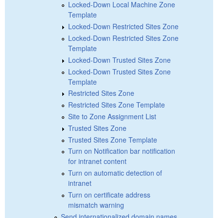
Locked-Down Local Machine Zone
Template
Locked-Down Restricted Sites Zone
Locked-Down Restricted Sites Zone
Template
Locked-Down Trusted Sites Zone
Locked-Down Trusted Sites Zone
Template
Restricted Sites Zone
Restricted Sites Zone Template
Site to Zone Assignment List
Trusted Sites Zone
Trusted Sites Zone Template
Turn on Notification bar notification
for intranet content
Turn on automatic detection of
intranet
Turn on certificate address
mismatch warning
Send internationalized domain names