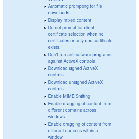
Automatic prompting for file
downloads
Display mixed content
Do not prompt for client
certificate selection when no
certificates or only one certificate
exists.
Don't run antimalware programs
against ActiveX controls
Download signed ActiveX
controls
Download unsigned ActiveX
controls
Enable MIME Sniffing
Enable dragging of content from
different domains across
windows
Enable dragging of content from
different domains within a
window