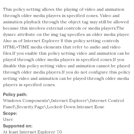
This policy setting allows the playing of video and animation
through older media players in specified zones. Video and
animation playback through the object tag may still be allowed
because this involves external controls or media players.The
dynsrc attribute on the img tag specifies an older media player.
Also as of Internet Explorer 8 this policy setting controls
HTML+TIME media elements that refer to audio and video
files.If you enable this policy setting video and animation can be
played through older media players in specified zones.If you
disable this policy setting video and animation cannot be played
through older media players.If you do not configure this policy
setting video and animation can be played through older media
players in specified zones.
Policy path:
Windows Components\Internet Explorer\Internet Control
Panel\Security Page\Locked-Down Intranet Zone
Scope:
User
Supported on:
At least Internet Explorer 7.0