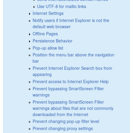
Use UTF-8 for mailto links
Internet Settings
Notify users if Internet Explorer is not the
default web browser
Offline Pages
Persistence Behavior
Pop-up allow list
Position the menu bar above the navigation
bar
Prevent Internet Explorer Search box from
appearing
Prevent access to Internet Explorer Help
Prevent bypassing SmartScreen Filter
warnings
Prevent bypassing SmartScreen Filter
warnings about files that are not commonly
downloaded from the Internet
Prevent changing pop-up filter level
Prevent changing proxy settings