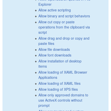
Explorer
Allow active scripting
Allow binary and script behaviors
Allow cut copy or paste
operations from the clipboard via
script
Allow drag and drop or copy and
paste files
Allow file downloads
Allow font downloads
Allow installation of desktop
items
Allow loading of XAML Browser
Applications
Allow loading of XAML files
Allow loading of XPS files
Allow only approved domains to
use ActiveX controls without
prompt