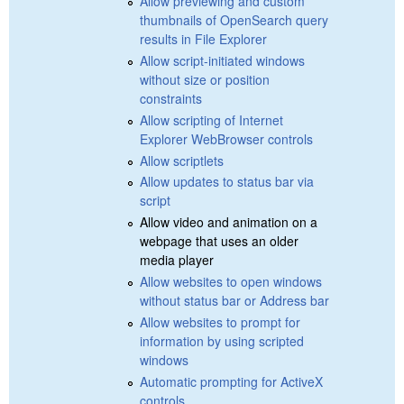
Allow previewing and custom
thumbnails of OpenSearch query
results in File Explorer
Allow script-initiated windows
without size or position
constraints
Allow scripting of Internet
Explorer WebBrowser controls
Allow scriptlets
Allow updates to status bar via
script
Allow video and animation on a
webpage that uses an older
media player
Allow websites to open windows
without status bar or Address bar
Allow websites to prompt for
information by using scripted
windows
Automatic prompting for ActiveX
controls