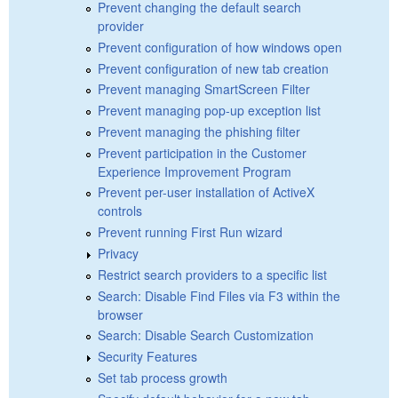
Prevent changing the default search
provider
Prevent configuration of how windows open
Prevent configuration of new tab creation
Prevent managing SmartScreen Filter
Prevent managing pop-up exception list
Prevent managing the phishing filter
Prevent participation in the Customer
Experience Improvement Program
Prevent per-user installation of ActiveX
controls
Prevent running First Run wizard
Privacy
Restrict search providers to a specific list
Search: Disable Find Files via F3 within the
browser
Search: Disable Search Customization
Security Features
Set tab process growth