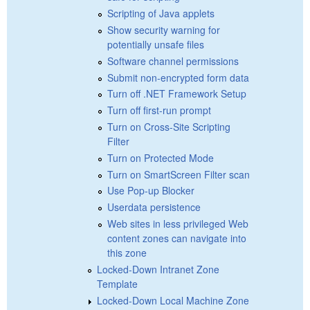
Scripting of Java applets
Show security warning for
potentially unsafe files
Software channel permissions
Submit non-encrypted form data
Turn off .NET Framework Setup
Turn off first-run prompt
Turn on Cross-Site Scripting
Filter
Turn on Protected Mode
Turn on SmartScreen Filter scan
Use Pop-up Blocker
Userdata persistence
Web sites in less privileged Web
content zones can navigate into
this zone
Locked-Down Intranet Zone
Template
Locked-Down Local Machine Zone