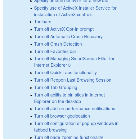
Specify default behavior for a new tab
Specify use of ActiveX Installer Service for
installation of ActiveX controls
Toolbars
Turn off ActiveX Opt-In prompt
Turn off Automatic Crash Recovery
Turn off Crash Detection
Turn off Favorites bar
Turn off Managing SmartScreen Filter for
Internet Explorer 8
Turn off Quick Tabs functionality
Turn off Reopen Last Browsing Session
Turn off Tab Grouping
Turn off ability to pin sites in Internet
Explorer on the desktop
Turn off add-on performance notifications
Turn off browser geolocation
Turn off configuration of pop-up windows in
tabbed browsing
Turn off page-zooming functionality