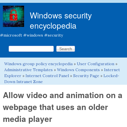
Skip to main content
Windows security
encyclopedia
#microsoft #windows #security
Search this site
Search form
Windows group policy encyclopedia
»
User Configuration
»
You are here
Administrative Templates
»
Windows Components
»
Internet
Explorer
»
Internet Control Panel
»
Security Page
»
Locked-
Down Intranet Zone
Allow video and animation on a
webpage that uses an older
media player