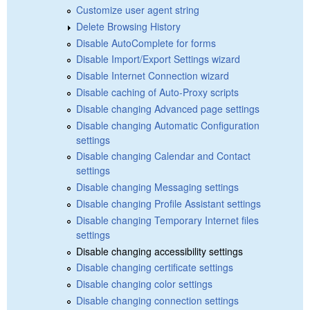
Customize user agent string
Delete Browsing History
Disable AutoComplete for forms
Disable Import/Export Settings wizard
Disable Internet Connection wizard
Disable caching of Auto-Proxy scripts
Disable changing Advanced page settings
Disable changing Automatic Configuration
settings
Disable changing Calendar and Contact
settings
Disable changing Messaging settings
Disable changing Profile Assistant settings
Disable changing Temporary Internet files
settings
Disable changing accessibility settings
Disable changing certificate settings
Disable changing color settings
Disable changing connection settings