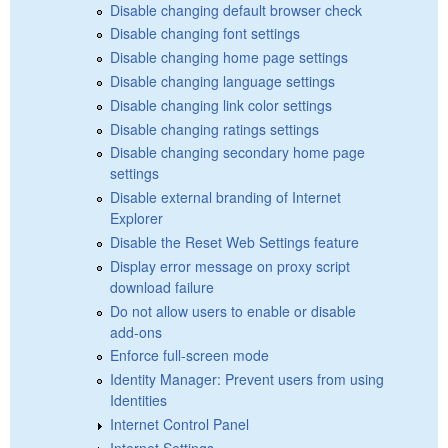
Disable changing default browser check
Disable changing font settings
Disable changing home page settings
Disable changing language settings
Disable changing link color settings
Disable changing ratings settings
Disable changing secondary home page
settings
Disable external branding of Internet
Explorer
Disable the Reset Web Settings feature
Display error message on proxy script
download failure
Do not allow users to enable or disable
add-ons
Enforce full-screen mode
Identity Manager: Prevent users from using
Identities
Internet Control Panel
Internet Settings