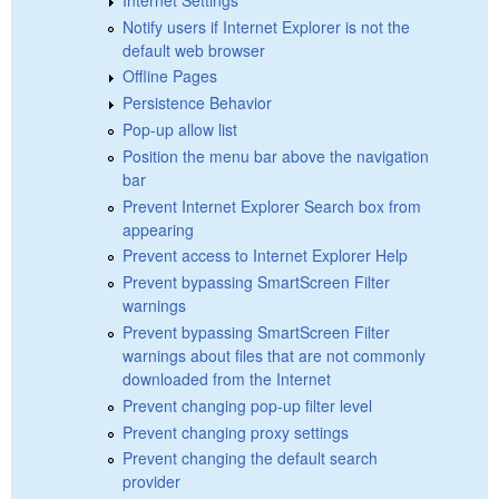
Notify users if Internet Explorer is not the
default web browser
Offline Pages
Persistence Behavior
Pop-up allow list
Position the menu bar above the navigation
bar
Prevent Internet Explorer Search box from
appearing
Prevent access to Internet Explorer Help
Prevent bypassing SmartScreen Filter
warnings
Prevent bypassing SmartScreen Filter
warnings about files that are not commonly
downloaded from the Internet
Prevent changing pop-up filter level
Prevent changing proxy settings
Prevent changing the default search
provider