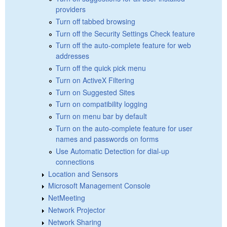
providers
Turn off tabbed browsing
Turn off the Security Settings Check feature
Turn off the auto-complete feature for web
addresses
Turn off the quick pick menu
Turn on ActiveX Filtering
Turn on Suggested Sites
Turn on compatibility logging
Turn on menu bar by default
Turn on the auto-complete feature for user
names and passwords on forms
Use Automatic Detection for dial-up
connections
Location and Sensors
Microsoft Management Console
NetMeeting
Network Projector
Network Sharing