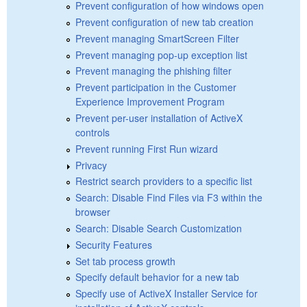
Prevent configuration of how windows open
Prevent configuration of new tab creation
Prevent managing SmartScreen Filter
Prevent managing pop-up exception list
Prevent managing the phishing filter
Prevent participation in the Customer
Experience Improvement Program
Prevent per-user installation of ActiveX
controls
Prevent running First Run wizard
Privacy
Restrict search providers to a specific list
Search: Disable Find Files via F3 within the
browser
Search: Disable Search Customization
Security Features
Set tab process growth
Specify default behavior for a new tab
Specify use of ActiveX Installer Service for