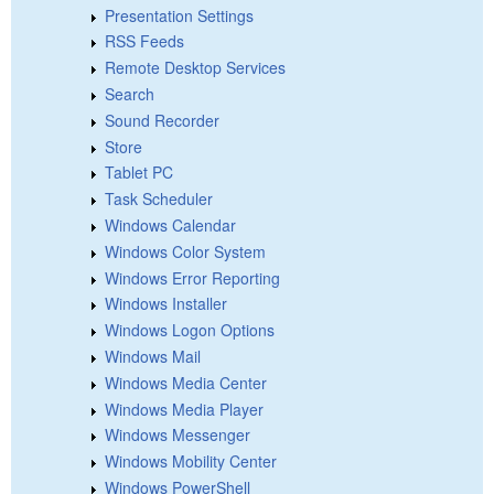
Presentation Settings
RSS Feeds
Remote Desktop Services
Search
Sound Recorder
Store
Tablet PC
Task Scheduler
Windows Calendar
Windows Color System
Windows Error Reporting
Windows Installer
Windows Logon Options
Windows Mail
Windows Media Center
Windows Media Player
Windows Messenger
Windows Mobility Center
Windows PowerShell