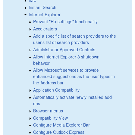
Instant Search
Internet Explorer
Prevent "Fix settings" functionality
Accelerators
Add a specific list of search providers to the
user's list of search providers
Administrator Approved Controls
Allow Internet Explorer 8 shutdown
behavior
Allow Microsoft services to provide
enhanced suggestions as the user types in
the Address bar
Application Compatibility
Automatically activate newly installed add-
ons
Browser menus
Compatibility View
Configure Media Explorer Bar
Configure Outlook Express