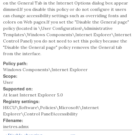
on the General Tab in the Internet Options dialog box appear
dimmed.If you disable this policy or do not configure it users
can change accessibility settings such as overriding fonts and
colors on Web pages.If you set the "Disable the General page"
policy (located in \User Configuration\Administrative
Templates\Windows Components\Internet Explorer\Internet
Control Panel) you do not need to set this policy because the
"Disable the General page" policy removes the General tab
from the interface.
Policy path:
Windows Components\Internet Explorer
Scope:
User
Supported on:
At least Internet Explorer 5.0
Registry settings:
HKCU\Software\Policies\Microsoft\Internet
Explorer\Control Panel!Accessibility
Filename:
inetres.admx