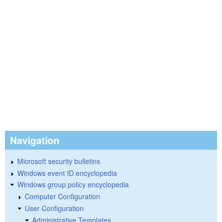
Navigation
Microsoft security bulletins
Windows event ID encyclopedia
Windows group policy encyclopedia
Computer Configuration
User Configuration
Administrative Templates