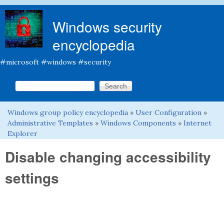
Skip to main content
Windows security
encyclopedia
#microsoft #windows #security
Search this site
Search form
Windows group policy encyclopedia
»
User Configuration
»
You are here
Administrative Templates
»
Windows Components
»
Internet
Explorer
Disable changing accessibility
settings