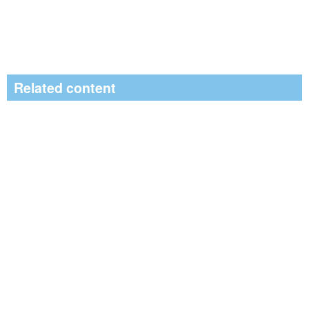
Related content