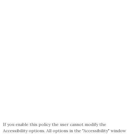
If you enable this policy the user cannot modify the
Accessibility options. All options in the "Accessibility" window