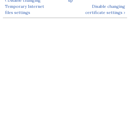
‹ Disable changing
up
Temporary Internet
Disable changing
files settings
certificate settings ›