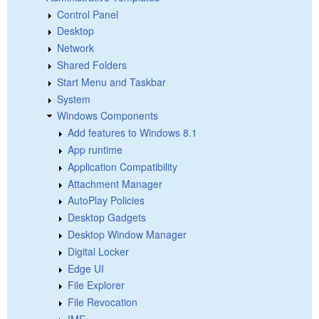
Control Panel
Desktop
Network
Shared Folders
Start Menu and Taskbar
System
Windows Components
Add features to Windows 8.1
App runtime
Application Compatibility
Attachment Manager
AutoPlay Policies
Desktop Gadgets
Desktop Window Manager
Digital Locker
Edge UI
File Explorer
File Revocation
IME