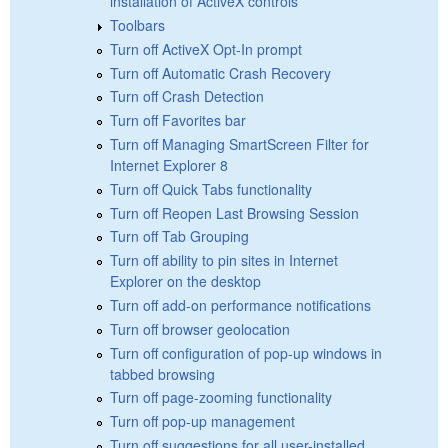
installation of ActiveX controls
Toolbars
Turn off ActiveX Opt-In prompt
Turn off Automatic Crash Recovery
Turn off Crash Detection
Turn off Favorites bar
Turn off Managing SmartScreen Filter for
Internet Explorer 8
Turn off Quick Tabs functionality
Turn off Reopen Last Browsing Session
Turn off Tab Grouping
Turn off ability to pin sites in Internet
Explorer on the desktop
Turn off add-on performance notifications
Turn off browser geolocation
Turn off configuration of pop-up windows in
tabbed browsing
Turn off page-zooming functionality
Turn off pop-up management
Turn off suggestions for all user-installed