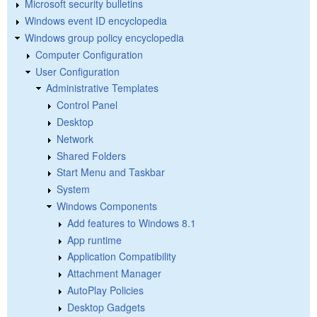
Microsoft security bulletins
Windows event ID encyclopedia
Windows group policy encyclopedia
Computer Configuration
User Configuration
Administrative Templates
Control Panel
Desktop
Network
Shared Folders
Start Menu and Taskbar
System
Windows Components
Add features to Windows 8.1
App runtime
Application Compatibility
Attachment Manager
AutoPlay Policies
Desktop Gadgets