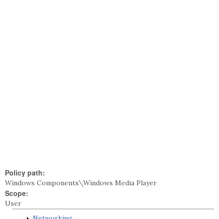
Policy path:
Windows Components\Windows Media Player
Scope:
User
Networking