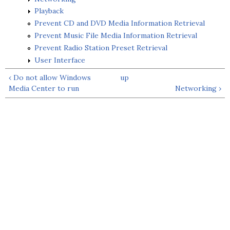
Playback
Prevent CD and DVD Media Information Retrieval
Prevent Music File Media Information Retrieval
Prevent Radio Station Preset Retrieval
User Interface
‹ Do not allow Windows
up
Media Center to run
Networking ›