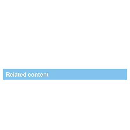
Related content