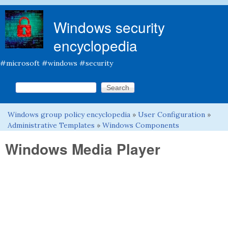
Skip to main content
Windows security
encyclopedia
#microsoft #windows #security
Search this site
Search form
Windows group policy encyclopedia
»
User Configuration
»
You are here
Administrative Templates
»
Windows Components
Windows Media Player