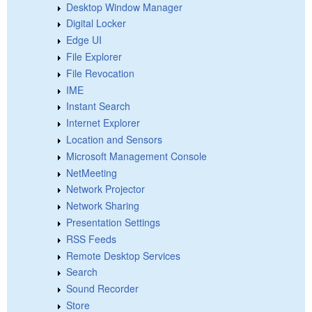
Desktop Window Manager
Digital Locker
Edge UI
File Explorer
File Revocation
IME
Instant Search
Internet Explorer
Location and Sensors
Microsoft Management Console
NetMeeting
Network Projector
Network Sharing
Presentation Settings
RSS Feeds
Remote Desktop Services
Search
Sound Recorder
Store