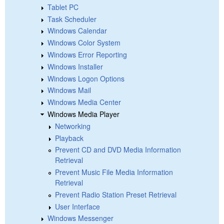
Tablet PC
Task Scheduler
Windows Calendar
Windows Color System
Windows Error Reporting
Windows Installer
Windows Logon Options
Windows Mail
Windows Media Center
Windows Media Player
Networking
Playback
Prevent CD and DVD Media Information
Retrieval
Prevent Music File Media Information
Retrieval
Prevent Radio Station Preset Retrieval
User Interface
Windows Messenger