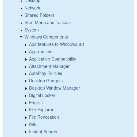
Desktop
Network
Shared Folders
Start Menu and Taskbar
System
Windows Components
Add features to Windows 8.1
App runtime
Application Compatibility
Attachment Manager
AutoPlay Policies
Desktop Gadgets
Desktop Window Manager
Digital Locker
Edge UI
File Explorer
File Revocation
IME
Instant Search