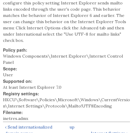
configure this policy setting Internet Explorer sends mailto
links encoded through the user's code page. This behavior
matches the behavior of Internet Explorer 6 and earlier. The
user can change this behavior on the Internet Explorer Tools
menu: Click Internet Options click the Advanced tab and then
under International select the "Use UTF-8 for mailto links"
check box.
Policy path:
Windows Components\Internet Explorer\Internet Control
Panel
Scope:
User
Supported on:
At least Internet Explorer 7.0
Registry settings:
HKCU\Software\Policies\Microsoft\Windows\CurrentVersio
n\Internet Settings\Protocols\Mailto!UTF8Encoding
Filename:
inetres.admx
‹ Send internationalized
up