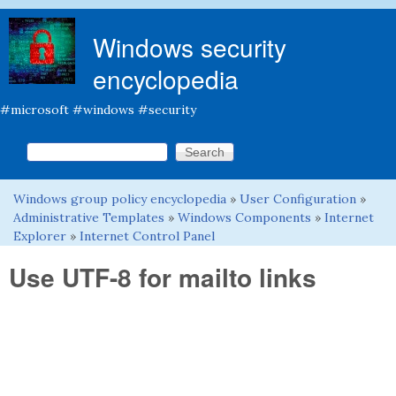
Skip to main content
Windows security
encyclopedia
#microsoft #windows #security
Search this site
Search form
Windows group policy encyclopedia
»
User Configuration
»
You are here
Administrative Templates
»
Windows Components
»
Internet
Explorer
»
Internet Control Panel
Use UTF-8 for mailto links