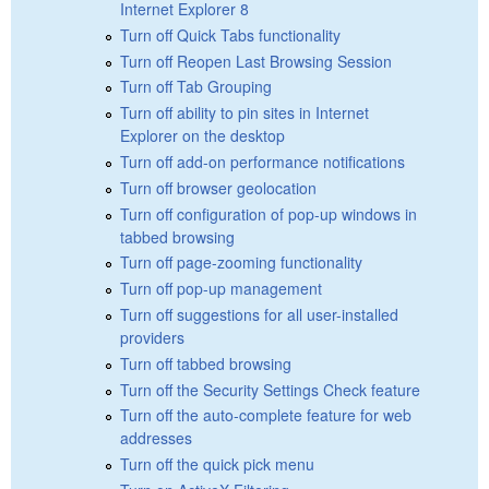
Internet Explorer 8
Turn off Quick Tabs functionality
Turn off Reopen Last Browsing Session
Turn off Tab Grouping
Turn off ability to pin sites in Internet
Explorer on the desktop
Turn off add-on performance notifications
Turn off browser geolocation
Turn off configuration of pop-up windows in
tabbed browsing
Turn off page-zooming functionality
Turn off pop-up management
Turn off suggestions for all user-installed
providers
Turn off tabbed browsing
Turn off the Security Settings Check feature
Turn off the auto-complete feature for web
addresses
Turn off the quick pick menu