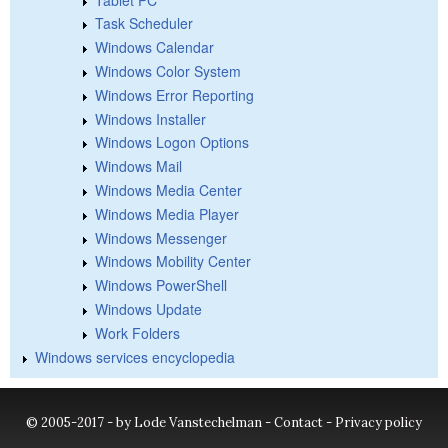
Task Scheduler
Windows Calendar
Windows Color System
Windows Error Reporting
Windows Installer
Windows Logon Options
Windows Mail
Windows Media Center
Windows Media Player
Windows Messenger
Windows Mobility Center
Windows PowerShell
Windows Update
Work Folders
Windows services encyclopedia
© 2005-2017 - by Lode Vanstechelman -
Contact
-
Privacy policy