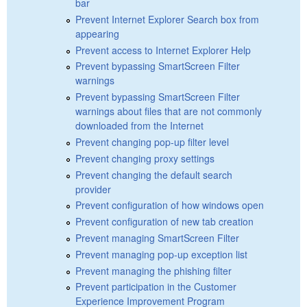
bar
Prevent Internet Explorer Search box from
appearing
Prevent access to Internet Explorer Help
Prevent bypassing SmartScreen Filter
warnings
Prevent bypassing SmartScreen Filter
warnings about files that are not commonly
downloaded from the Internet
Prevent changing pop-up filter level
Prevent changing proxy settings
Prevent changing the default search
provider
Prevent configuration of how windows open
Prevent configuration of new tab creation
Prevent managing SmartScreen Filter
Prevent managing pop-up exception list
Prevent managing the phishing filter
Prevent participation in the Customer
Experience Improvement Program