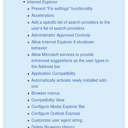
Internet Explorer
Prevent "Fix settings" functionality
Accelerators
Add a specific list of search providers to the
user's list of search providers
Administrator Approved Controls
Allow Internet Explorer 8 shutdown
behavior
Allow Microsoft services to provide
enhanced suggestions as the user types in
the Address bar
Application Compatibility
Automatically activate newly installed add-
ons
Browser menus
Compatibility View
Configure Media Explorer Bar
Configure Outlook Express
Customize user agent string
Delete Browsing History