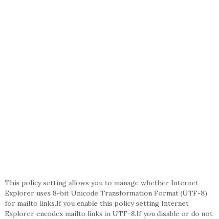
This policy setting allows you to manage whether Internet
Explorer uses 8-bit Unicode Transformation Format (UTF-8)
for mailto links.If you enable this policy setting Internet
Explorer encodes mailto links in UTF-8.If you disable or do not