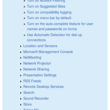
Turn on ActiveX Filtering
Turn on Suggested Sites
Turn on compatibility logging
Turn on menu bar by default
Turn on the auto-complete feature for user
names and passwords on forms
Use Automatic Detection for dial-up
connections
Location and Sensors
Microsoft Management Console
NetMeeting
Network Projector
Network Sharing
Presentation Settings
RSS Feeds
Remote Desktop Services
Search
Sound Recorder
Store
Tablet PC