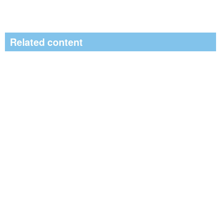
Related content