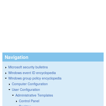
Navigation
Microsoft security bulletins
Windows event ID encyclopedia
Windows group policy encyclopedia
Computer Configuration
User Configuration
Administrative Templates
Control Panel