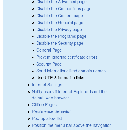
Disable the Advanced page
Disable the Connections page
Disable the Content page
Disable the General page
Disable the Privacy page
Disable the Programs page
Disable the Security page
General Page
Prevent ignoring certificate errors
Security Page
Send internationalized domain names
Use UTF-8 for mailto links
Internet Settings
Notify users if Internet Explorer is not the
default web browser
Offline Pages
Persistence Behavior
Pop-up allow list
Position the menu bar above the navigation