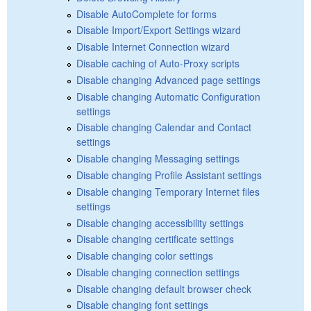
Disable AutoComplete for forms
Disable Import/Export Settings wizard
Disable Internet Connection wizard
Disable caching of Auto-Proxy scripts
Disable changing Advanced page settings
Disable changing Automatic Configuration
settings
Disable changing Calendar and Contact
settings
Disable changing Messaging settings
Disable changing Profile Assistant settings
Disable changing Temporary Internet files
settings
Disable changing accessibility settings
Disable changing certificate settings
Disable changing color settings
Disable changing connection settings
Disable changing default browser check
Disable changing font settings