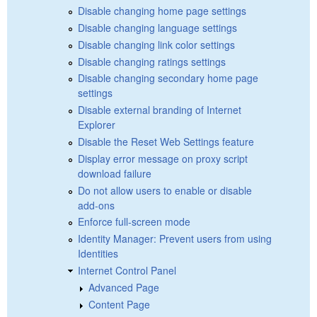
Disable changing home page settings
Disable changing language settings
Disable changing link color settings
Disable changing ratings settings
Disable changing secondary home page
settings
Disable external branding of Internet
Explorer
Disable the Reset Web Settings feature
Display error message on proxy script
download failure
Do not allow users to enable or disable
add-ons
Enforce full-screen mode
Identity Manager: Prevent users from using
Identities
Internet Control Panel
Advanced Page
Content Page