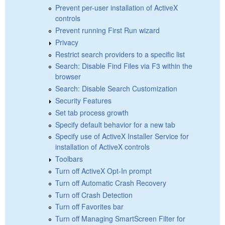
Prevent per-user installation of ActiveX
controls
Prevent running First Run wizard
Privacy
Restrict search providers to a specific list
Search: Disable Find Files via F3 within the
browser
Search: Disable Search Customization
Security Features
Set tab process growth
Specify default behavior for a new tab
Specify use of ActiveX Installer Service for
installation of ActiveX controls
Toolbars
Turn off ActiveX Opt-In prompt
Turn off Automatic Crash Recovery
Turn off Crash Detection
Turn off Favorites bar
Turn off Managing SmartScreen Filter for