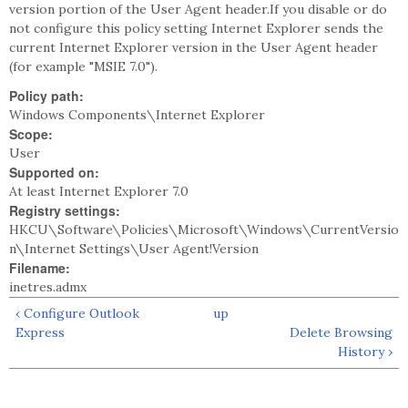
version portion of the User Agent header.If you disable or do
not configure this policy setting Internet Explorer sends the
current Internet Explorer version in the User Agent header
(for example "MSIE 7.0").
Policy path:
Windows Components\Internet Explorer
Scope:
User
Supported on:
At least Internet Explorer 7.0
Registry settings:
HKCU\Software\Policies\Microsoft\Windows\CurrentVersio
n\Internet Settings\User Agent!Version
Filename:
inetres.admx
‹ Configure Outlook
up
Express
Delete Browsing
History ›