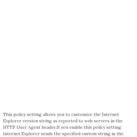
This policy setting allows you to customize the Internet
Explorer version string as reported to web servers in the
HTTP User Agent header.If you enable this policy setting
Internet Explorer sends the specified custom string in the