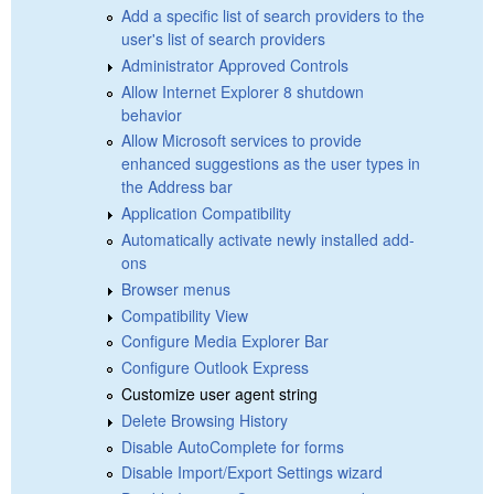
Add a specific list of search providers to the
user's list of search providers
Administrator Approved Controls
Allow Internet Explorer 8 shutdown
behavior
Allow Microsoft services to provide
enhanced suggestions as the user types in
the Address bar
Application Compatibility
Automatically activate newly installed add-
ons
Browser menus
Compatibility View
Configure Media Explorer Bar
Configure Outlook Express
Customize user agent string
Delete Browsing History
Disable AutoComplete for forms
Disable Import/Export Settings wizard