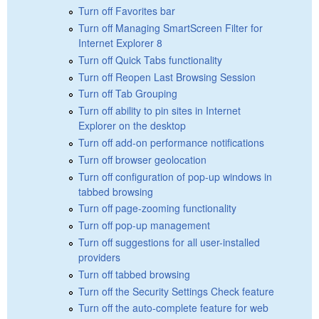
Turn off Favorites bar
Turn off Managing SmartScreen Filter for
Internet Explorer 8
Turn off Quick Tabs functionality
Turn off Reopen Last Browsing Session
Turn off Tab Grouping
Turn off ability to pin sites in Internet
Explorer on the desktop
Turn off add-on performance notifications
Turn off browser geolocation
Turn off configuration of pop-up windows in
tabbed browsing
Turn off page-zooming functionality
Turn off pop-up management
Turn off suggestions for all user-installed
providers
Turn off tabbed browsing
Turn off the Security Settings Check feature
Turn off the auto-complete feature for web