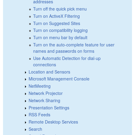
addresses
Turn off the quick pick menu
Turn on ActiveX Filtering
Turn on Suggested Sites
Turn on compatibility logging
Turn on menu bar by default
Turn on the auto-complete feature for user
names and passwords on forms
Use Automatic Detection for dial-up
connections
Location and Sensors
Microsoft Management Console
NetMeeting
Network Projector
Network Sharing
Presentation Settings
RSS Feeds
Remote Desktop Services
Search