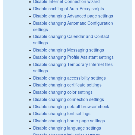
Disable Internet Connection wizard
Disable caching of Auto-Proxy scripts
Disable changing Advanced page settings
Disable changing Automatic Configuration
settings
Disable changing Calendar and Contact
settings
Disable changing Messaging settings
Disable changing Profile Assistant settings
Disable changing Temporary Internet files
settings
Disable changing accessibility settings
Disable changing certificate settings
Disable changing color settings
Disable changing connection settings
Disable changing default browser check
Disable changing font settings
Disable changing home page settings
Disable changing language settings
Disable changing link color settings