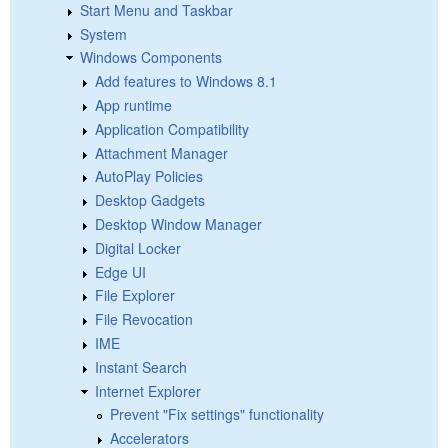
Start Menu and Taskbar
System
Windows Components
Add features to Windows 8.1
App runtime
Application Compatibility
Attachment Manager
AutoPlay Policies
Desktop Gadgets
Desktop Window Manager
Digital Locker
Edge UI
File Explorer
File Revocation
IME
Instant Search
Internet Explorer
Prevent "Fix settings" functionality
Accelerators