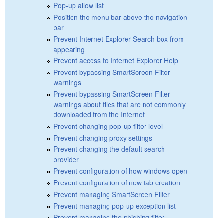
Pop-up allow list
Position the menu bar above the navigation
bar
Prevent Internet Explorer Search box from
appearing
Prevent access to Internet Explorer Help
Prevent bypassing SmartScreen Filter
warnings
Prevent bypassing SmartScreen Filter
warnings about files that are not commonly
downloaded from the Internet
Prevent changing pop-up filter level
Prevent changing proxy settings
Prevent changing the default search
provider
Prevent configuration of how windows open
Prevent configuration of new tab creation
Prevent managing SmartScreen Filter
Prevent managing pop-up exception list
Prevent managing the phishing filter