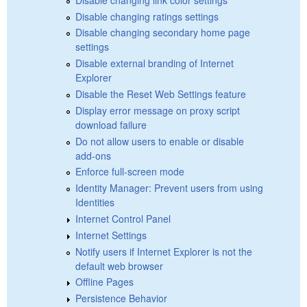
Disable changing ratings settings
Disable changing secondary home page
settings
Disable external branding of Internet
Explorer
Disable the Reset Web Settings feature
Display error message on proxy script
download failure
Do not allow users to enable or disable
add-ons
Enforce full-screen mode
Identity Manager: Prevent users from using
Identities
Internet Control Panel
Internet Settings
Notify users if Internet Explorer is not the
default web browser
Offline Pages
Persistence Behavior