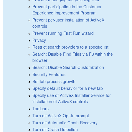
Prevent participation in the Customer
Experience Improvement Program
Prevent per-user installation of ActiveX
controls
Prevent running First Run wizard
Privacy
Restrict search providers to a specific list
Search: Disable Find Files via F3 within the
browser
Search: Disable Search Customization
Security Features
Set tab process growth
Specify default behavior for a new tab
Specify use of ActiveX Installer Service for
installation of ActiveX controls
Toolbars
Turn off ActiveX Opt-In prompt
Turn off Automatic Crash Recovery
Turn off Crash Detection