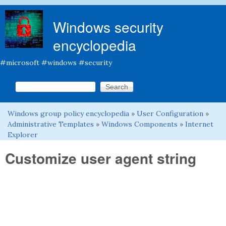
Skip to main content
Windows security
encyclopedia
#microsoft #windows #security
Search this site
Search form
Windows group policy encyclopedia
»
User Configuration
»
You are here
Administrative Templates
»
Windows Components
»
Internet
Explorer
Customize user agent string