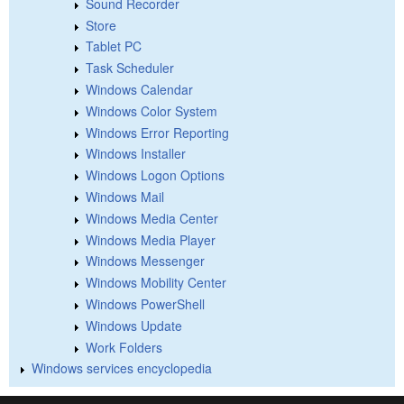
Sound Recorder
Store
Tablet PC
Task Scheduler
Windows Calendar
Windows Color System
Windows Error Reporting
Windows Installer
Windows Logon Options
Windows Mail
Windows Media Center
Windows Media Player
Windows Messenger
Windows Mobility Center
Windows PowerShell
Windows Update
Work Folders
Windows services encyclopedia