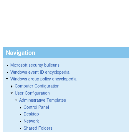
Navigation
Microsoft security bulletins
Windows event ID encyclopedia
Windows group policy encyclopedia
Computer Configuration
User Configuration
Administrative Templates
Control Panel
Desktop
Network
Shared Folders