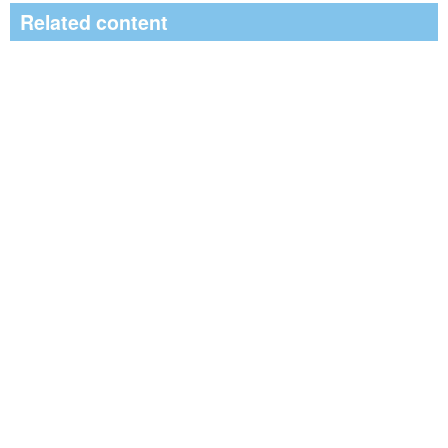
Related content