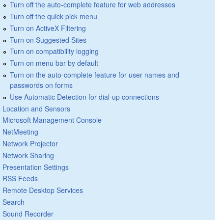
Turn off the auto-complete feature for web addresses
Turn off the quick pick menu
Turn on ActiveX Filtering
Turn on Suggested Sites
Turn on compatibility logging
Turn on menu bar by default
Turn on the auto-complete feature for user names and
passwords on forms
Use Automatic Detection for dial-up connections
Location and Sensors
Microsoft Management Console
NetMeeting
Network Projector
Network Sharing
Presentation Settings
RSS Feeds
Remote Desktop Services
Search
Sound Recorder