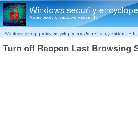
Windows security encyclope
#microsoft #windows #security
Windows group policy encyclopedia
»
User Configuration
»
Admi
You are here
Turn off Reopen Last Browsing 