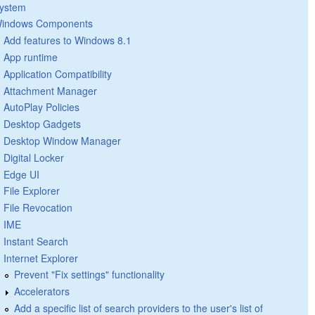
ystem
indows Components
Add features to Windows 8.1
App runtime
Application Compatibility
Attachment Manager
AutoPlay Policies
Desktop Gadgets
Desktop Window Manager
Digital Locker
Edge UI
File Explorer
File Revocation
IME
Instant Search
Internet Explorer
Prevent "Fix settings" functionality
Accelerators
Add a specific list of search providers to the user's list of