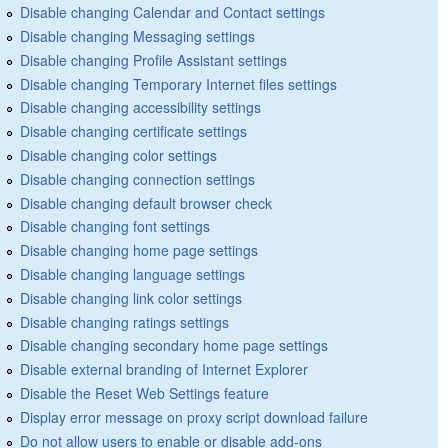
Disable changing Calendar and Contact settings
Disable changing Messaging settings
Disable changing Profile Assistant settings
Disable changing Temporary Internet files settings
Disable changing accessibility settings
Disable changing certificate settings
Disable changing color settings
Disable changing connection settings
Disable changing default browser check
Disable changing font settings
Disable changing home page settings
Disable changing language settings
Disable changing link color settings
Disable changing ratings settings
Disable changing secondary home page settings
Disable external branding of Internet Explorer
Disable the Reset Web Settings feature
Display error message on proxy script download failure
Do not allow users to enable or disable add-ons