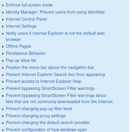
Enforce full-screen mode
Identity Manager: Prevent users from using Identities
Internet Control Panel
Internet Settings
Notify users if Internet Explorer is not the default web
browser
Offline Pages
Persistence Behavior
Pop-up allow list
Position the menu bar above the navigation bar
Prevent Internet Explorer Search box from appearing
Prevent access to Internet Explorer Help
Prevent bypassing SmartScreen Filter warnings
Prevent bypassing SmartScreen Filter warnings about
files that are not commonly downloaded from the Internet
Prevent changing pop-up filter level
Prevent changing proxy settings
Prevent changing the default search provider
Prevent configuration of how windows open