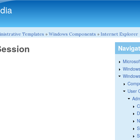
Skip to main content
dia
nistrative Templates
»
Windows Components
»
Internet Explorer
Session
Naviga
Microsoft
Windows
Windows 
Compu
User 
Adm
C
D
N
S
S