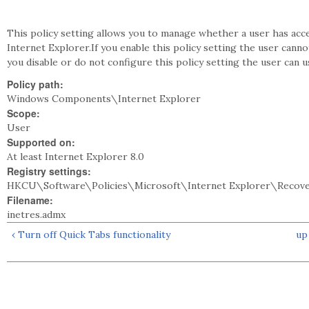
This policy setting allows you to manage whether a user has acc
Internet Explorer.If you enable this policy setting the user cann
you disable or do not configure this policy setting the user can
Policy path:
Windows Components\Internet Explorer
Scope:
User
Supported on:
At least Internet Explorer 8.0
Registry settings:
HKCU\Software\Policies\Microsoft\Internet Explorer\Recov
Filename:
inetres.admx
‹ Turn off Quick Tabs functionality
up