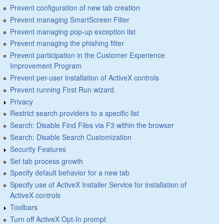
Prevent configuration of new tab creation
Prevent managing SmartScreen Filter
Prevent managing pop-up exception list
Prevent managing the phishing filter
Prevent participation in the Customer Experience
Improvement Program
Prevent per-user installation of ActiveX controls
Prevent running First Run wizard
Privacy
Restrict search providers to a specific list
Search: Disable Find Files via F3 within the browser
Search: Disable Search Customization
Security Features
Set tab process growth
Specify default behavior for a new tab
Specify use of ActiveX Installer Service for installation of
ActiveX controls
Toolbars
Turn off ActiveX Opt-In prompt