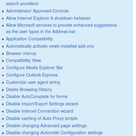
search providers
Administrator Approved Controls
Allow Internet Explorer 8 shutdown behavior
Allow Microsoft services to provide enhanced suggestions
as the user types in the Address bar
Application Compatibility
Automatically activate newly installed add-ons
Browser menus
Compatibility View
Configure Media Explorer Bar
Configure Outlook Express
Customize user agent string
Delete Browsing History
Disable AutoComplete for forms
Disable Import/Export Settings wizard
Disable Internet Connection wizard
Disable caching of Auto-Proxy scripts
Disable changing Advanced page settings
Disable changing Automatic Configuration settings