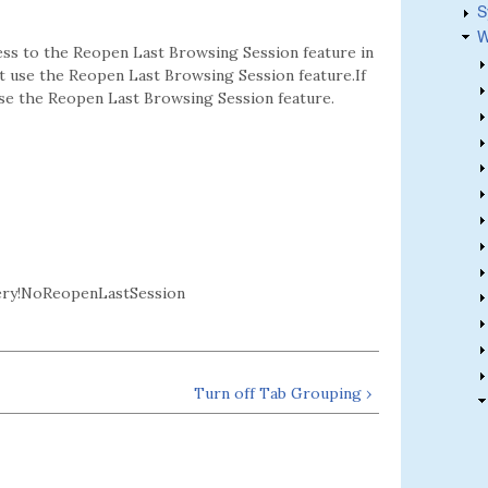
S
W
ess to the Reopen Last Browsing Session feature in
ot use the Reopen Last Browsing Session feature.If
 use the Reopen Last Browsing Session feature.
ery!NoReopenLastSession
Turn off Tab Grouping ›