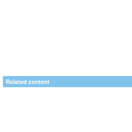
Related content