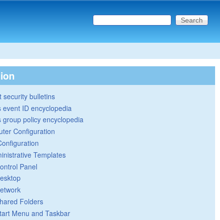
Search this site
Search form
tion
 security bulletins
 event ID encyclopedia
group policy encyclopedia
ter Configuration
Configuration
inistrative Templates
ontrol Panel
esktop
etwork
hared Folders
tart Menu and Taskbar