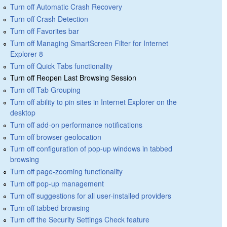
Turn off Automatic Crash Recovery
Turn off Crash Detection
Turn off Favorites bar
Turn off Managing SmartScreen Filter for Internet
Explorer 8
Turn off Quick Tabs functionality
Turn off Reopen Last Browsing Session
Turn off Tab Grouping
Turn off ability to pin sites in Internet Explorer on the
desktop
Turn off add-on performance notifications
Turn off browser geolocation
Turn off configuration of pop-up windows in tabbed
browsing
Turn off page-zooming functionality
Turn off pop-up management
Turn off suggestions for all user-installed providers
Turn off tabbed browsing
Turn off the Security Settings Check feature