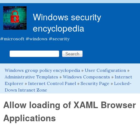
Skip to main content
Windows security
encyclopedia
#microsoft #windows #security
Search this site
Search form
Windows group policy encyclopedia
»
User Configuration
»
You are here
Administrative Templates
»
Windows Components
»
Internet
Explorer
»
Internet Control Panel
»
Security Page
»
Locked-
Down Intranet Zone
Allow loading of XAML Browser
Applications