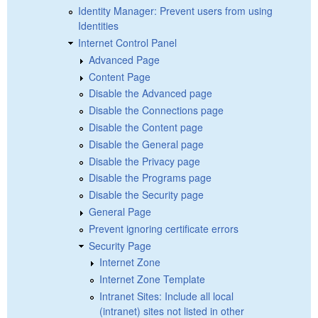
Identity Manager: Prevent users from using
Identities
Internet Control Panel
Advanced Page
Content Page
Disable the Advanced page
Disable the Connections page
Disable the Content page
Disable the General page
Disable the Privacy page
Disable the Programs page
Disable the Security page
General Page
Prevent ignoring certificate errors
Security Page
Internet Zone
Internet Zone Template
Intranet Sites: Include all local
(intranet) sites not listed in other