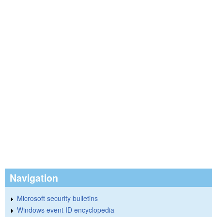
Navigation
Microsoft security bulletins
Windows event ID encyclopedia