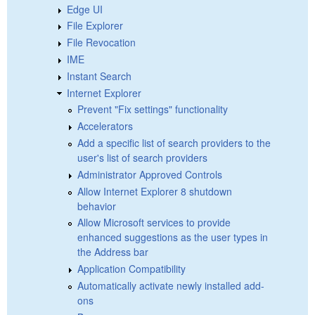
Edge UI
File Explorer
File Revocation
IME
Instant Search
Internet Explorer
Prevent "Fix settings" functionality
Accelerators
Add a specific list of search providers to the
user's list of search providers
Administrator Approved Controls
Allow Internet Explorer 8 shutdown
behavior
Allow Microsoft services to provide
enhanced suggestions as the user types in
the Address bar
Application Compatibility
Automatically activate newly installed add-
ons