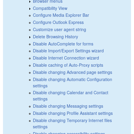
Browser menus
Compatibility View
Configure Media Explorer Bar
Configure Outlook Express
Customize user agent string
Delete Browsing History
Disable AutoComplete for forms
Disable Import/Export Settings wizard
Disable Internet Connection wizard
Disable caching of Auto-Proxy scripts
Disable changing Advanced page settings
Disable changing Automatic Configuration
settings
Disable changing Calendar and Contact
settings
Disable changing Messaging settings
Disable changing Profile Assistant settings
Disable changing Temporary Internet files
settings
Disable changing accessibility settings