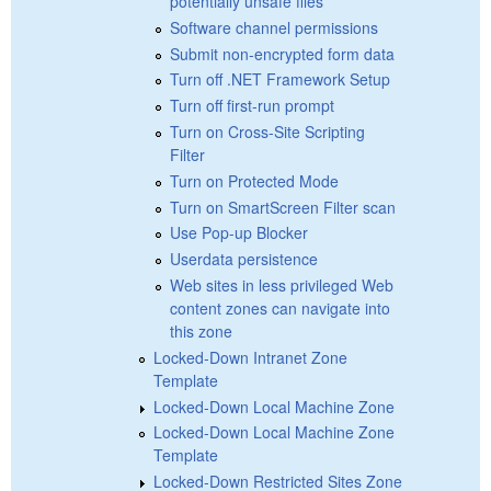
potentially unsafe files
Software channel permissions
Submit non-encrypted form data
Turn off .NET Framework Setup
Turn off first-run prompt
Turn on Cross-Site Scripting
Filter
Turn on Protected Mode
Turn on SmartScreen Filter scan
Use Pop-up Blocker
Userdata persistence
Web sites in less privileged Web
content zones can navigate into
this zone
Locked-Down Intranet Zone
Template
Locked-Down Local Machine Zone
Locked-Down Local Machine Zone
Template
Locked-Down Restricted Sites Zone