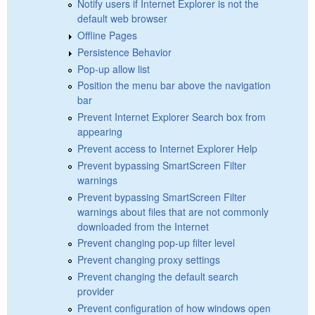
Notify users if Internet Explorer is not the
default web browser
Offline Pages
Persistence Behavior
Pop-up allow list
Position the menu bar above the navigation
bar
Prevent Internet Explorer Search box from
appearing
Prevent access to Internet Explorer Help
Prevent bypassing SmartScreen Filter
warnings
Prevent bypassing SmartScreen Filter
warnings about files that are not commonly
downloaded from the Internet
Prevent changing pop-up filter level
Prevent changing proxy settings
Prevent changing the default search
provider
Prevent configuration of how windows open