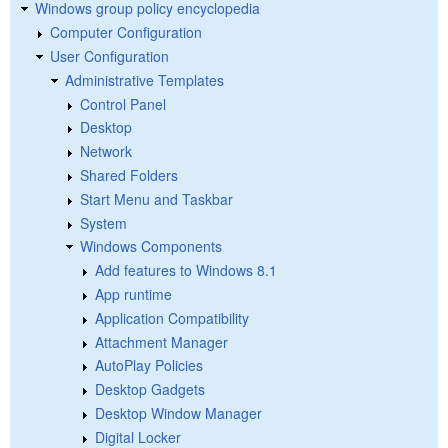
Windows group policy encyclopedia
Computer Configuration
User Configuration
Administrative Templates
Control Panel
Desktop
Network
Shared Folders
Start Menu and Taskbar
System
Windows Components
Add features to Windows 8.1
App runtime
Application Compatibility
Attachment Manager
AutoPlay Policies
Desktop Gadgets
Desktop Window Manager
Digital Locker