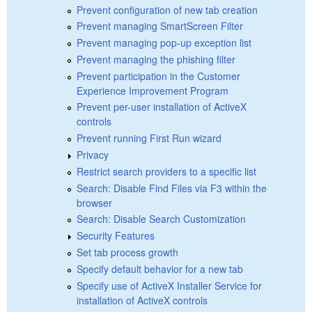
Prevent configuration of new tab creation
Prevent managing SmartScreen Filter
Prevent managing pop-up exception list
Prevent managing the phishing filter
Prevent participation in the Customer
Experience Improvement Program
Prevent per-user installation of ActiveX
controls
Prevent running First Run wizard
Privacy
Restrict search providers to a specific list
Search: Disable Find Files via F3 within the
browser
Search: Disable Search Customization
Security Features
Set tab process growth
Specify default behavior for a new tab
Specify use of ActiveX Installer Service for
installation of ActiveX controls