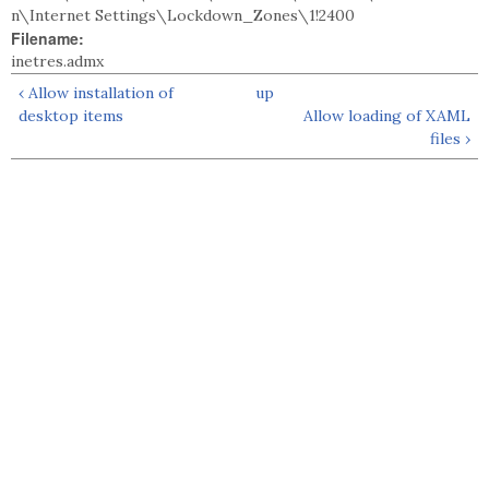
n\Internet Settings\Lockdown_Zones\1!2400
Filename:
inetres.admx
‹ Allow installation of
up
desktop items
Allow loading of XAML
files ›