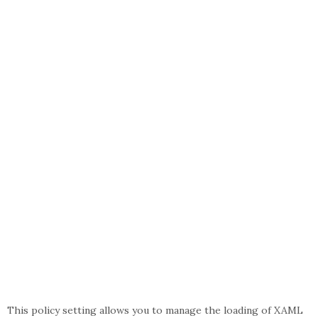
This policy setting allows you to manage the loading of XAML