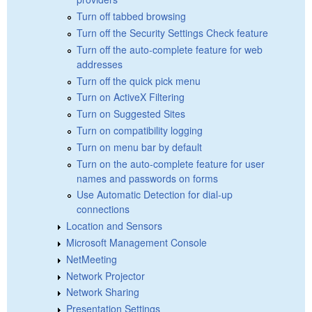
Turn off tabbed browsing
Turn off the Security Settings Check feature
Turn off the auto-complete feature for web
addresses
Turn off the quick pick menu
Turn on ActiveX Filtering
Turn on Suggested Sites
Turn on compatibility logging
Turn on menu bar by default
Turn on the auto-complete feature for user
names and passwords on forms
Use Automatic Detection for dial-up
connections
Location and Sensors
Microsoft Management Console
NetMeeting
Network Projector
Network Sharing
Presentation Settings