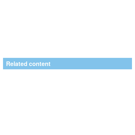
Related content