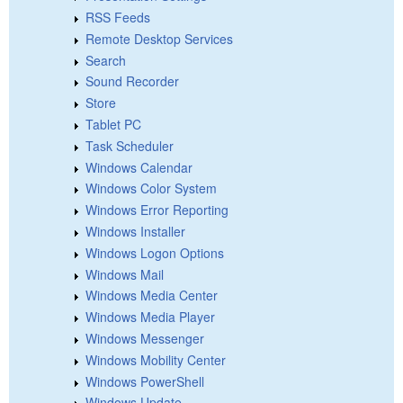
RSS Feeds
Remote Desktop Services
Search
Sound Recorder
Store
Tablet PC
Task Scheduler
Windows Calendar
Windows Color System
Windows Error Reporting
Windows Installer
Windows Logon Options
Windows Mail
Windows Media Center
Windows Media Player
Windows Messenger
Windows Mobility Center
Windows PowerShell
Windows Update