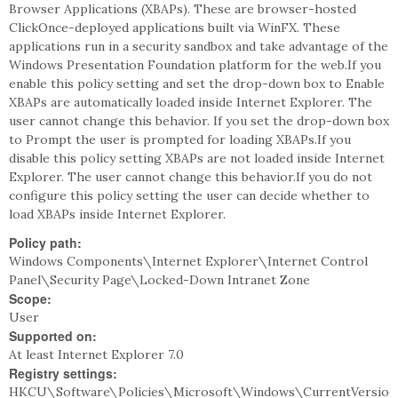
Browser Applications (XBAPs). These are browser-hosted
ClickOnce-deployed applications built via WinFX. These
applications run in a security sandbox and take advantage of the
Windows Presentation Foundation platform for the web.If you
enable this policy setting and set the drop-down box to Enable
XBAPs are automatically loaded inside Internet Explorer. The
user cannot change this behavior. If you set the drop-down box
to Prompt the user is prompted for loading XBAPs.If you
disable this policy setting XBAPs are not loaded inside Internet
Explorer. The user cannot change this behavior.If you do not
configure this policy setting the user can decide whether to
load XBAPs inside Internet Explorer.
Policy path:
Windows Components\Internet Explorer\Internet Control
Panel\Security Page\Locked-Down Intranet Zone
Scope:
User
Supported on:
At least Internet Explorer 7.0
Registry settings:
HKCU\Software\Policies\Microsoft\Windows\CurrentVersio