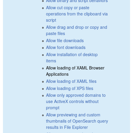
Allow binary and script behaviors
Allow cut copy or paste
operations from the clipboard via
script
Allow drag and drop or copy and
paste files
Allow file downloads
Allow font downloads
Allow installation of desktop
items
Allow loading of XAML Browser
Applications
Allow loading of XAML files
Allow loading of XPS files
Allow only approved domains to
use ActiveX controls without
prompt
Allow previewing and custom
thumbnails of OpenSearch query
results in File Explorer