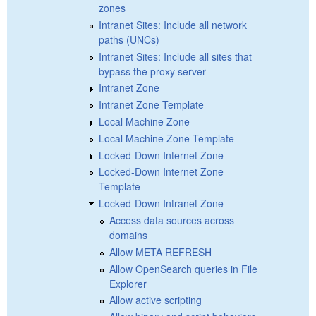
zones
Intranet Sites: Include all network
paths (UNCs)
Intranet Sites: Include all sites that
bypass the proxy server
Intranet Zone
Intranet Zone Template
Local Machine Zone
Local Machine Zone Template
Locked-Down Internet Zone
Locked-Down Internet Zone
Template
Locked-Down Intranet Zone
Access data sources across
domains
Allow META REFRESH
Allow OpenSearch queries in File
Explorer
Allow active scripting