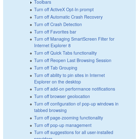
Toolbars
Turn off ActiveX Opt-In prompt
Turn off Automatic Crash Recovery
Turn off Crash Detection
Turn off Favorites bar
Turn off Managing SmartScreen Filter for
Internet Explorer 8
Turn off Quick Tabs functionality
Turn off Reopen Last Browsing Session
Turn off Tab Grouping
Turn off ability to pin sites in Internet
Explorer on the desktop
Turn off add-on performance notifications
Turn off browser geolocation
Turn off configuration of pop-up windows in
tabbed browsing
Turn off page-zooming functionality
Turn off pop-up management
Turn off suggestions for all user-installed
providers