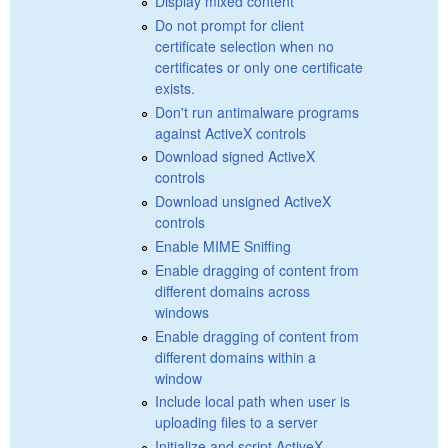
Display mixed content
Do not prompt for client
certificate selection when no
certificates or only one certificate
exists.
Don't run antimalware programs
against ActiveX controls
Download signed ActiveX
controls
Download unsigned ActiveX
controls
Enable MIME Sniffing
Enable dragging of content from
different domains across
windows
Enable dragging of content from
different domains within a
window
Include local path when user is
uploading files to a server
Initialize and script ActiveX