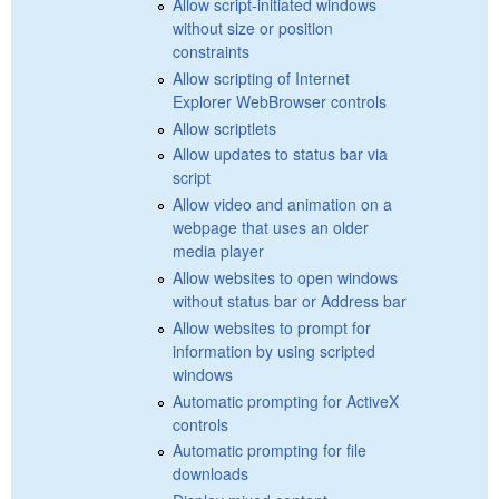
Allow script-initiated windows
without size or position
constraints
Allow scripting of Internet
Explorer WebBrowser controls
Allow scriptlets
Allow updates to status bar via
script
Allow video and animation on a
webpage that uses an older
media player
Allow websites to open windows
without status bar or Address bar
Allow websites to prompt for
information by using scripted
windows
Automatic prompting for ActiveX
controls
Automatic prompting for file
downloads