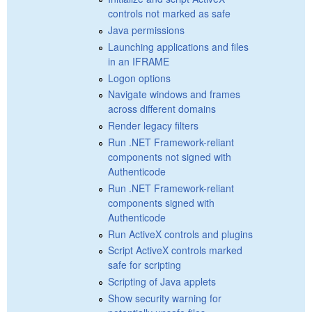
controls not marked as safe
Java permissions
Launching applications and files
in an IFRAME
Logon options
Navigate windows and frames
across different domains
Render legacy filters
Run .NET Framework-reliant
components not signed with
Authenticode
Run .NET Framework-reliant
components signed with
Authenticode
Run ActiveX controls and plugins
Script ActiveX controls marked
safe for scripting
Scripting of Java applets
Show security warning for