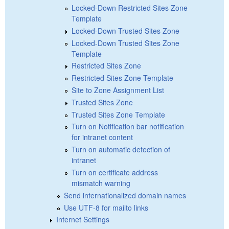
Locked-Down Restricted Sites Zone
Template
Locked-Down Trusted Sites Zone
Locked-Down Trusted Sites Zone
Template
Restricted Sites Zone
Restricted Sites Zone Template
Site to Zone Assignment List
Trusted Sites Zone
Trusted Sites Zone Template
Turn on Notification bar notification
for intranet content
Turn on automatic detection of
intranet
Turn on certificate address
mismatch warning
Send internationalized domain names
Use UTF-8 for mailto links
Internet Settings