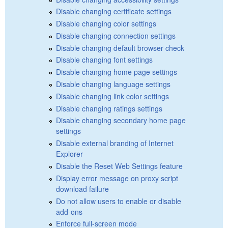
Disable changing certificate settings
Disable changing color settings
Disable changing connection settings
Disable changing default browser check
Disable changing font settings
Disable changing home page settings
Disable changing language settings
Disable changing link color settings
Disable changing ratings settings
Disable changing secondary home page
settings
Disable external branding of Internet
Explorer
Disable the Reset Web Settings feature
Display error message on proxy script
download failure
Do not allow users to enable or disable
add-ons
Enforce full-screen mode