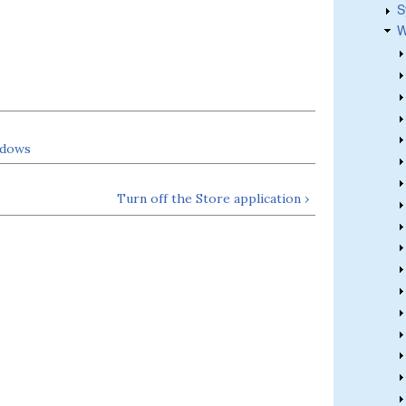
S
W
ndows
Turn off the Store application ›