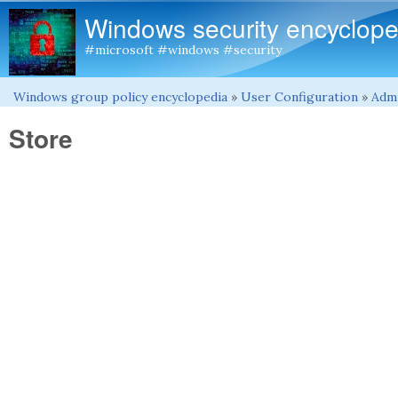
Windows security encyclope
#microsoft #windows #security
Windows group policy encyclopedia
»
User Configuration
»
Admi
You are here
Store