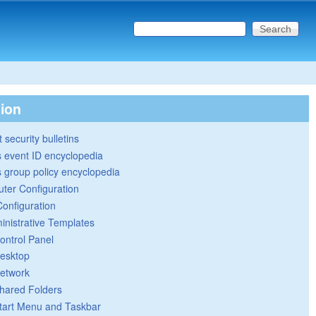
Search this site
Search form
tion
 security bulletins
 event ID encyclopedia
group policy encyclopedia
ter Configuration
Configuration
inistrative Templates
ontrol Panel
esktop
etwork
hared Folders
tart Menu and Taskbar