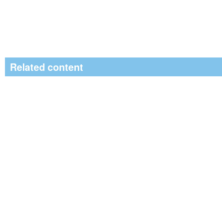
Related content