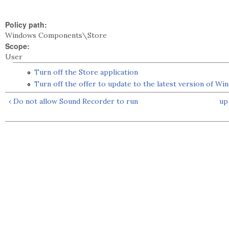
Policy path:
Windows Components\Store
Scope:
User
Turn off the Store application
Turn off the offer to update to the latest version of Wi
‹ Do not allow Sound Recorder to run
up