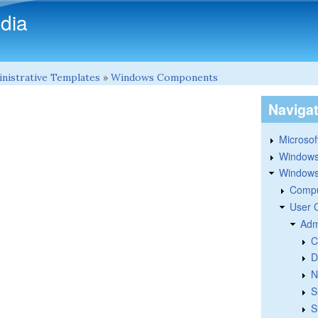
Skip to main content
dia
nistrative Templates
»
Windows Components
Naviga
Microsoft
Windows
Windows 
Compu
User 
Adm
C
D
N
S
S