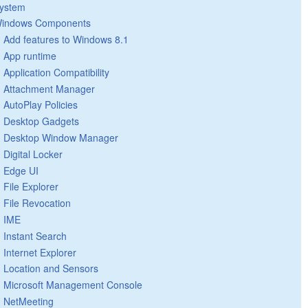
ystem
indows Components
Add features to Windows 8.1
App runtime
Application Compatibility
Attachment Manager
AutoPlay Policies
Desktop Gadgets
Desktop Window Manager
Digital Locker
Edge UI
File Explorer
File Revocation
IME
Instant Search
Internet Explorer
Location and Sensors
Microsoft Management Console
NetMeeting