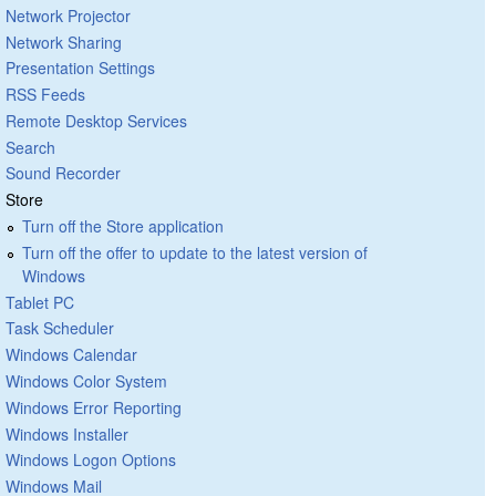
Network Projector
Network Sharing
Presentation Settings
RSS Feeds
Remote Desktop Services
Search
Sound Recorder
Store
Turn off the Store application
Turn off the offer to update to the latest version of
Windows
Tablet PC
Task Scheduler
Windows Calendar
Windows Color System
Windows Error Reporting
Windows Installer
Windows Logon Options
Windows Mail