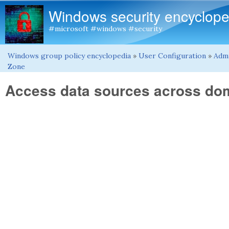
Windows security encyclope
#microsoft #windows #security
Windows group policy encyclopedia
»
User Configuration
»
Admi
You are here
Zone
Access data sources across do