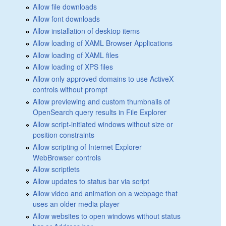
Allow file downloads
Allow font downloads
Allow installation of desktop items
Allow loading of XAML Browser Applications
Allow loading of XAML files
Allow loading of XPS files
Allow only approved domains to use ActiveX
controls without prompt
Allow previewing and custom thumbnails of
OpenSearch query results in File Explorer
Allow script-initiated windows without size or
position constraints
Allow scripting of Internet Explorer
WebBrowser controls
Allow scriptlets
Allow updates to status bar via script
Allow video and animation on a webpage that
uses an older media player
Allow websites to open windows without status