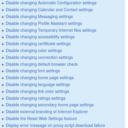
Disable changing Automatic Configuration settings
Disable changing Calendar and Contact settings
Disable changing Messaging settings
Disable changing Profile Assistant settings
Disable changing Temporary Internet files settings
Disable changing accessibility settings
Disable changing certificate settings
Disable changing color settings
Disable changing connection settings
Disable changing default browser check
Disable changing font settings
Disable changing home page settings
Disable changing language settings
Disable changing link color settings
Disable changing ratings settings
Disable changing secondary home page settings
Disable external branding of Internet Explorer
Disable the Reset Web Settings feature
Display error message on proxy script download failure