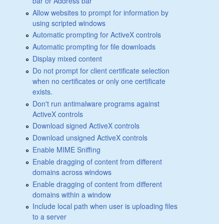
bar or Address bar
Allow websites to prompt for information by
using scripted windows
Automatic prompting for ActiveX controls
Automatic prompting for file downloads
Display mixed content
Do not prompt for client certificate selection
when no certificates or only one certificate
exists.
Don't run antimalware programs against
ActiveX controls
Download signed ActiveX controls
Download unsigned ActiveX controls
Enable MIME Sniffing
Enable dragging of content from different
domains across windows
Enable dragging of content from different
domains within a window
Include local path when user is uploading files
to a server