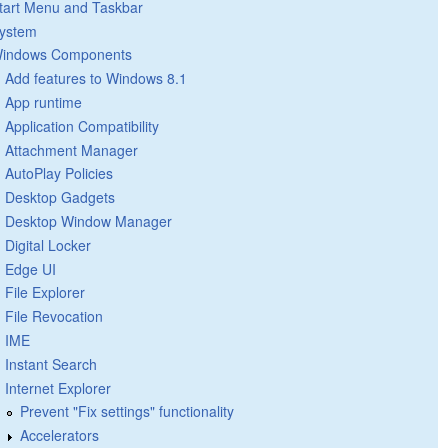
tart Menu and Taskbar
ystem
indows Components
Add features to Windows 8.1
App runtime
Application Compatibility
Attachment Manager
AutoPlay Policies
Desktop Gadgets
Desktop Window Manager
Digital Locker
Edge UI
File Explorer
File Revocation
IME
Instant Search
Internet Explorer
Prevent "Fix settings" functionality
Accelerators