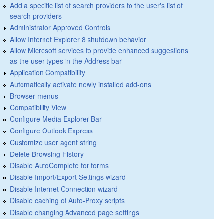
Add a specific list of search providers to the user's list of
search providers
Administrator Approved Controls
Allow Internet Explorer 8 shutdown behavior
Allow Microsoft services to provide enhanced suggestions
as the user types in the Address bar
Application Compatibility
Automatically activate newly installed add-ons
Browser menus
Compatibility View
Configure Media Explorer Bar
Configure Outlook Express
Customize user agent string
Delete Browsing History
Disable AutoComplete for forms
Disable Import/Export Settings wizard
Disable Internet Connection wizard
Disable caching of Auto-Proxy scripts
Disable changing Advanced page settings