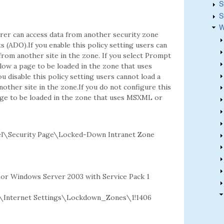
S
S
W
rer can access data from another security zone
(ADO).If you enable this policy setting users can
rom another site in the zone. If you select Prompt
ow a page to be loaded in the zone that uses
 disable this policy setting users cannot load a
ther site in the zone.If you do not configure this
age to be loaded in the zone that uses MSXML or
l\Security Page\Locked-Down Intranet Zone
2 or Windows Server 2003 with Service Pack 1
Internet Settings\Lockdown_Zones\1!1406