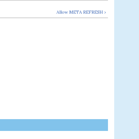
Allow META REFRESH ›