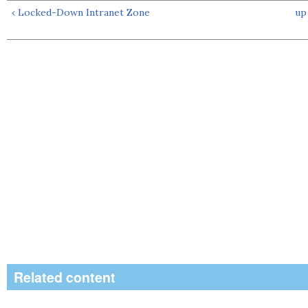
‹ Locked-Down Intranet Zone
up
Related content