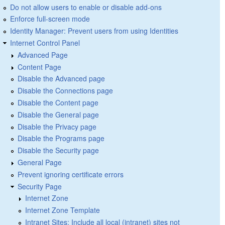
Do not allow users to enable or disable add-ons
Enforce full-screen mode
Identity Manager: Prevent users from using Identities
Internet Control Panel
Advanced Page
Content Page
Disable the Advanced page
Disable the Connections page
Disable the Content page
Disable the General page
Disable the Privacy page
Disable the Programs page
Disable the Security page
General Page
Prevent ignoring certificate errors
Security Page
Internet Zone
Internet Zone Template
Intranet Sites: Include all local (intranet) sites not