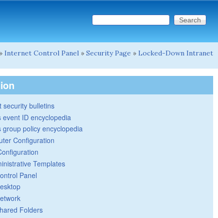
Search this site
Search form
»
Internet Control Panel
»
Security Page
»
Locked-Down Intranet
tion
 security bulletins
 event ID encyclopedia
group policy encyclopedia
ter Configuration
Configuration
inistrative Templates
ontrol Panel
esktop
etwork
hared Folders