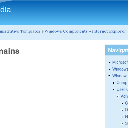
Skip to main content
dia
nistrative Templates
»
Windows Components
»
Internet Explorer
mains
Naviga
Microsoft
Windows
Windows 
Compu
User 
Adm
C
D
N
S