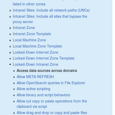
listed in other zones
Intranet Sites: Include all network paths (UNCs)
Intranet Sites: Include all sites that bypass the
proxy server
Intranet Zone
Intranet Zone Template
Local Machine Zone
Local Machine Zone Template
Locked-Down Internet Zone
Locked-Down Internet Zone Template
Locked-Down Intranet Zone
Access data sources across domains
Allow META REFRESH
Allow OpenSearch queries in File Explorer
Allow active scripting
Allow binary and script behaviors
Allow cut copy or paste operations from the
clipboard via script
Allow drag and drop or copy and paste files