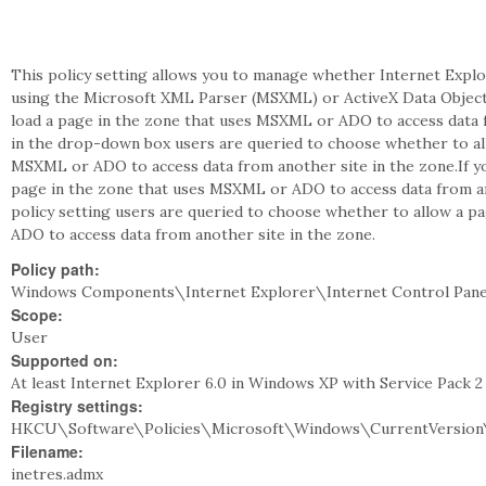
This policy setting allows you to manage whether Internet Explo
using the Microsoft XML Parser (MSXML) or ActiveX Data Objects 
load a page in the zone that uses MSXML or ADO to access data f
in the drop-down box users are queried to choose whether to all
MSXML or ADO to access data from another site in the zone.If you
page in the zone that uses MSXML or ADO to access data from ano
policy setting users are queried to choose whether to allow a p
ADO to access data from another site in the zone.
Policy path:
Windows Components\Internet Explorer\Internet Control Pane
Scope:
User
Supported on:
At least Internet Explorer 6.0 in Windows XP with Service Pack 
Registry settings:
HKCU\Software\Policies\Microsoft\Windows\CurrentVersion\
Filename:
inetres.admx