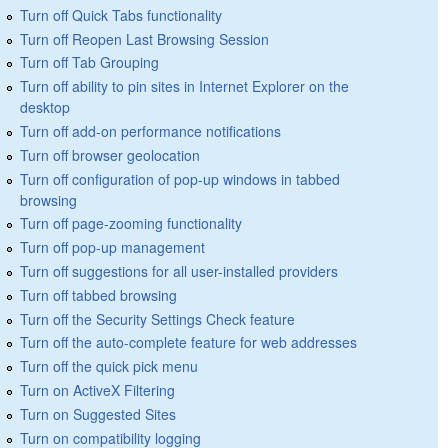
Turn off Quick Tabs functionality
Turn off Reopen Last Browsing Session
Turn off Tab Grouping
Turn off ability to pin sites in Internet Explorer on the
desktop
Turn off add-on performance notifications
Turn off browser geolocation
Turn off configuration of pop-up windows in tabbed
browsing
Turn off page-zooming functionality
Turn off pop-up management
Turn off suggestions for all user-installed providers
Turn off tabbed browsing
Turn off the Security Settings Check feature
Turn off the auto-complete feature for web addresses
Turn off the quick pick menu
Turn on ActiveX Filtering
Turn on Suggested Sites
Turn on compatibility logging