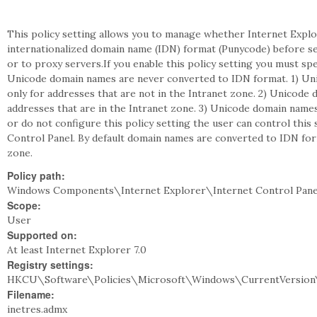
This policy setting allows you to manage whether Internet Exp
internationalized domain name (IDN) format (Punycode) before 
or to proxy servers.If you enable this policy setting you must s
Unicode domain names are never converted to IDN format. 1) Un
only for addresses that are not in the Intranet zone. 2) Unicode
addresses that are in the Intranet zone. 3) Unicode domain names
or do not configure this policy setting the user can control this
Control Panel. By default domain names are converted to IDN form
zone.
Policy path:
Windows Components\Internet Explorer\Internet Control Pane
Scope:
User
Supported on:
At least Internet Explorer 7.0
Registry settings:
HKCU\Software\Policies\Microsoft\Windows\CurrentVersion\I
Filename:
inetres.admx