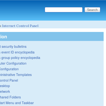
Search this site
Search form
»
Internet Control Panel
tion
 security bulletins
 event ID encyclopedia
group policy encyclopedia
ter Configuration
Configuration
inistrative Templates
ontrol Panel
esktop
etwork
hared Folders
tart Menu and Taskbar