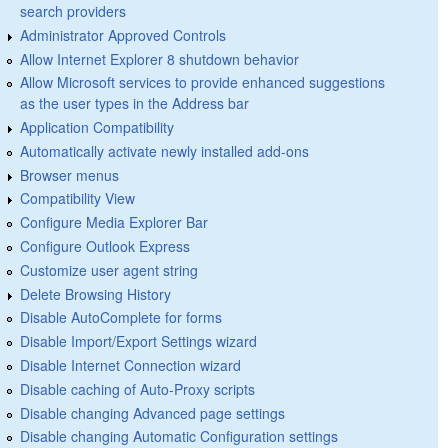
search providers
Administrator Approved Controls
Allow Internet Explorer 8 shutdown behavior
Allow Microsoft services to provide enhanced suggestions
as the user types in the Address bar
Application Compatibility
Automatically activate newly installed add-ons
Browser menus
Compatibility View
Configure Media Explorer Bar
Configure Outlook Express
Customize user agent string
Delete Browsing History
Disable AutoComplete for forms
Disable Import/Export Settings wizard
Disable Internet Connection wizard
Disable caching of Auto-Proxy scripts
Disable changing Advanced page settings
Disable changing Automatic Configuration settings