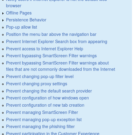
browser
Offline Pages
Persistence Behavior
Pop-up allow list
Position the menu bar above the navigation bar
Prevent Internet Explorer Search box from appearing
Prevent access to Internet Explorer Help
Prevent bypassing SmartScreen Filter warnings
Prevent bypassing SmartScreen Filter warnings about
files that are not commonly downloaded from the Internet
Prevent changing pop-up filter level
Prevent changing proxy settings
Prevent changing the default search provider
Prevent configuration of how windows open
Prevent configuration of new tab creation
Prevent managing SmartScreen Filter
Prevent managing pop-up exception list
Prevent managing the phishing filter
Prevent participation in the Customer Experience