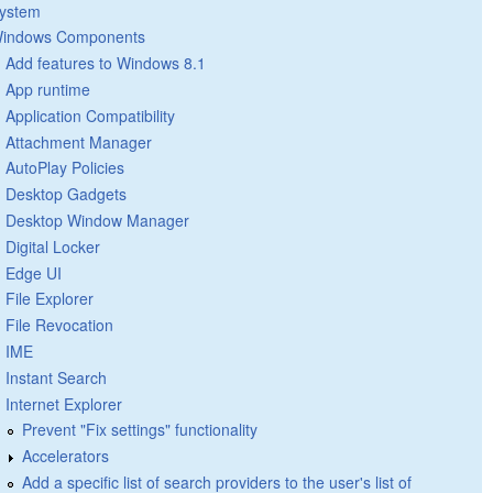
ystem
indows Components
Add features to Windows 8.1
App runtime
Application Compatibility
Attachment Manager
AutoPlay Policies
Desktop Gadgets
Desktop Window Manager
Digital Locker
Edge UI
File Explorer
File Revocation
IME
Instant Search
Internet Explorer
Prevent "Fix settings" functionality
Accelerators
Add a specific list of search providers to the user's list of