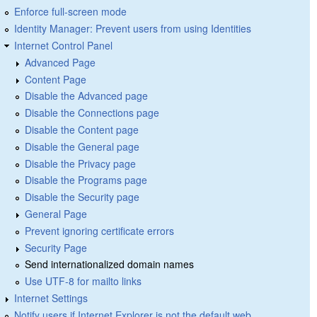
Enforce full-screen mode
Identity Manager: Prevent users from using Identities
Internet Control Panel
Advanced Page
Content Page
Disable the Advanced page
Disable the Connections page
Disable the Content page
Disable the General page
Disable the Privacy page
Disable the Programs page
Disable the Security page
General Page
Prevent ignoring certificate errors
Security Page
Send internationalized domain names
Use UTF-8 for mailto links
Internet Settings
Notify users if Internet Explorer is not the default web