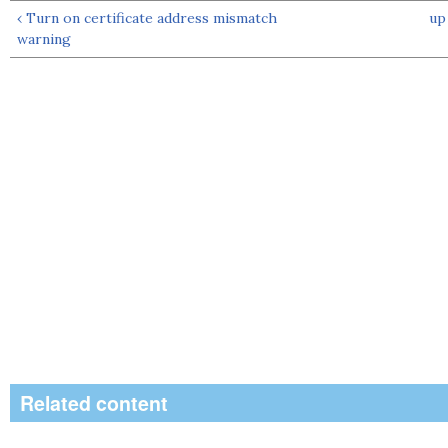
‹ Turn on certificate address mismatch
up
warning
Related content