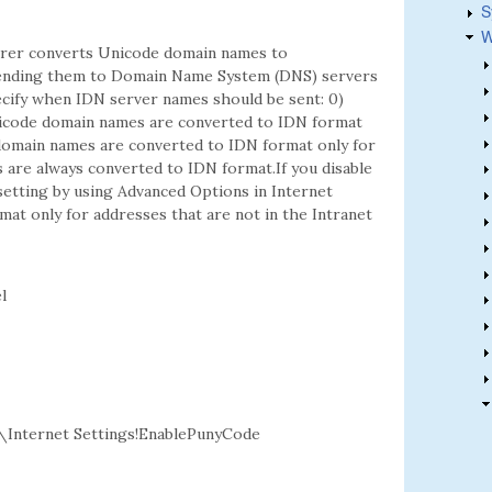
S
W
lorer converts Unicode domain names to
sending them to Domain Name System (DNS) servers
pecify when IDN server names should be sent: 0)
icode domain names are converted to IDN format
 domain names are converted to IDN format only for
 are always converted to IDN format.If you disable
 setting by using Advanced Options in Internet
at only for addresses that are not in the Intranet
l
nternet Settings!EnablePunyCode