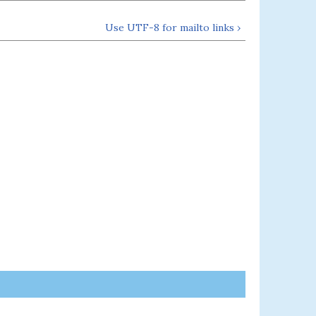
Use UTF-8 for mailto links ›