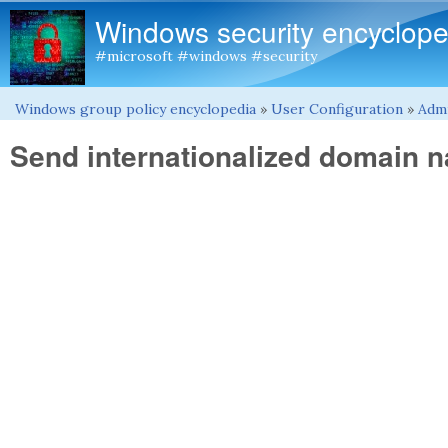
Windows security encyclope
#microsoft #windows #security
Windows group policy encyclopedia
»
User Configuration
»
Admi
You are here
Send internationalized domain 