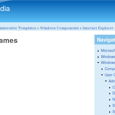
Skip to main content
dia
nistrative Templates
»
Windows Components
»
Internet Explorer
names
Naviga
Microsoft
Windows
Windows 
Compu
User 
Adm
C
D
N
S
S