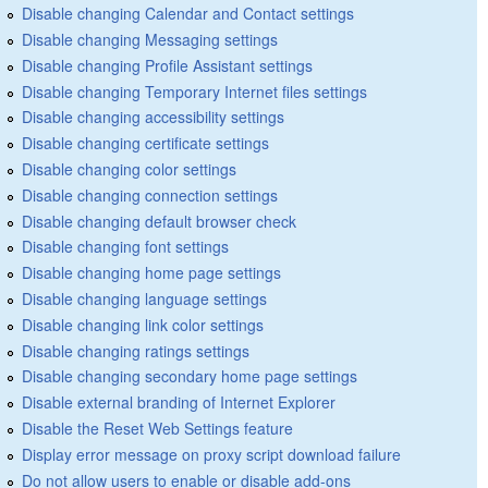
Disable changing Calendar and Contact settings
Disable changing Messaging settings
Disable changing Profile Assistant settings
Disable changing Temporary Internet files settings
Disable changing accessibility settings
Disable changing certificate settings
Disable changing color settings
Disable changing connection settings
Disable changing default browser check
Disable changing font settings
Disable changing home page settings
Disable changing language settings
Disable changing link color settings
Disable changing ratings settings
Disable changing secondary home page settings
Disable external branding of Internet Explorer
Disable the Reset Web Settings feature
Display error message on proxy script download failure
Do not allow users to enable or disable add-ons