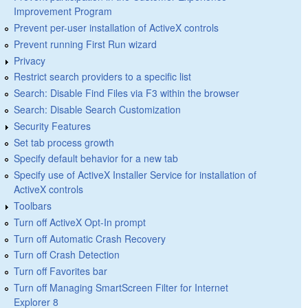
Improvement Program
Prevent per-user installation of ActiveX controls
Prevent running First Run wizard
Privacy
Restrict search providers to a specific list
Search: Disable Find Files via F3 within the browser
Search: Disable Search Customization
Security Features
Set tab process growth
Specify default behavior for a new tab
Specify use of ActiveX Installer Service for installation of
ActiveX controls
Toolbars
Turn off ActiveX Opt-In prompt
Turn off Automatic Crash Recovery
Turn off Crash Detection
Turn off Favorites bar
Turn off Managing SmartScreen Filter for Internet
Explorer 8