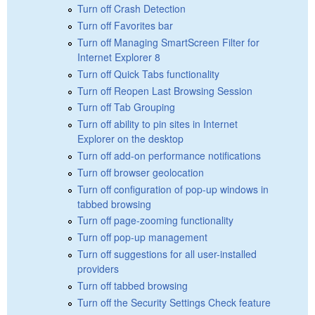
Turn off Crash Detection
Turn off Favorites bar
Turn off Managing SmartScreen Filter for
Internet Explorer 8
Turn off Quick Tabs functionality
Turn off Reopen Last Browsing Session
Turn off Tab Grouping
Turn off ability to pin sites in Internet
Explorer on the desktop
Turn off add-on performance notifications
Turn off browser geolocation
Turn off configuration of pop-up windows in
tabbed browsing
Turn off page-zooming functionality
Turn off pop-up management
Turn off suggestions for all user-installed
providers
Turn off tabbed browsing
Turn off the Security Settings Check feature