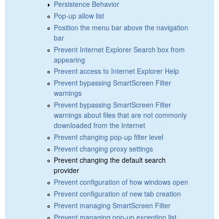
Persistence Behavior
Pop-up allow list
Position the menu bar above the navigation
bar
Prevent Internet Explorer Search box from
appearing
Prevent access to Internet Explorer Help
Prevent bypassing SmartScreen Filter
warnings
Prevent bypassing SmartScreen Filter
warnings about files that are not commonly
downloaded from the Internet
Prevent changing pop-up filter level
Prevent changing proxy settings
Prevent changing the default search
provider
Prevent configuration of how windows open
Prevent configuration of new tab creation
Prevent managing SmartScreen Filter
Prevent managing pop-up exception list