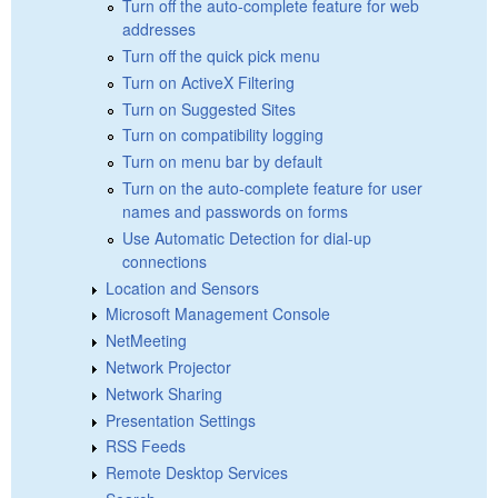
Turn off the auto-complete feature for web
addresses
Turn off the quick pick menu
Turn on ActiveX Filtering
Turn on Suggested Sites
Turn on compatibility logging
Turn on menu bar by default
Turn on the auto-complete feature for user
names and passwords on forms
Use Automatic Detection for dial-up
connections
Location and Sensors
Microsoft Management Console
NetMeeting
Network Projector
Network Sharing
Presentation Settings
RSS Feeds
Remote Desktop Services