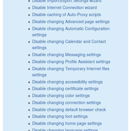
Disable Import/Export Settings wizard
Disable Internet Connection wizard
Disable caching of Auto-Proxy scripts
Disable changing Advanced page settings
Disable changing Automatic Configuration
settings
Disable changing Calendar and Contact
settings
Disable changing Messaging settings
Disable changing Profile Assistant settings
Disable changing Temporary Internet files
settings
Disable changing accessibility settings
Disable changing certificate settings
Disable changing color settings
Disable changing connection settings
Disable changing default browser check
Disable changing font settings
Disable changing home page settings
Disable changing language settings