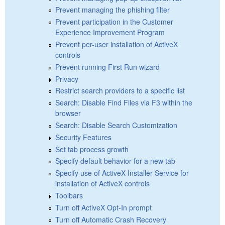
Prevent managing the phishing filter
Prevent participation in the Customer
Experience Improvement Program
Prevent per-user installation of ActiveX
controls
Prevent running First Run wizard
Privacy
Restrict search providers to a specific list
Search: Disable Find Files via F3 within the
browser
Search: Disable Search Customization
Security Features
Set tab process growth
Specify default behavior for a new tab
Specify use of ActiveX Installer Service for
installation of ActiveX controls
Toolbars
Turn off ActiveX Opt-In prompt
Turn off Automatic Crash Recovery