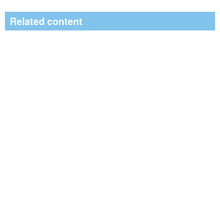
Related content