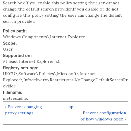
Search box.If you enable this policy setting the user cannot
change the default search provider.If you disable or do not
configure this policy setting the user can change the default
search provider.
Policy path:
Windows Components\Internet Explorer
Scope:
User
Supported on:
At least Internet Explorer 7.0
Registry settings:
HKCU\Software\Policies\Microsoft\Internet
Explorer\Infodelivery\Restrictions!NoChangeDefaultSearchPr
ovider
Filename:
inetres.admx
‹ Prevent changing
up
proxy settings
Prevent configuration
of how windows open ›