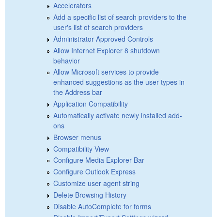
Accelerators
Add a specific list of search providers to the
user's list of search providers
Administrator Approved Controls
Allow Internet Explorer 8 shutdown
behavior
Allow Microsoft services to provide
enhanced suggestions as the user types in
the Address bar
Application Compatibility
Automatically activate newly installed add-
ons
Browser menus
Compatibility View
Configure Media Explorer Bar
Configure Outlook Express
Customize user agent string
Delete Browsing History
Disable AutoComplete for forms