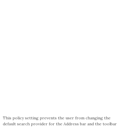
This policy setting prevents the user from changing the
default search provider for the Address bar and the toolbar