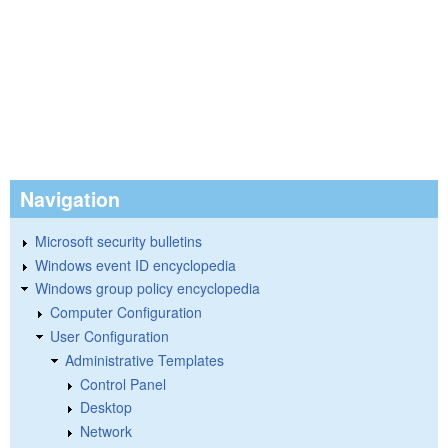
Navigation
Microsoft security bulletins
Windows event ID encyclopedia
Windows group policy encyclopedia
Computer Configuration
User Configuration
Administrative Templates
Control Panel
Desktop
Network