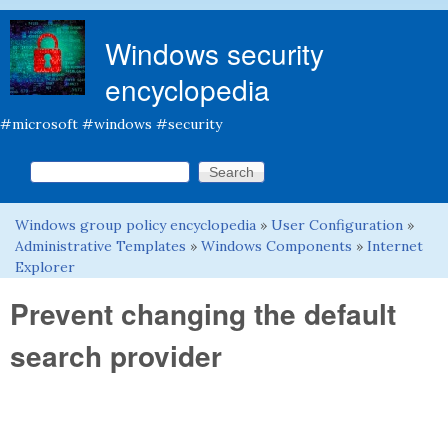
Skip to main content
Windows security
encyclopedia
#microsoft #windows #security
Search this site
Search form
Windows group policy encyclopedia
»
User Configuration
»
You are here
Administrative Templates
»
Windows Components
»
Internet
Explorer
Prevent changing the default
search provider