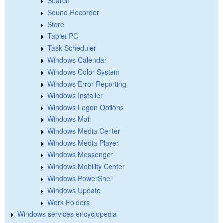
Search
Sound Recorder
Store
Tablet PC
Task Scheduler
Windows Calendar
Windows Color System
Windows Error Reporting
Windows Installer
Windows Logon Options
Windows Mail
Windows Media Center
Windows Media Player
Windows Messenger
Windows Mobility Center
Windows PowerShell
Windows Update
Work Folders
Windows services encyclopedia