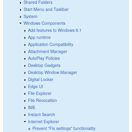
Shared Folders
Start Menu and Taskbar
System
Windows Components
Add features to Windows 8.1
App runtime
Application Compatibility
Attachment Manager
AutoPlay Policies
Desktop Gadgets
Desktop Window Manager
Digital Locker
Edge UI
File Explorer
File Revocation
IME
Instant Search
Internet Explorer
Prevent "Fix settings" functionality