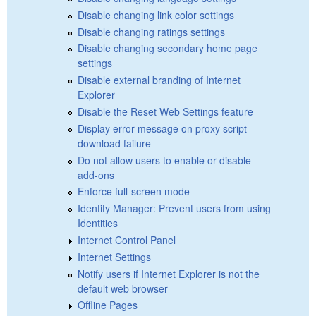
Disable changing link color settings
Disable changing ratings settings
Disable changing secondary home page
settings
Disable external branding of Internet
Explorer
Disable the Reset Web Settings feature
Display error message on proxy script
download failure
Do not allow users to enable or disable
add-ons
Enforce full-screen mode
Identity Manager: Prevent users from using
Identities
Internet Control Panel
Internet Settings
Notify users if Internet Explorer is not the
default web browser
Offline Pages