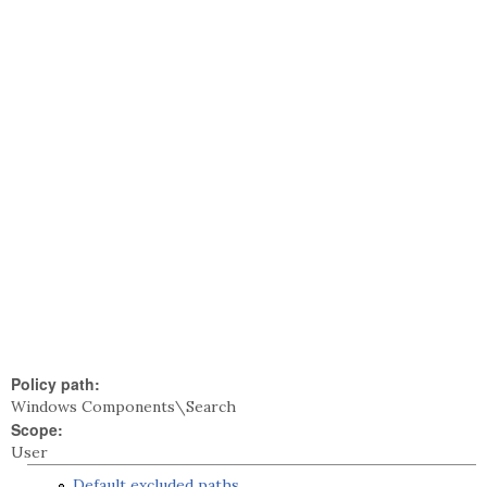
Policy path:
Windows Components\Search
Scope:
User
Default excluded paths