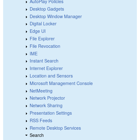
AutoPlay Policies
Desktop Gadgets
Desktop Window Manager
Digital Locker
Edge UI
File Explorer
File Revocation
IME
Instant Search
Internet Explorer
Location and Sensors
Microsoft Management Console
NetMeeting
Network Projector
Network Sharing
Presentation Settings
RSS Feeds
Remote Desktop Services
Search