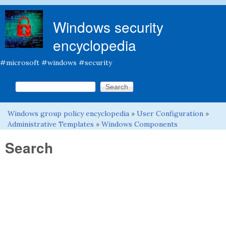
Skip to main content
Windows security
encyclopedia
#microsoft #windows #security
Search this site
Search form
Windows group policy encyclopedia
»
User Configuration
»
You are here
Administrative Templates
»
Windows Components
Search