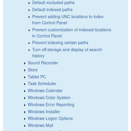
Default excluded paths
Default indexed paths
Prevent adding UNC locations to index
from Control Panel
Prevent customization of indexed locations
in Control Panel
Prevent indexing certain paths
Turn off storage and display of search
history
Sound Recorder
Store
Tablet PC
Task Scheduler
Windows Calendar
Windows Color System
Windows Error Reporting
Windows Installer
Windows Logon Options
Windows Mail