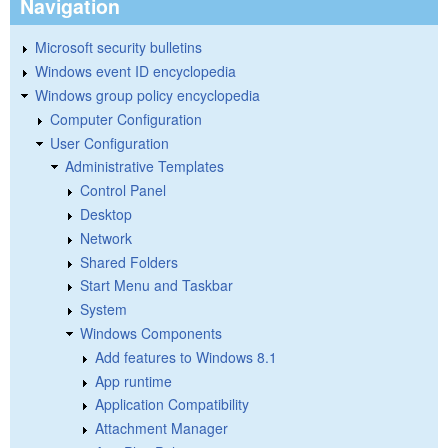
Navigation
Microsoft security bulletins
Windows event ID encyclopedia
Windows group policy encyclopedia
Computer Configuration
User Configuration
Administrative Templates
Control Panel
Desktop
Network
Shared Folders
Start Menu and Taskbar
System
Windows Components
Add features to Windows 8.1
App runtime
Application Compatibility
Attachment Manager