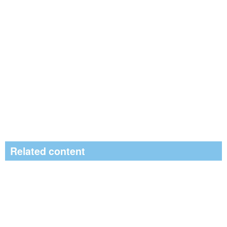
Related content