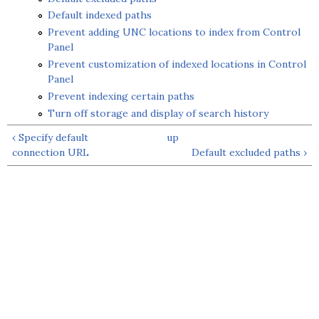
Default indexed paths
Prevent adding UNC locations to index from Control
Panel
Prevent customization of indexed locations in Control
Panel
Prevent indexing certain paths
Turn off storage and display of search history
‹ Specify default
up
connection URL
Default excluded paths ›