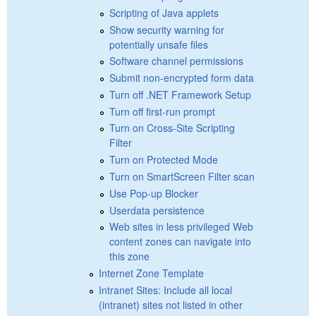
Scripting of Java applets
Show security warning for
potentially unsafe files
Software channel permissions
Submit non-encrypted form data
Turn off .NET Framework Setup
Turn off first-run prompt
Turn on Cross-Site Scripting
Filter
Turn on Protected Mode
Turn on SmartScreen Filter scan
Use Pop-up Blocker
Userdata persistence
Web sites in less privileged Web
content zones can navigate into
this zone
Internet Zone Template
Intranet Sites: Include all local
(intranet) sites not listed in other