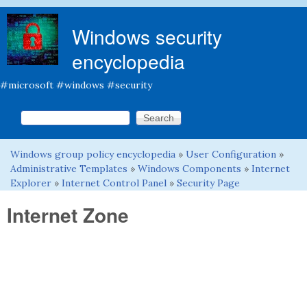
Skip to main content
Windows security
encyclopedia
#microsoft #windows #security
Search this site
Search form
Windows group policy encyclopedia
»
User Configuration
»
You are here
Administrative Templates
»
Windows Components
»
Internet
Explorer
»
Internet Control Panel
»
Security Page
Internet Zone