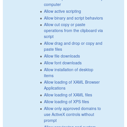
computer
Allow active scripting
Allow binary and script behaviors
Allow cut copy or paste
operations from the clipboard via
script
Allow drag and drop or copy and
paste files
Allow file downloads
Allow font downloads
Allow installation of desktop
items
Allow loading of XAML Browser
Applications
Allow loading of XAML files
Allow loading of XPS files
Allow only approved domains to
use ActiveX controls without
prompt
Allow previewing and custom