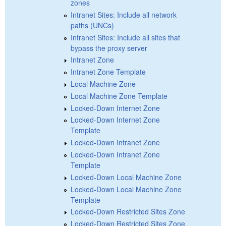
zones
Intranet Sites: Include all network
paths (UNCs)
Intranet Sites: Include all sites that
bypass the proxy server
Intranet Zone
Intranet Zone Template
Local Machine Zone
Local Machine Zone Template
Locked-Down Internet Zone
Locked-Down Internet Zone
Template
Locked-Down Intranet Zone
Locked-Down Intranet Zone
Template
Locked-Down Local Machine Zone
Locked-Down Local Machine Zone
Template
Locked-Down Restricted Sites Zone
Locked-Down Restricted Sites Zone