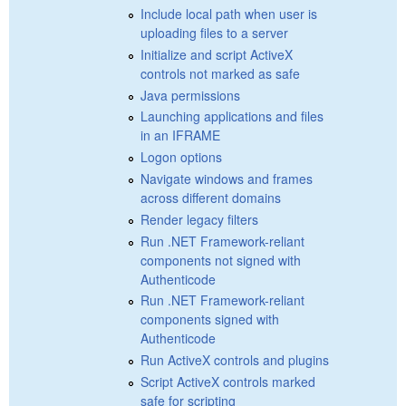
Include local path when user is
uploading files to a server
Initialize and script ActiveX
controls not marked as safe
Java permissions
Launching applications and files
in an IFRAME
Logon options
Navigate windows and frames
across different domains
Render legacy filters
Run .NET Framework-reliant
components not signed with
Authenticode
Run .NET Framework-reliant
components signed with
Authenticode
Run ActiveX controls and plugins
Script ActiveX controls marked
safe for scripting