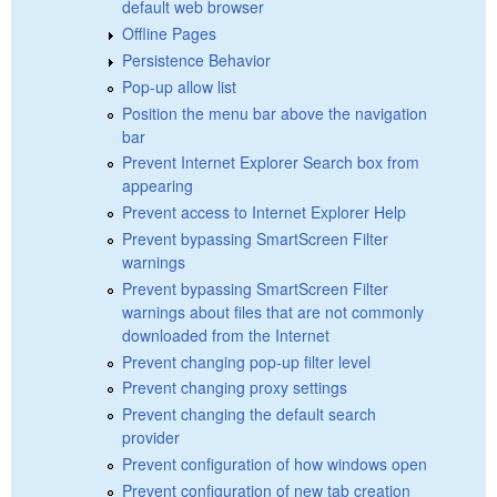
default web browser
Offline Pages
Persistence Behavior
Pop-up allow list
Position the menu bar above the navigation
bar
Prevent Internet Explorer Search box from
appearing
Prevent access to Internet Explorer Help
Prevent bypassing SmartScreen Filter
warnings
Prevent bypassing SmartScreen Filter
warnings about files that are not commonly
downloaded from the Internet
Prevent changing pop-up filter level
Prevent changing proxy settings
Prevent changing the default search
provider
Prevent configuration of how windows open
Prevent configuration of new tab creation