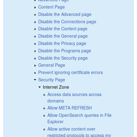
Content Page
Disable the Advanced page
Disable the Connections page
Disable the Content page
Disable the General page
Disable the Privacy page
Disable the Programs page
Disable the Security page
General Page
Prevent ignoring certificate errors
Security Page
Internet Zone
Access data sources across
domains
Allow META REFRESH
Allow OpenSearch queries in File
Explorer
Allow active content over
restricted protocols to access my