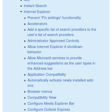
Instant Search
Internet Explorer
Prevent "Fix settings" functionality
Accelerators
Add a specific list of search providers to the
user's list of search providers
Administrator Approved Controls
Allow Internet Explorer 8 shutdown
behavior
Allow Microsoft services to provide
enhanced suggestions as the user types in
the Address bar
Application Compatibility
Automatically activate newly installed add-
ons
Browser menus
Compatibility View
Configure Media Explorer Bar
Configure Outlook Express