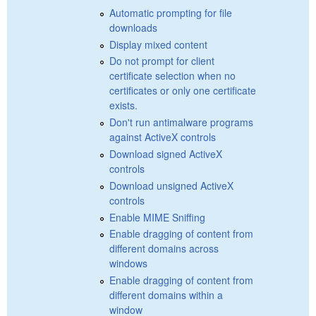
Automatic prompting for file
downloads
Display mixed content
Do not prompt for client
certificate selection when no
certificates or only one certificate
exists.
Don't run antimalware programs
against ActiveX controls
Download signed ActiveX
controls
Download unsigned ActiveX
controls
Enable MIME Sniffing
Enable dragging of content from
different domains across
windows
Enable dragging of content from
different domains within a
window