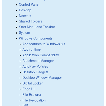
Control Panel
Desktop
Network
Shared Folders
Start Menu and Taskbar
System
Windows Components
Add features to Windows 8.1
App runtime
Application Compatibility
Attachment Manager
AutoPlay Policies
Desktop Gadgets
Desktop Window Manager
Digital Locker
Edge UI
File Explorer
File Revocation
IME