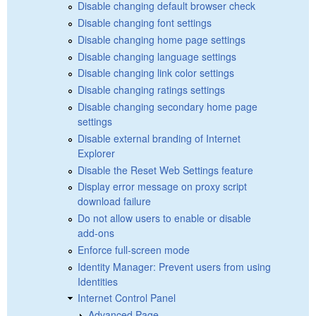
Disable changing default browser check
Disable changing font settings
Disable changing home page settings
Disable changing language settings
Disable changing link color settings
Disable changing ratings settings
Disable changing secondary home page
settings
Disable external branding of Internet
Explorer
Disable the Reset Web Settings feature
Display error message on proxy script
download failure
Do not allow users to enable or disable
add-ons
Enforce full-screen mode
Identity Manager: Prevent users from using
Identities
Internet Control Panel
Advanced Page