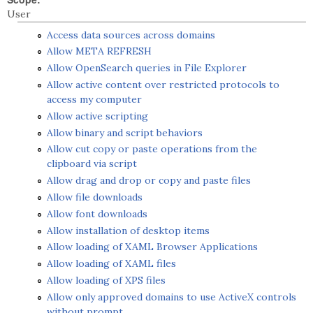
User
Access data sources across domains
Allow META REFRESH
Allow OpenSearch queries in File Explorer
Allow active content over restricted protocols to
access my computer
Allow active scripting
Allow binary and script behaviors
Allow cut copy or paste operations from the
clipboard via script
Allow drag and drop or copy and paste files
Allow file downloads
Allow font downloads
Allow installation of desktop items
Allow loading of XAML Browser Applications
Allow loading of XAML files
Allow loading of XPS files
Allow only approved domains to use ActiveX controls
without prompt