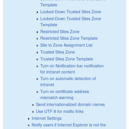
Template
Locked-Down Trusted Sites Zone
Locked-Down Trusted Sites Zone
Template
Restricted Sites Zone
Restricted Sites Zone Template
Site to Zone Assignment List
Trusted Sites Zone
Trusted Sites Zone Template
Turn on Notification bar notification
for intranet content
Turn on automatic detection of
intranet
Turn on certificate address
mismatch warning
Send internationalized domain names
Use UTF-8 for mailto links
Internet Settings
Notify users if Internet Explorer is not the