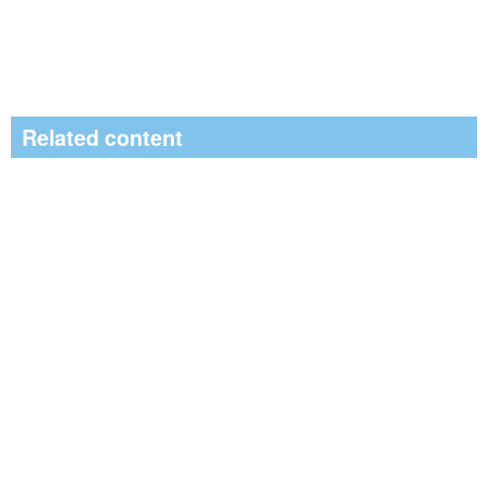
Related content