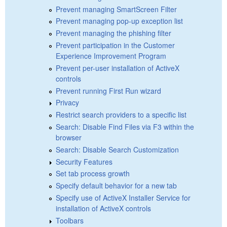
Prevent managing SmartScreen Filter
Prevent managing pop-up exception list
Prevent managing the phishing filter
Prevent participation in the Customer
Experience Improvement Program
Prevent per-user installation of ActiveX
controls
Prevent running First Run wizard
Privacy
Restrict search providers to a specific list
Search: Disable Find Files via F3 within the
browser
Search: Disable Search Customization
Security Features
Set tab process growth
Specify default behavior for a new tab
Specify use of ActiveX Installer Service for
installation of ActiveX controls
Toolbars