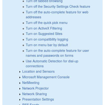
Turn off tabbed browsing
Turn off the Security Settings Check feature
Turn off the auto-complete feature for web
addresses
Turn off the quick pick menu
Turn on ActiveX Filtering
Turn on Suggested Sites
Turn on compatibility logging
Turn on menu bar by default
Turn on the auto-complete feature for user
names and passwords on forms
Use Automatic Detection for dial-up
connections
Location and Sensors
Microsoft Management Console
NetMeeting
Network Projector
Network Sharing
Presentation Settings
RSS Feeds