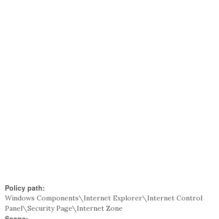
Policy path:
Windows Components\Internet Explorer\Internet Control
Panel\Security Page\Internet Zone
Scope: