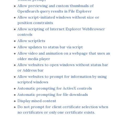
Allow previewing and custom thumbnails of
OpenSearch query results in File Explorer
Allow script-initiated windows without size or
position constraints
Allow scripting of Internet Explorer WebBrowser
controls
Allow scriptlets
Allow updates to status bar via script
Allow video and animation on a webpage that uses an
older media player
Allow websites to open windows without status bar
or Address bar
Allow websites to prompt for information by using
scripted windows
Automatic prompting for ActiveX controls
Automatic prompting for file downloads
Display mixed content
Do not prompt for client certificate selection when
no certificates or only one certificate exists.