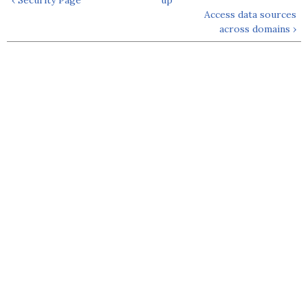
Access data sources
across domains ›