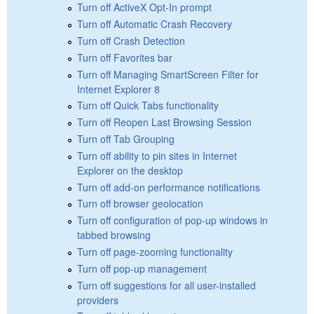
Turn off ActiveX Opt-In prompt
Turn off Automatic Crash Recovery
Turn off Crash Detection
Turn off Favorites bar
Turn off Managing SmartScreen Filter for
Internet Explorer 8
Turn off Quick Tabs functionality
Turn off Reopen Last Browsing Session
Turn off Tab Grouping
Turn off ability to pin sites in Internet
Explorer on the desktop
Turn off add-on performance notifications
Turn off browser geolocation
Turn off configuration of pop-up windows in
tabbed browsing
Turn off page-zooming functionality
Turn off pop-up management
Turn off suggestions for all user-installed
providers