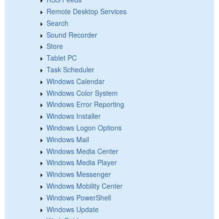
Remote Desktop Services
Search
Sound Recorder
Store
Tablet PC
Task Scheduler
Windows Calendar
Windows Color System
Windows Error Reporting
Windows Installer
Windows Logon Options
Windows Mail
Windows Media Center
Windows Media Player
Windows Messenger
Windows Mobility Center
Windows PowerShell
Windows Update