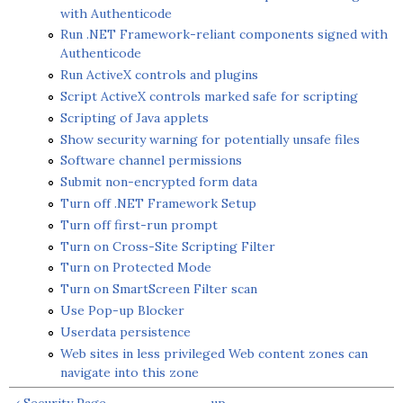
with Authenticode
Run .NET Framework-reliant components signed with
Authenticode
Run ActiveX controls and plugins
Script ActiveX controls marked safe for scripting
Scripting of Java applets
Show security warning for potentially unsafe files
Software channel permissions
Submit non-encrypted form data
Turn off .NET Framework Setup
Turn off first-run prompt
Turn on Cross-Site Scripting Filter
Turn on Protected Mode
Turn on SmartScreen Filter scan
Use Pop-up Blocker
Userdata persistence
Web sites in less privileged Web content zones can
navigate into this zone
‹ Security Page
up