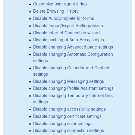
Customize user agent string
Delete Browsing History
Disable AutoComplete for forms
Disable Import/Export Settings wizard
Disable Internet Connection wizard
Disable caching of Auto-Proxy scripts
Disable changing Advanced page settings
Disable changing Automatic Configuration
settings
Disable changing Calendar and Contact
settings
Disable changing Messaging settings
Disable changing Profile Assistant settings
Disable changing Temporary Internet files
settings
Disable changing accessibility settings
Disable changing certificate settings
Disable changing color settings
Disable changing connection settings