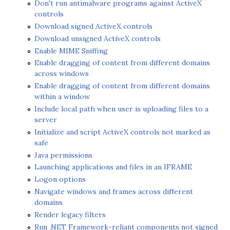
Don't run antimalware programs against ActiveX
controls
Download signed ActiveX controls
Download unsigned ActiveX controls
Enable MIME Sniffing
Enable dragging of content from different domains
across windows
Enable dragging of content from different domains
within a window
Include local path when user is uploading files to a
server
Initialize and script ActiveX controls not marked as
safe
Java permissions
Launching applications and files in an IFRAME
Logon options
Navigate windows and frames across different
domains
Render legacy filters
Run .NET Framework-reliant components not signed