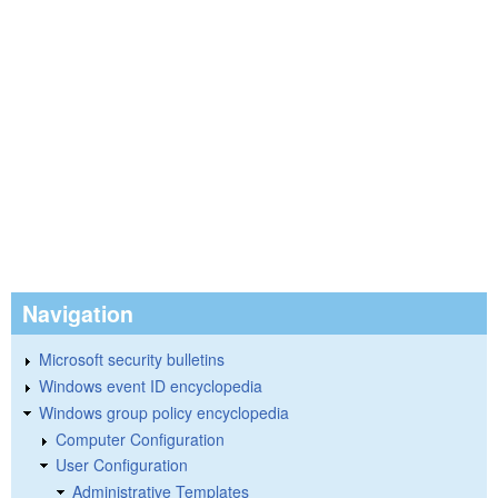
Navigation
Microsoft security bulletins
Windows event ID encyclopedia
Windows group policy encyclopedia
Computer Configuration
User Configuration
Administrative Templates