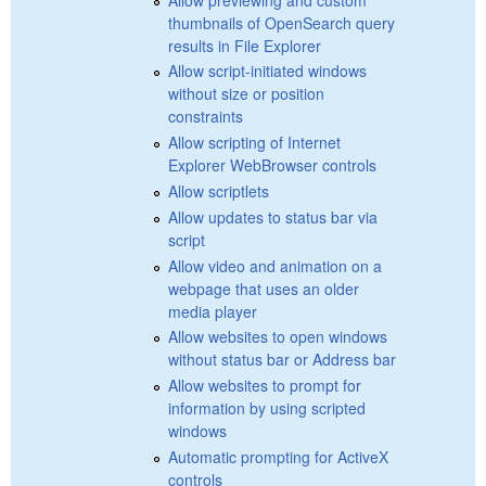
thumbnails of OpenSearch query
results in File Explorer
Allow script-initiated windows
without size or position
constraints
Allow scripting of Internet
Explorer WebBrowser controls
Allow scriptlets
Allow updates to status bar via
script
Allow video and animation on a
webpage that uses an older
media player
Allow websites to open windows
without status bar or Address bar
Allow websites to prompt for
information by using scripted
windows
Automatic prompting for ActiveX
controls