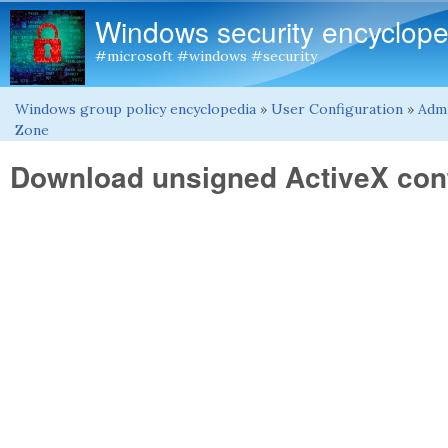
Windows security encyclope
#microsoft #windows #security
Windows group policy encyclopedia
»
User Configuration
»
Admi
You are here
Zone
Download unsigned ActiveX con