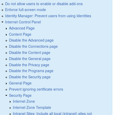
Do not allow users to enable or disable add-ons
Enforce full-screen mode
Identity Manager: Prevent users from using Identities
Internet Control Panel
Advanced Page
Content Page
Disable the Advanced page
Disable the Connections page
Disable the Content page
Disable the General page
Disable the Privacy page
Disable the Programs page
Disable the Security page
General Page
Prevent ignoring certificate errors
Security Page
Internet Zone
Internet Zone Template
Intranet Sites: Include all local (intranet) sites not