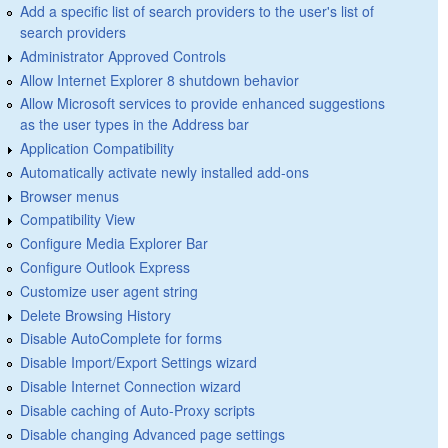
Add a specific list of search providers to the user's list of
search providers
Administrator Approved Controls
Allow Internet Explorer 8 shutdown behavior
Allow Microsoft services to provide enhanced suggestions
as the user types in the Address bar
Application Compatibility
Automatically activate newly installed add-ons
Browser menus
Compatibility View
Configure Media Explorer Bar
Configure Outlook Express
Customize user agent string
Delete Browsing History
Disable AutoComplete for forms
Disable Import/Export Settings wizard
Disable Internet Connection wizard
Disable caching of Auto-Proxy scripts
Disable changing Advanced page settings