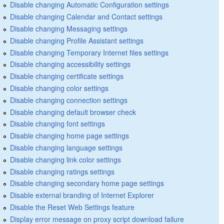
Disable changing Automatic Configuration settings
Disable changing Calendar and Contact settings
Disable changing Messaging settings
Disable changing Profile Assistant settings
Disable changing Temporary Internet files settings
Disable changing accessibility settings
Disable changing certificate settings
Disable changing color settings
Disable changing connection settings
Disable changing default browser check
Disable changing font settings
Disable changing home page settings
Disable changing language settings
Disable changing link color settings
Disable changing ratings settings
Disable changing secondary home page settings
Disable external branding of Internet Explorer
Disable the Reset Web Settings feature
Display error message on proxy script download failure