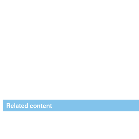
Related content