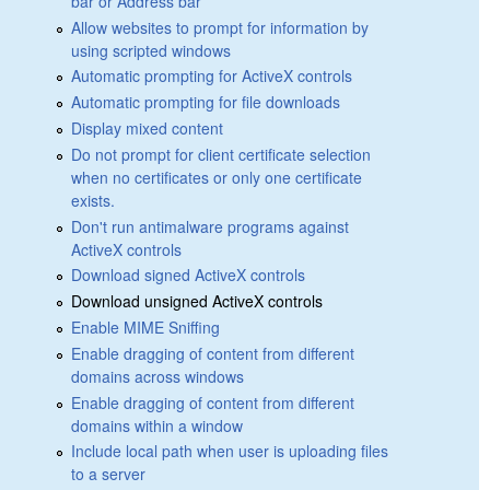
bar or Address bar
Allow websites to prompt for information by
using scripted windows
Automatic prompting for ActiveX controls
Automatic prompting for file downloads
Display mixed content
Do not prompt for client certificate selection
when no certificates or only one certificate
exists.
Don't run antimalware programs against
ActiveX controls
Download signed ActiveX controls
Download unsigned ActiveX controls
Enable MIME Sniffing
Enable dragging of content from different
domains across windows
Enable dragging of content from different
domains within a window
Include local path when user is uploading files
to a server