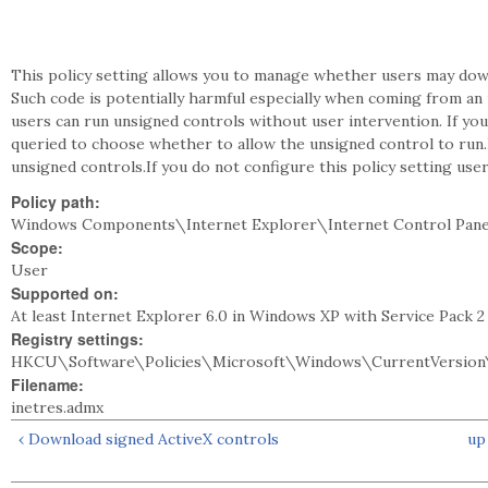
This policy setting allows you to manage whether users may dow
Such code is potentially harmful especially when coming from an u
users can run unsigned controls without user intervention. If y
queried to choose whether to allow the unsigned control to run.If
unsigned controls.If you do not configure this policy setting use
Policy path:
Windows Components\Internet Explorer\Internet Control Pane
Scope:
User
Supported on:
At least Internet Explorer 6.0 in Windows XP with Service Pack 
Registry settings:
HKCU\Software\Policies\Microsoft\Windows\CurrentVersion\
Filename:
inetres.admx
‹ Download signed ActiveX controls
up