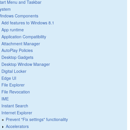
tart Menu and Taskbar
ystem
indows Components
Add features to Windows 8.1
App runtime
Application Compatibility
Attachment Manager
AutoPlay Policies
Desktop Gadgets
Desktop Window Manager
Digital Locker
Edge UI
File Explorer
File Revocation
IME
Instant Search
Internet Explorer
Prevent "Fix settings" functionality
Accelerators