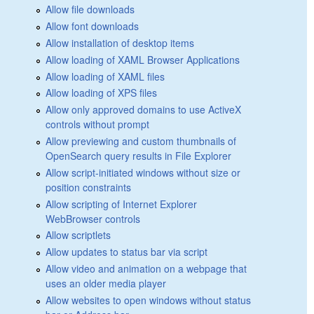
Allow file downloads
Allow font downloads
Allow installation of desktop items
Allow loading of XAML Browser Applications
Allow loading of XAML files
Allow loading of XPS files
Allow only approved domains to use ActiveX
controls without prompt
Allow previewing and custom thumbnails of
OpenSearch query results in File Explorer
Allow script-initiated windows without size or
position constraints
Allow scripting of Internet Explorer
WebBrowser controls
Allow scriptlets
Allow updates to status bar via script
Allow video and animation on a webpage that
uses an older media player
Allow websites to open windows without status