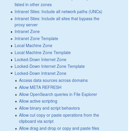
listed in other zones
Intranet Sites: Include all network paths (UNCs)
Intranet Sites: Include all sites that bypass the
proxy server
Intranet Zone
Intranet Zone Template
Local Machine Zone
Local Machine Zone Template
Locked-Down Internet Zone
Locked-Down Internet Zone Template
Locked-Down Intranet Zone
Access data sources across domains
Allow META REFRESH
Allow OpenSearch queries in File Explorer
Allow active scripting
Allow binary and script behaviors
Allow cut copy or paste operations from the
clipboard via script
Allow drag and drop or copy and paste files