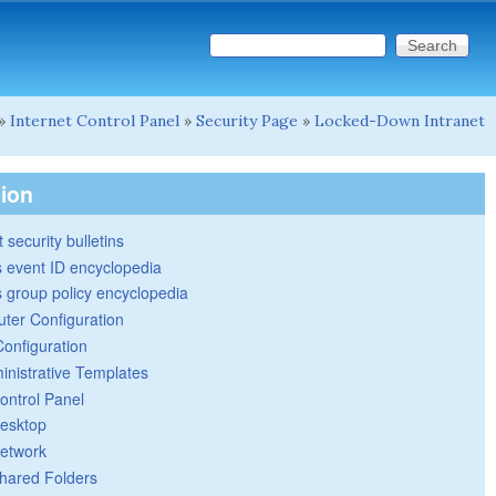
Search this site
Search form
»
Internet Control Panel
»
Security Page
»
Locked-Down Intranet
tion
 security bulletins
 event ID encyclopedia
group policy encyclopedia
ter Configuration
Configuration
inistrative Templates
ontrol Panel
esktop
etwork
hared Folders