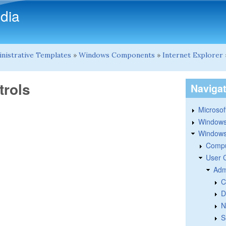
Skip to main content
dia
nistrative Templates
»
Windows Components
»
Internet Explorer
trols
Naviga
Microsoft
Windows
Windows 
Compu
User 
Adm
C
D
N
S