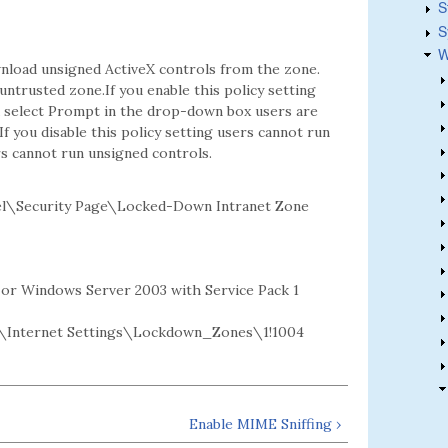
S
S
W
nload unsigned ActiveX controls from the zone.
ntrusted zone.If you enable this policy setting
ou select Prompt in the drop-down box users are
 you disable this policy setting users cannot run
rs cannot run unsigned controls.
l\Security Page\Locked-Down Intranet Zone
2 or Windows Server 2003 with Service Pack 1
Internet Settings\Lockdown_Zones\1!1004
Enable MIME Sniffing ›