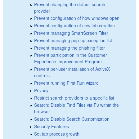
Prevent changing the default search
provider
Prevent configuration of how windows open
Prevent configuration of new tab creation
Prevent managing SmartScreen Filter
Prevent managing pop-up exception list
Prevent managing the phishing filter
Prevent participation in the Customer
Experience Improvement Program
Prevent per-user installation of ActiveX
controls
Prevent running First Run wizard
Privacy
Restrict search providers to a specific list
Search: Disable Find Files via F3 within the
browser
Search: Disable Search Customization
Security Features
Set tab process growth