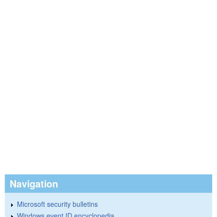
Navigation
Microsoft security bulletins
Windows event ID encyclopedia