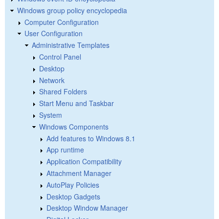
Windows group policy encyclopedia
Computer Configuration
User Configuration
Administrative Templates
Control Panel
Desktop
Network
Shared Folders
Start Menu and Taskbar
System
Windows Components
Add features to Windows 8.1
App runtime
Application Compatibility
Attachment Manager
AutoPlay Policies
Desktop Gadgets
Desktop Window Manager