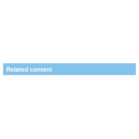
Related content