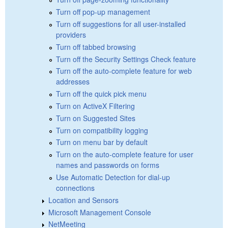
Turn off pop-up management
Turn off suggestions for all user-installed
providers
Turn off tabbed browsing
Turn off the Security Settings Check feature
Turn off the auto-complete feature for web
addresses
Turn off the quick pick menu
Turn on ActiveX Filtering
Turn on Suggested Sites
Turn on compatibility logging
Turn on menu bar by default
Turn on the auto-complete feature for user
names and passwords on forms
Use Automatic Detection for dial-up
connections
Location and Sensors
Microsoft Management Console
NetMeeting