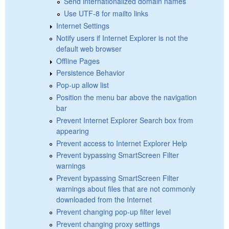
Send internationalized domain names
Use UTF-8 for mailto links
Internet Settings
Notify users if Internet Explorer is not the
default web browser
Offline Pages
Persistence Behavior
Pop-up allow list
Position the menu bar above the navigation
bar
Prevent Internet Explorer Search box from
appearing
Prevent access to Internet Explorer Help
Prevent bypassing SmartScreen Filter
warnings
Prevent bypassing SmartScreen Filter
warnings about files that are not commonly
downloaded from the Internet
Prevent changing pop-up filter level
Prevent changing proxy settings