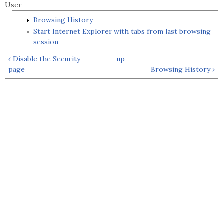
User
Browsing History
Start Internet Explorer with tabs from last browsing
session
‹ Disable the Security
up
page
Browsing History ›