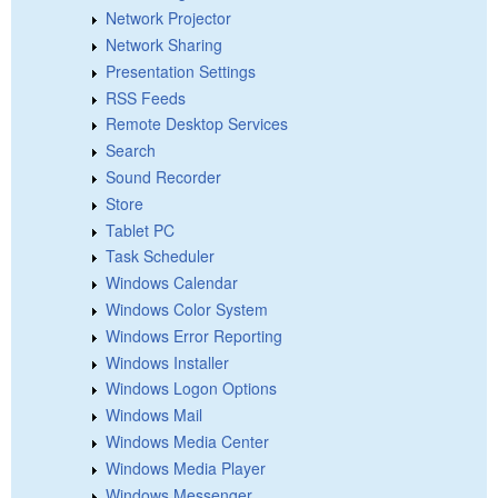
Network Projector
Network Sharing
Presentation Settings
RSS Feeds
Remote Desktop Services
Search
Sound Recorder
Store
Tablet PC
Task Scheduler
Windows Calendar
Windows Color System
Windows Error Reporting
Windows Installer
Windows Logon Options
Windows Mail
Windows Media Center
Windows Media Player
Windows Messenger