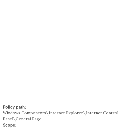
Policy path:
Windows Components\Internet Explorer\Internet Control
Panel\General Page
Scope: