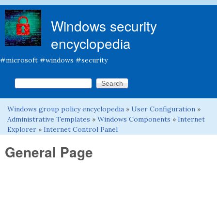
Skip to main content
Windows security
encyclopedia
#microsoft #windows #security
Search this site
Search form
Windows group policy encyclopedia
»
User Configuration
»
You are here
Administrative Templates
»
Windows Components
»
Internet
Explorer
»
Internet Control Panel
General Page