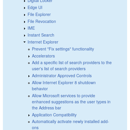
Digital Locker
Edge UI
File Explorer
File Revocation
IME
Instant Search
Internet Explorer
Prevent "Fix settings" functionality
Accelerators
Add a specific list of search providers to the
user's list of search providers
Administrator Approved Controls
Allow Internet Explorer 8 shutdown
behavior
Allow Microsoft services to provide
enhanced suggestions as the user types in
the Address bar
Application Compatibility
Automatically activate newly installed add-
ons