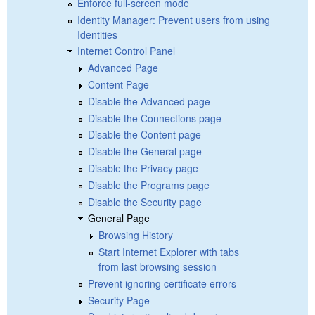
Enforce full-screen mode
Identity Manager: Prevent users from using
Identities
Internet Control Panel
Advanced Page
Content Page
Disable the Advanced page
Disable the Connections page
Disable the Content page
Disable the General page
Disable the Privacy page
Disable the Programs page
Disable the Security page
General Page
Browsing History
Start Internet Explorer with tabs
from last browsing session
Prevent ignoring certificate errors
Security Page