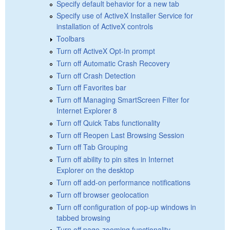
Specify default behavior for a new tab
Specify use of ActiveX Installer Service for
installation of ActiveX controls
Toolbars
Turn off ActiveX Opt-In prompt
Turn off Automatic Crash Recovery
Turn off Crash Detection
Turn off Favorites bar
Turn off Managing SmartScreen Filter for
Internet Explorer 8
Turn off Quick Tabs functionality
Turn off Reopen Last Browsing Session
Turn off Tab Grouping
Turn off ability to pin sites in Internet
Explorer on the desktop
Turn off add-on performance notifications
Turn off browser geolocation
Turn off configuration of pop-up windows in
tabbed browsing
Turn off page-zooming functionality