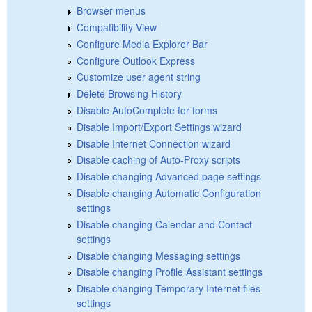
Browser menus
Compatibility View
Configure Media Explorer Bar
Configure Outlook Express
Customize user agent string
Delete Browsing History
Disable AutoComplete for forms
Disable Import/Export Settings wizard
Disable Internet Connection wizard
Disable caching of Auto-Proxy scripts
Disable changing Advanced page settings
Disable changing Automatic Configuration
settings
Disable changing Calendar and Contact
settings
Disable changing Messaging settings
Disable changing Profile Assistant settings
Disable changing Temporary Internet files
settings