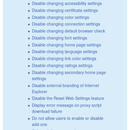
Disable changing accessibility settings
Disable changing certificate settings
Disable changing color settings
Disable changing connection settings
Disable changing default browser check
Disable changing font settings
Disable changing home page settings
Disable changing language settings
Disable changing link color settings
Disable changing ratings settings
Disable changing secondary home page
settings
Disable external branding of Internet
Explorer
Disable the Reset Web Settings feature
Display error message on proxy script
download failure
Do not allow users to enable or disable
add-ons