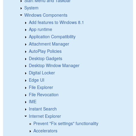
Start Menu and Taskbar
System
Windows Components
Add features to Windows 8.1
App runtime
Application Compatibility
Attachment Manager
AutoPlay Policies
Desktop Gadgets
Desktop Window Manager
Digital Locker
Edge UI
File Explorer
File Revocation
IME
Instant Search
Internet Explorer
Prevent "Fix settings" functionality
Accelerators