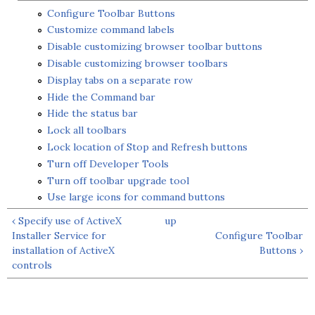
Configure Toolbar Buttons
Customize command labels
Disable customizing browser toolbar buttons
Disable customizing browser toolbars
Display tabs on a separate row
Hide the Command bar
Hide the status bar
Lock all toolbars
Lock location of Stop and Refresh buttons
Turn off Developer Tools
Turn off toolbar upgrade tool
Use large icons for command buttons
‹ Specify use of ActiveX
up
Installer Service for
Configure Toolbar
installation of ActiveX
Buttons ›
controls