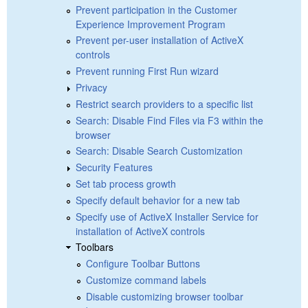
Prevent participation in the Customer
Experience Improvement Program
Prevent per-user installation of ActiveX
controls
Prevent running First Run wizard
Privacy
Restrict search providers to a specific list
Search: Disable Find Files via F3 within the
browser
Search: Disable Search Customization
Security Features
Set tab process growth
Specify default behavior for a new tab
Specify use of ActiveX Installer Service for
installation of ActiveX controls
Toolbars
Configure Toolbar Buttons
Customize command labels
Disable customizing browser toolbar