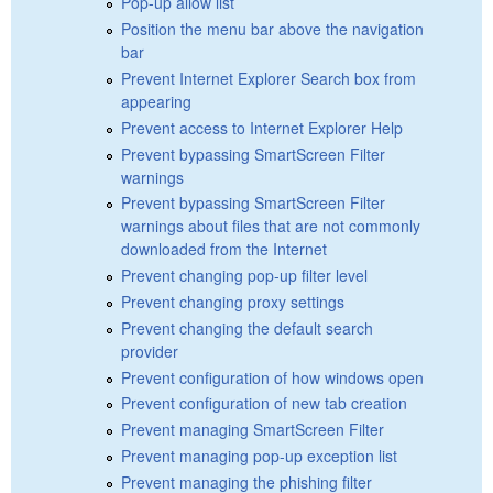
Pop-up allow list
Position the menu bar above the navigation
bar
Prevent Internet Explorer Search box from
appearing
Prevent access to Internet Explorer Help
Prevent bypassing SmartScreen Filter
warnings
Prevent bypassing SmartScreen Filter
warnings about files that are not commonly
downloaded from the Internet
Prevent changing pop-up filter level
Prevent changing proxy settings
Prevent changing the default search
provider
Prevent configuration of how windows open
Prevent configuration of new tab creation
Prevent managing SmartScreen Filter
Prevent managing pop-up exception list
Prevent managing the phishing filter