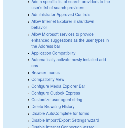
Add a specific list of search providers to the
user's list of search providers
Administrator Approved Controls
Allow Internet Explorer 8 shutdown
behavior
Allow Microsoft services to provide
enhanced suggestions as the user types in
the Address bar
Application Compatibility
Automatically activate newly installed add-
ons
Browser menus
Compatibility View
Configure Media Explorer Bar
Configure Outlook Express
Customize user agent string
Delete Browsing History
Disable AutoComplete for forms
Disable Import/Export Settings wizard
Disable Internet Connection wizard