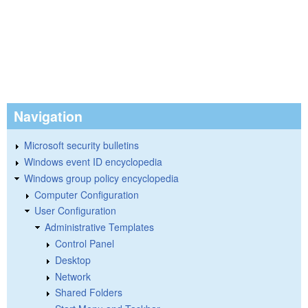
Navigation
Microsoft security bulletins
Windows event ID encyclopedia
Windows group policy encyclopedia
Computer Configuration
User Configuration
Administrative Templates
Control Panel
Desktop
Network
Shared Folders