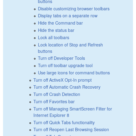
buttons
Disable customizing browser toolbars
Display tabs on a separate row
Hide the Command bar
Hide the status bar
Lock all toolbars
Lock location of Stop and Refresh
buttons
Turn off Developer Tools
Turn off toolbar upgrade tool
Use large icons for command buttons
Turn off ActiveX Opt-In prompt
Turn off Automatic Crash Recovery
Turn off Crash Detection
Turn off Favorites bar
Turn off Managing SmartScreen Filter for
Internet Explorer 8
Turn off Quick Tabs functionality
Turn off Reopen Last Browsing Session