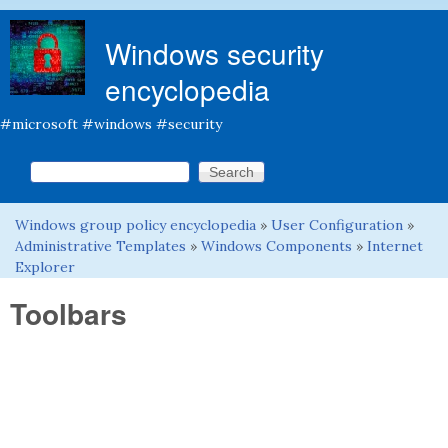
Skip to main content
Windows security
encyclopedia
#microsoft #windows #security
Search this site
Search form
Windows group policy encyclopedia
»
User Configuration
»
You are here
Administrative Templates
»
Windows Components
»
Internet
Explorer
Toolbars