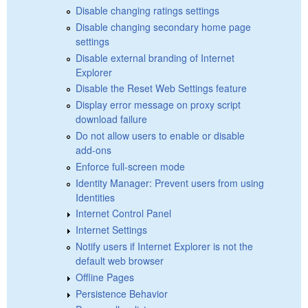
Disable changing ratings settings
Disable changing secondary home page
settings
Disable external branding of Internet
Explorer
Disable the Reset Web Settings feature
Display error message on proxy script
download failure
Do not allow users to enable or disable
add-ons
Enforce full-screen mode
Identity Manager: Prevent users from using
Identities
Internet Control Panel
Internet Settings
Notify users if Internet Explorer is not the
default web browser
Offline Pages
Persistence Behavior