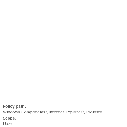
Policy path:
Windows Components\Internet Explorer\Toolbars
Scope:
User