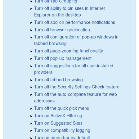
Turn off Tab Grouping
Turn off ability to pin sites in Internet
Explorer on the desktop
Turn off add-on performance notifications
Turn off browser geolocation
Turn off configuration of pop-up windows in
tabbed browsing
Turn off page-zooming functionality
Turn off pop-up management
Turn off suggestions for all user-installed
providers
Turn off tabbed browsing
Turn off the Security Settings Check feature
Turn off the auto-complete feature for web
addresses
Turn off the quick pick menu
Turn on ActiveX Filtering
Turn on Suggested Sites
Turn on compatibility logging
Turn on menu bar by default