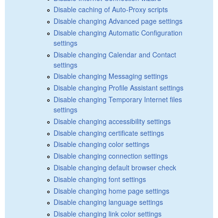
Disable caching of Auto-Proxy scripts
Disable changing Advanced page settings
Disable changing Automatic Configuration
settings
Disable changing Calendar and Contact
settings
Disable changing Messaging settings
Disable changing Profile Assistant settings
Disable changing Temporary Internet files
settings
Disable changing accessibility settings
Disable changing certificate settings
Disable changing color settings
Disable changing connection settings
Disable changing default browser check
Disable changing font settings
Disable changing home page settings
Disable changing language settings
Disable changing link color settings