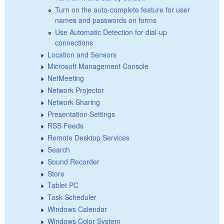
Turn on the auto-complete feature for user
names and passwords on forms
Use Automatic Detection for dial-up
connections
Location and Sensors
Microsoft Management Console
NetMeeting
Network Projector
Network Sharing
Presentation Settings
RSS Feeds
Remote Desktop Services
Search
Sound Recorder
Store
Tablet PC
Task Scheduler
Windows Calendar
Windows Color System