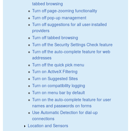
tabbed browsing
Turn off page-zooming functionality
Turn off pop-up management
Turn off suggestions for all user-installed
providers
Turn off tabbed browsing
Turn off the Security Settings Check feature
Turn off the auto-complete feature for web
addresses
Turn off the quick pick menu
Turn on ActiveX Filtering
Turn on Suggested Sites
Turn on compatibility logging
Turn on menu bar by default
Turn on the auto-complete feature for user
names and passwords on forms
Use Automatic Detection for dial-up
connections
Location and Sensors