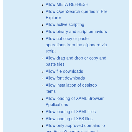
Allow META REFRESH
Allow OpenSearch queries in File
Explorer
Allow active scripting
Allow binary and script behaviors
Allow cut copy or paste
operations from the clipboard via
script
Allow drag and drop or copy and
paste files
Allow file downloads
Allow font downloads
Allow installation of desktop
items
Allow loading of XAML Browser
Applications
Allow loading of XAML files
Allow loading of XPS files
Allow only approved domains to
use ActiveX controls without