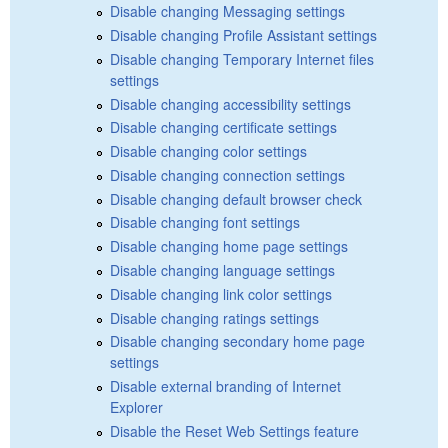
Disable changing Messaging settings
Disable changing Profile Assistant settings
Disable changing Temporary Internet files
settings
Disable changing accessibility settings
Disable changing certificate settings
Disable changing color settings
Disable changing connection settings
Disable changing default browser check
Disable changing font settings
Disable changing home page settings
Disable changing language settings
Disable changing link color settings
Disable changing ratings settings
Disable changing secondary home page
settings
Disable external branding of Internet
Explorer
Disable the Reset Web Settings feature