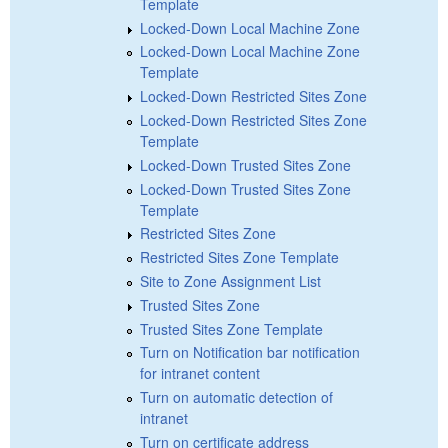
Template
Locked-Down Local Machine Zone
Locked-Down Local Machine Zone
Template
Locked-Down Restricted Sites Zone
Locked-Down Restricted Sites Zone
Template
Locked-Down Trusted Sites Zone
Locked-Down Trusted Sites Zone
Template
Restricted Sites Zone
Restricted Sites Zone Template
Site to Zone Assignment List
Trusted Sites Zone
Trusted Sites Zone Template
Turn on Notification bar notification
for intranet content
Turn on automatic detection of
intranet
Turn on certificate address