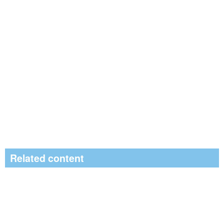
Related content