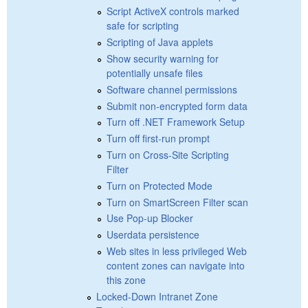
Script ActiveX controls marked
safe for scripting
Scripting of Java applets
Show security warning for
potentially unsafe files
Software channel permissions
Submit non-encrypted form data
Turn off .NET Framework Setup
Turn off first-run prompt
Turn on Cross-Site Scripting
Filter
Turn on Protected Mode
Turn on SmartScreen Filter scan
Use Pop-up Blocker
Userdata persistence
Web sites in less privileged Web
content zones can navigate into
this zone
Locked-Down Intranet Zone