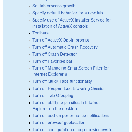
Set tab process growth
Specify default behavior for a new tab
Specify use of ActiveX Installer Service for
installation of ActiveX controls
Toolbars
Turn off ActiveX Opt-In prompt
Turn off Automatic Crash Recovery
Turn off Crash Detection
Turn off Favorites bar
Turn off Managing SmartScreen Filter for
Internet Explorer 8
Turn off Quick Tabs functionality
Turn off Reopen Last Browsing Session
Turn off Tab Grouping
Turn off ability to pin sites in Internet
Explorer on the desktop
Turn off add-on performance notifications
Turn off browser geolocation
Turn off configuration of pop-up windows in