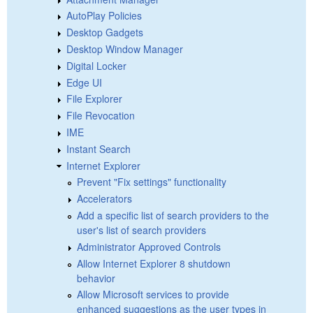
AutoPlay Policies
Desktop Gadgets
Desktop Window Manager
Digital Locker
Edge UI
File Explorer
File Revocation
IME
Instant Search
Internet Explorer
Prevent "Fix settings" functionality
Accelerators
Add a specific list of search providers to the
user's list of search providers
Administrator Approved Controls
Allow Internet Explorer 8 shutdown
behavior
Allow Microsoft services to provide
enhanced suggestions as the user types in