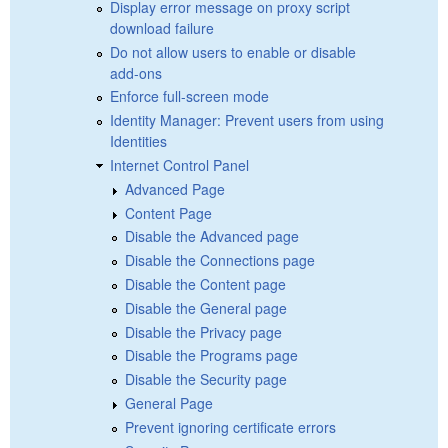
Display error message on proxy script
download failure
Do not allow users to enable or disable
add-ons
Enforce full-screen mode
Identity Manager: Prevent users from using
Identities
Internet Control Panel
Advanced Page
Content Page
Disable the Advanced page
Disable the Connections page
Disable the Content page
Disable the General page
Disable the Privacy page
Disable the Programs page
Disable the Security page
General Page
Prevent ignoring certificate errors