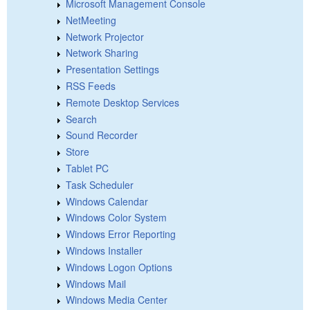
Microsoft Management Console
NetMeeting
Network Projector
Network Sharing
Presentation Settings
RSS Feeds
Remote Desktop Services
Search
Sound Recorder
Store
Tablet PC
Task Scheduler
Windows Calendar
Windows Color System
Windows Error Reporting
Windows Installer
Windows Logon Options
Windows Mail
Windows Media Center