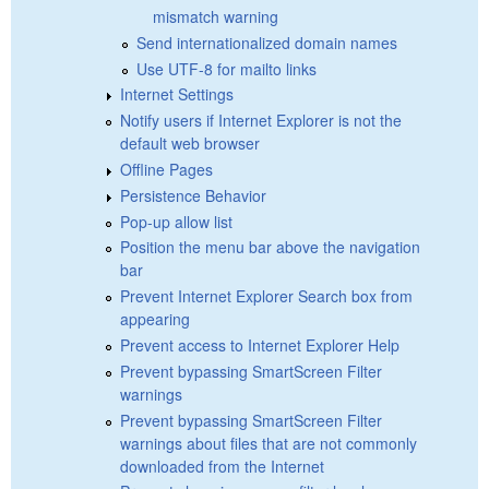
mismatch warning
Send internationalized domain names
Use UTF-8 for mailto links
Internet Settings
Notify users if Internet Explorer is not the
default web browser
Offline Pages
Persistence Behavior
Pop-up allow list
Position the menu bar above the navigation
bar
Prevent Internet Explorer Search box from
appearing
Prevent access to Internet Explorer Help
Prevent bypassing SmartScreen Filter
warnings
Prevent bypassing SmartScreen Filter
warnings about files that are not commonly
downloaded from the Internet