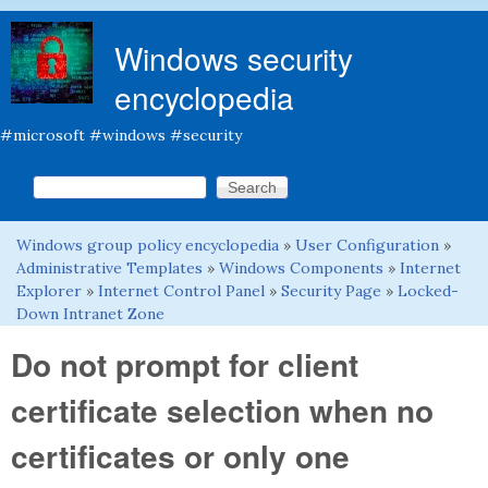
Skip to main content
Windows security
encyclopedia
#microsoft #windows #security
Search this site
Search form
Windows group policy encyclopedia
»
User Configuration
»
You are here
Administrative Templates
»
Windows Components
»
Internet
Explorer
»
Internet Control Panel
»
Security Page
»
Locked-
Down Intranet Zone
Do not prompt for client
certificate selection when no
certificates or only one