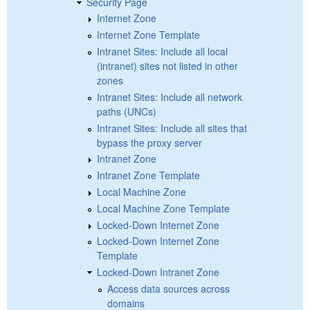
Security Page
Internet Zone
Internet Zone Template
Intranet Sites: Include all local
(intranet) sites not listed in other
zones
Intranet Sites: Include all network
paths (UNCs)
Intranet Sites: Include all sites that
bypass the proxy server
Intranet Zone
Intranet Zone Template
Local Machine Zone
Local Machine Zone Template
Locked-Down Internet Zone
Locked-Down Internet Zone
Template
Locked-Down Intranet Zone
Access data sources across
domains