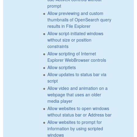
prompt
Allow previewing and custom
thumbnails of OpenSearch query
results in File Explorer
Allow script-initiated windows
without size or position
constraints
Allow scripting of Internet
Explorer WebBrowser controls
Allow scriptlets
Allow updates to status bar via
script
Allow video and animation on a
webpage that uses an older
media player
Allow websites to open windows
without status bar or Address bar
Allow websites to prompt for
information by using scripted
windows