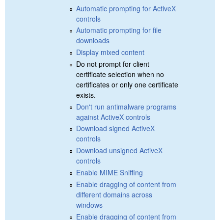
Automatic prompting for ActiveX
controls
Automatic prompting for file
downloads
Display mixed content
Do not prompt for client
certificate selection when no
certificates or only one certificate
exists.
Don't run antimalware programs
against ActiveX controls
Download signed ActiveX
controls
Download unsigned ActiveX
controls
Enable MIME Sniffing
Enable dragging of content from
different domains across
windows
Enable dragging of content from