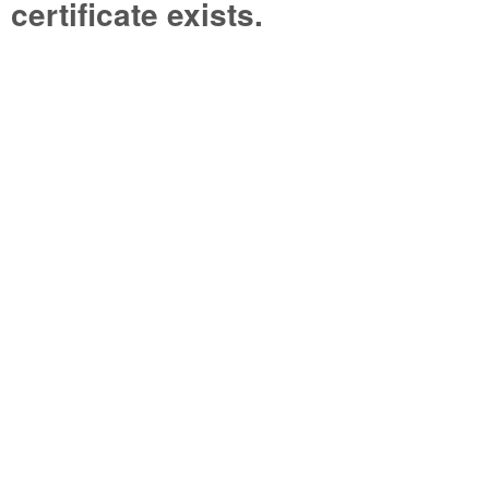
certificate exists.