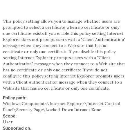
This policy setting allows you to manage whether users are
prompted to select a certificate when no certificate or only
one certificate exists.If you enable this policy setting Internet
Explorer does not prompt users with a "Client Authentication"
message when they connect to a Web site that has no
certificate or only one certificate.If you disable this policy
setting Internet Explorer prompts users with a "Client
Authentication" message when they connect to a Web site that
has no certificate or only one certificate.If you do not
configure this policy setting Internet Explorer prompts users
with a Client Authentication message when they connect to a
Web site that has no certificate or only one certificate.
Policy path:
Windows Components\Internet Explorer\Internet Control
Panel\Security Page\Locked-Down Intranet Zone
Scope:
User
Supported on: