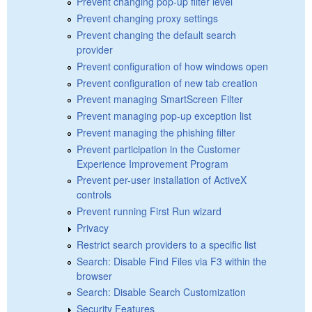
Prevent changing pop-up filter level
Prevent changing proxy settings
Prevent changing the default search
provider
Prevent configuration of how windows open
Prevent configuration of new tab creation
Prevent managing SmartScreen Filter
Prevent managing pop-up exception list
Prevent managing the phishing filter
Prevent participation in the Customer
Experience Improvement Program
Prevent per-user installation of ActiveX
controls
Prevent running First Run wizard
Privacy
Restrict search providers to a specific list
Search: Disable Find Files via F3 within the
browser
Search: Disable Search Customization
Security Features