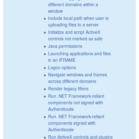
different domains within a
window
Include local path when user is
uploading files to a server
Initialize and script ActiveX
controls not marked as safe
Java permissions
Launching applications and files
in an IFRAME
Logon options
Navigate windows and frames
across different domains
Render legacy filters
Run .NET Framework-reliant
components not signed with
Authenticode
Run .NET Framework-reliant
components signed with
Authenticode
Run ActiveX controls and plugins