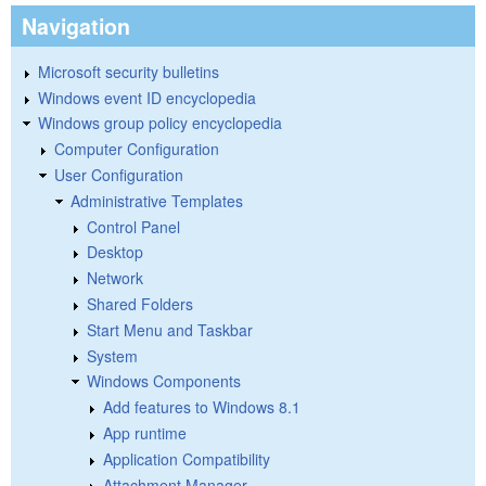
Navigation
Microsoft security bulletins
Windows event ID encyclopedia
Windows group policy encyclopedia
Computer Configuration
User Configuration
Administrative Templates
Control Panel
Desktop
Network
Shared Folders
Start Menu and Taskbar
System
Windows Components
Add features to Windows 8.1
App runtime
Application Compatibility
Attachment Manager