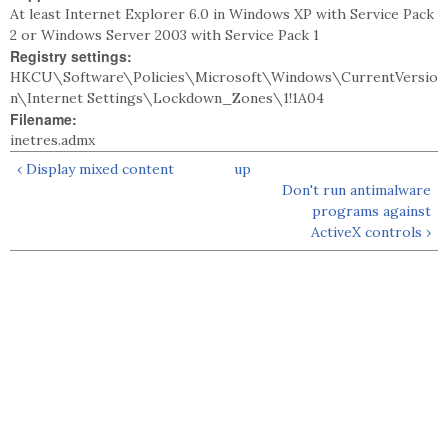
At least Internet Explorer 6.0 in Windows XP with Service Pack
2 or Windows Server 2003 with Service Pack 1
Registry settings:
HKCU\Software\Policies\Microsoft\Windows\CurrentVersio
n\Internet Settings\Lockdown_Zones\1!1A04
Filename:
inetres.admx
‹ Display mixed content
up
Don't run antimalware
programs against
ActiveX controls ›