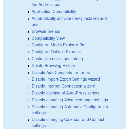
the Address bar
Application Compatibility
Automatically activate newly installed add-
ons
Browser menus
Compatibility View
Configure Media Explorer Bar
Configure Outlook Express
Customize user agent string
Delete Browsing History
Disable AutoComplete for forms
Disable Import/Export Settings wizard
Disable Internet Connection wizard
Disable caching of Auto-Proxy scripts
Disable changing Advanced page settings
Disable changing Automatic Configuration
settings
Disable changing Calendar and Contact
settings