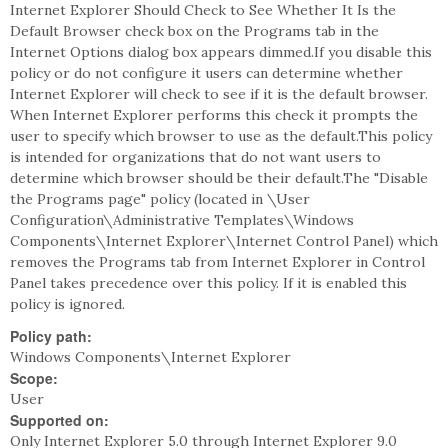
Internet Explorer Should Check to See Whether It Is the
Default Browser check box on the Programs tab in the
Internet Options dialog box appears dimmed.If you disable this
policy or do not configure it users can determine whether
Internet Explorer will check to see if it is the default browser.
When Internet Explorer performs this check it prompts the
user to specify which browser to use as the default.This policy
is intended for organizations that do not want users to
determine which browser should be their default.The "Disable
the Programs page" policy (located in \User
Configuration\Administrative Templates\Windows
Components\Internet Explorer\Internet Control Panel) which
removes the Programs tab from Internet Explorer in Control
Panel takes precedence over this policy. If it is enabled this
policy is ignored.
Policy path:
Windows Components\Internet Explorer
Scope:
User
Supported on:
Only Internet Explorer 5.0 through Internet Explorer 9.0