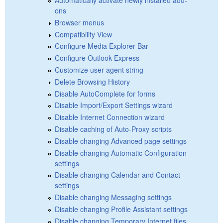
ons
Browser menus
Compatibility View
Configure Media Explorer Bar
Configure Outlook Express
Customize user agent string
Delete Browsing History
Disable AutoComplete for forms
Disable Import/Export Settings wizard
Disable Internet Connection wizard
Disable caching of Auto-Proxy scripts
Disable changing Advanced page settings
Disable changing Automatic Configuration
settings
Disable changing Calendar and Contact
settings
Disable changing Messaging settings
Disable changing Profile Assistant settings
Disable changing Temporary Internet files