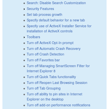
Search: Disable Search Customization
Security Features
Set tab process growth
Specify default behavior for a new tab
Specify use of ActiveX Installer Service for
installation of ActiveX controls
Toolbars
Turn off ActiveX Opt-In prompt
Turn off Automatic Crash Recovery
Turn off Crash Detection
Turn off Favorites bar
Turn off Managing SmartScreen Filter for
Internet Explorer 8
Turn off Quick Tabs functionality
Turn off Reopen Last Browsing Session
Turn off Tab Grouping
Turn off ability to pin sites in Internet
Explorer on the desktop
Turn off add-on performance notifications