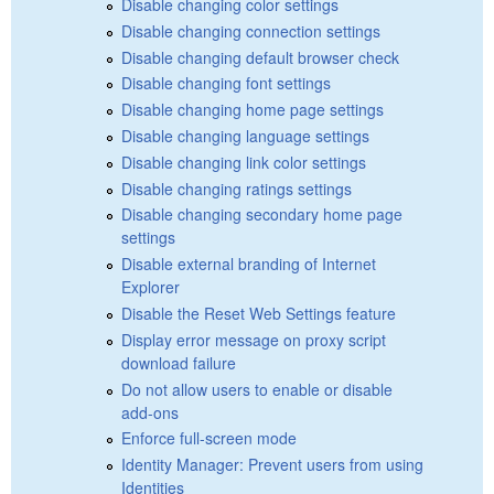
Disable changing color settings
Disable changing connection settings
Disable changing default browser check
Disable changing font settings
Disable changing home page settings
Disable changing language settings
Disable changing link color settings
Disable changing ratings settings
Disable changing secondary home page
settings
Disable external branding of Internet
Explorer
Disable the Reset Web Settings feature
Display error message on proxy script
download failure
Do not allow users to enable or disable
add-ons
Enforce full-screen mode
Identity Manager: Prevent users from using
Identities