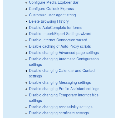
Configure Media Explorer Bar
Configure Outlook Express
Customize user agent string
Delete Browsing History
Disable AutoComplete for forms
Disable Import/Export Settings wizard
Disable Internet Connection wizard
Disable caching of Auto-Proxy scripts
Disable changing Advanced page settings
Disable changing Automatic Configuration
settings
Disable changing Calendar and Contact
settings
Disable changing Messaging settings
Disable changing Profile Assistant settings
Disable changing Temporary Internet files
settings
Disable changing accessibility settings
Disable changing certificate settings