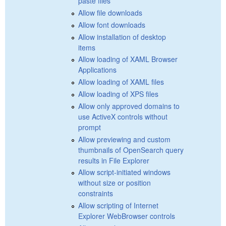
paste files
Allow file downloads
Allow font downloads
Allow installation of desktop
items
Allow loading of XAML Browser
Applications
Allow loading of XAML files
Allow loading of XPS files
Allow only approved domains to
use ActiveX controls without
prompt
Allow previewing and custom
thumbnails of OpenSearch query
results in File Explorer
Allow script-initiated windows
without size or position
constraints
Allow scripting of Internet
Explorer WebBrowser controls