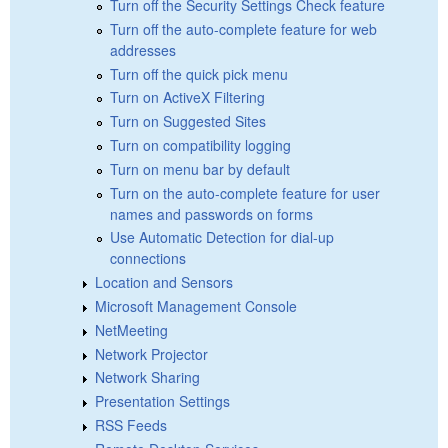
Turn off the Security Settings Check feature
Turn off the auto-complete feature for web
addresses
Turn off the quick pick menu
Turn on ActiveX Filtering
Turn on Suggested Sites
Turn on compatibility logging
Turn on menu bar by default
Turn on the auto-complete feature for user
names and passwords on forms
Use Automatic Detection for dial-up
connections
Location and Sensors
Microsoft Management Console
NetMeeting
Network Projector
Network Sharing
Presentation Settings
RSS Feeds