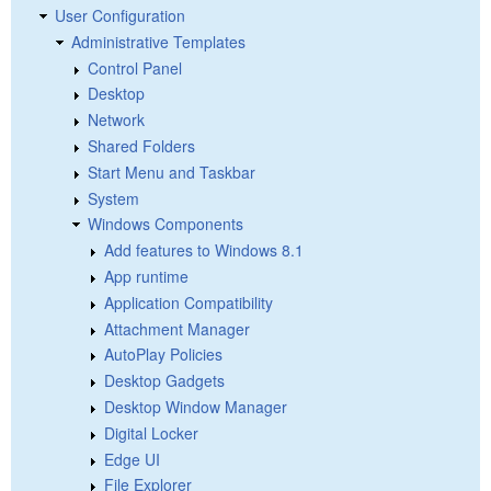
User Configuration
Administrative Templates
Control Panel
Desktop
Network
Shared Folders
Start Menu and Taskbar
System
Windows Components
Add features to Windows 8.1
App runtime
Application Compatibility
Attachment Manager
AutoPlay Policies
Desktop Gadgets
Desktop Window Manager
Digital Locker
Edge UI
File Explorer