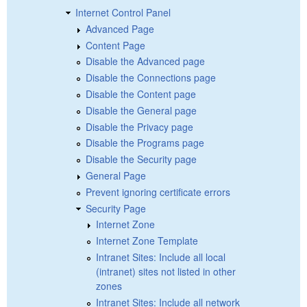
Internet Control Panel
Advanced Page
Content Page
Disable the Advanced page
Disable the Connections page
Disable the Content page
Disable the General page
Disable the Privacy page
Disable the Programs page
Disable the Security page
General Page
Prevent ignoring certificate errors
Security Page
Internet Zone
Internet Zone Template
Intranet Sites: Include all local
(intranet) sites not listed in other
zones
Intranet Sites: Include all network