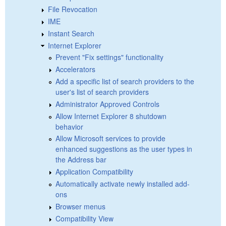
File Revocation
IME
Instant Search
Internet Explorer
Prevent "Fix settings" functionality
Accelerators
Add a specific list of search providers to the
user's list of search providers
Administrator Approved Controls
Allow Internet Explorer 8 shutdown
behavior
Allow Microsoft services to provide
enhanced suggestions as the user types in
the Address bar
Application Compatibility
Automatically activate newly installed add-
ons
Browser menus
Compatibility View