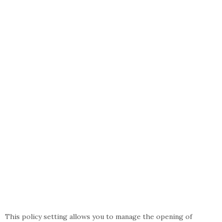
This policy setting allows you to manage the opening of