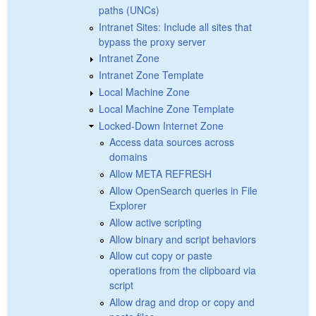
paths (UNCs)
Intranet Sites: Include all sites that
bypass the proxy server
Intranet Zone
Intranet Zone Template
Local Machine Zone
Local Machine Zone Template
Locked-Down Internet Zone
Access data sources across
domains
Allow META REFRESH
Allow OpenSearch queries in File
Explorer
Allow active scripting
Allow binary and script behaviors
Allow cut copy or paste
operations from the clipboard via
script
Allow drag and drop or copy and