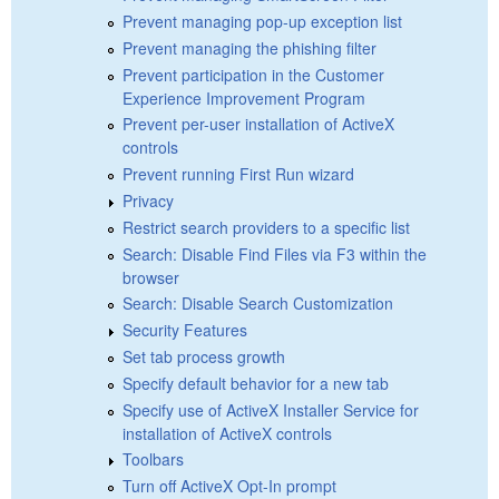
Prevent managing pop-up exception list
Prevent managing the phishing filter
Prevent participation in the Customer
Experience Improvement Program
Prevent per-user installation of ActiveX
controls
Prevent running First Run wizard
Privacy
Restrict search providers to a specific list
Search: Disable Find Files via F3 within the
browser
Search: Disable Search Customization
Security Features
Set tab process growth
Specify default behavior for a new tab
Specify use of ActiveX Installer Service for
installation of ActiveX controls
Toolbars
Turn off ActiveX Opt-In prompt