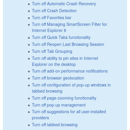
Turn off Automatic Crash Recovery
Turn off Crash Detection
Turn off Favorites bar
Turn off Managing SmartScreen Filter for
Internet Explorer 8
Turn off Quick Tabs functionality
Turn off Reopen Last Browsing Session
Turn off Tab Grouping
Turn off ability to pin sites in Internet
Explorer on the desktop
Turn off add-on performance notifications
Turn off browser geolocation
Turn off configuration of pop-up windows in
tabbed browsing
Turn off page-zooming functionality
Turn off pop-up management
Turn off suggestions for all user-installed
providers
Turn off tabbed browsing