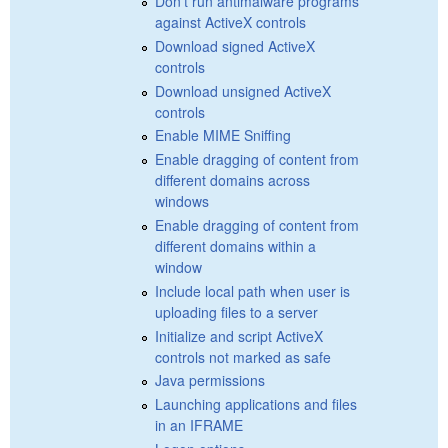
Don't run antimalware programs
against ActiveX controls
Download signed ActiveX
controls
Download unsigned ActiveX
controls
Enable MIME Sniffing
Enable dragging of content from
different domains across
windows
Enable dragging of content from
different domains within a
window
Include local path when user is
uploading files to a server
Initialize and script ActiveX
controls not marked as safe
Java permissions
Launching applications and files
in an IFRAME