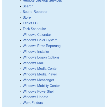
Remote Desktop Services
Search
Sound Recorder
Store
Tablet PC
Task Scheduler
Windows Calendar
Windows Color System
Windows Error Reporting
Windows Installer
Windows Logon Options
Windows Mail
Windows Media Center
Windows Media Player
Windows Messenger
Windows Mobility Center
Windows PowerShell
Windows Update
Work Folders