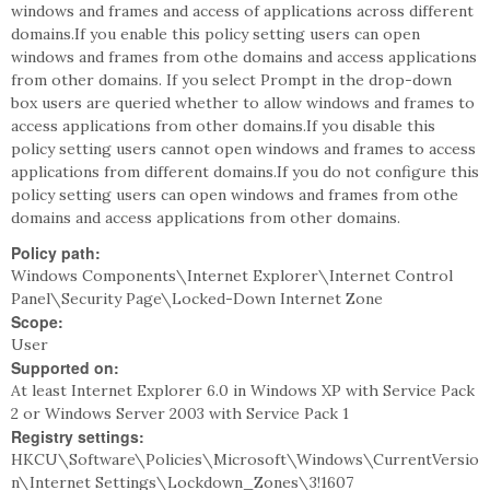
windows and frames and access of applications across different
domains.If you enable this policy setting users can open
windows and frames from othe domains and access applications
from other domains. If you select Prompt in the drop-down
box users are queried whether to allow windows and frames to
access applications from other domains.If you disable this
policy setting users cannot open windows and frames to access
applications from different domains.If you do not configure this
policy setting users can open windows and frames from othe
domains and access applications from other domains.
Policy path:
Windows Components\Internet Explorer\Internet Control
Panel\Security Page\Locked-Down Internet Zone
Scope:
User
Supported on:
At least Internet Explorer 6.0 in Windows XP with Service Pack
2 or Windows Server 2003 with Service Pack 1
Registry settings:
HKCU\Software\Policies\Microsoft\Windows\CurrentVersio
n\Internet Settings\Lockdown_Zones\3!1607