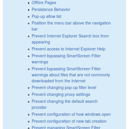
Offline Pages
Persistence Behavior
Pop-up allow list
Position the menu bar above the navigation
bar
Prevent Internet Explorer Search box from
appearing
Prevent access to Internet Explorer Help
Prevent bypassing SmartScreen Filter
warnings
Prevent bypassing SmartScreen Filter
warnings about files that are not commonly
downloaded from the Internet
Prevent changing pop-up filter level
Prevent changing proxy settings
Prevent changing the default search
provider
Prevent configuration of how windows open
Prevent configuration of new tab creation
Prevent managing SmartScreen Filter