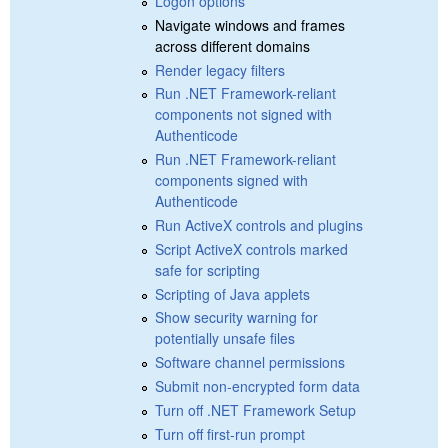
Logon options
Navigate windows and frames
across different domains
Render legacy filters
Run .NET Framework-reliant
components not signed with
Authenticode
Run .NET Framework-reliant
components signed with
Authenticode
Run ActiveX controls and plugins
Script ActiveX controls marked
safe for scripting
Scripting of Java applets
Show security warning for
potentially unsafe files
Software channel permissions
Submit non-encrypted form data
Turn off .NET Framework Setup
Turn off first-run prompt