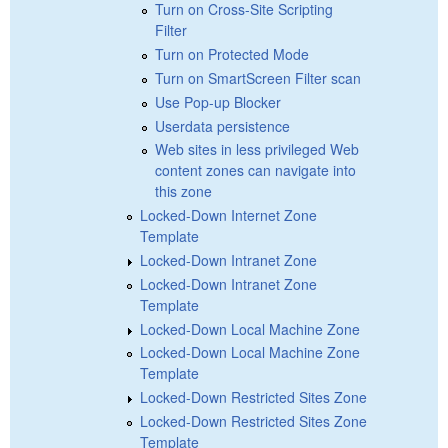
Turn on Cross-Site Scripting
Filter
Turn on Protected Mode
Turn on SmartScreen Filter scan
Use Pop-up Blocker
Userdata persistence
Web sites in less privileged Web
content zones can navigate into
this zone
Locked-Down Internet Zone
Template
Locked-Down Intranet Zone
Locked-Down Intranet Zone
Template
Locked-Down Local Machine Zone
Locked-Down Local Machine Zone
Template
Locked-Down Restricted Sites Zone
Locked-Down Restricted Sites Zone
Template