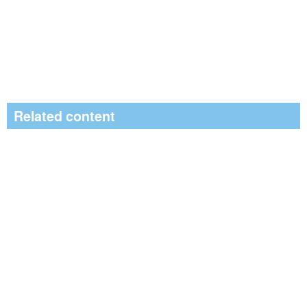
Related content