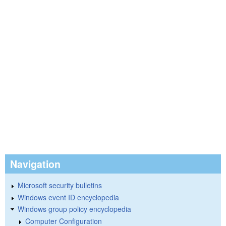
Navigation
Microsoft security bulletins
Windows event ID encyclopedia
Windows group policy encyclopedia
Computer Configuration