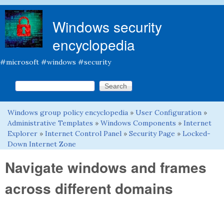
Skip to main content
Windows security
encyclopedia
#microsoft #windows #security
Search this site
Search form
Windows group policy encyclopedia
»
User Configuration
»
You are here
Administrative Templates
»
Windows Components
»
Internet
Explorer
»
Internet Control Panel
»
Security Page
»
Locked-
Down Internet Zone
Navigate windows and frames
across different domains