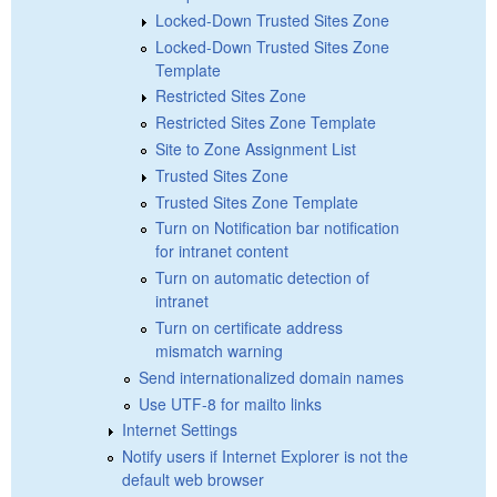
Locked-Down Trusted Sites Zone
Locked-Down Trusted Sites Zone
Template
Restricted Sites Zone
Restricted Sites Zone Template
Site to Zone Assignment List
Trusted Sites Zone
Trusted Sites Zone Template
Turn on Notification bar notification
for intranet content
Turn on automatic detection of
intranet
Turn on certificate address
mismatch warning
Send internationalized domain names
Use UTF-8 for mailto links
Internet Settings
Notify users if Internet Explorer is not the
default web browser