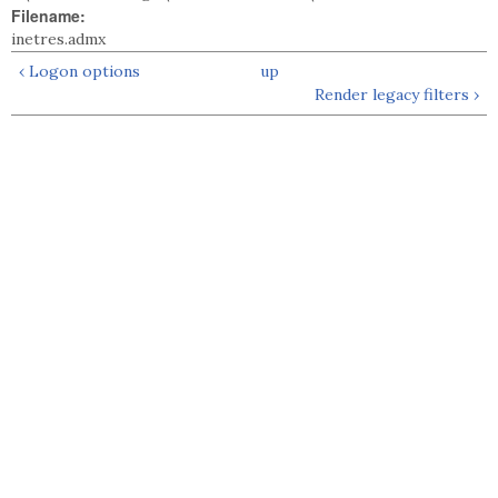
Filename:
inetres.admx
‹ Logon options
up
Render legacy filters ›