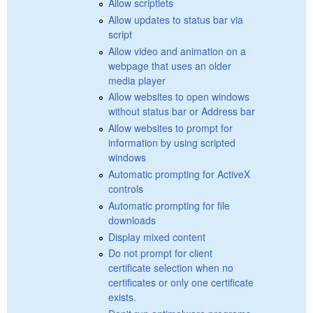
Allow scriptlets
Allow updates to status bar via
script
Allow video and animation on a
webpage that uses an older
media player
Allow websites to open windows
without status bar or Address bar
Allow websites to prompt for
information by using scripted
windows
Automatic prompting for ActiveX
controls
Automatic prompting for file
downloads
Display mixed content
Do not prompt for client
certificate selection when no
certificates or only one certificate
exists.