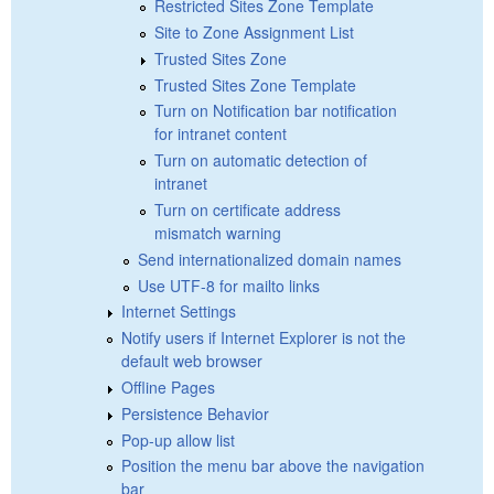
Restricted Sites Zone Template
Site to Zone Assignment List
Trusted Sites Zone
Trusted Sites Zone Template
Turn on Notification bar notification
for intranet content
Turn on automatic detection of
intranet
Turn on certificate address
mismatch warning
Send internationalized domain names
Use UTF-8 for mailto links
Internet Settings
Notify users if Internet Explorer is not the
default web browser
Offline Pages
Persistence Behavior
Pop-up allow list
Position the menu bar above the navigation
bar