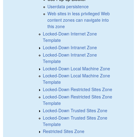
Userdata persistence
Web sites in less privileged Web
content zones can navigate into
this zone
Locked-Down Internet Zone
Template
Locked-Down Intranet Zone
Locked-Down Intranet Zone
Template
Locked-Down Local Machine Zone
Locked-Down Local Machine Zone
Template
Locked-Down Restricted Sites Zone
Locked-Down Restricted Sites Zone
Template
Locked-Down Trusted Sites Zone
Locked-Down Trusted Sites Zone
Template
Restricted Sites Zone