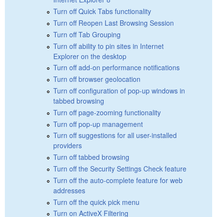
Turn off Quick Tabs functionality
Turn off Reopen Last Browsing Session
Turn off Tab Grouping
Turn off ability to pin sites in Internet
Explorer on the desktop
Turn off add-on performance notifications
Turn off browser geolocation
Turn off configuration of pop-up windows in
tabbed browsing
Turn off page-zooming functionality
Turn off pop-up management
Turn off suggestions for all user-installed
providers
Turn off tabbed browsing
Turn off the Security Settings Check feature
Turn off the auto-complete feature for web
addresses
Turn off the quick pick menu
Turn on ActiveX Filtering