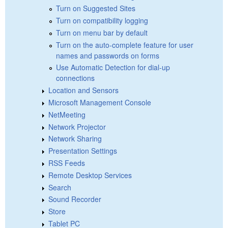
Turn on Suggested Sites
Turn on compatibility logging
Turn on menu bar by default
Turn on the auto-complete feature for user
names and passwords on forms
Use Automatic Detection for dial-up
connections
Location and Sensors
Microsoft Management Console
NetMeeting
Network Projector
Network Sharing
Presentation Settings
RSS Feeds
Remote Desktop Services
Search
Sound Recorder
Store
Tablet PC