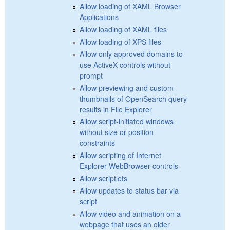
Allow loading of XAML Browser
Applications
Allow loading of XAML files
Allow loading of XPS files
Allow only approved domains to
use ActiveX controls without
prompt
Allow previewing and custom
thumbnails of OpenSearch query
results in File Explorer
Allow script-initiated windows
without size or position
constraints
Allow scripting of Internet
Explorer WebBrowser controls
Allow scriptlets
Allow updates to status bar via
script
Allow video and animation on a
webpage that uses an older