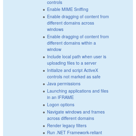
controls
Enable MIME Sniffing
Enable dragging of content from
different domains across
windows
Enable dragging of content from
different domains within a
window
Include local path when user is
uploading files to a server
Initialize and script ActiveX
controls not marked as safe
Java permissions
Launching applications and files
in an IFRAME
Logon options
Navigate windows and frames
across different domains
Render legacy filters
Run .NET Framework-reliant