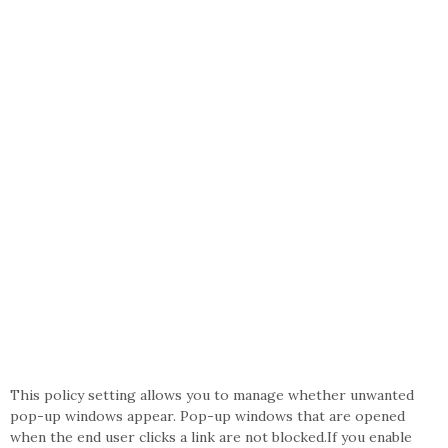
This policy setting allows you to manage whether unwanted
pop-up windows appear. Pop-up windows that are opened
when the end user clicks a link are not blocked.If you enable