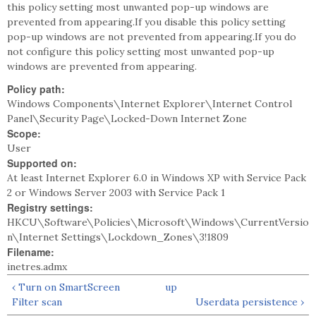
this policy setting most unwanted pop-up windows are
prevented from appearing.If you disable this policy setting
pop-up windows are not prevented from appearing.If you do
not configure this policy setting most unwanted pop-up
windows are prevented from appearing.
Policy path:
Windows Components\Internet Explorer\Internet Control
Panel\Security Page\Locked-Down Internet Zone
Scope:
User
Supported on:
At least Internet Explorer 6.0 in Windows XP with Service Pack
2 or Windows Server 2003 with Service Pack 1
Registry settings:
HKCU\Software\Policies\Microsoft\Windows\CurrentVersio
n\Internet Settings\Lockdown_Zones\3!1809
Filename:
inetres.admx
‹ Turn on SmartScreen
up
Filter scan
Userdata persistence ›