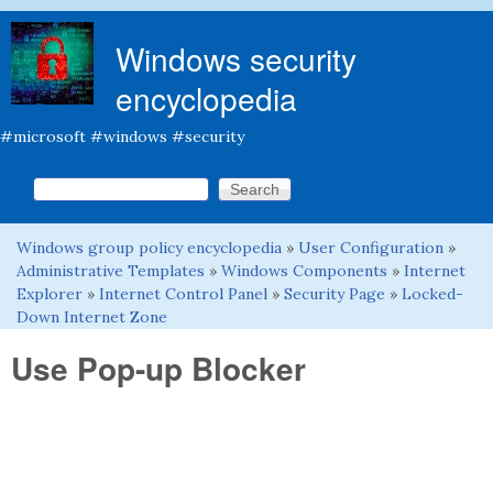
Skip to main content
Windows security
encyclopedia
#microsoft #windows #security
Search this site
Search form
Windows group policy encyclopedia
»
User Configuration
»
You are here
Administrative Templates
»
Windows Components
»
Internet
Explorer
»
Internet Control Panel
»
Security Page
»
Locked-
Down Internet Zone
Use Pop-up Blocker