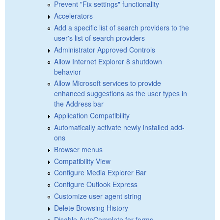
Prevent "Fix settings" functionality
Accelerators
Add a specific list of search providers to the
user's list of search providers
Administrator Approved Controls
Allow Internet Explorer 8 shutdown
behavior
Allow Microsoft services to provide
enhanced suggestions as the user types in
the Address bar
Application Compatibility
Automatically activate newly installed add-
ons
Browser menus
Compatibility View
Configure Media Explorer Bar
Configure Outlook Express
Customize user agent string
Delete Browsing History
Disable AutoComplete for forms