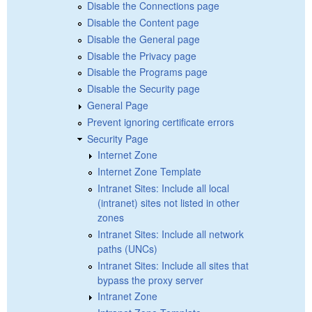
Disable the Connections page
Disable the Content page
Disable the General page
Disable the Privacy page
Disable the Programs page
Disable the Security page
General Page
Prevent ignoring certificate errors
Security Page
Internet Zone
Internet Zone Template
Intranet Sites: Include all local
(intranet) sites not listed in other
zones
Intranet Sites: Include all network
paths (UNCs)
Intranet Sites: Include all sites that
bypass the proxy server
Intranet Zone