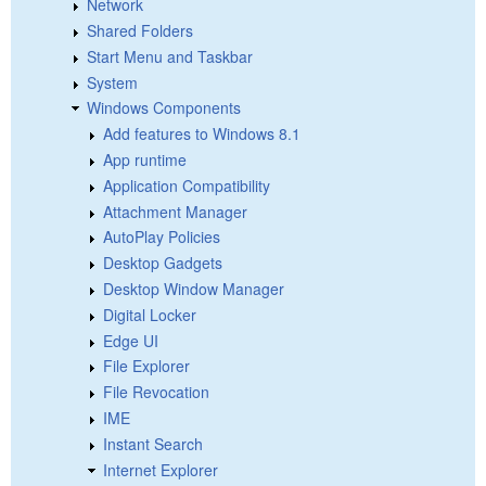
Network
Shared Folders
Start Menu and Taskbar
System
Windows Components
Add features to Windows 8.1
App runtime
Application Compatibility
Attachment Manager
AutoPlay Policies
Desktop Gadgets
Desktop Window Manager
Digital Locker
Edge UI
File Explorer
File Revocation
IME
Instant Search
Internet Explorer