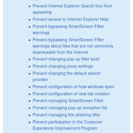
Prevent Internet Explorer Search box from
appearing
Prevent access to Internet Explorer Help
Prevent bypassing SmartScreen Filter
warnings
Prevent bypassing SmartScreen Filter
warnings about files that are not commonly
downloaded from the Internet
Prevent changing pop-up filter level
Prevent changing proxy settings
Prevent changing the default search
provider
Prevent configuration of how windows open
Prevent configuration of new tab creation
Prevent managing SmartScreen Filter
Prevent managing pop-up exception list
Prevent managing the phishing filter
Prevent participation in the Customer
Experience Improvement Program