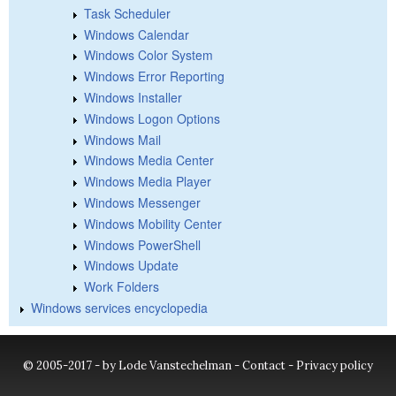
Task Scheduler
Windows Calendar
Windows Color System
Windows Error Reporting
Windows Installer
Windows Logon Options
Windows Mail
Windows Media Center
Windows Media Player
Windows Messenger
Windows Mobility Center
Windows PowerShell
Windows Update
Work Folders
Windows services encyclopedia
© 2005-2017 - by Lode Vanstechelman -
Contact
-
Privacy policy