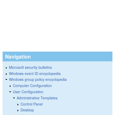
Navigation
Microsoft security bulletins
Windows event ID encyclopedia
Windows group policy encyclopedia
Computer Configuration
User Configuration
Administrative Templates
Control Panel
Desktop