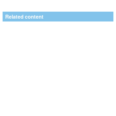
Related content