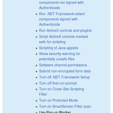
components not signed with
Authenticode
Run .NET Framework-reliant
components signed with
Authenticode
Run ActiveX controls and plugins
Script ActiveX controls marked
safe for scripting
Scripting of Java applets
Show security warning for
potentially unsafe files
Software channel permissions
Submit non-encrypted form data
Turn off .NET Framework Setup
Turn off first-run prompt
Turn on Cross-Site Scripting
Filter
Turn on Protected Mode
Turn on SmartScreen Filter scan
Use Pop-up Blocker