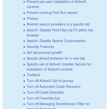
Prevent per-user installation of ActiveX
controls
Prevent running First Run wizard
Privacy
Restrict search providers to a specific list
Search: Disable Find Files via F3 within the
browser
Search: Disable Search Customization
Security Features
Set tab process growth
Specify default behavior for a new tab
Specify use of ActiveX Installer Service for
installation of ActiveX controls
Toolbars
Turn off ActiveX Opt-In prompt
Turn off Automatic Crash Recovery
Turn off Crash Detection
Turn off Favorites bar
Turn off Managing SmartScreen Filter for
Internet Explorer 8