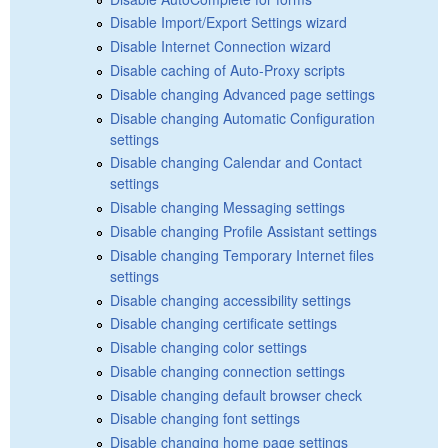
Disable Import/Export Settings wizard
Disable Internet Connection wizard
Disable caching of Auto-Proxy scripts
Disable changing Advanced page settings
Disable changing Automatic Configuration
settings
Disable changing Calendar and Contact
settings
Disable changing Messaging settings
Disable changing Profile Assistant settings
Disable changing Temporary Internet files
settings
Disable changing accessibility settings
Disable changing certificate settings
Disable changing color settings
Disable changing connection settings
Disable changing default browser check
Disable changing font settings
Disable changing home page settings