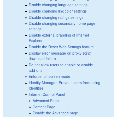
Disable changing language settings
Disable changing link color settings
Disable changing ratings settings
Disable changing secondary home page
settings
Disable external branding of Internet
Explorer
Disable the Reset Web Settings feature
Display error message on proxy script
download failure
Do not allow users to enable or disable
add-ons
Enforce full-screen mode
Identity Manager: Prevent users from using
Identities
Internet Control Panel
Advanced Page
Content Page
Disable the Advanced page