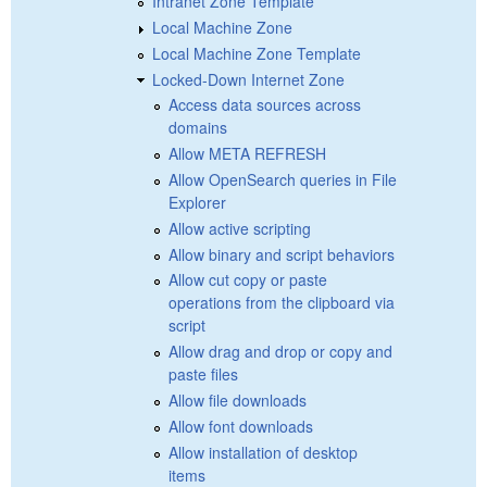
Intranet Zone Template
Local Machine Zone
Local Machine Zone Template
Locked-Down Internet Zone
Access data sources across
domains
Allow META REFRESH
Allow OpenSearch queries in File
Explorer
Allow active scripting
Allow binary and script behaviors
Allow cut copy or paste
operations from the clipboard via
script
Allow drag and drop or copy and
paste files
Allow file downloads
Allow font downloads
Allow installation of desktop
items