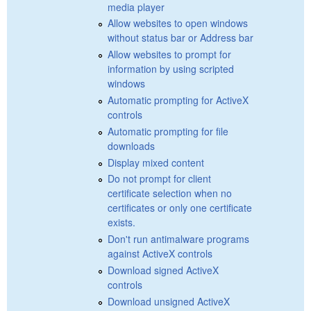
media player
Allow websites to open windows
without status bar or Address bar
Allow websites to prompt for
information by using scripted
windows
Automatic prompting for ActiveX
controls
Automatic prompting for file
downloads
Display mixed content
Do not prompt for client
certificate selection when no
certificates or only one certificate
exists.
Don't run antimalware programs
against ActiveX controls
Download signed ActiveX
controls
Download unsigned ActiveX